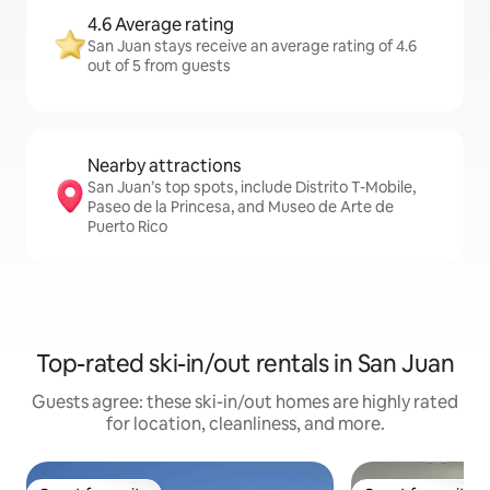
4.6 Average rating
San Juan stays receive an average rating of 4.6
out of 5 from guests
Nearby attractions
San Juan’s top spots, include Distrito T-Mobile,
Paseo de la Princesa, and Museo de Arte de
Puerto Rico
Top-rated ski-in/out rentals in San Juan
Guests agree: these ski-in/out homes are highly rated
for location, cleanliness, and more.