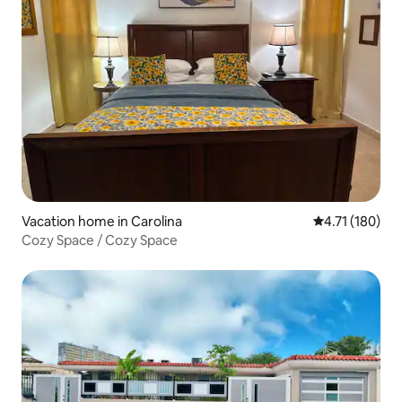
Vacation home in Carolina
4.71 out of 5 
4.71 (180)
Cozy Space / Cozy Space