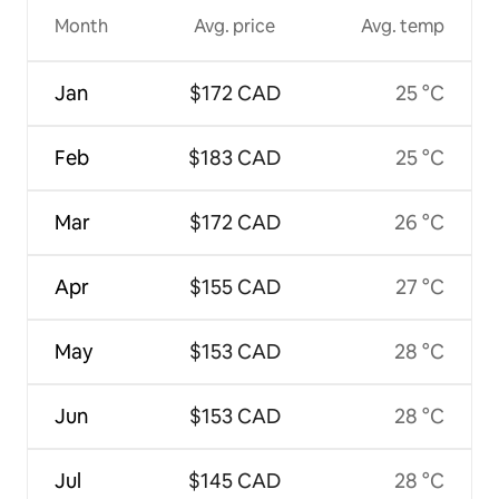
Month
Avg. price
Avg. temp
Jan
$172 CAD
25 °C
Feb
$183 CAD
25 °C
Mar
$172 CAD
26 °C
Apr
$155 CAD
27 °C
May
$153 CAD
28 °C
Jun
$153 CAD
28 °C
Jul
$145 CAD
28 °C