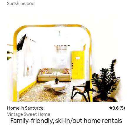
Sunshine pool
Home in Santurce
3.6 out of 
3.6 (5)
Vintage Sweet Home
Family-friendly, ski-in/out home rentals