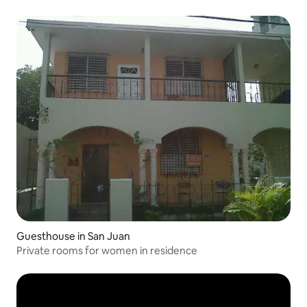
Guesthouse in San Juan
Private rooms for women in residence