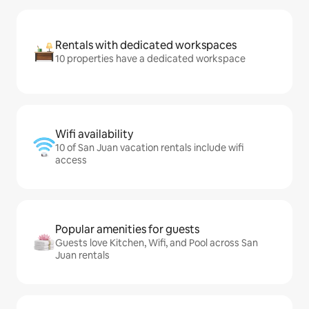
Rentals with dedicated workspaces
10 properties have a dedicated workspace
Wifi availability
10 of San Juan vacation rentals include wifi
access
Popular amenities for guests
Guests love Kitchen, Wifi, and Pool across San
Juan rentals