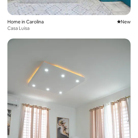
Home in Carolina
New place
New
Casa Luisa