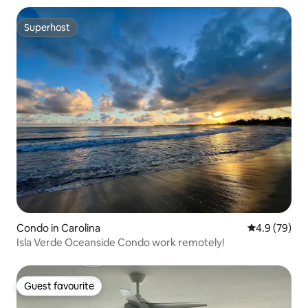
Superhost
Superhost
Condo in Carolina
4.9 out of 5 
4.9 (79)
Isla Verde Oceanside Condo work remotely!
Guest favourite
Guest favourite