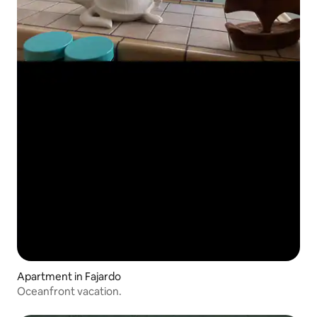
Apartment in Fajardo
Oceanfront vacation.