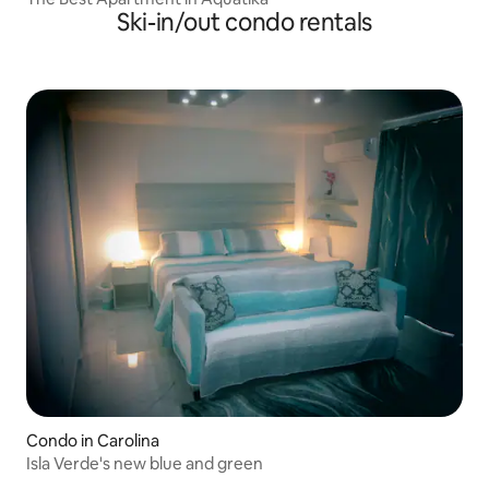
Ski-in/out condo rentals
Condo in Carolina
Isla Verde's new blue and green