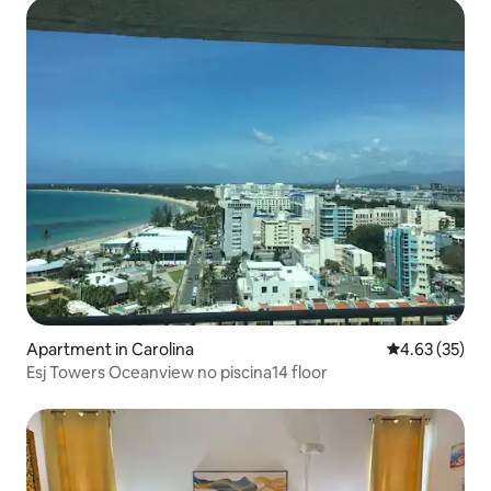
Apartment in Carolina
4.63 out of 5 
4.63 (35)
Esj Towers Oceanview no piscina14 floor