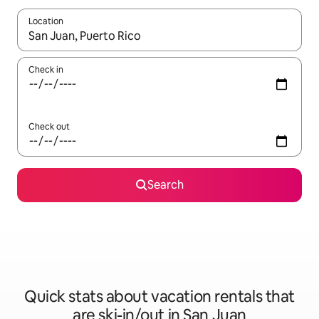
Location
When results are available, navigate with up and down arrow ke
Check in
Check out
Search
Quick stats about vacation rentals that
are ski-in/out in San Juan