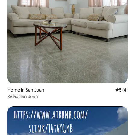
Home in San Juan
5 out of 
5 (4)
Relax San Juan