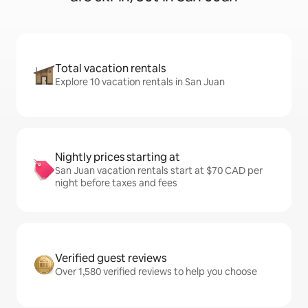
Total vacation rentals
Explore 10 vacation rentals in San Juan
Nightly prices starting at
San Juan vacation rentals start at $70 CAD per
night before taxes and fees
Verified guest reviews
Over 1,580 verified reviews to help you choose