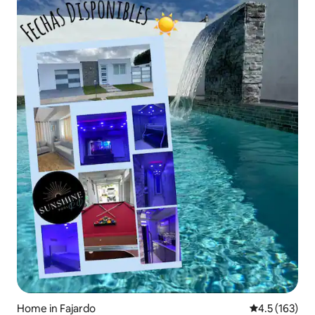
Home in Fajardo
4.5 out of 5 
4.5 (163)