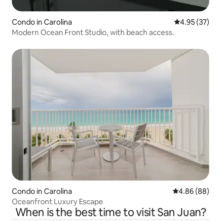
Condo in Carolina
4.95 out of 5 
4.95 (37)
Modern Ocean Front Studio, with beach access.
Condo in Carolina
4.86 out of 5 
4.86 (88)
Oceanfront Luxury Escape
When is the best time to visit San Juan?