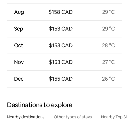
Aug
$158 CAD
29 °C
Sep
$153 CAD
29 °C
Oct
$153 CAD
28 °C
Nov
$153 CAD
27 °C
Dec
$155 CAD
26 °C
Destinations to explore
Nearby destinations
Other types of stays
Nearby Top Si