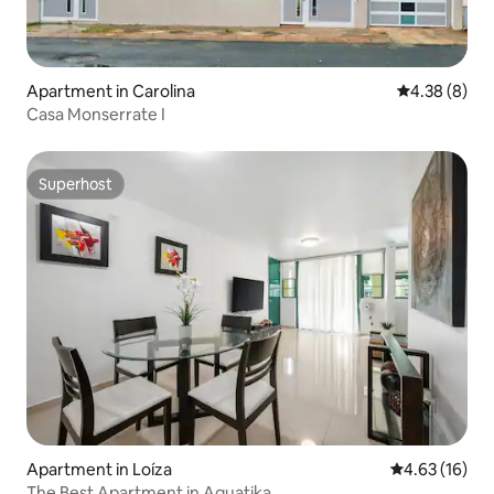
Apartment in Carolina
4.38 out of 5
4.38 (8)
Casa Monserrate I
Superhost
Superhost
Apartment in Loíza
4.63 out of 5
4.63 (16)
The Best Apartment in Aquatika