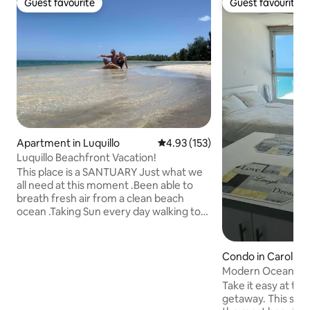
Guest favourite
Guest favourite
Guest favourite
Guest favourite
Apartment in Luquillo
4.93 out of 5 average rating, 15
4.93 (153)
Luquillo Beachfront Vacation!
This place is a SANTUARY Just what we
all need at this moment .Been able to
breath fresh air from a clean beach
ocean .Taking Sun every day walking to
swim looking at amazing Sunset.
Connecting with nature . The
Apartment is in Punta Banderas the Best
Condo in Carolina
Spot in All Luquillo .because its been
Modern Ocean Fron
always like a Private Beach and at this
access.
Take it easy at thi
moment is what we really need ! Its a
getaway. This studio sits between two of
front Beach PH apartment with a roof