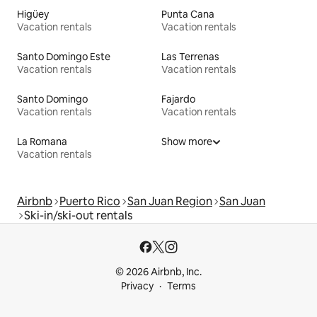
Higüey
Punta Cana
Vacation rentals
Vacation rentals
Santo Domingo Este
Las Terrenas
Vacation rentals
Vacation rentals
Santo Domingo
Fajardo
Vacation rentals
Vacation rentals
La Romana
Show more
Vacation rentals
Airbnb
Puerto Rico
San Juan Region
San Juan
Ski-in/ski-out rentals
© 2026 Airbnb, Inc.
Privacy
Terms