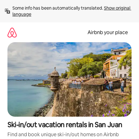
Skip
Some info has been automatically translated. 
Show original 
to
language
content
Airbnb your place
Ski-in/out vacation rentals in San Juan
Find and book unique ski-in/out homes on Airbnb