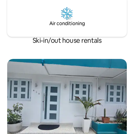
Air conditioning
Ski-in/out house rentals