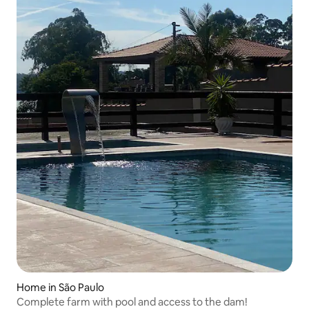
Home in São Paulo
Complete farm with pool and access to the dam!