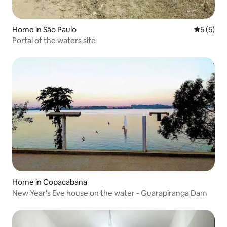
Home in São Paulo
5 out of 
5 (5)
Portal of the waters site
Home in Copacabana
New Year's Eve house on the water - Guarapiranga Dam