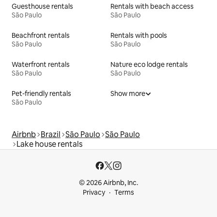
Guesthouse rentals
Rentals with beach access
São Paulo
São Paulo
Beachfront rentals
Rentals with pools
São Paulo
São Paulo
Waterfront rentals
Nature eco lodge rentals
São Paulo
São Paulo
Pet-friendly rentals
Show more
São Paulo
Airbnb
Brazil
São Paulo
São Paulo
Lake house rentals
© 2026 Airbnb, Inc.
Privacy
Terms