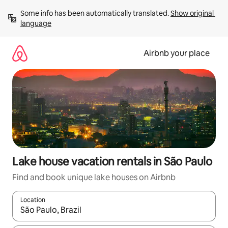
Skip
Some info has been automatically translated. 
Show original 
to
language
content
Airbnb your place
Lake house vacation rentals in São Paulo
Find and book unique lake houses on Airbnb
Location
When results are available, navigate with up and down arrow ke