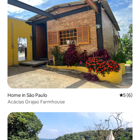
Home in São Paulo
5 out of 
5 (6)
Acácias Grajaú Farmhouse