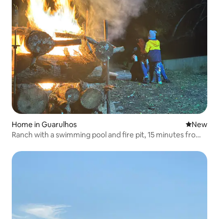
Home in Guarulhos
New place
New
Ranch with a swimming pool and fire pit, 15 minutes from
the airport