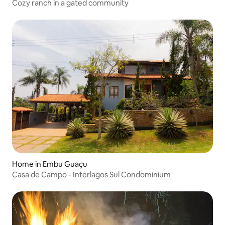
Cozy ranch in a gated community
Home in Embu Guaçu
Casa de Campo - Interlagos Sul Condominium