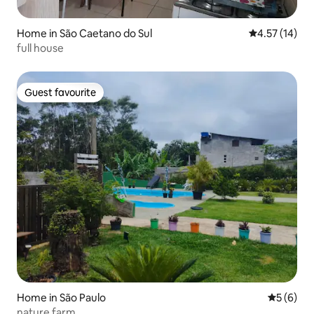
Home in São Caetano do Sul
4.57 out of 5
4.57 (14)
full house
Guest favourite
Guest favourite
Home in São Paulo
5 out of 
5 (6)
nature farm