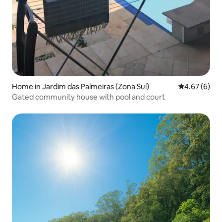
Home in Jardim das Palmeiras (Zona Sul)
4.67 out of 5
4.67 (6)
Gated community house with pool and court