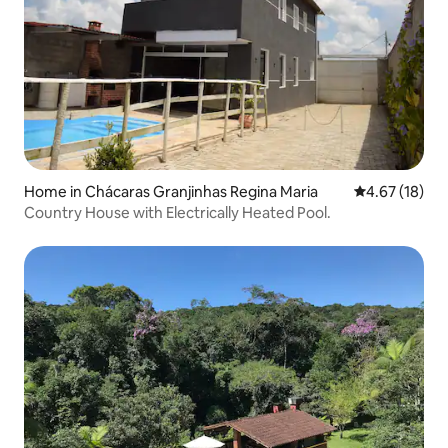
Home in Chácaras Granjinhas Regina Maria
4.67 out of 5
4.67 (18)
Country House with Electrically Heated Pool.