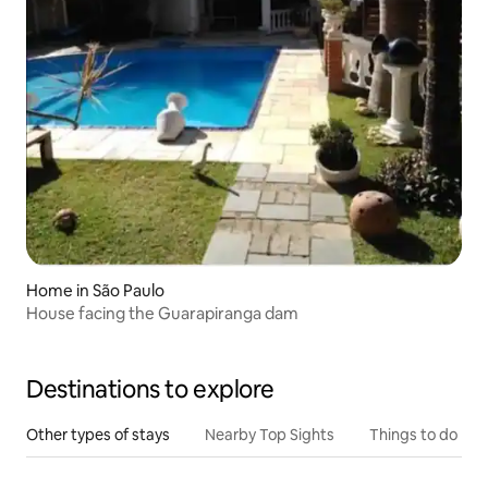
Home in São Paulo
House facing the Guarapiranga dam
Destinations to explore
Other types of stays
Nearby Top Sights
Things to do