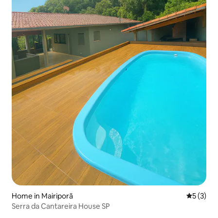
Home in Mairiporã
5 out of 
5 (3)
Serra da Cantareira House SP