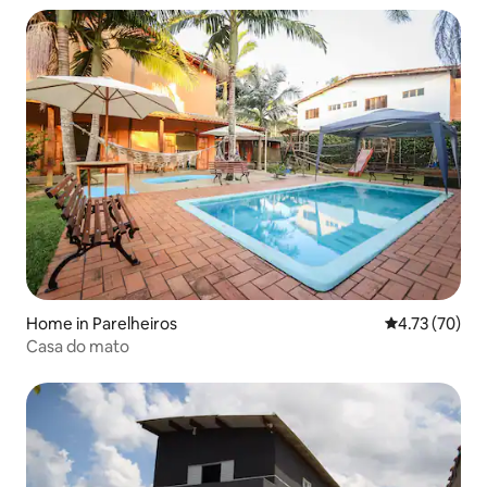
Home in Parelheiros
4.73 out of 5
4.73 (70)
Casa do mato