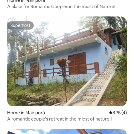
Home in Mairiporã
A place for Romantic Couples in the midst of Nature!
Superhost
Superhost
Home in Mairiporã
3.75 out of 
3.75 (4)
A romantic couple's retreat in the midst of nature!!