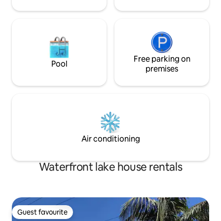
Free parking on
Pool
premises
Air conditioning
Waterfront lake house rentals
Guest favourite
Guest favourite