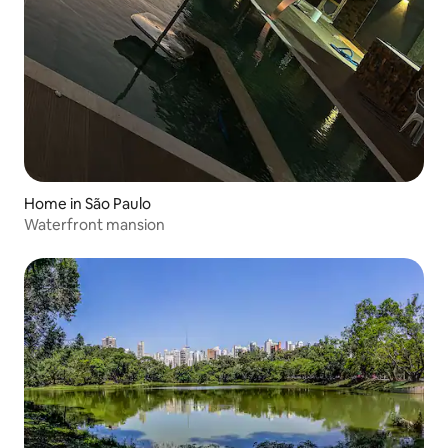
Home in São Paulo
Waterfront mansion