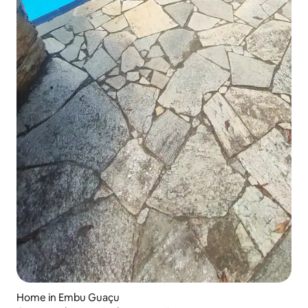
Home in Embu Guaçu