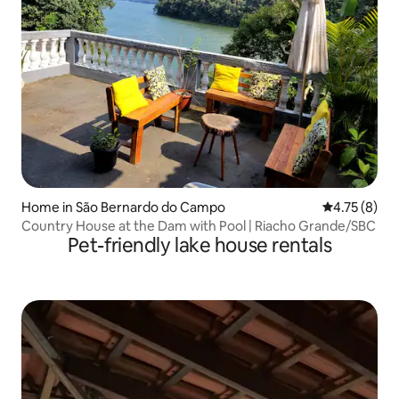
Home in São Bernardo do Campo
4.75 out of 
4.75 (8)
Country House at the Dam with Pool | Riacho Grande/SBC
Pet-friendly lake house rentals