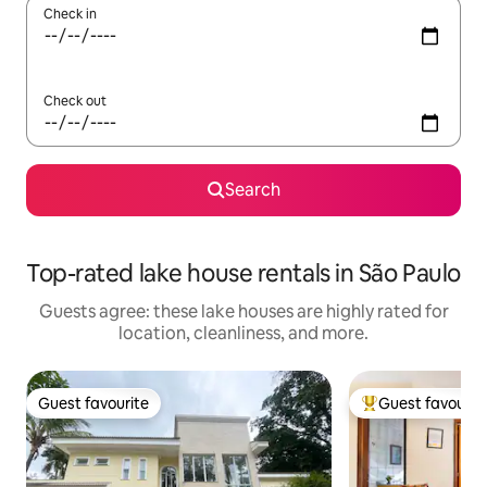
Check in
Check out
Search
Top-rated lake house rentals in São Paulo
Guests agree: these lake houses are highly rated for
location, cleanliness, and more.
Guest favourite
Guest favourit
Guest favourite
Top guest favouri