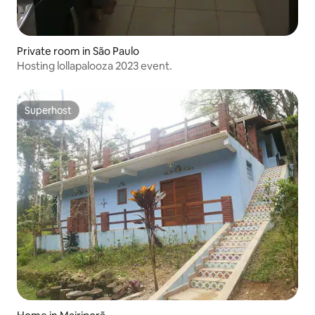
Private room in São Paulo
Hosting lollapalooza 2023 event.
Superhost
Superhost