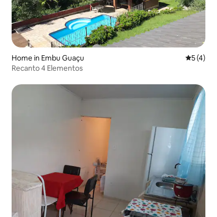
Home in Embu Guaçu
5 out of 
5 (4)
Recanto 4 Elementos