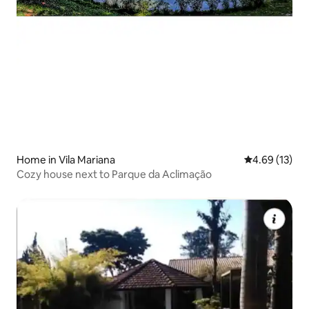
Home in Vila Mariana
4.69 out of 5
4.69 (13)
Cozy house next to Parque da Aclimação