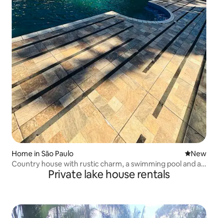
Home in São Paulo
New place
New
Country house with rustic charm, a swimming pool and a
Private lake house rentals
lake.