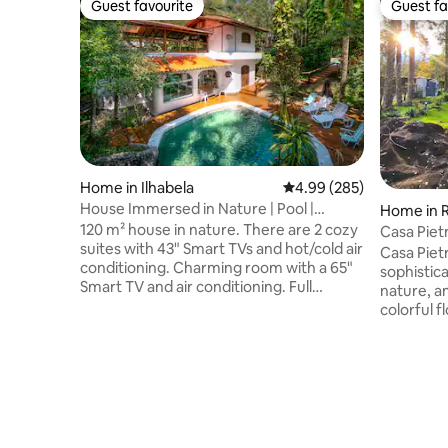
Guest favourite
Guest fa
Guest favourite
Guest fa
Home in Ilhabela
4.99 out of 5 average ra
4.99 (285)
House Immersed in Nature | Pool |
Home in 
Skylight Roof
120 m² house in nature. There are 2 cozy
Casa Piet
suites with 43" Smart TVs and hot/cold air
home in S
Casa Pietr
conditioning. Charming room with a 65"
sophistic
Smart TV and air conditioning. Full
nature, a
kitchen with a 430L fridge and 1000 Mbps
colorful f
fibre Wi-Fi. Private backyard with
of birds..
barbecue and natural pool. Upstairs, an
the warmt
en suite with a king-size bed, a view of
beautiful
the stars, a bathtub and a balcony. Large
located in
balcony with a pool table, hammock, and
mountaino
access via a bridge to the waterfall
Resende/
lookout. Perfect for relaxing and
relaxation