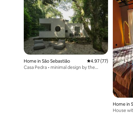
Home in São Sebastião
4.97 out of 5 average 
4.97 (77)
Casa Pedra • minimal design by the
waterfall
Home in 
House wit
minutes 