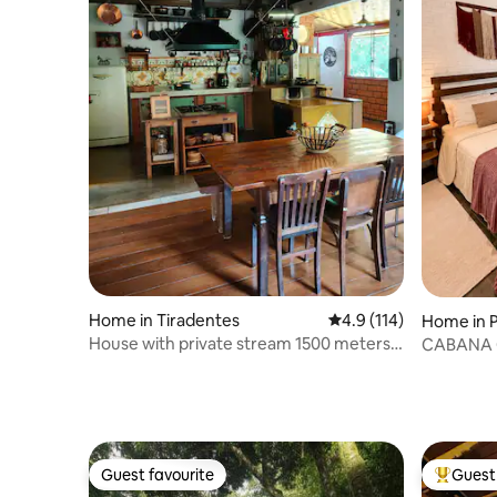
Home in Tiradentes
4.9 out of 5 average r
4.9 (114)
Home in P
a
House with private stream 1500 meters
CABANA 
from the centre
PEACE O
Guest favourite
Guest 
Guest favourite
Top gues