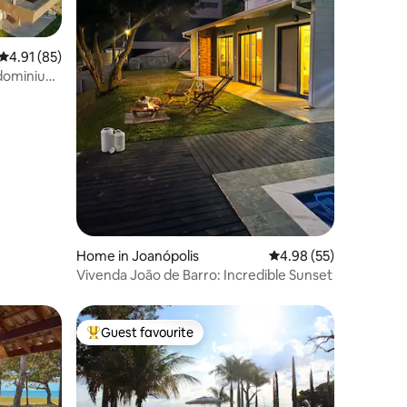
4.91 out of 5 average rating, 85 reviews
4.91 (85)
dominium
Home in Joanópolis
4.98 out of 5 average 
4.98 (55)
Vivenda João de Barro: Incredible Sunset
Guest favourite
Top guest favourite