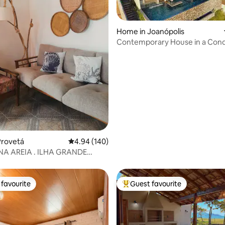
Home in Joanópolis
Contemporary House in a Con
in Represa
rating, 53 reviews
Provetá
4.94 out of 5 average rating, 140 reviews
4.94 (140)
IA . ILHA GRANDE
 BEACH
favourite
Guest favourite
t favourite
Top guest favourite