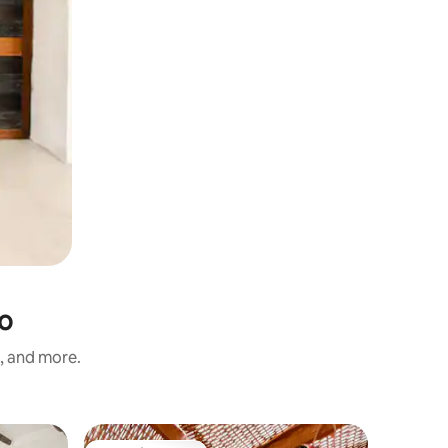
lo
s, and more.
Home in 