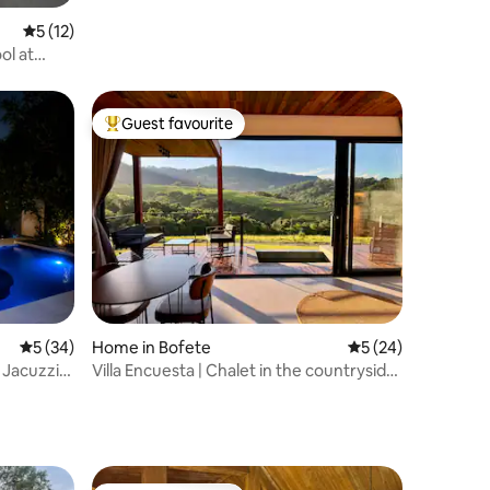
5 out of 5 average rating, 12 reviews
5 (12)
ol at
Guest favourite
Top guest favourite
5 out of 5 average rating, 34 reviews
5 (34)
Home in Bofete
5 out of 5 average 
5 (24)
 Jacuzzi
Villa Encuesta | Chalet in the countryside
with a heated pool