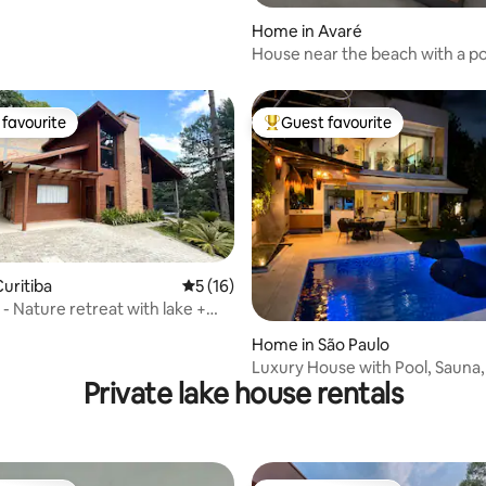
Home in Avaré
House near the beach with a po
Represa Avaré
favourite
Guest favourite
t favourite
Top guest favourite
rating, 33 reviews
uritiba
5 out of 5 average rating, 16 reviews
5 (16)
- Nature retreat with lake +
Home in São Paulo
Luxury House with Pool, Sauna,
Private lake house rentals
2mi Moema