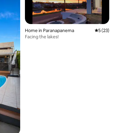
Home in Paranapanema
5 out of 5 average 
5 (23)
Facing the lakes!