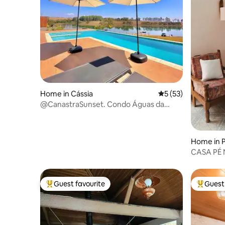
Home in Cássia
5 out of 5 average 
5 (53)
@CanastraSunset. Condo Águas da
Canastra. Cássia, Minas Gerais
Home in 
CASA PÉ NA ARE
PROVETÁ
Guest favourite
Guest 
Top guest favourite
Top gues