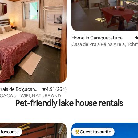
Home in Caraguatatuba
4
Casa de Praia Pé na Areia, To
ating, 114 reviews
raia de Boiçucang
4.91 out of 5 average rating, 264 reviews
4.91 (264)
CACAU - WIFI, NATURE AND
Pet-friendly lake house rentals
N THE BEACH
favourite
Guest favourite
t favourite
Top guest favourite