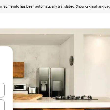
Some info has been automatically translated. 
Show original langua
 down arrow keys or explore by touch or swipe gestures.