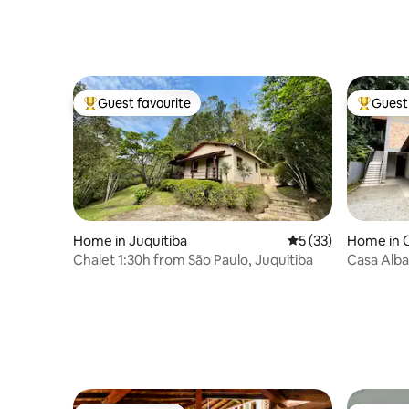
Guest favourite
Guest 
Top guest favourite
Top gues
Home in Juquitiba
5 out of 5 average 
5 (33)
Home in C
Chalet 1:30h from São Paulo, Juquitiba
Casa Alba 
cinema