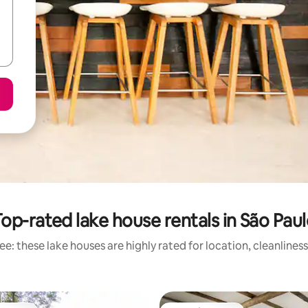
op-rated lake house rentals in São Pau
e: these lake houses are highly rated for location, cleanlines