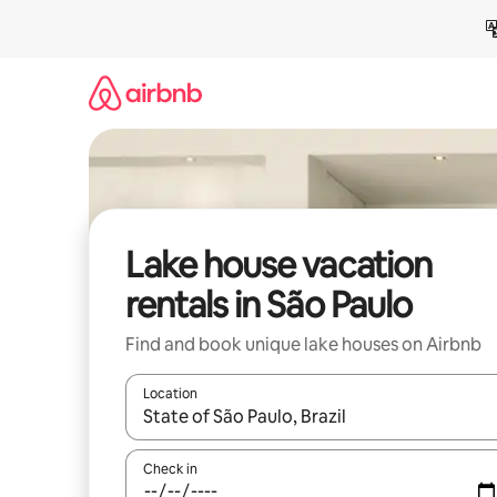
Skip
to
content
Lake house vacation
rentals in São Paulo
Find and book unique lake houses on Airbnb
Location
When results are available, navigate with up and
Check in