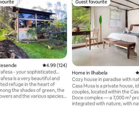
vourite
Guest favourite
vourite
Guest favourite
ting, 285 reviews
Resende
4.99 out of 5 average rating, 124 reviews
4.99 (124)
rafesa - your sophisticated
Home in Ilhabela
4
errinha.
afesa is a very beautiful and
Cozy house in paradise with nat
ated refuge in the heart of
Casa Musa is a private house, id
mong the shades of green, the
couples, located within the Ca
lowers and the various species
Doce complex — a 7,000 m² pr
. the aroma of the forest and
integrated with nature, with na
h of the sunset, the starry sky,
pools, a waterfall, sea views an
 sunny days and cool nights,
well-distributed houses. The cit
 Serrinha do Alambari -
quiet and welcoming experienc
us region of the city of
midst of nature, without giving
RJ. Here, moments of peace,
comfort and practicality, with a
 and also fun will certainly be
location close to the historic ce