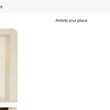
ge
Airbnb your place