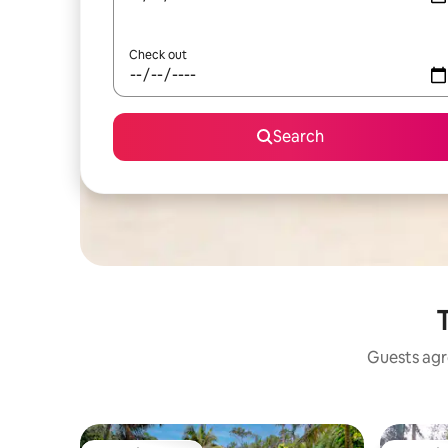
Check out
Search
T
Guests agre