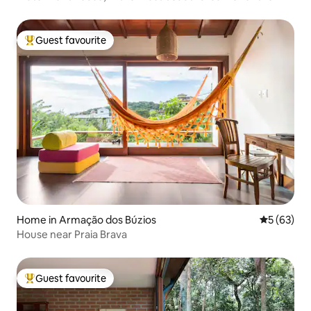
city.
Guest favourite
Top guest favourite
Home in Armação dos Búzios
5 out of 5
5 (63)
House near Praia Brava
Guest favourite
Top guest favourite