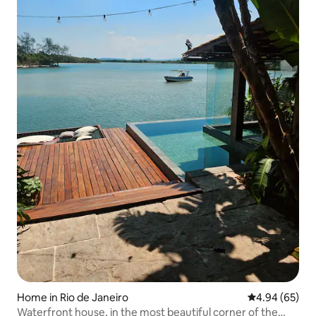
Home in Rio de Janeiro
4.94 out of 5 
4.94 (65)
Waterfront house, in the most beautiful corner of the