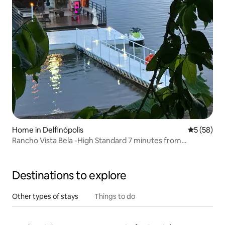
Home in Delfinópolis
5 out of 5
5 (58)
Rancho Vista Bela -High Standard 7 minutes from
downtown
Destinations to explore
Other types of stays
Things to do