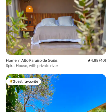
Home in Alto Paraíso de Goiás
4.98 out of 5 
4.98 (40)
Spiral House, with private river
Guest favourite
Top guest favourite