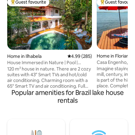
Guest favourite
Guest favourit
Top guest favourite
Top guest favouri
Home in Florianópo
Home in Ilhabela
4.99 out of 5 average rating, 28
4.99 (285)
Casa Engenho, Beir
House Immersed in Nature | Pool |
Environment
Skylight Roof
Imagine staying in
120 m² house in nature. There are 2 cozy
mill, century, imp
suites with 43" Smart TVs and hot/cold
is part of the hist
air conditioning. Charming room with a
place. Complete s
65" Smart TV and air conditioning. Full
Popular amenities for Brazil lake house
accommodate up t
kitchen with a 430L fridge and 1000
comfort and cozin
Mbps fibre Wi-Fi. Private backyard with
rentals
facing the waters 
barbecue and natural pool. Upstairs, an
Conceição, with a 
en suite with a king-size bed, a view of
beach in front of 
the stars, a bathtub and a balcony. Large
with fiber optic i
balcony with a pool table, hammock, and
the nature of the A
access via a bridge to the waterfall
waterfalls. A uni
lookout. Perfect for relaxing and