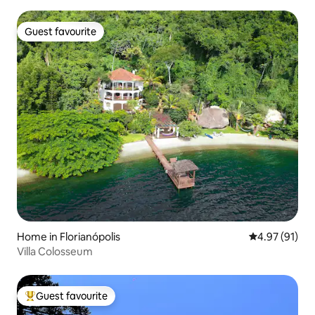
Guest favourite
Guest favourite
Home in Florianópolis
4.97 out of 5
4.97 (91)
Villa Colosseum
Guest favourite
Top guest favourite