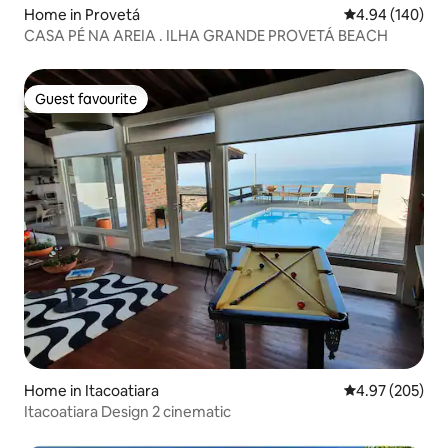
Home in Provetá
4.94 out of 5 a
4.94 (140)
CASA PÉ NA AREIA . ILHA GRANDE PROVETÁ BEACH
Guest favourite
Guest favourite
Home in Itacoatiara
4.97 out of 5 a
4.97 (205)
Itacoatiara Design 2 cinematic