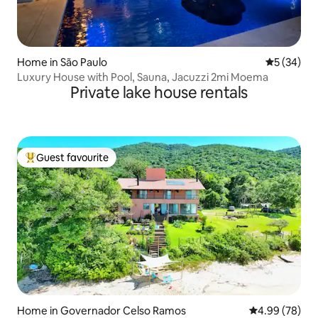
Home in São Paulo
5 out of 5
5 (34)
Luxury House with Pool, Sauna, Jacuzzi 2mi Moema
Private lake house rentals
Guest favourite
Top guest favourite
Home in Governador Celso Ramos
4.99 out of 5 
4.99 (78)