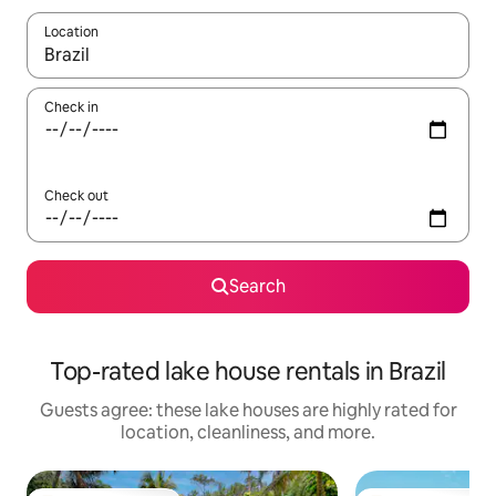
Location
When results are available, navigate with up and down arrow ke
Check in
Check out
Search
Top-rated lake house rentals in Brazil
Guests agree: these lake houses are highly rated for
location, cleanliness, and more.