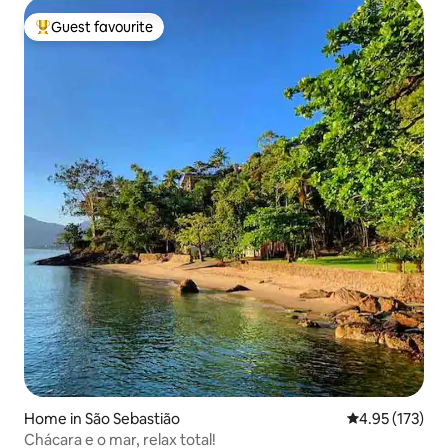
Guest favourite
Top guest favourite
Home in São Sebastião
4.95 out of 5 a
4.95 (173)
Chácara e o mar, relax total!