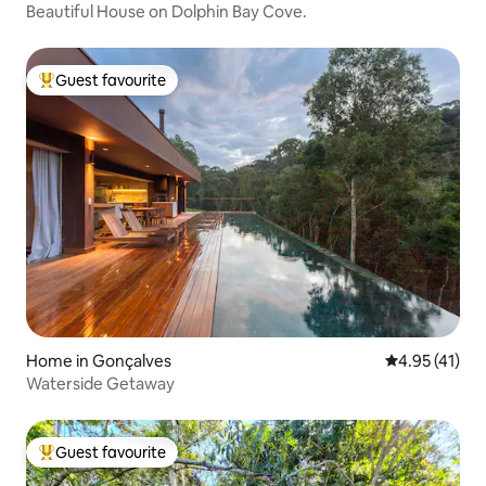
Beautiful House on Dolphin Bay Cove.
Guest favourite
Top guest favourite
Home in Gonçalves
4.95 out of 5
4.95 (41)
Waterside Getaway
Guest favourite
Top guest favourite