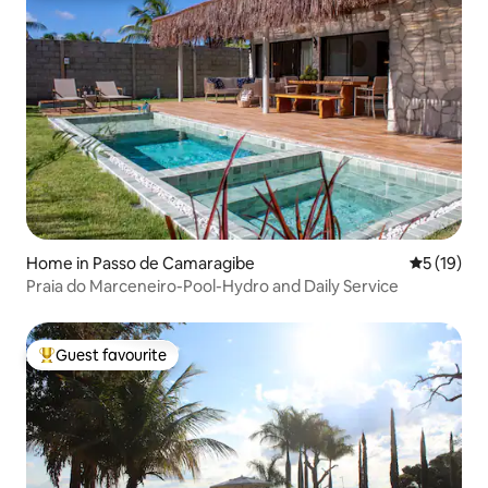
Home in Passo de Camaragibe
5 out of 5
5 (19)
Praia do Marceneiro-Pool-Hydro and Daily Service
Guest favourite
Top guest favourite