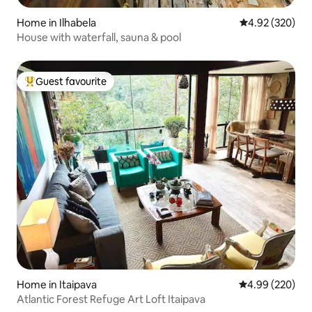
Home in Ilhabela
4.92 out of 5 a
4.92 (320)
House with waterfall, sauna & pool
Guest favourite
Top guest favourite
Home in Itaipava
4.99 out of 5 a
4.99 (220)
Atlantic Forest Refuge Art Loft Itaipava