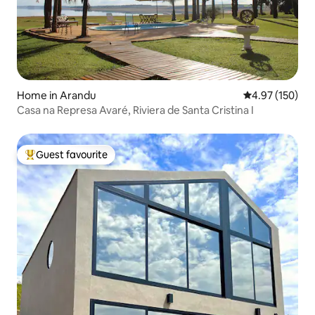
Home in Arandu
4.97 out of 5 a
4.97 (150)
Casa na Represa Avaré, Riviera de Santa Cristina I
Guest favourite
Top guest favourite