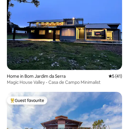
Home in Bom Jardim da Serra
5 out of 5
5 (41)
Magic House Valley - Casa de Campo Minimalist
Guest favourite
Top guest favourite