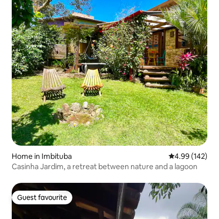
Home in Imbituba
4.99 out of 5 a
4.99 (142)
Casinha Jardim, a retreat between nature and a lagoon
Guest favourite
Guest favourite