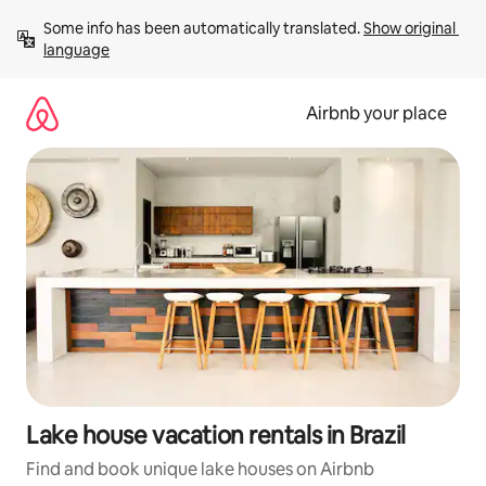
Skip
Some info has been automatically translated. 
Show original 
to
language
content
Airbnb your place
Lake house vacation rentals in Brazil
Find and book unique lake houses on Airbnb