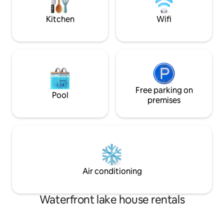
of the most beauti
enjoying unforgettable moments to the
island. Access is by
sound of the waterfall.
Kitchen
Wifi
Free parking on
Pool
premises
Air conditioning
Waterfront lake house rentals