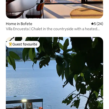
Home in Bofete
5 out of 5
5 (24)
Villa Encuesta | Chalet in the countryside with a heated
pool
Guest favourite
Top guest favourite