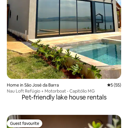
Home in São José da Barra
5 out of 5
5 (55)
Nau Loft Refúgio + Motorboat - Capitólio MG
Pet-friendly lake house rentals
Guest favourite
Guest favourite