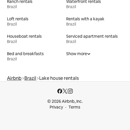
Ranch rentals
Waterfront rentals
Brazil
Brazil
Loft rentals
Rentals with a kayak
Brazil
Brazil
Houseboat rentals
Serviced apartment rentals
Brazil
Brazil
Bed and breakfasts
Show more
Brazil
Airbnb
Brazil
Lake house rentals
© 2026 Airbnb, Inc.
Privacy
Terms