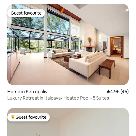
Guest favourite
Guest favourite
Home in Petrópolis
4.96 out of 5 
4.96 (46)
Luxury Retreat in Itaipava• Heated Pool • 5 Suites
Guest favourite
Top guest favourite