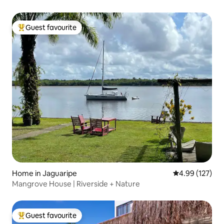
Guest favourite
Top guest favourite
Home in Jaguaripe
4.99 out of 5 a
4.99 (127)
Mangrove House | Riverside + Nature
Guest favourite
Top guest favourite