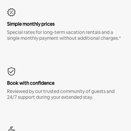
Simple monthly prices
Special rates for long-term vacation rentals and a
single monthly payment without additional charges.*
Book with confidence
Reviewed by our trusted community of guests and
24/7 support during your extended stay.