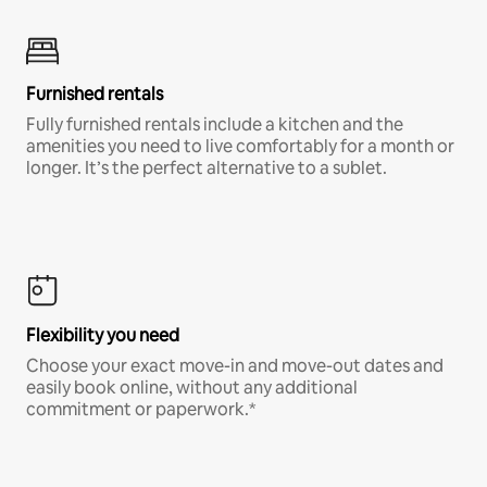
Furnished rentals
Fully furnished rentals include a kitchen and the
amenities you need to live comfortably for a month or
longer. It’s the perfect alternative to a sublet.
Flexibility you need
Choose your exact move-in and move-out dates and
easily book online, without any additional
commitment or paperwork.*