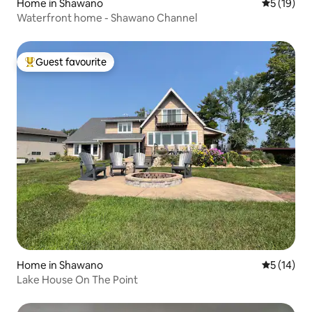
Home in Shawano
5 out of 5
5 (19)
Waterfront home - Shawano Channel
Guest favourite
Top guest favourite
Home in Shawano
5 out of 5
5 (14)
Lake House On The Point