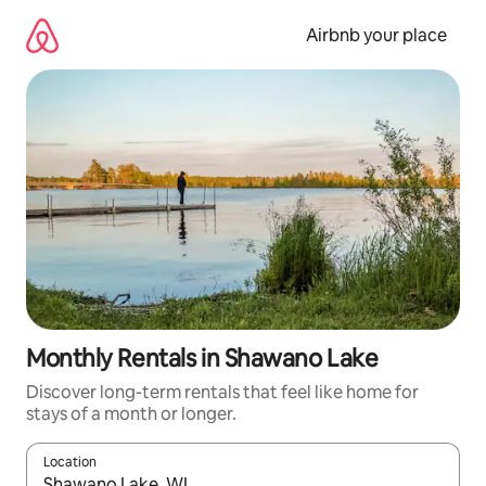
Skip
to
Airbnb your place
content
Monthly Rentals in Shawano Lake
Discover long-term rentals that feel like home for
stays of a month or longer.
Location
When results are available, navigate with up and down arrow ke