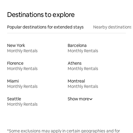
Destinations to explore
Popular destinations for extended stays
Nearby destinations
New York
Barcelona
Monthly Rentals
Monthly Rentals
Florence
Athens
Monthly Rentals
Monthly Rentals
Miami
Montreal
Monthly Rentals
Monthly Rentals
Seattle
Show more
Monthly Rentals
*Some exclusions may apply in certain geographies and for