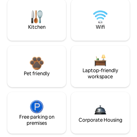
Kitchen
Wifi
Laptop-friendly
Pet friendly
workspace
Free parking on
Corporate Housing
premises