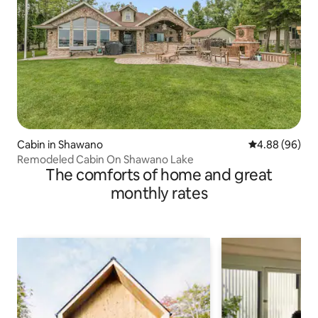
Cabin in Shawano
4.88 out of 5 
4.88 (96)
Remodeled Cabin On Shawano Lake
The comforts of home and great
monthly rates