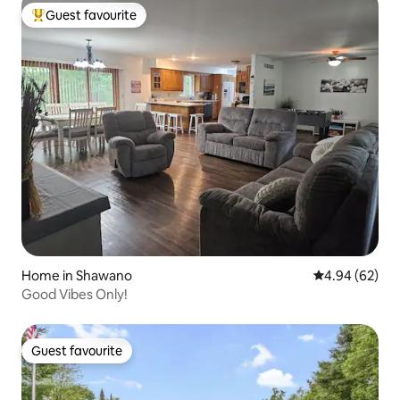
Guest favourite
Top guest favourite
Home in Shawano
4.94 out of 5 
4.94 (62)
Good Vibes Only!
Guest favourite
Guest favourite