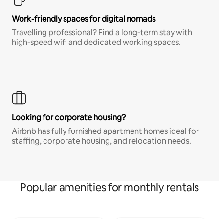
Work-friendly spaces for digital nomads
Travelling professional? Find a long-term stay with
high-speed wifi and dedicated working spaces.
Looking for corporate housing?
Airbnb has fully furnished apartment homes ideal for
staffing, corporate housing, and relocation needs.
Popular amenities for monthly rentals