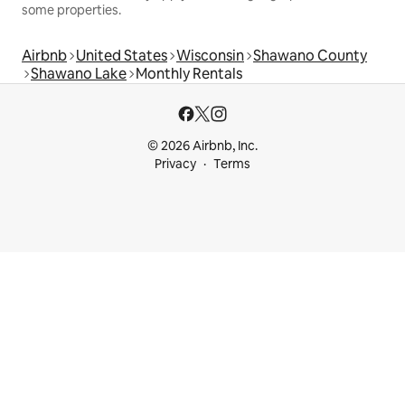
some properties.
Airbnb
United States
Wisconsin
Shawano County
Shawano Lake
Monthly Rentals
© 2026 Airbnb, Inc.
Privacy
Terms