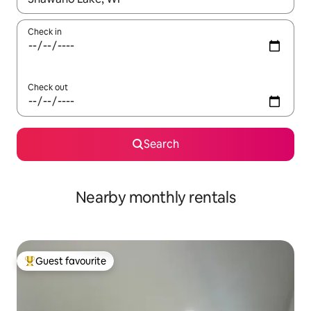
Check in
Check out
Search
Nearby monthly rentals
Guest favourite
Top guest favourite