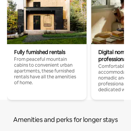
Fully furnished rentals
Digital nomads
professionals
From peaceful mountain
cabins to convenient urban
Comfortable
apartments, these furnished
accommodatio
rentals have all the amenities
nomadic and r
of home.
professionals w
dedicated work
Amenities and perks for longer stays