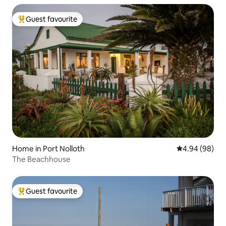
Guest favourite
Top guest favourite
Home in Port Nolloth
4.94 out of 5 
4.94 (98)
The Beachhouse
Guest favourite
Top guest favourite