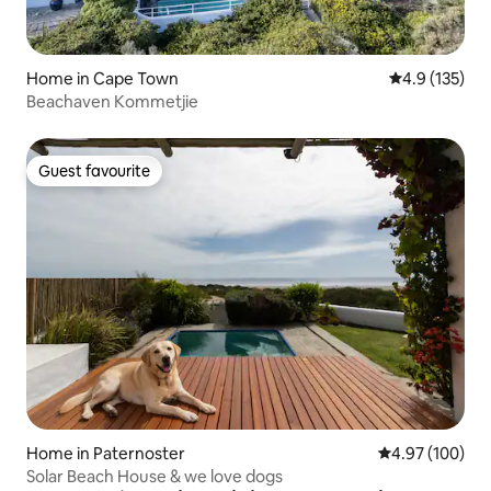
Home in Cape Town
4.9 out of 5 
4.9 (135)
Beachaven Kommetjie
Guest favourite
Guest favourite
Home in Paternoster
4.97 out of 5 a
4.97 (100)
Solar Beach House & we love dogs