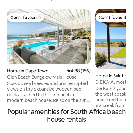
Guest favourite
Guest favourite
Guest favourite
Guest favourite
Home in Cape Town
4.88 out of 5 average rating, 15
4.88 (156)
Home in Saint Hel
Glen Beach Bungalow Main House
DIE KAIA, most ma
Soak up sea breezes and uninterrupted
coast
Die Kaia is your li
views on the expansive wooden pool
the west coast, a 
deck attached to this immaculate
house on the beac
modern beach house. Relax on the sun
is a break from th
loungers to the sound of the waves.
Popular amenities for South Africa beach
the city. With own private access to
Indoors, stretch out in the open-plan
beach where kids can p
living spaces of two lounge areas - open
house rentals
family can enjoy t
planned to the kitchen and dining room
sundowners in popu
areas. The Main House level of the