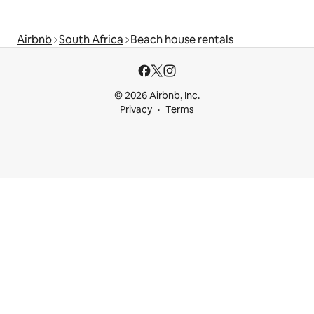
Airbnb
South Africa
Beach house rentals
© 2026 Airbnb, Inc.
Privacy
Terms