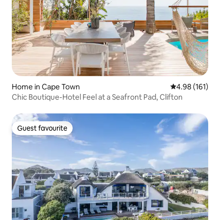
Home in Cape Town
4.98 out of 5 a
4.98 (161)
Chic Boutique-Hotel Feel at a Seafront Pad, Clifton
Guest favourite
Guest favourite