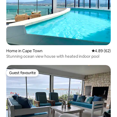
Home in Cape Town
4.89 out of 5 
4.89 (62)
Stunning ocean view house with heated indoor pool
Guest favourite
Guest favourite