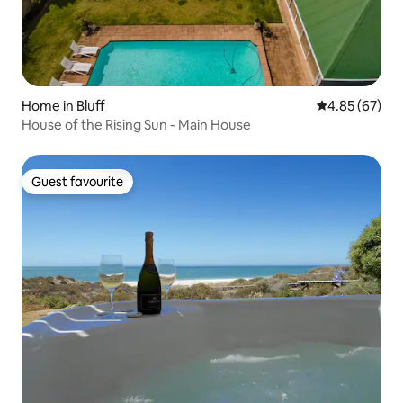
Home in Bluff
4.85 out of 5 
4.85 (67)
House of the Rising Sun - Main House
Guest favourite
Guest favourite