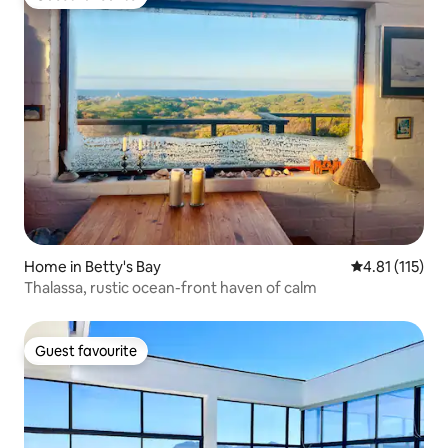
Guest favourite
Home in Betty's Bay
4.81 out of 5 
4.81 (115)
Thalassa, rustic ocean-front haven of calm
Guest favourite
Guest favourite