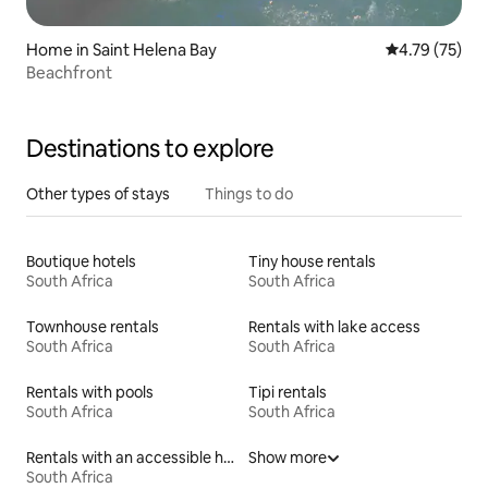
Home in Saint Helena Bay
4.79 out of 5
4.79 (75)
Beachfront
Destinations to explore
Other types of stays
Things to do
Boutique hotels
Tiny house rentals
South Africa
South Africa
Townhouse rentals
Rentals with lake access
South Africa
South Africa
Rentals with pools
Tipi rentals
South Africa
South Africa
Rentals with an accessible height bed
Show more
South Africa