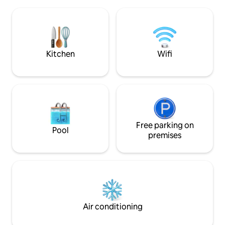
hottub. St.Helelna coffee shop situated
beach house is equipped with 4
only 100m away is 
bedrooms and 4 bathrooms. Three
for breakfast or 
bedrooms are on the ocean level and
entertainment for 
the 4th master bedroom is downstairs.
and putt putt course) Come and 
(The Upper Penthouse level is
Die Kaia
completely separate to the Main House
Kitchen
Wifi
Level) This Beach Villa - this property is
situated directly on Glen Beach. (The
small enclave nestled between Camps
Bay and Clifton Beaches) Paradise at its
best. The open plan kitchen, lounge and
dining room open out onto a large
decked pool area. Your beach gate leads
Free parking on
right onto the beach. Uninterrupted sea
Pool
premises
views. Glen Beach is uniquely situated
with only 15 beach homes. We are within
walking distance to the local restaurant
strip. The Main House section has 4
bedrooms and can sleep 8. Should your
party be larger, the upper penthouse
can be combined to allow for a
maximum of 12 guests. The Main House
Air conditioning
is completely private, with it's own
private pool. The upper penthouse has