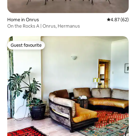
Home in Onrus
4.87 out of 5 
4.87 (62)
On the Rocks A | Onrus, Hermanus
Guest favourite
Guest favourite