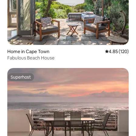
Home in Cape Town
4.85 out of 5 a
4.85 (120)
Fabulous Beach House
Superhost
Superhost