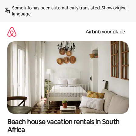
Skip
Some info has been automatically translated. 
Show original 
to
language
content
Airbnb your place
Beach house vacation rentals in South
Africa