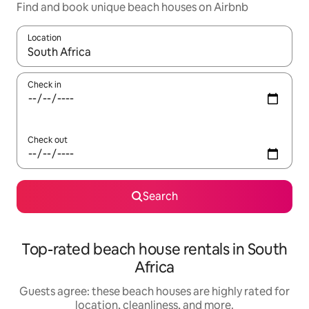
Find and book unique beach houses on Airbnb
Location
When results are available, navigate with up and down arrow ke
Check in
Check out
Search
Top-rated beach house rentals in South
Africa
Guests agree: these beach houses are highly rated for
location, cleanliness, and more.