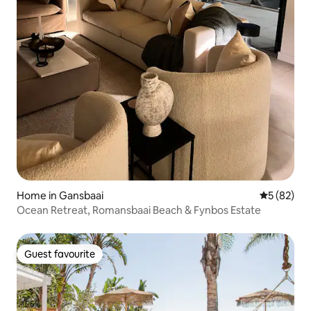
Home in Gansbaai
5 out of 5
5 (82)
Ocean Retreat, Romansbaai Beach & Fynbos Estate
Guest favourite
Guest favourite