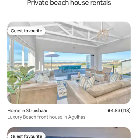
Private beach house rentals
Guest favourite
Guest favourite
Home in Struisbaai
4.83 out of 5 
4.83 (118)
Luxury Beach front house in Agulhas
Guest favourite