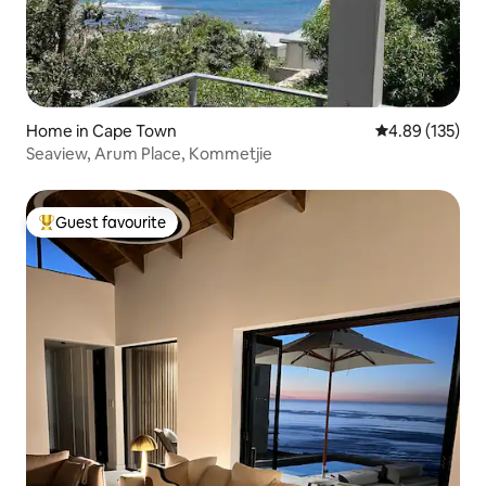
Home in Cape Town
4.89 out of 5 a
4.89 (135)
Seaview, Arum Place, Kommetjie
Guest favourite
Top guest favourite