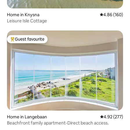
Home in Knysna
4.86 out of 5 a
4.86 (160)
Leisure Isle Cottage
Guest favourite
Top guest favourite
Home in Langebaan
4.92 out of 5 a
4.92 (277)
Beachfront family apartment-Direct beach access.