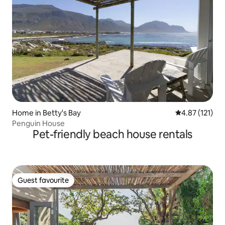
Home in Betty's Bay
4.87 out of 5 
4.87 (121)
Penguin House
Pet-friendly beach house rentals
Guest favourite
Guest favourite