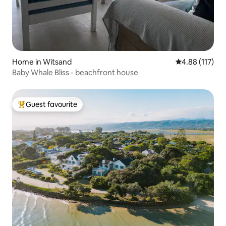
Home in Witsand
4.88 out of 5 
4.88 (117)
Baby Whale Bliss - beachfront house
Guest favourite
Top guest favourite