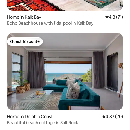
Home in Kalk Bay
4.8 out of 5
4.8 (71)
Boho Beachhouse with tidal pool in Kalk Bay
Guest favourite
Guest favourite
Home in Dolphin Coast
4.87 out of 5 
4.87 (70)
Beautiful beach cottage in Salt Rock