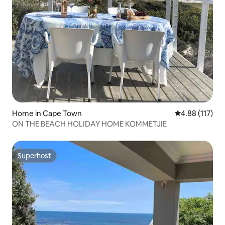
Home in Cape Town
4.88 out of 5 
4.88 (117)
ON THE BEACH HOLIDAY HOME KOMMETJIE
Superhost
Superhost