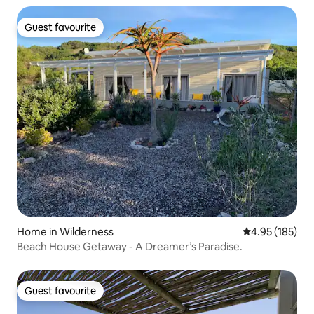
Guest favourite
Guest favourite
Home in Wilderness
4.95 out of 5 a
4.95 (185)
Beach House Getaway - A Dreamer’s Paradise.
Guest favourite
Guest favourite