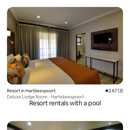
Resort in Hartbeespoort
2.67 out of 
2.67 (3)
Deluxe Lodge Room - Hartebeespoort
Resort rentals with a pool