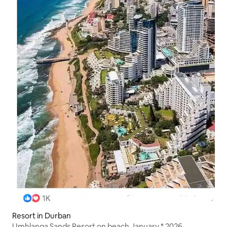
Resort in Durban
Umhlanga Sands Resort on beach January * 2026