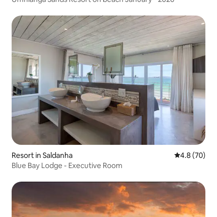
Resort in Saldanha
4.8 out of 5 
4.8 (70)
Blue Bay Lodge - Executive Room