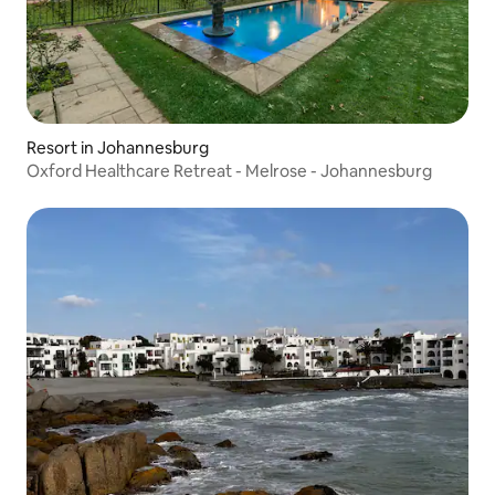
Resort in Johannesburg
Oxford Healthcare Retreat - Melrose - Johannesburg