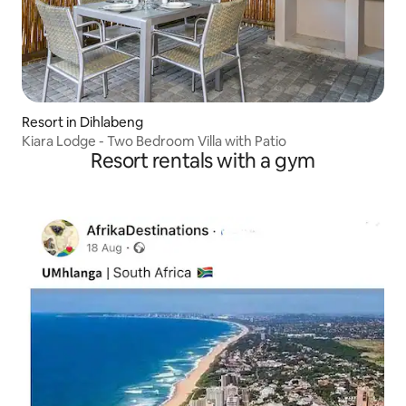
Resort in Dihlabeng
Kiara Lodge - Two Bedroom Villa with Patio
Resort rentals with a gym