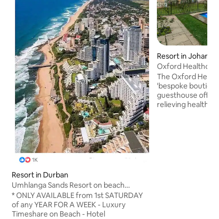
Resort in Johann
Oxford Healthcare
Johannesburg
The Oxford Healthc
'bespoke boutique
guesthouse offeri
relieving health service
luxurious suites & a
set in tranquil sp
providing ample sp
relaxation, exercise
Rate Quoted is for
only & includes all
delicious meals per day. I
Resort in Durban
THIS IS A "REST & REL
Umhlanga Sands Resort on beach
NOT A TYPICAL G
January * 2026
* ONLY AVAILABLE from 1st SATURDAY
BE AWARE WHEN 
of any YEAR FOR A WEEK - Luxury
Timeshare on Beach - Hotel