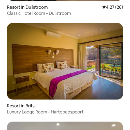
Resort in Dullstroom
4.27 out of 5 
4.27 (26)
Classic Hotel Room - Dullstroom
Resort in Brits
Luxury Lodge Room - Hartebeespoort