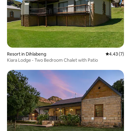
Resort in Dihlabeng
4.43 out of 
4.43 (7)
Kiara Lodge - Two Bedroom Chalet with Patio