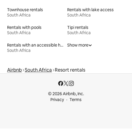
Townhouse rentals
Rentals with lake access
South Africa
South Africa
Rentals with pools
Tipi rentals
South Africa
South Africa
Rentals with an accessible height bed
Show more
South Africa
Airbnb
South Africa
Resort rentals
© 2026 Airbnb, Inc.
Privacy
Terms