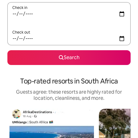
Check in
Check out
Search
Top-rated resorts in South Africa
Guests agree: these resorts are highly rated for
location, cleanliness, and more.