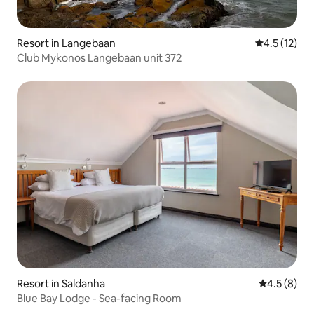
Resort in Langebaan
4.5 out of 5
4.5 (12)
Club Mykonos Langebaan unit 372
Resort in Saldanha
4.5 out of 
4.5 (8)
Blue Bay Lodge - Sea-facing Room