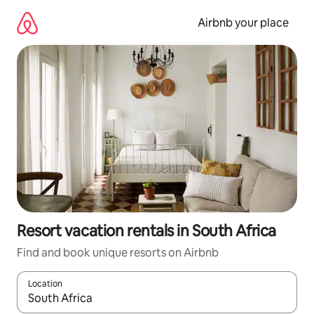
Skip
to
Airbnb your place
content
Resort vacation rentals in South Africa
Find and book unique resorts on Airbnb
Location
When results are available, navigate with up and down arrow ke