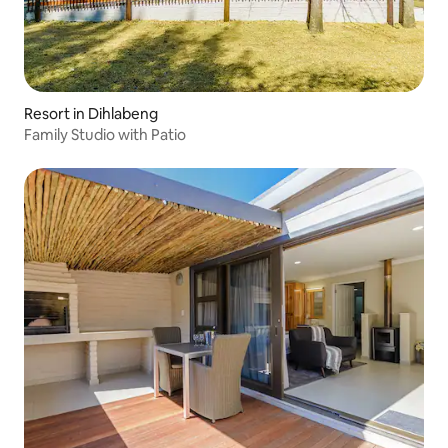
Resort in Dihlabeng
Family Studio with Patio