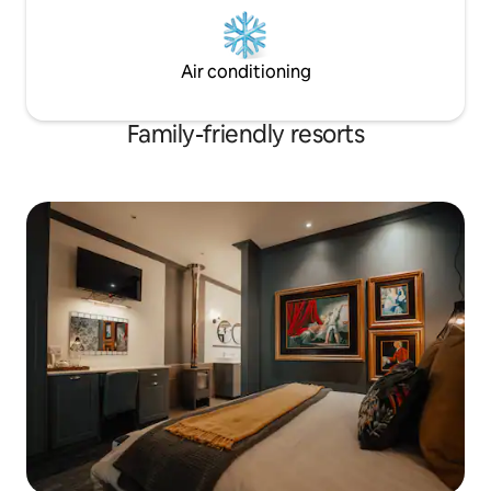
Air conditioning
Family-friendly resorts