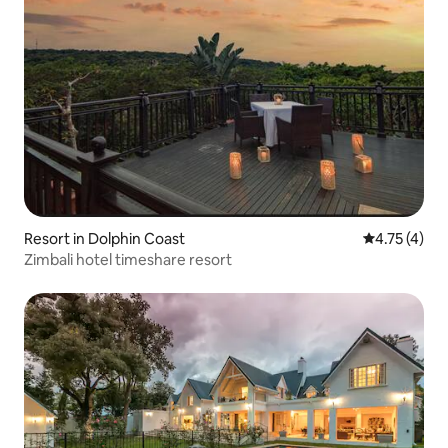
Resort in Dolphin Coast
4.75 out of 
4.75 (4)
Zimbali hotel timeshare resort