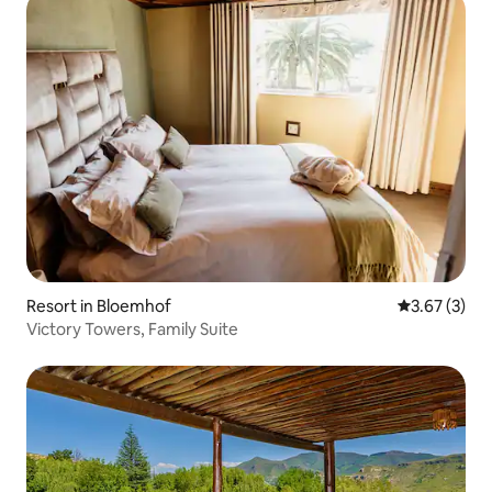
Resort in Bloemhof
3.67 out of 
3.67 (3)
Victory Towers, Family Suite