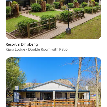
Resort in Dihlabeng
Kiara Lodge - Double Room with Patio