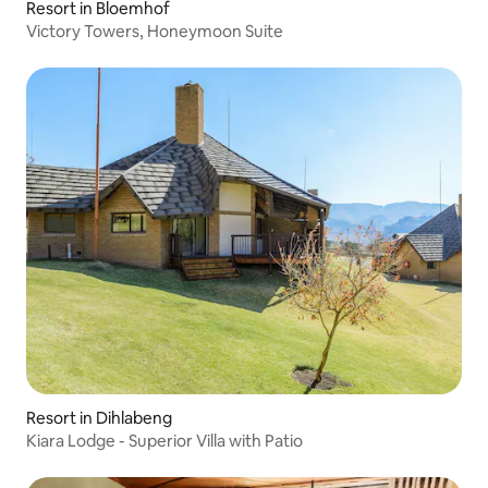
Resort in Bloemhof
Victory Towers, Honeymoon Suite
Resort in Dihlabeng
Kiara Lodge - Superior Villa with Patio