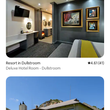
Resort in Dullstroom
4.61 out of 5
4.61 (41)
Deluxe Hotel Room - Dullstroom