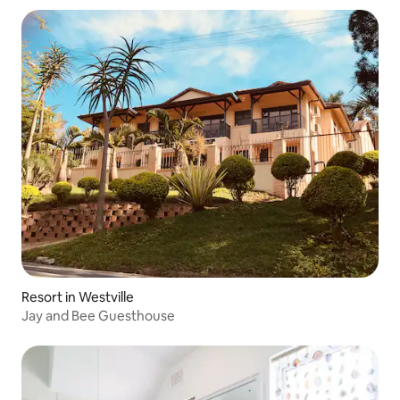
Resort in Westville
Jay and Bee Guesthouse