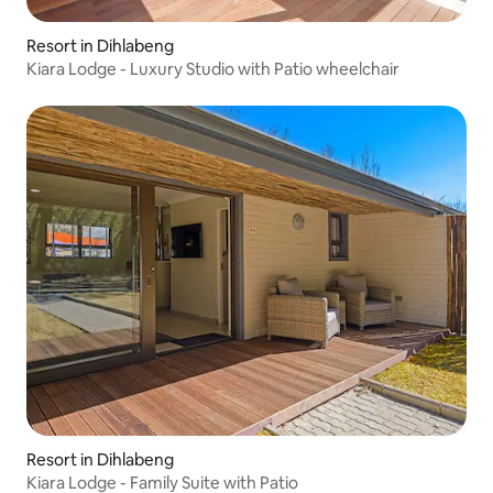
Resort in Dihlabeng
Kiara Lodge - Luxury Studio with Patio wheelchair
Resort in Dihlabeng
Kiara Lodge - Family Suite with Patio