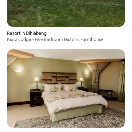
Resort in Dihlabeng
Kiara Lodge - Five Bedroom Historic Farmhouse