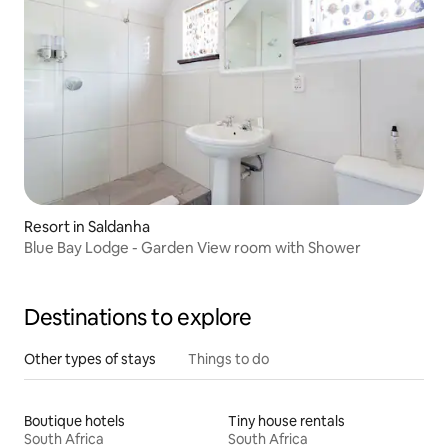
Resort in Saldanha
Blue Bay Lodge - Garden View room with Shower
Destinations to explore
Other types of stays
Things to do
Boutique hotels
Tiny house rentals
South Africa
South Africa