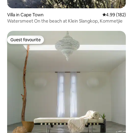
Villa in Cape Town
4.99 out of 5 a
4.99 (182)
Watersmeet On the beach at Klein Slangkop, Kommetjie
Guest favourite
Guest favourite