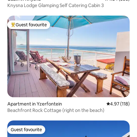
Knysna Lodge Glamping Self Catering Cabin 3
Guest favourite
Top guest favourite
Apartment in Yzerfontein
4.97 out of 5 
4.97 (118)
Beachfront Rock Cottage (right on the beach)
Guest favourite
Guest favourite