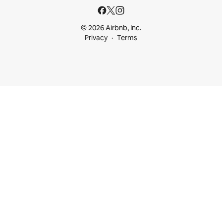
© 2026 Airbnb, Inc.
Privacy
Terms