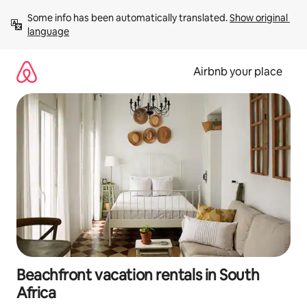
Skip
Some info has been automatically translated. 
Show original 
to
language
content
Airbnb your place
Beachfront vacation rentals in South
Africa