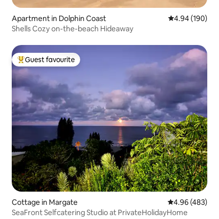
Apartment in Dolphin Coast
4.94 out of 5 a
4.94 (190)
Shells Cozy on-the-beach Hideaway
Guest favourite
Top guest favourite
Cottage in Margate
4.96 out of 5 a
4.96 (483)
SeaFront Selfcatering Studio at PrivateHolidayHome