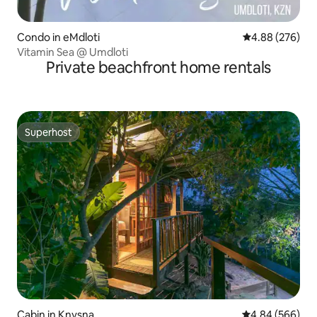
Condo in eMdloti
4.88 out of 5 a
4.88 (276)
Vitamin Sea @ Umdloti
Private beachfront home rentals
Superhost
Superhost
Cabin in Knysna
4.84 out of 5 a
4.84 (566)