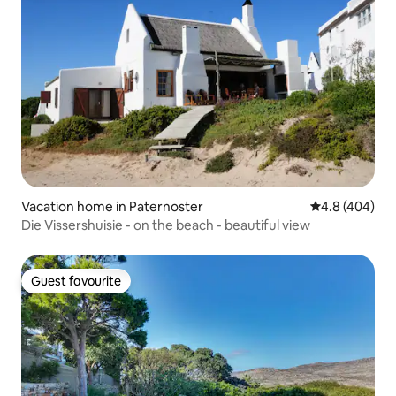
Vacation home in Paternoster
4.8 out of 5 a
4.8 (404)
Die Vissershuisie - on the beach - beautiful view
Guest favourite
Guest favourite