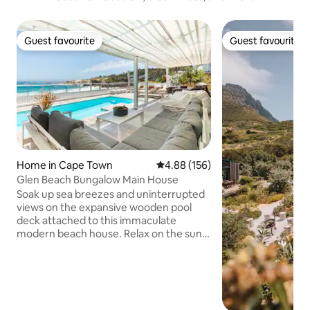
Guest favourite
Guest favourite
Guest favourite
Guest favourite
Home in Cape Town
4.88 out of 5 average rating, 15
4.88 (156)
Glen Beach Bungalow Main House
Soak up sea breezes and uninterrupted
views on the expansive wooden pool
deck attached to this immaculate
modern beach house. Relax on the sun
loungers to the sound of the waves.
Indoors, stretch out in the open-plan
living spaces of two lounge areas - open
planned to the kitchen and dining room
areas. The Main House level of the