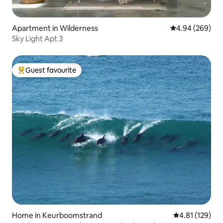
Apartment in Wilderness
4.94 out of 5 a
4.94 (269)
Sky Light Apt 3
Guest favourite
Top guest favourite
Home in Keurboomstrand
4.81 out of 5 
4.81 (129)