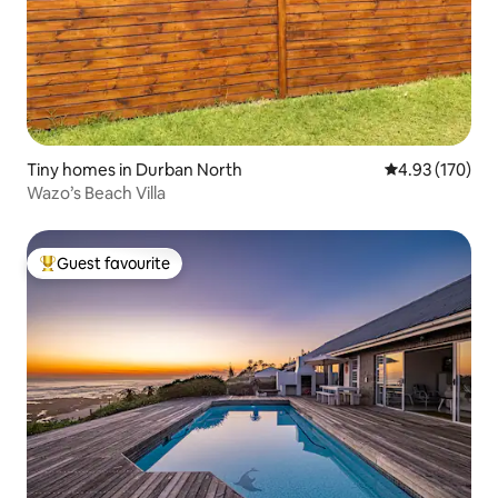
Tiny homes in Durban North
4.93 out of 5 a
4.93 (170)
Wazo’s Beach Villa
Guest favourite
Top guest favourite