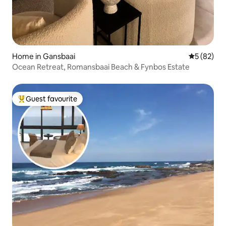
Home in Gansbaai
5 out of 5
5 (82)
Ocean Retreat, Romansbaai Beach & Fynbos Estate
Guest favourite
Top guest favourite