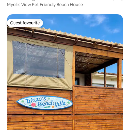
Myoli’s View Pet Friendly Beach House
Guest favourite
Guest favourite