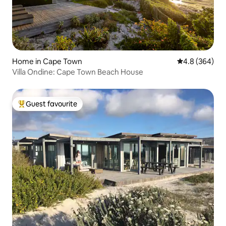
Home in Cape Town
4.8 out of 5 a
4.8 (364)
Villa Ondine: Cape Town Beach House
Guest favourite
Top guest favourite