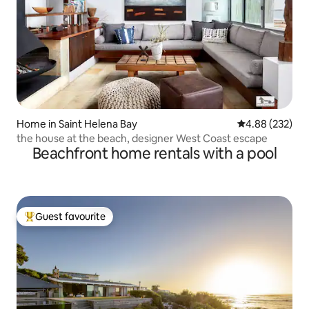
Home in Saint Helena Bay
4.88 out of 5 a
4.88 (232)
the house at the beach, designer West Coast escape
Beachfront home rentals with a pool
Guest favourite
Top guest favourite