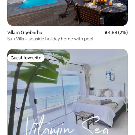
Villa in Gqeberha
4.88 out of 5 a
4.88 (215)
Sun Villa ~ seaside holiday home with pool
Guest favourite
Guest favourite