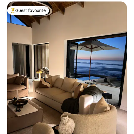
Guest favourite
Top guest favourite