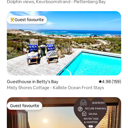
Dolphin views, Keurboomstrand - Plettenberg Bay
Guest favourite
Top guest favourite
Guesthouse in Betty's Bay
4.98 out of 5 a
4.98 (159)
Misty Shores Cottage - Kalliste Ocean Front Stays
Guest favourite
Guest favourite