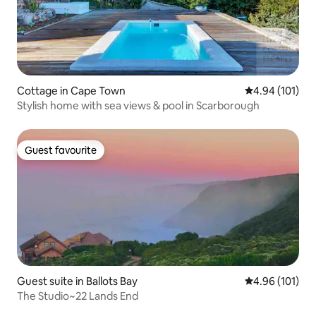
Cottage in Cape Town
4.94 out of 5 a
4.94 (101)
Stylish home with sea views & pool in Scarborough
Guest favourite
Guest favourite
Guest suite in Ballots Bay
4.96 out of 5 a
4.96 (101)
The Studio~22 Lands End