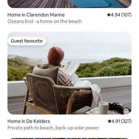
Home in Clarendon Marine
4.94 out of 5 a
4.94 (107)
Oceans End - a home on the beach
Guest favourite
Guest favourite
Home in De Kelders
4.91 out of 5 a
4.91 (327)
Private path to beach, back-up solar power