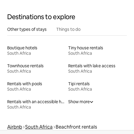
Destinations to explore
Other types of stays
Things to do
Boutique hotels
Tiny house rentals
South Africa
South Africa
Townhouse rentals
Rentals with lake access
South Africa
South Africa
Rentals with pools
Tipi rentals
South Africa
South Africa
Rentals with an accessible height bed
Show more
South Africa
Airbnb
South Africa
Beachfront rentals