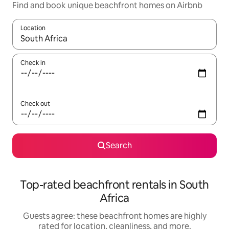
Find and book unique beachfront homes on Airbnb
Location
When results are available, navigate with up and down arrow ke
Check in
Check out
Search
Top-rated beachfront rentals in South
Africa
Guests agree: these beachfront homes are highly
rated for location, cleanliness, and more.