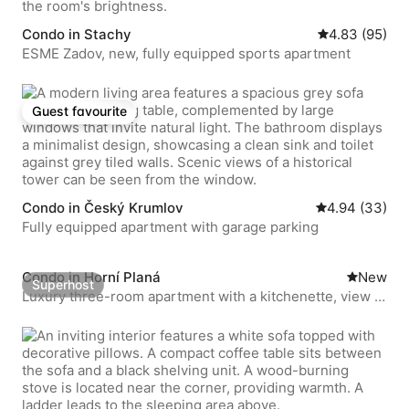
Condo in Stachy
4.83 out of 5 
4.83 (95)
ESME Zadov, new, fully equipped sports apartment
Guest favourite
Guest favourite
Condo in Český Krumlov
4.94 out of 5 
4.94 (33)
Fully equipped apartment with garage parking
Condo in Horní Planá
New place
New
Superhost
Superhost
Luxury three-room apartment with a kitchenette, view of
the square, 10 minutes to the beach