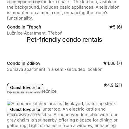
Condo in Třeboň
5 out of 
5 (6)
Lužnice Apartment, Třeboň
Pet-friendly condo rentals
Condo in Zdíkov
4.86 out of 
4.86 (7)
Šumava apartment in a semi-secluded location
Condo in Husinec
4.9 out of 5
4.9 (21)
Guest favourite
Guest favourite
Apartment U Slunečnice
Guest favourite
Guest favourite