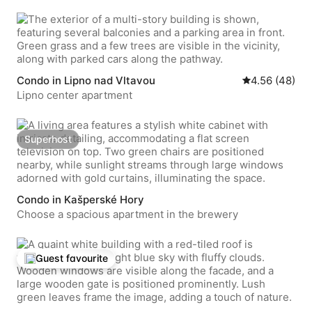
Condo in Lipno nad Vltavou
4.56 out of 5 
4.56 (48)
Lipno center apartment
Superhost
Superhost
Condo in Kašperské Hory
Choose a spacious apartment in the brewery
Guest favourite
Top guest favourite