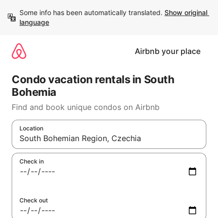
Skip
Some info has been automatically translated. 
Show original 
to
language
content
Airbnb your place
Condo vacation rentals in South
Bohemia
Find and book unique condos on Airbnb
Location
When results are available, navigate with up and down arrow 
Check in
Check out