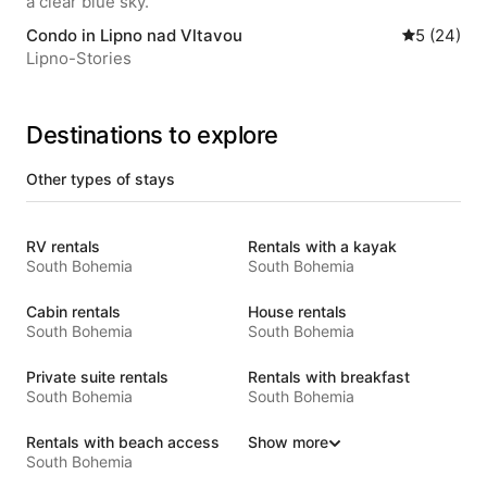
Condo in Lipno nad Vltavou
5 out of 5 
5 (24)
Lipno-Stories
Destinations to explore
Other types of stays
RV rentals
Rentals with a kayak
South Bohemia
South Bohemia
Cabin rentals
House rentals
South Bohemia
South Bohemia
Private suite rentals
Rentals with breakfast
South Bohemia
South Bohemia
Rentals with beach access
Show more
South Bohemia