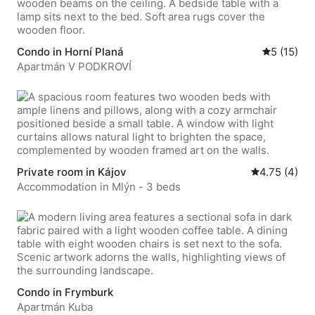
Condo in Horní Planá
5 out of 5
5 (15)
Apartmán V PODKROVÍ
Private room in Kájov
4.75 out of 5
4.75 (4)
Accommodation in Mlýn - 3 beds
Condo in Frymburk
Apartmán Kuba