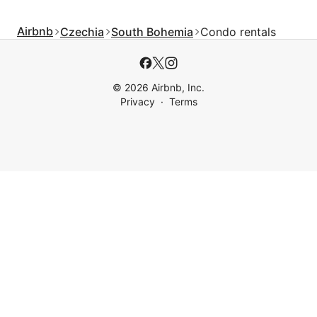
Airbnb
Czechia
South Bohemia
Condo rentals
© 2026 Airbnb, Inc.
Privacy
Terms