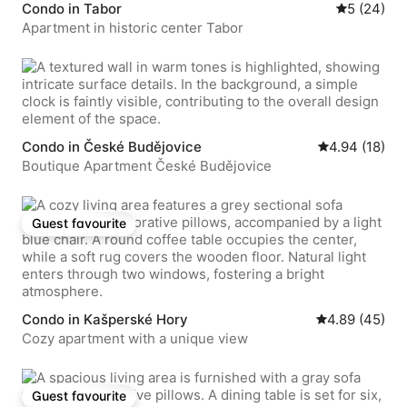
Condo in Tabor
5 out of 5 
5 (24)
Apartment in historic center Tabor
Condo in České Budějovice
4.94 out of 5 
4.94 (18)
Boutique Apartment České Budějovice
Guest favourite
Guest favourite
Condo in Kašperské Hory
4.89 out of 5 
4.89 (45)
Cozy apartment with a unique view
Guest favourite
Guest favourite