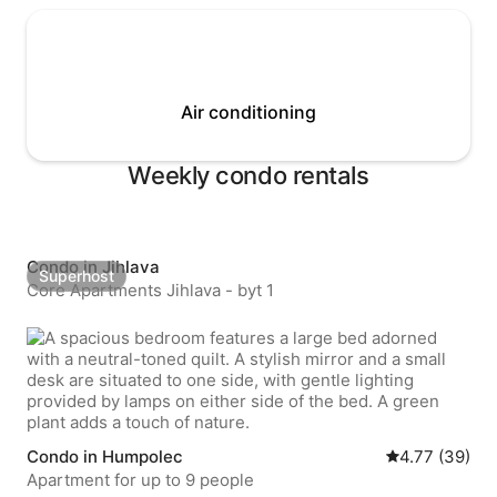
Air conditioning
Weekly condo rentals
Condo in Jihlava
Superhost
Superhost
Core Apartments Jihlava - byt 1
Condo in Humpolec
4.77 out of 5 
4.77 (39)
Apartment for up to 9 people