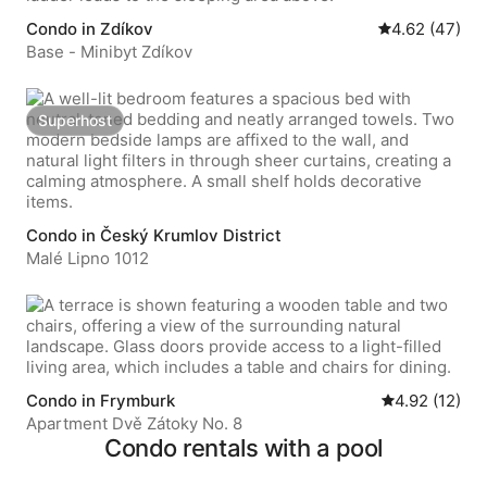
Condo in Zdíkov
4.62 out of 5 
4.62 (47)
Base - Minibyt Zdíkov
Superhost
Superhost
Condo in Český Krumlov District
Malé Lipno 1012
Condo in Frymburk
4.92 out of 5
4.92 (12)
Apartment Dvě Zátoky No. 8
Condo rentals with a pool