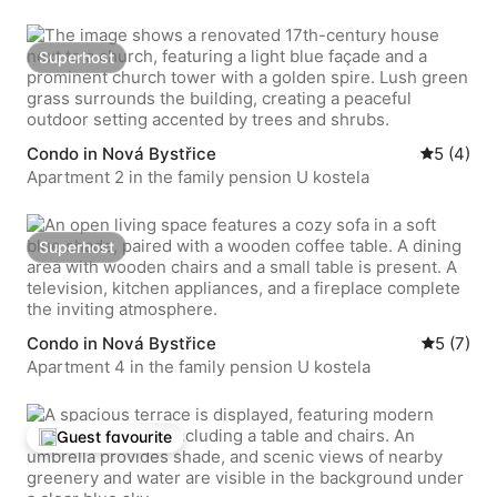
Superhost
Superhost
Condo in Nová Bystřice
5 out of 
5 (4)
Apartment 2 in the family pension U kostela
Superhost
Superhost
Condo in Nová Bystřice
5 out of 
5 (7)
Apartment 4 in the family pension U kostela
Guest favourite
Top guest favourite