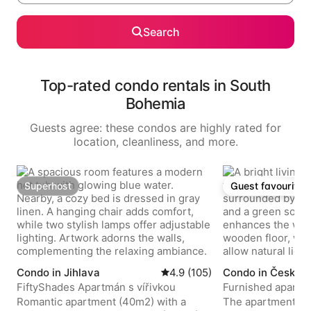
Search
Top-rated condo rentals in South
Bohemia
Guests agree: these condos are highly rated for
location, cleanliness, and more.
Superhost
Guest favourite
Superhost
Guest favourite
Condo in Jihlava
4.9 out of 5 average rating, 1
4.9 (105)
Condo in Český 
FiftyShades Apartmán s vířivkou
Furnished apartme
center.
Romantic apartment (40m2) with a
The apartment is 