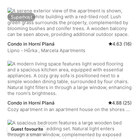
Superhost
Superhost
Condo in Horní Planá
4.63 out of 5 
4.63 (16)
Lipno - Hůrka , Marcela Apartments
Condo in Horní Planá
4.88 out of 5 
4.88 (25)
Cozy apartment in an apartment house on the shores of
Lipno
Guest favourite
Guest favourite