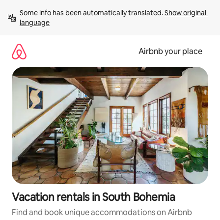
Skip
Some info has been automatically translated. 
Show original 
to
language
content
Airbnb your place
Vacation rentals in South Bohemia
Find and book unique accommodations on Airbnb