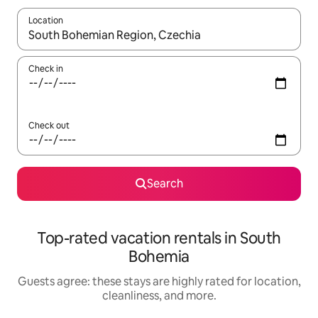
Location
When results are available, navigate with up and down arrow ke
Check in
Check out
Search
Top-rated vacation rentals in South
Bohemia
Guests agree: these stays are highly rated for location,
cleanliness, and more.