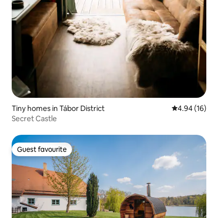
Tiny homes in Tábor District
4.94 out of 5 
4.94 (16)
Secret Castle
Guest favourite
Guest favourite