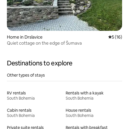
Home in Drslavice
5 out of 5
5 (16)
Quiet cottage on the edge of Šumava
Destinations to explore
Other types of stays
RV rentals
Rentals with a kayak
South Bohemia
South Bohemia
Cabin rentals
House rentals
South Bohemia
South Bohemia
Private suite rentals
Rentals with breakfast