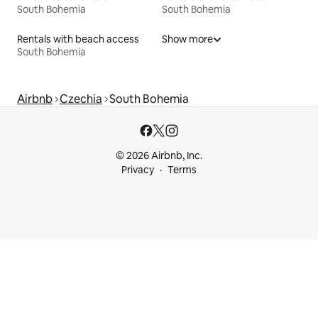
South Bohemia
South Bohemia
Rentals with beach access
Show more
South Bohemia
Airbnb
Czechia
South Bohemia
© 2026 Airbnb, Inc.
Privacy
Terms