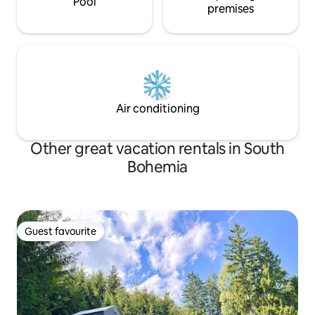
Pool
premises
Air conditioning
Other great vacation rentals in South
Bohemia
Guest favourite
Guest favourite