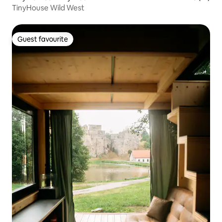
TinyHouse Wild West
Guest favourite
Guest favourite