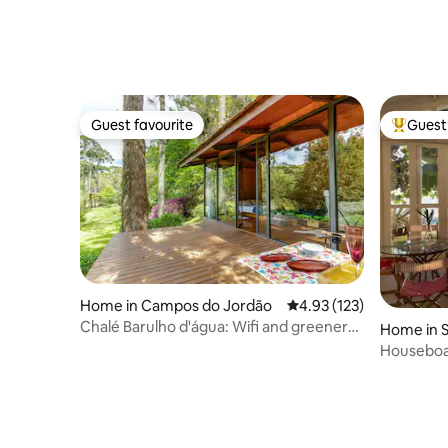
Guest favourite
Guest 
Guest favourite
Top gues
Home in Campos do Jordão
4.93 out of 5 average r
4.93 (123)
Chalé Barulho d'água: Wifi and greenery
Home in S
in Mantiqueira
Houseboat