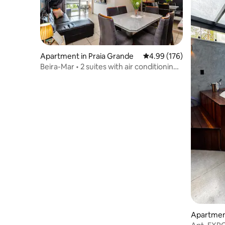
Apartment in Praia Grande
4.99 out of 5 average ra
4.99 (176)
Beira-Mar • 2 suites with air conditioning
and a heated pool
Apartment