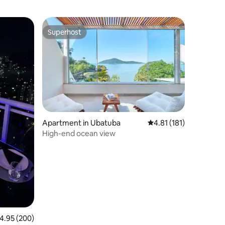
Superhost
Superhost
Apartment in Ubatuba
4.81 out of 5 average r
4.81 (181)
High-end ocean view
.95 out of 5 average rating, 200 reviews
4.95 (200)