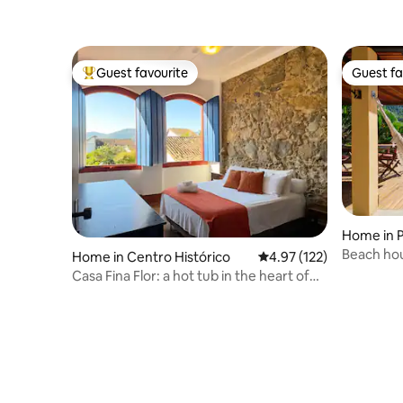
Guest favourite
Guest fa
Top guest favourite
Guest fa
Home in 
Beach hou
Home in Centro Histórico
4.97 out of 5 average r
4.97 (122)
Casa Fina Flor: a hot tub in the heart of
Paraty