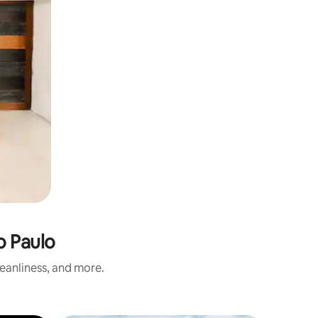
o Paulo
eanliness, and more.