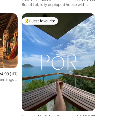
Beautiful, fully equipped house with
hydro, comfort, and privacy
Guest favourite
Top guest favourite
.99 out of 5 average rating, 117 reviews
4.99 (117)
 Mamangua