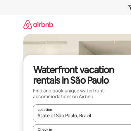
Skip
to
content
Waterfront vacation
rentals in São Paulo
Find and book unique waterfront
accommodations on Airbnb
Location
When results are available, navigate with up and
Check in