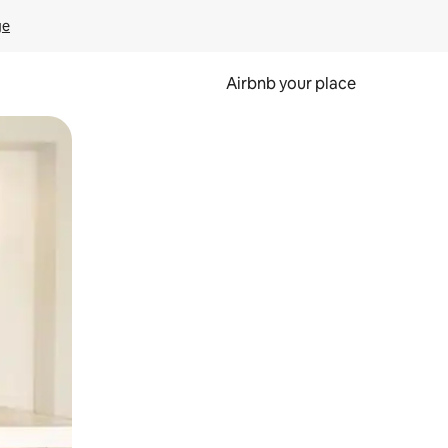
ge
Airbnb your place