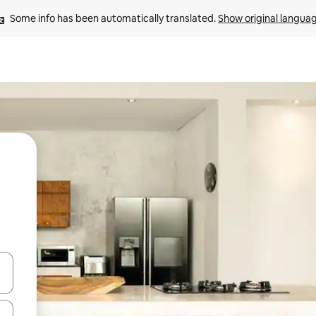
Some info has been automatically translated. 
Show original langua
 down arrow keys or explore by touch or swipe gestures.