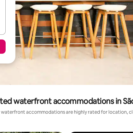
ted waterfront accommodations in Sã
 waterfront accommodations are highly rated for location, cl