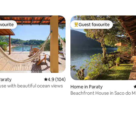
vourite
Guest favourite
vourite
Top guest favourite
Paraty
4.9 out of 5 average rating, 104 reviews
4.9 (104)
se with beautiful ocean views
ating, 122 reviews
Home in Paraty
4
Beachfront House in Saco do
(Mango Tree)