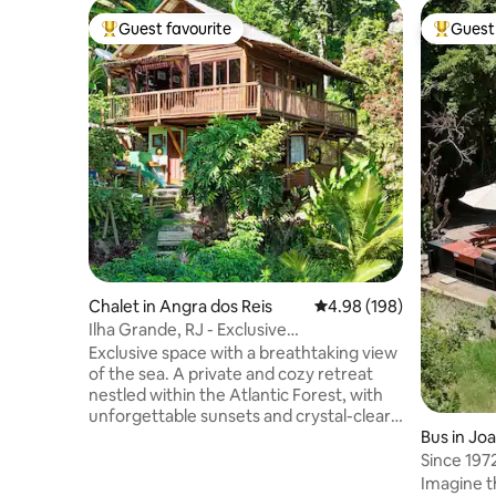
Guest favourite
Guest 
Top guest favourite
Top gues
Chalet in Angra dos Reis
4.98 out of 5 average ra
4.98 (198)
Ilha Grande, RJ - Exclusive
Chalet/Waterfront!
Exclusive space with a breathtaking view
of the sea. A private and cozy retreat
nestled within the Atlantic Forest, with
unforgettable sunsets and crystal-clear
waters as part of the scenery. Exclusive
Bus in Jo
access to the sea, a unique panoramic
Since 197
view, and the perfect setting for
Joanópoli
Imagine t