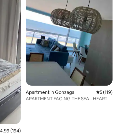
Apartment in Gonzaga
5 out of 5 average r
5 (119)
APARTMENT FACING THE SEA - HEART
OF GONZAGA - SANTOS
.99 out of 5 average rating, 194 reviews
4.99 (194)