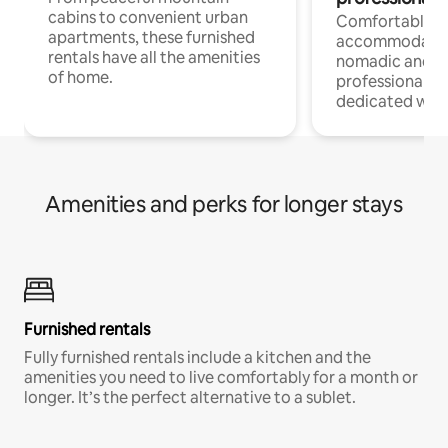
cabins to convenient urban
Comfortable
apartments, these furnished
accommodatio
rentals have all the amenities
nomadic and r
of home.
professionals w
dedicated work
Amenities and perks for longer stays
Furnished rentals
Fully furnished rentals include a kitchen and the
amenities you need to live comfortably for a month or
longer. It’s the perfect alternative to a sublet.