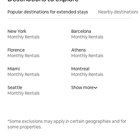
Popular destinations for extended stays
Nearby destinations
New York
Barcelona
Monthly Rentals
Monthly Rentals
Florence
Athens
Monthly Rentals
Monthly Rentals
Miami
Montreal
Monthly Rentals
Monthly Rentals
Seattle
Show more
Monthly Rentals
*Some exclusions may apply in certain geographies and for
some properties.