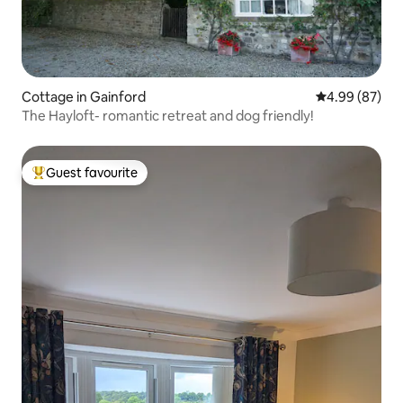
Cottage in Gainford
4.99 out of 5 
4.99 (87)
The Hayloft- romantic retreat and dog friendly!
Guest favourite
Top guest favourite