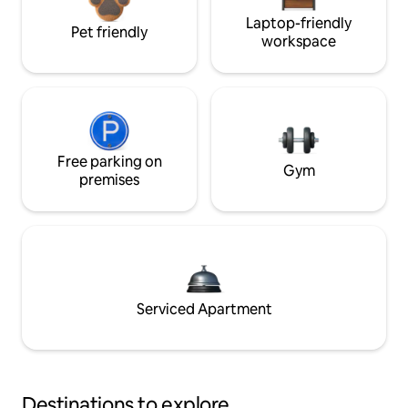
Laptop-friendly
Pet friendly
workspace
Free parking on
Gym
premises
Serviced Apartment
Destinations to explore