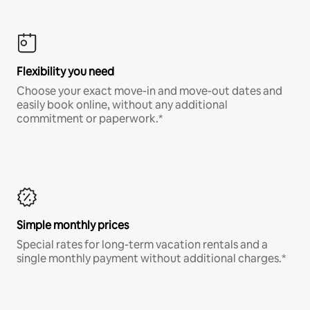
Flexibility you need
Choose your exact move-in and move-out dates and
easily book online, without any additional
commitment or paperwork.*
Simple monthly prices
Special rates for long-term vacation rentals and a
single monthly payment without additional charges.*