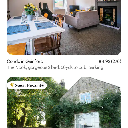
Condo in Gainford
4.92 out of 5 a
4.92 (276)
The Nook, gorgeous 2 bed, 50yds to pub, parking
Guest favourite
Top guest favourite