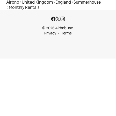
Airbnb
United Kingdom
England
Summerhouse
Monthly Rentals
© 2026 Airbnb, Inc.
Privacy
Terms