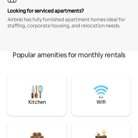
Looking for serviced apartments?
Airbnb has fully furnished apartment homes ideal for
staffing, corporate housing, and relocation needs.
Popular amenities for monthly rentals
Kitchen
Wifi