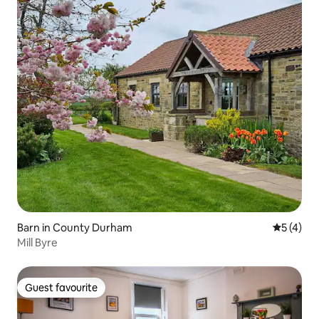
Barn in County Durham
5 out of 
5 (4)
Mill Byre
Guest favourite
Guest favourite