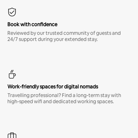
Book with confidence
Reviewed by our trusted community of guests and
24/7 support during your extended stay.
Work-friendly spaces for digital nomads
Travelling professional? Find a long-term stay with
high-speed wifi and dedicated working spaces.