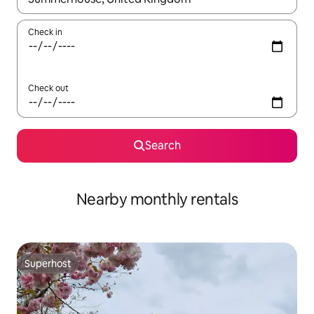
Check in
Check out
Search
Nearby monthly rentals
Superhost
Superhost