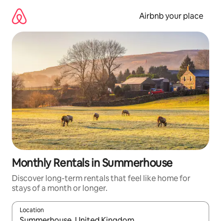
Skip
to
Airbnb your place
content
Monthly Rentals in Summerhouse
Discover long-term rentals that feel like home for
stays of a month or longer.
Location
When results are available, navigate with up and down arrow ke