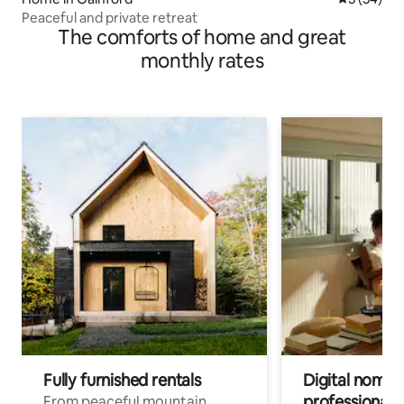
Peaceful and private retreat
The comforts of home and great
monthly rates
Fully furnished rentals
Digital nomads
professionals
From peaceful mountain