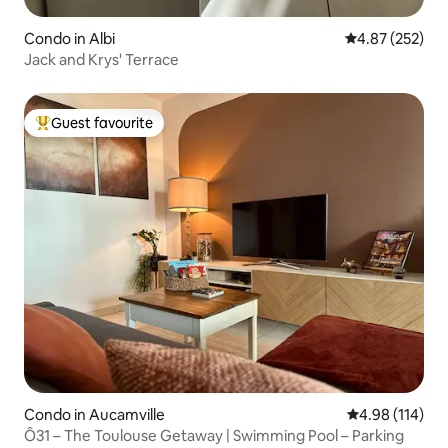
Condo in Albi
4.87 out of 5 a
4.87 (252)
Jack and Krys' Terrace
Guest favourite
Top guest favourite
Condo in Aucamville
4.98 out of 5 a
4.98 (114)
Ô31 – The Toulouse Getaway | Swimming Pool – Parking