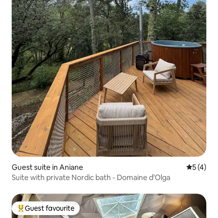
Guest suite in Aniane
5 out of 
5 (4)
Suite with private Nordic bath - Domaine d'Olga
Guest favourite
Top guest favourite