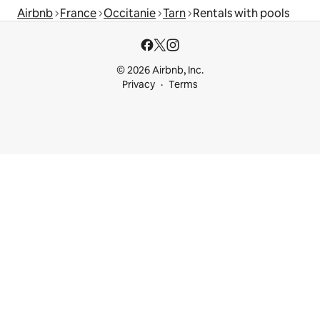
Airbnb
France
Occitanie
Tarn
Rentals with pools
© 2026 Airbnb, Inc.
Privacy
Terms