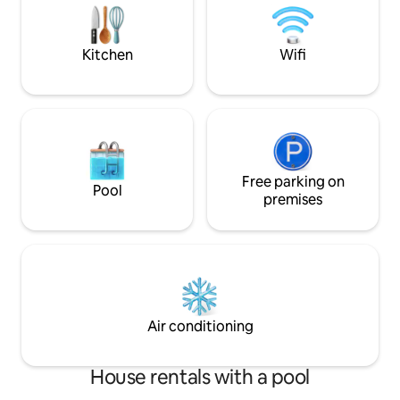
swimming pool (7.2
sur Ciel et 10 min de Gaillac Tous
commerces à 5 min à Marssac sur Tarn
Kitchen
Wifi
Free parking on
Pool
premises
Air conditioning
House rentals with a pool