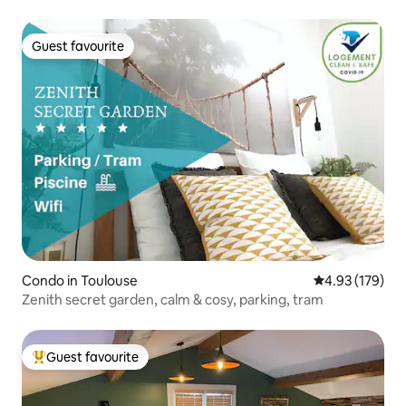
Guest favourite
Guest favourite
Condo in Toulouse
4.93 out of 5 a
4.93 (179)
Zenith secret garden, calm & cosy, parking, tram
Guest favourite
Top guest favourite