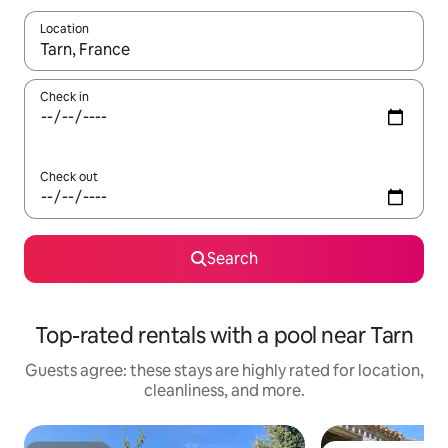
Location
When results are available, navigate with up and down arrow ke
Check in
Check out
Search
Top-rated rentals with a pool near Tarn
Guests agree: these stays are highly rated for location,
cleanliness, and more.