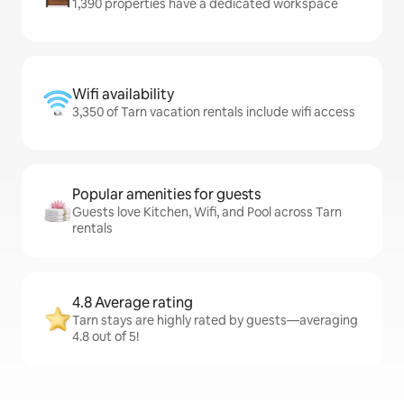
1,390 properties have a dedicated workspace
Wifi availability
3,350 of Tarn vacation rentals include wifi access
Popular amenities for guests
Guests love Kitchen, Wifi, and Pool across Tarn
rentals
4.8 Average rating
Tarn stays are highly rated by guests—averaging
4.8 out of 5!