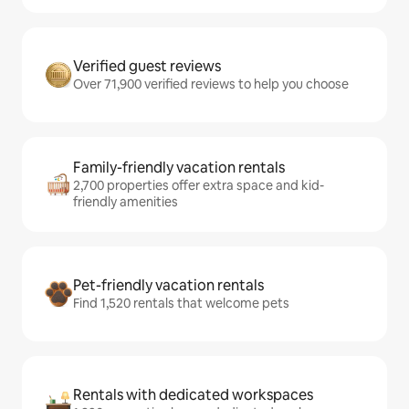
Verified guest reviews
Over 71,900 verified reviews to help you choose
Family-friendly vacation rentals
2,700 properties offer extra space and kid-
friendly amenities
Pet-friendly vacation rentals
Find 1,520 rentals that welcome pets
Rentals with dedicated workspaces