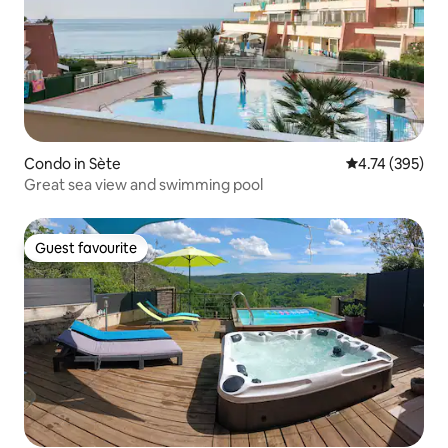
Condo in Sète
4.74 out of 5 a
4.74 (395)
Great sea view and swimming pool
Guest favourite
Guest favourite