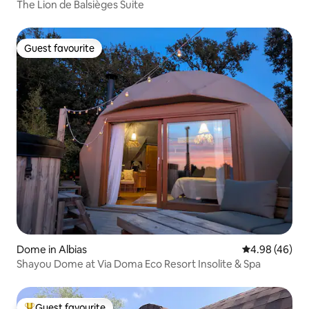
The Lion de Balsièges Suite
Guest favourite
Guest favourite
Dome in Albias
4.98 out of 5 
4.98 (46)
Shayou Dome at Via Doma Eco Resort Insolite & Spa
Guest favourite