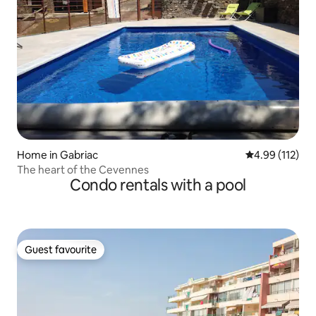
Home in Gabriac
4.99 out of 5 
4.99 (112)
The heart of the Cevennes
Condo rentals with a pool
Guest favourite
Guest favourite