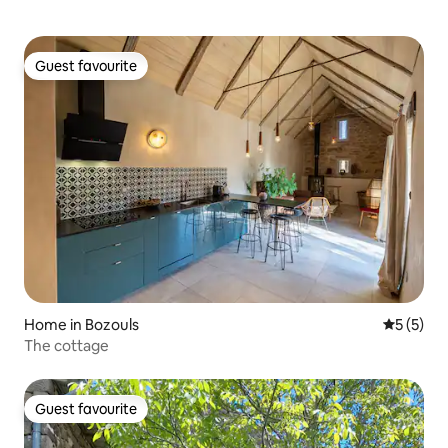
Guest favourite
Guest favourite
Home in Bozouls
5 out of 
5 (5)
The cottage
Guest favourite
Guest favourite