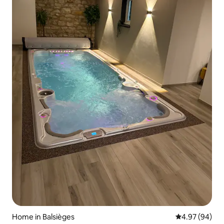
Home in Balsièges
4.97 out of 5 
4.97 (94)