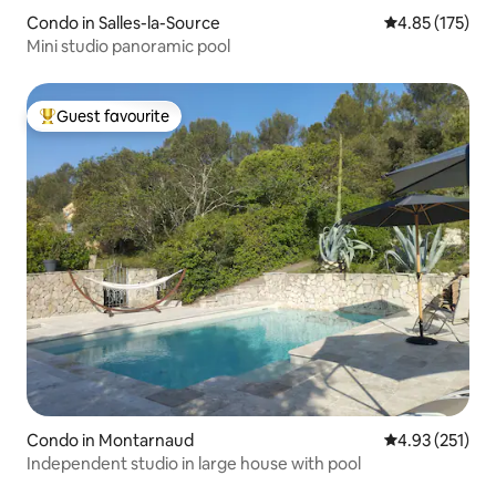
Condo in Salles-la-Source
4.85 out of 5 a
4.85 (175)
Mini studio panoramic pool
Guest favourite
Top guest favourite
Condo in Montarnaud
4.93 out of 5 a
4.93 (251)
Independent studio in large house with pool