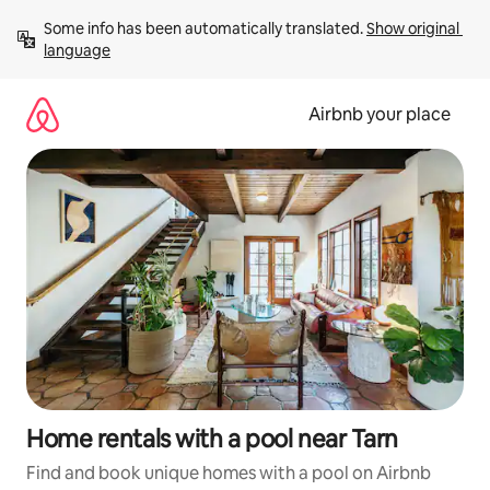
Skip
Some info has been automatically translated. 
Show original 
to
language
content
Airbnb your place
Home rentals with a pool near Tarn
Find and book unique homes with a pool on Airbnb