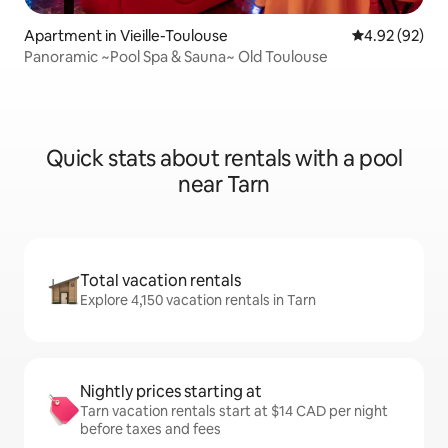
Apartment in Vieille-Toulouse
4.92 out of 5 
4.92 (92)
Panoramic ~Pool Spa & Sauna~ Old Toulouse
Quick stats about rentals with a pool
near Tarn
Total vacation rentals
Explore 4,150 vacation rentals in Tarn
Nightly prices starting at
Tarn vacation rentals start at $14 CAD per night
before taxes and fees