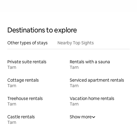
Destinations to explore
Other types of stays
Nearby Top Sights
Private suite rentals
Rentals with a sauna
Tarn
Tarn
Cottage rentals
Serviced apartment rentals
Tarn
Tarn
Treehouse rentals
Vacation home rentals
Tarn
Tarn
Castle rentals
Show more
Tarn