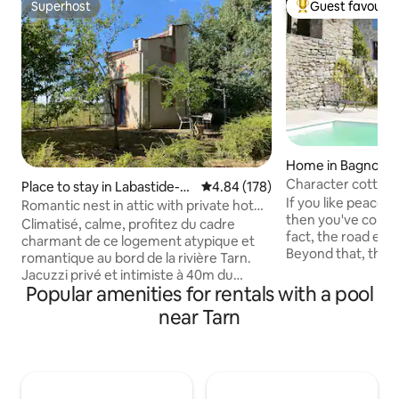
Superhost
Guest favourit
Superhost
Top guest favouri
Home in Bagnoles
Character cottage,
Place to stay in Labastide-d
4.84 out of 5 average rating, 17
4.84 (178)
4 to 7 people.
If you like peace 
e-Lévis
Romantic nest in attic with private hot
then you've come t
tub
Climatisé, calme, profitez du cadre
fact, the road end
charmant de ce logement atypique et
Beyond that, the 
romantique au bord de la rivière Tarn.
pine forest and th
Jacuzzi privé et intimiste à 40m du
Capitelles. You ca
Popular amenities for rentals with a pool
pigeonnier dans une dépendance avec
foot, by mountain 
vue magnifique sur le Tarn. Accès direct
near Tarn
picnic. The cottage
au bord du Tarn, possibilité de pêche Un
estate that you ca
pigeonnier bien équipé avec kitchenette
of the estate, this
(cafe et thé à disposition) et idéalement
conditioned cottag
situé au cœur du vignoble de Gaillac à 15
pergola and we pr
min de la Cathédrale d’Albi, de Cordes