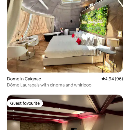
Dome in Caignac
4.94 out of 5 
4.94 (96)
Dôme Lauragais with cinema and whirlpool
Guest favourite
Guest favourite