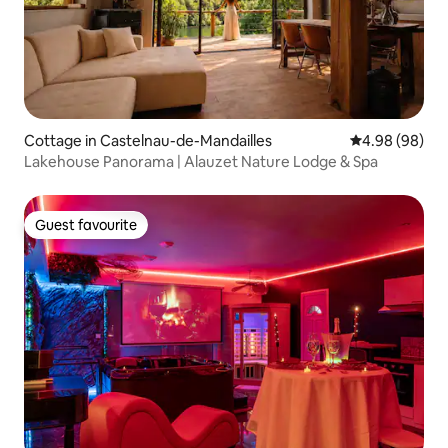
Cottage in Castelnau-de-Mandailles
4.98 out of 5 
4.98 (98)
Lakehouse Panorama | Alauzet Nature Lodge & Spa
Guest favourite
Guest favourite