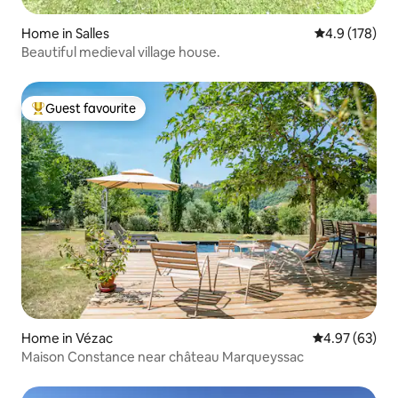
Home in Salles
4.9 out of 5 
4.9 (178)
Beautiful medieval village house.
Guest favourite
Top guest favourite
Home in Vézac
4.97 out of 5 
4.97 (63)
Maison Constance near château Marqueyssac