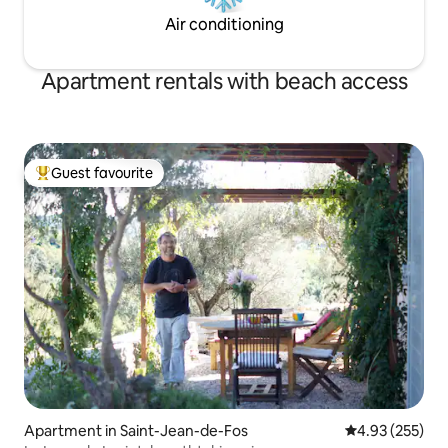
Air conditioning
Apartment rentals with beach access
Guest favourite
Top guest favourite
Apartment in Saint-Jean-de-Fos
4.93 out of 5 a
4.93 (255)