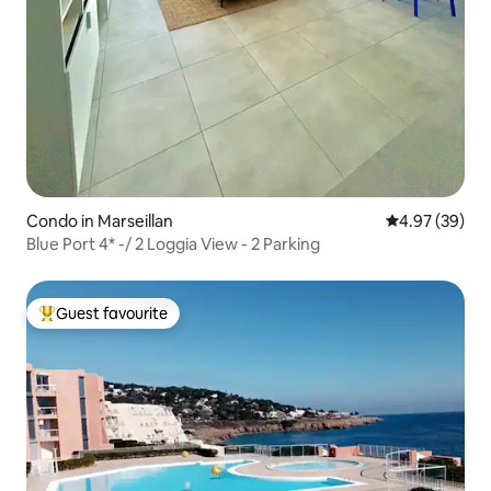
Condo in Marseillan
4.97 out of 5 
4.97 (39)
Blue Port 4* -/ 2 Loggia View - 2 Parking
Guest favourite
Top guest favourite