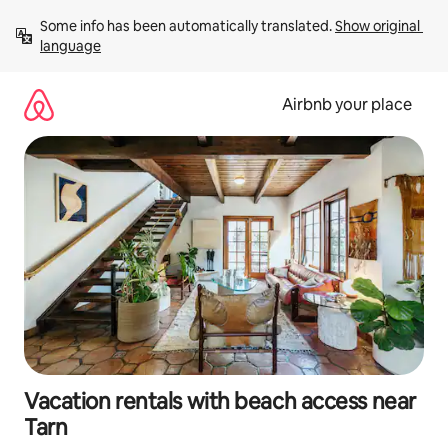
Skip
Some info has been automatically translated. 
Show original 
to
language
content
Airbnb your place
Vacation rentals with beach access near
Tarn