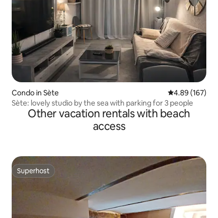
Condo in Sète
4.89 out of 5 a
4.89 (167)
Sète: lovely studio by the sea with parking for 3 people
Other vacation rentals with beach
access
Superhost
Superhost