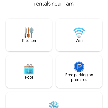
terrace on the side of the canal and sea.
dream dome is the 
rentals near Tarn
A small raised terrace in front of the
magical moments as a
front door. The trailer is in a picturesque
animals and party 
site surrounded by water near Sète and
keep looking else
Montpellier. Bike path and hiking.
dedicated to tranquility. Near
Albi, Rodez, Montpellier Pri
Romantic Starry Sky River view Tourist
activities nearby
Kitchen
Wifi
Free parking on
Pool
premises