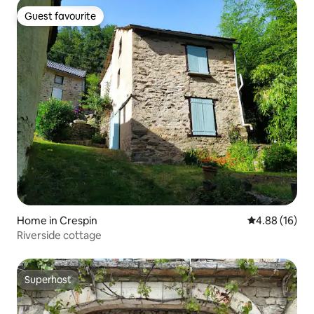
Guest favourite
Guest favourite
Home in Crespin
4.88 out of 5 
4.88 (16)
Riverside cottage
Superhost
Superhost