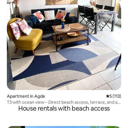
Apartment in Agde
5 out of 5 
5 (113)
T3 with ocean view – Direct beach access, terrace, and air
House rentals with beach access
conditioning