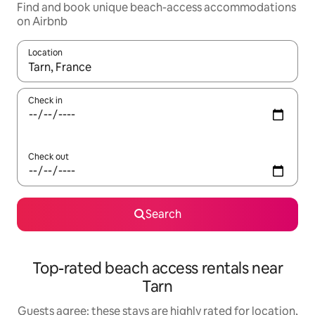
Find and book unique beach-access accommodations
on Airbnb
Location
When results are available, navigate with up and down arrow ke
Check in
Check out
Search
Top-rated beach access rentals near
Tarn
Guests agree: these stays are highly rated for location,