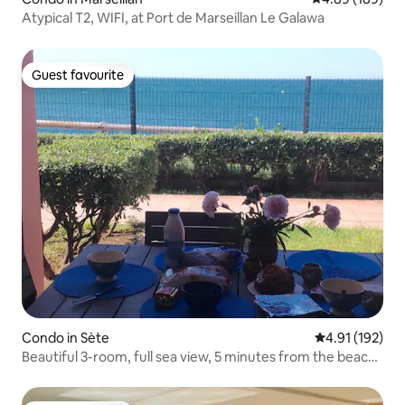
Atypical T2, WIFI, at Port de Marseillan Le Galawa
Guest favourite
Guest favourite
Condo in Sète
4.91 out of 5 
4.91 (192)
Beautiful 3-room, full sea view, 5 minutes from the beach,
parking