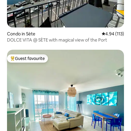
Condo in Sète
4.94 out of 5 
4.94 (113)
DOLCE VITA @ SÈTE with magical view of the Port
Guest favourite
Top guest favourite