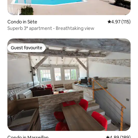
Condo in Sète
4.97 out of 5 
4.97 (115)
Superb 3* apartment - Breathtaking view
Guest favourite
Guest favourite
Condo in Marseillan
4.89 out of 5 a
4.89 (189)