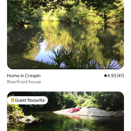
Home in Crespin
4.93 out of 5
4.93 (41)
Riverfront house
Guest favourite
Top guest favourite