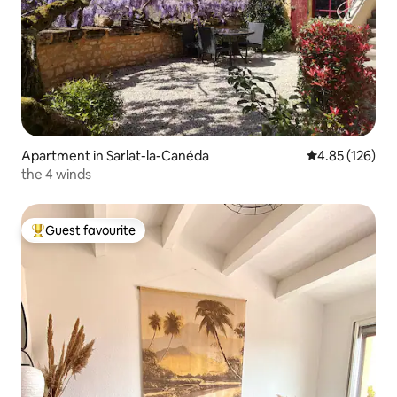
Apartment in Sarlat-la-Canéda
4.85 out of 5 a
4.85 (126)
the 4 winds
Guest favourite
Top guest favourite