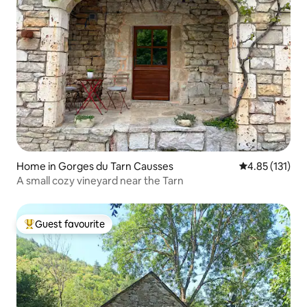
Home in Gorges du Tarn Causses
4.85 out of 5 
4.85 (131)
A small cozy vineyard near the Tarn
Guest favourite
Top guest favourite