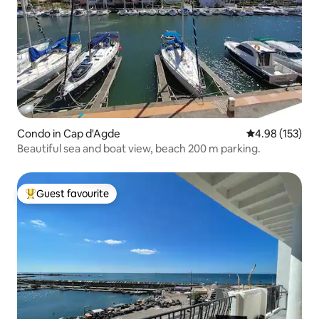
Condo in Cap d'Agde
4.98 out of 5 a
4.98 (153)
Beautiful sea and boat view, beach 200 m parking.
Guest favourite
Top guest favourite