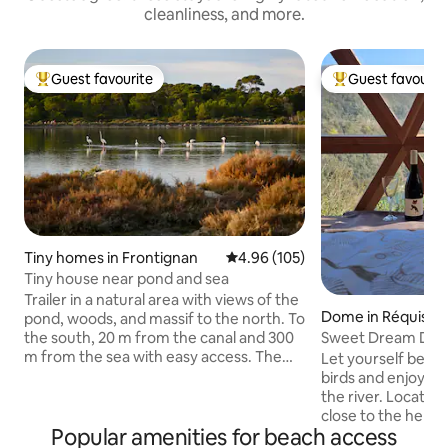
cleanliness, and more.
Guest favourite
Guest favourit
Top guest favourite
Top guest favouri
Tiny homes in Frontignan
4.96 out of 5 average rating, 10
4.96 (105)
Tiny house near pond and sea
Trailer in a natural area with views of the
Dome in Réquista
pond, woods, and massif to the north. To
Sweet Dream Dome
the south, 20 m from the canal and 300
View
m from the sea with easy access. The
Let yourself be lul
trailer offers a bedroom area with
birds and enjoy a 
double bed, bathroom and toilet, dining
the river. Located in an idyllic setting,
area and kitchen. A large terrace with
close to the herita
Popular amenities for beach access
garden on the pond and wood side. A
le-Château and Ambialet