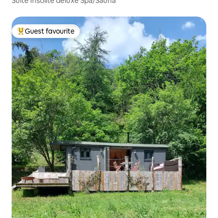
Suite Insolite deluxe Spa/Sauna
Guest favourite
Top guest favourite