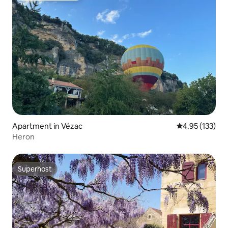
Apartment in Vézac
4.95 out of 5 a
4.95 (133)
Heron
Superhost
Superhost