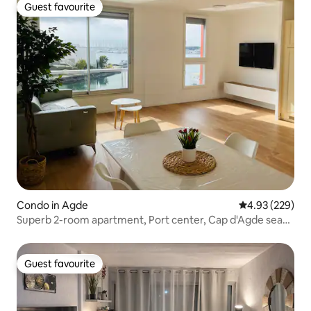
Guest favourite
Guest favourite
Condo in Agde
4.93 out of 5 a
4.93 (229)
Superb 2-room apartment, Port center, Cap d'Agde sea
view
Guest favourite
Guest favourite