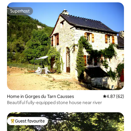
Superhost
Superhost
Home in Gorges du Tarn Causses
4.87 out of 5 
4.87 (62)
Beautiful fully-equipped stone house near river
Guest favourite
Top guest favourite