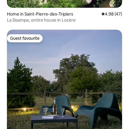
Home in Saint-Pierre-des-Tripiers
4.98 out of 5 
4.98 (47)
La Sisampe, entire house in Lozère
Guest favourite
Guest favourite