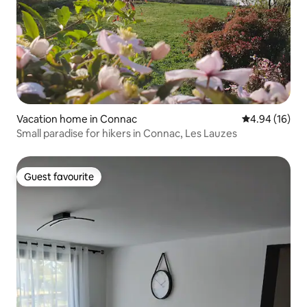
Vacation home in Connac
4.94 out of 5 
4.94 (16)
Small paradise for hikers in Connac, Les Lauzes
Guest favourite
Guest favourite