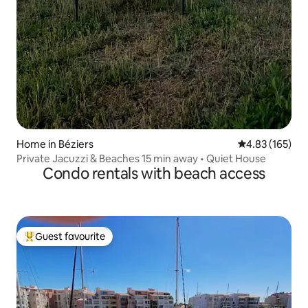
Home in Béziers
4.83 out of 5 a
4.83 (165)
Private Jacuzzi & Beaches 15 min away • Quiet House
Condo rentals with beach access
Guest favourite
Top guest favourite