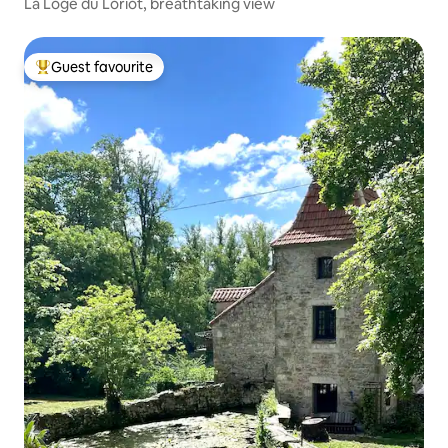
La Loge du Loriot, breathtaking view
Guest favourite
Top guest favourite