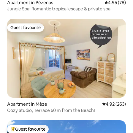
Apartment in Pézenas
4.95 out of 5 
4.95 (78)
Jungle Spa: Romantic tropical escape & private spa
Guest favourite
Guest favourite
Apartment in Mèze
4.92 out of 5 a
4.92 (263)
Cozy Studio, Terrace 50 m from the Beach!
Guest favourite
Top guest favourite