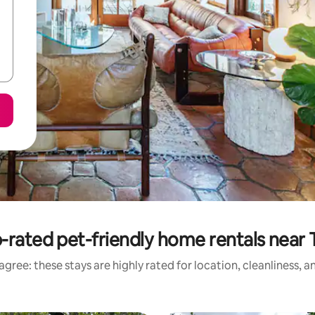
-rated pet-friendly home rentals near 
gree: these stays are highly rated for location, cleanliness, 