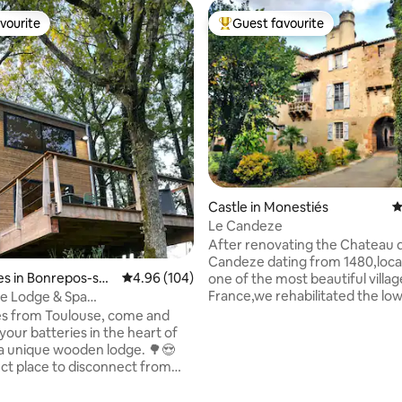
vourite
Guest favourite
vourite
Top guest favourite
Castle in Monestiés
4
Le Candeze
After renovating the Chateau 
Candeze dating from 1480,loca
s in Bonrepos-sur
4.96 out of 5 average rating, 104 reviews
4.96 (104)
one of the most beautiful villag
elle
France,we rehabilitated the low
e Lodge & Spa
the castle,to make it an apartm
_pichouette
es from Toulouse, come and
m2 with private access on one 
your batteries in the heart of
most beautiful streets of this 
 a unique wooden lodge. 🌳😍
ating, 184 reviews
village. Quiet,rest,freshness aw
ct place to disconnect from
inside,interior or antique pave
life and share a unique
stone vault,old doors,antique f
️. After parking your