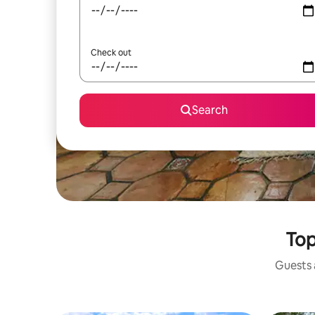
Check out
Search
Top
Guests a