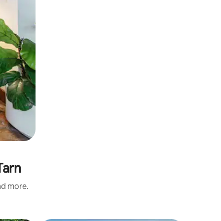
Tarn
and more.