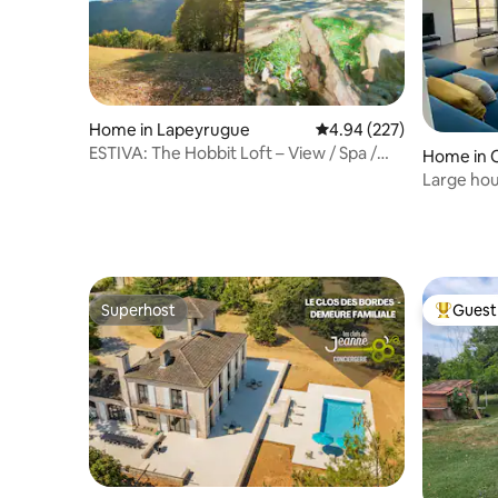
Home in Lapeyrugue
4.94 out of 5 average ra
4.94 (227)
ESTIVA: The Hobbit Loft – View / Spa /
Home in O
Pool
Large hou
Superhost
Guest 
Superhost
Top gues