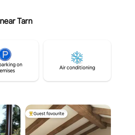
vous permettront de lâcher les tensions
artment
et de retrouver votre sérénité.
ll have
.
 near Tarn
parking on
Air conditioning
emises
Guest favourite
Top guest favourite