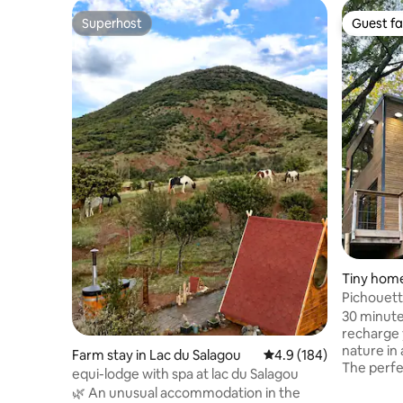
Superhost
Guest fa
Superhost
Guest fa
Tiny home
-Aussonn
Pichouett
@domaine
30 minut
recharge 
nature in
Farm stay in Lac du Salagou
4.9 out of 5 average r
4.9 (184)
The perfe
equi-lodge with spa at lac du Salagou
everyday 
🌿 An unusual accommodation in the
romantic moment❤