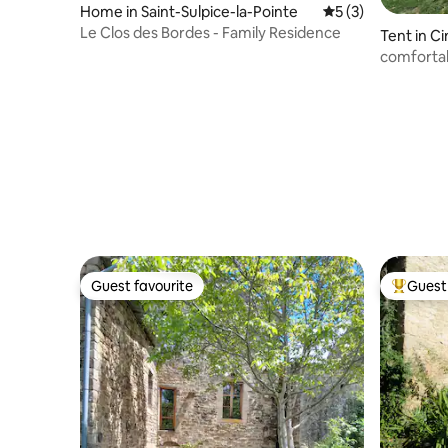
Home in Saint-Sulpice-la-Pointe
5 out of 5 average
5 (3)
Le Clos des Bordes - Family Residence
Tent in C
comfortab
horses an
Guest favourite
Guest 
Guest favourite
Top gues