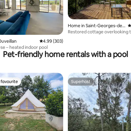
Home in Saint-Georges-de-
4
Luzençon
Restored cottage overlooking t
ting, 227 reviews
uveillan
4.99 out of 5 average rating, 303 reviews
4.99 (303)
se – heated indoor pool
Pet-friendly home rentals with a pool
favourite
Superhost
t favourite
Superhost