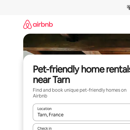
Skip
to
content
Pet-friendly home rental
near Tarn
Find and book unique pet-friendly homes on
Airbnb
Location
When results are available, navigate with up and
Check in