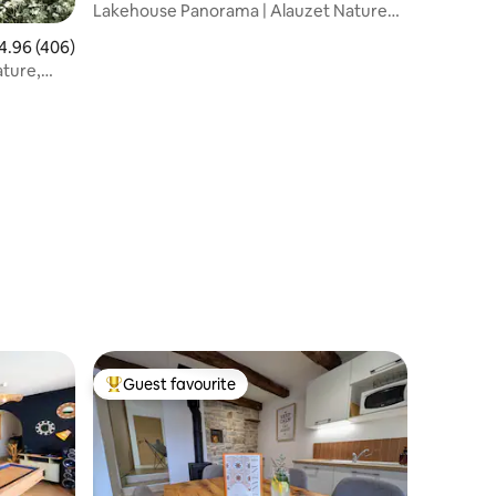
ndailles
Lakehouse Panorama | Alauzet Nature
Lodge & Spa
96 out of 5 average rating, 406 reviews
4.96 (406)
ture,
Guest favourite
Top guest favourite