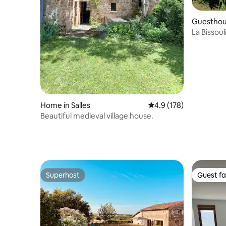
Guesthous
ce
La Bissoul
Home in Salles
4.9 out of 5 average r
4.9 (178)
Beautiful medieval village house.
Superhost
Guest fa
Superhost
Guest fa