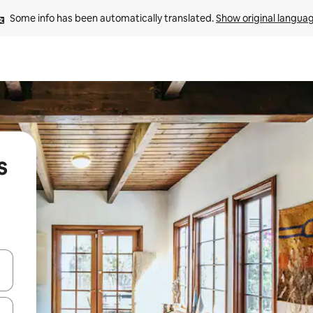
Some info has been automatically translated. 
Show original langua
s
 down arrow keys or explore by touch or swipe gestures.