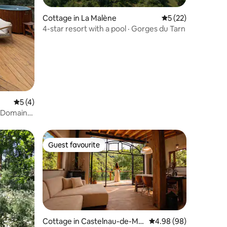
Cottage in La Malène
5 out of 5 average 
5 (22)
4-star resort with a pool · Gorges du Tarn
5 out of 5 average rating, 4 reviews
5 (4)
 - Domaine
Guest favourite
Guest favourite
Cottage in Castelnau-de-Ma
4.98 out of 5 average 
4.98 (98)