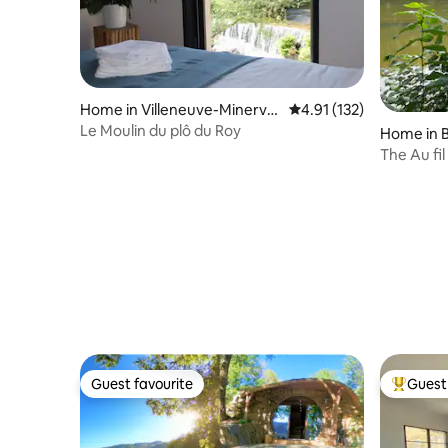
Home in Villeneuve-Minervoi
4.91 out of 5 average r
4.91 (132)
s
Le Moulin du plô du Roy
Home in B
The Au fil
& intimat
Guest favourite
Guest 
Guest favourite
Top gues