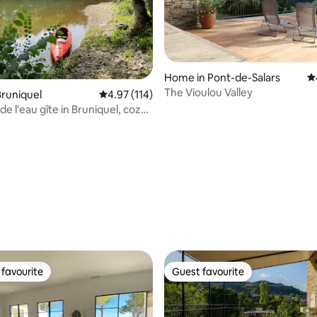
ating, 132 reviews
Home in Pont-de-Salars
4.
The Vioulou Valley
runiquel
4.97 out of 5 average rating, 114 reviews
4.97 (114)
 de l'eau gîte in Bruniquel, cozy
e
favourite
Guest favourite
t favourite
Guest favourite