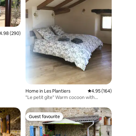
98 out of 5 average rating, 290 reviews
4.98 (290)
Home in Les Plantiers
4.95 out of 5 average r
4.95 (164)
"Le petit gîte" Warm cocoon with
fireplace
Guest favourite
Guest favourite