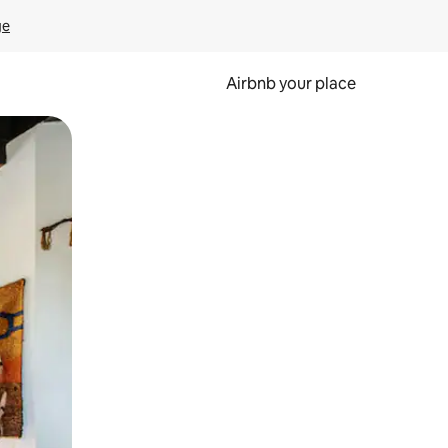
ge
Airbnb your place