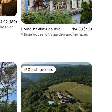
.92 out of 5 average rating, 180 reviews
4.92 (180)
he river
Home in Saint-Beauzile
4.89 out of 5 average r
4.89 (210)
Village house with garden and terraces
Guest favourite
Top guest favourite