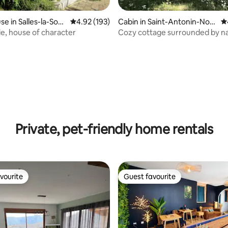
e in Salles-la-Sour
4.92 out of 5 average rating, 193 reviews
4.92 (193)
Cabin in Saint-Antonin-Nobl
4.
e-Val
ie, house of character
Cozy cottage surrounded by na
with a swimming pool
ating, 178 reviews
Private, pet-friendly home rentals
vourite
Guest favourite
vourite
Guest favourite