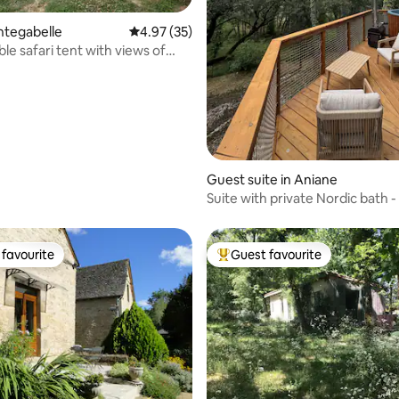
 rating, 3 reviews
integabelle
4.97 out of 5 average rating, 35 reviews
4.97 (35)
le safari tent with views of
d the Pyrenees
Guest suite in Aniane
Suite with private Nordic bath
d'Olga
favourite
Guest favourite
t favourite
Top guest favourite