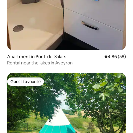
Apartment in Pont-de-Salars
4.86 out of 5 
4.86 (58)
Rental near the lakes in Aveyron
Guest favourite
Guest favourite