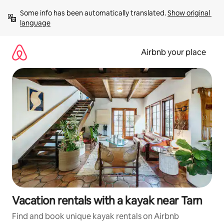
Skip
Some info has been automatically translated. 
Show original 
to
language
content
Airbnb your place
Vacation rentals with a kayak near Tarn
Find and book unique kayak rentals on Airbnb