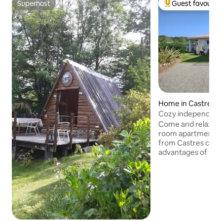
Superhost
Guest favourit
Superhost
Top guest favouri
Home in Castres
Cozy independent
Come and relax in t
room apartment, l
from Castres city ce
advantages of the 
accommodation: - B
of the accommodat
swimming pool, par
shopping area 900
pharmacy, tobacco
Supermarket 200 
- Mazamet Gatewa