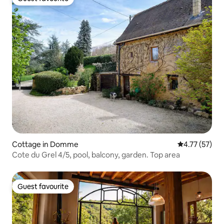
Guest favourite
Cottage in Domme
4.77 out of 5
4.77 (57)
Cote du Grel 4/5, pool, balcony, garden. Top area
Guest favourite
Guest favourite