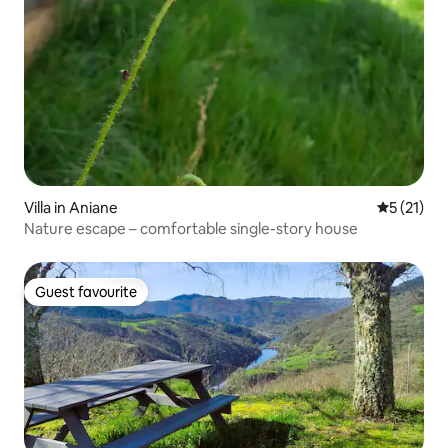
Villa in Aniane
5 out of 5
5 (21)
Nature escape – comfortable single-story house
Guest favourite
Guest favourite