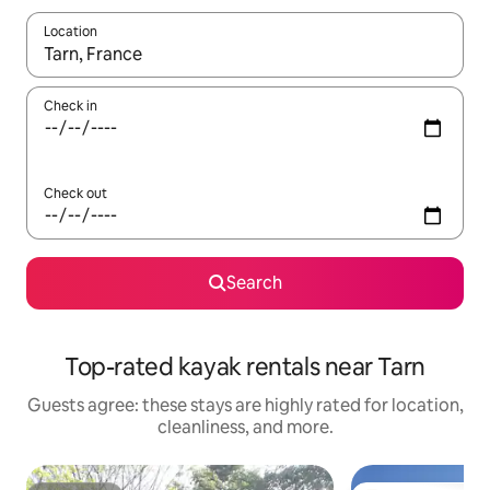
Location
When results are available, navigate with up and down arrow ke
Check in
Check out
Search
Top-rated kayak rentals near Tarn
Guests agree: these stays are highly rated for location,
cleanliness, and more.