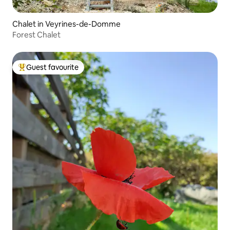
Chalet in Veyrines-de-Domme
Forest Chalet
Guest favourite
Top guest favourite