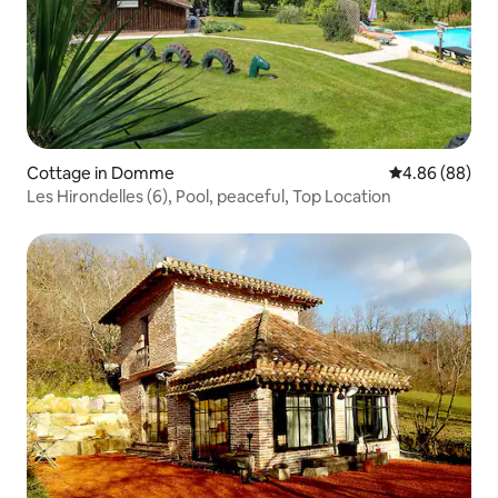
Cottage in Domme
4.86 out of 5 
4.86 (88)
Les Hirondelles (6), Pool, peaceful, Top Location