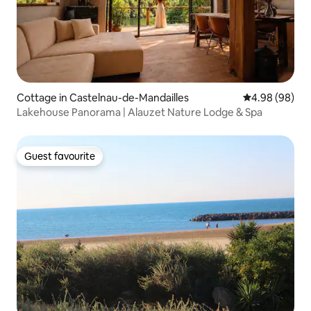
Cottage in Castelnau-de-Mandailles
4.98 out of 5 
4.98 (98)
Lakehouse Panorama | Alauzet Nature Lodge & Spa
Guest favourite
Guest favourite