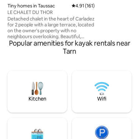
lakes and hikes nearby The + Pos
Tiny homes in Taussac
4.91 out of 5 average rating, 16
4.91 (161)
to rent kayaks outdoor kitchen with a
LE CHALET DU THOR
griddle New 
Detached chalet in the heart of Carladez
for 2 people with a large terrace, located
on the owner's property with no
neighbours overlooking. Beautiful,
Popular amenities for kayak rentals near
unobstructed view of the valley. Private
outdoor washrooms. Garden furniture
Tarn
and barbecue. Numerous activities
including the GR 465 variant of the Way
of St. James. Gastronomy and
remarkable heritage. Activities: Sentiers
de l'Imaginaire, Aurillac Street Theatre
Festival, country markets... The ideal
destination to recharge your batteries in
the heart of nature.
Kitchen
Wifi