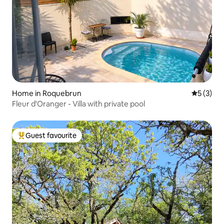
Home in Roquebrun
5 out of 
5 (3)
Fleur d'Oranger - Villa with private pool
Guest favourite
Top guest favourite