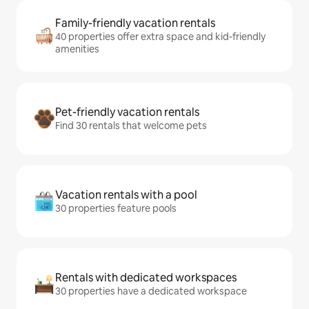
Family-friendly vacation rentals
40 properties offer extra space and kid-friendly
amenities
Pet-friendly vacation rentals
Find 30 rentals that welcome pets
Vacation rentals with a pool
30 properties feature pools
Rentals with dedicated workspaces
30 properties have a dedicated workspace