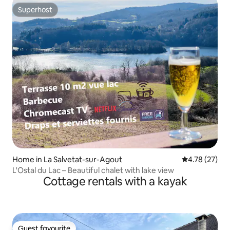
Superhost
Superhost
Home in La Salvetat-sur-Agout
4.78 out of 5
4.78 (27)
L'Ostal du Lac – Beautiful chalet with lake view
Cottage rentals with a kayak
Guest favourite