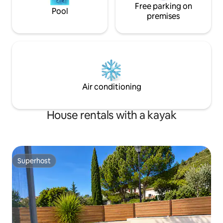
Free parking on
Pool
premises
Air conditioning
House rentals with a kayak
Superhost
Superhost