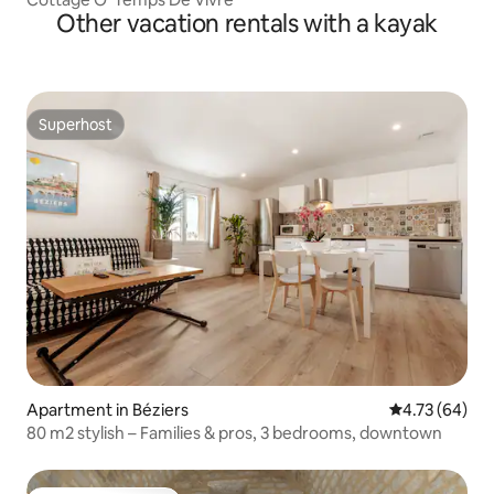
Other vacation rentals with a kayak
Superhost
Superhost
Apartment in Béziers
4.73 out of 5 
4.73 (64)
80 m2 stylish – Families & pros, 3 bedrooms, downtown