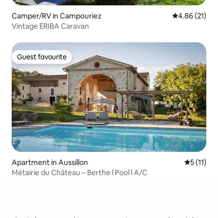
Camper/RV in Campouriez
4.86 out of 5
4.86 (21)
Vintage ERIBA Caravan
Guest favourite
Guest favourite
Apartment in Aussillon
5 out of 5
5 (11)
Métairie du Château – Berthe l Pool l A/C