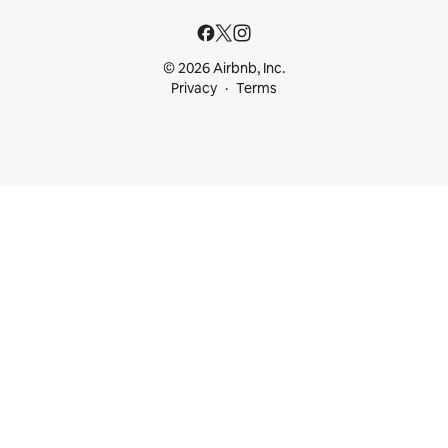
© 2026 Airbnb, Inc.
Privacy
Terms