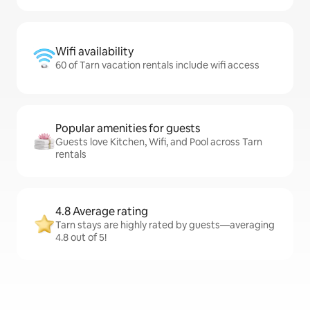
Wifi availability
60 of Tarn vacation rentals include wifi access
Popular amenities for guests
Guests love Kitchen, Wifi, and Pool across Tarn
rentals
4.8 Average rating
Tarn stays are highly rated by guests—averaging
4.8 out of 5!