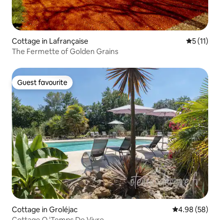
Cottage in Lafrançaise
5 out of 5
5 (11)
The Fermette of Golden Grains
Guest favourite
Guest favourite
Cottage in Groléjac
4.98 out of 5 
4.98 (58)
Cottage O 'Temps De Vivre