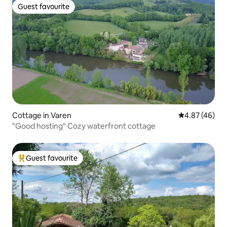
Guest favourite
Guest favourite
Cottage in Varen
4.87 out of 5 
4.87 (46)
"Good hosting" Cozy waterfront cottage
Guest favourite
Top guest favourite