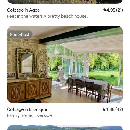
Cottage in Agde
4.95 out of 5
4.95 (21)
Feet in the water! A pretty beach house.
Superhost
Superhost
Cottage in Bruniquel
4.88 out of 5 
4.88 (42)
Family home, riverside