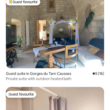
Guest favourite
Top guest favourite
Guest suite in Gorges du Tarn Causses
5 out of 5
5 (16)
Private suite with outdoor heated bath
Guest favourite
Guest favourite