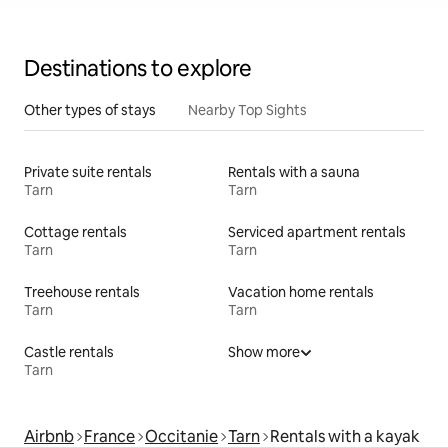
Destinations to explore
Other types of stays
Nearby Top Sights
Private suite rentals
Rentals with a sauna
Tarn
Tarn
Cottage rentals
Serviced apartment rentals
Tarn
Tarn
Treehouse rentals
Vacation home rentals
Tarn
Tarn
Castle rentals
Show more
Tarn
Airbnb
France
Occitanie
Tarn
Rentals with a kayak