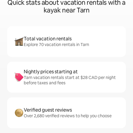
Quick stats about vacation rentals with a
kayak near Tarn
Total vacation rentals
Explore 70 vacation rentals in Tarn
Nightly prices starting at
Tarn vacation rentals start at $28 CAD per night
before taxes and fees
Verified guest reviews
Over 2,680 verified reviews to help you choose