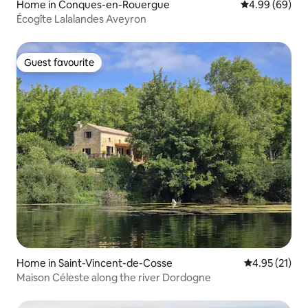
Home in Conques-en-Rouergue
4.99 out of 5 
4.99 (69)
Écogîte Lalalandes Aveyron
Guest favourite
Guest favourite
Home in Saint-Vincent-de-Cosse
4.95 out of 5
4.95 (21)
Maison Céleste along the river Dordogne