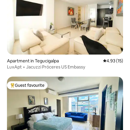
Apartment in Tegucigalpa
4.93 out of 5
4.93 (15)
LuxApt + Jacuzzi Próceres US Embassy
Guest favourite
Top guest favourite