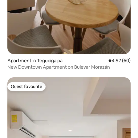
Apartment in Tegucigalpa
4.97 out of 5 
4.97 (60)
New Downtown Apartment on Bulevar Morazán
Guest favourite
Guest favourite