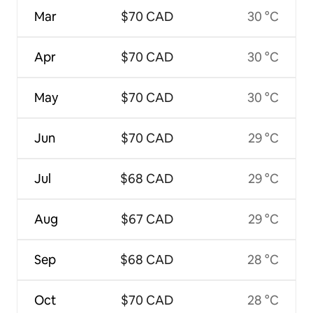
Mar
$70 CAD
30 °C
Apr
$70 CAD
30 °C
May
$70 CAD
30 °C
Jun
$70 CAD
29 °C
Jul
$68 CAD
29 °C
Aug
$67 CAD
29 °C
Sep
$68 CAD
28 °C
Oct
$70 CAD
28 °C