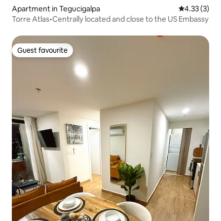
Apartment in Tegucigalpa
4.33 out of 
4.33 (3)
Torre Atlas•Centrally located and close to the US Embassy
Guest favourite
Guest favourite