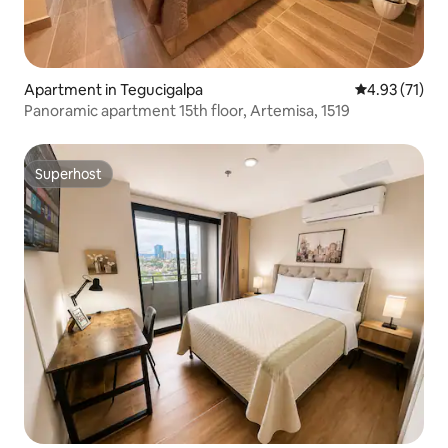
Apartment in Tegucigalpa
4.93 out of 5
4.93 (71)
Panoramic apartment 15th floor, Artemisa, 1519
Superhost
Superhost