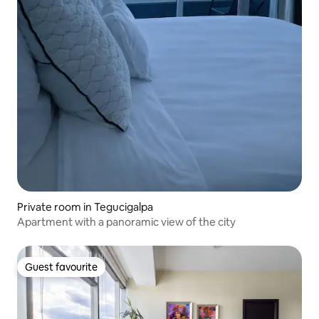
Private room in Tegucigalpa
Apartment with a panoramic view of the city
Guest favourite
Guest favourite