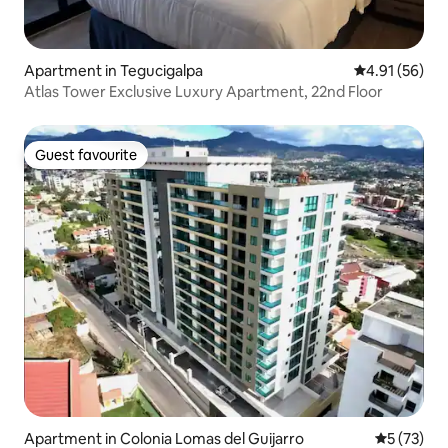
Apartment in Tegucigalpa
4.91 out of 5
4.91 (56)
Atlas Tower Exclusive Luxury Apartment, 22nd Floor
Guest favourite
Guest favourite
Apartment in Colonia Lomas del Guijarro
5 out of 5
5 (73)