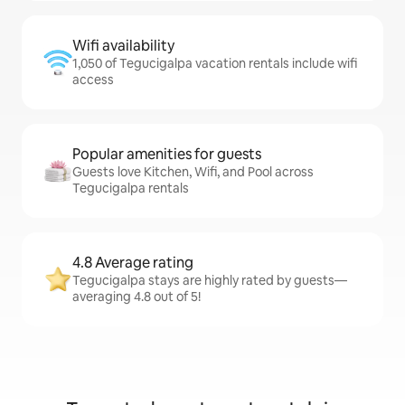
Wifi availability
1,050 of Tegucigalpa vacation rentals include wifi
access
Popular amenities for guests
Guests love Kitchen, Wifi, and Pool across
Tegucigalpa rentals
4.8 Average rating
Tegucigalpa stays are highly rated by guests—
averaging 4.8 out of 5!