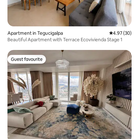
Apartment in Tegucigalpa
4.97 out of 5 
4.97 (30)
Beautiful Apartment with Terrace Ecovivienda Stage 1
Guest favourite
Guest favourite