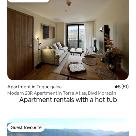
Top guest favourite
Apartment in Tegucigalpa
5 out of 5
5 (51)
Modern 2BR Apartment in Torre Atlas, Blvd Morazán
Apartment rentals with a hot tub
Guest favourite
Guest favourite