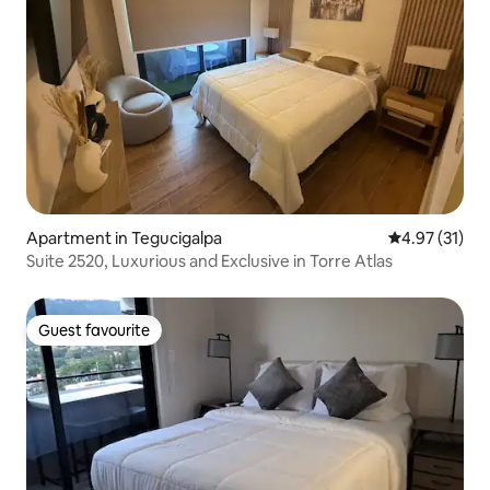
Apartment in Tegucigalpa
4.97 out of 5
4.97 (31)
Suite 2520, Luxurious and Exclusive in Torre Atlas
Guest favourite
Guest favourite