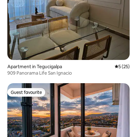
Apartment in Tegucigalpa
5 out of 5
5 (25)
909 Panorama Life San Ignacio
Guest favourite
Guest favourite