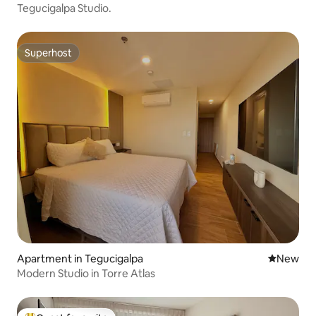
Tegucigalpa Studio.
Superhost
Superhost
Apartment in Tegucigalpa
New place
New
Modern Studio in Torre Atlas