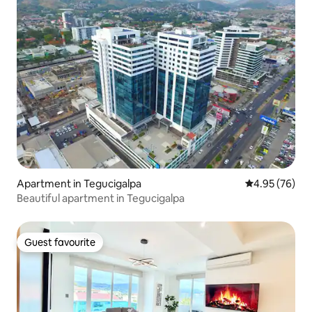
Apartment in Tegucigalpa
4.95 out of 5 
4.95 (76)
Beautiful apartment in Tegucigalpa
Guest favourite
Guest favourite