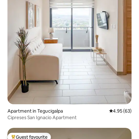
Apartment in Tegucigalpa
4.95 out of 5 
4.95 (63)
Cipreses San Ignacio Apartment
Guest favourite