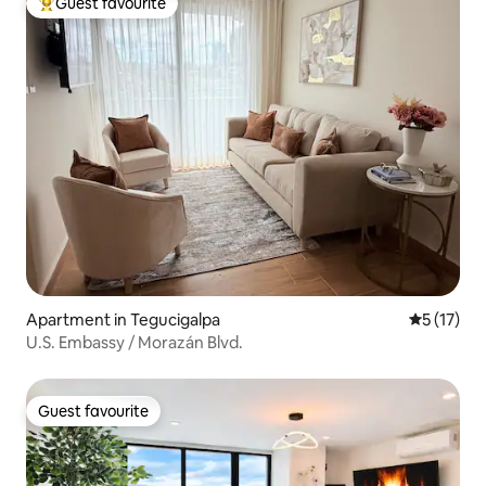
Guest favourite
Top guest favourite
Apartment in Tegucigalpa
5 out of 5
5 (17)
U.S. Embassy / Morazán Blvd.
Guest favourite
Guest favourite