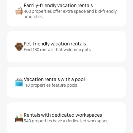
Family-friendly vacation rentals
460 properties offer extra space and kid-friendly
amenities
Pet-friendly vacation rentals
Find 180 rentals that welcome pets
Vacation rentals with a pool
110 properties feature pools
Rentals with dedicated workspaces
540 properties have a dedicated workspace