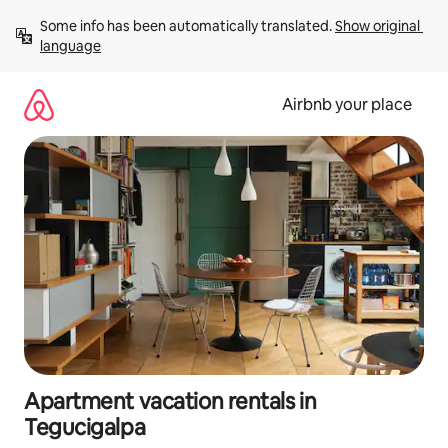
Skip
Some info has been automatically translated. 
Show original 
to
language
content
Airbnb your place
Apartment vacation rentals in
Tegucigalpa