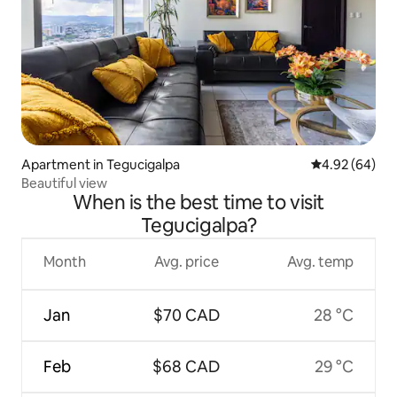
Apartment in Tegucigalpa
4.92 out of 5 
4.92 (64)
Beautiful view
When is the best time to visit
Tegucigalpa?
Month
Avg. price
Avg. temp
Jan
$70 CAD
28 °C
Feb
$68 CAD
29 °C