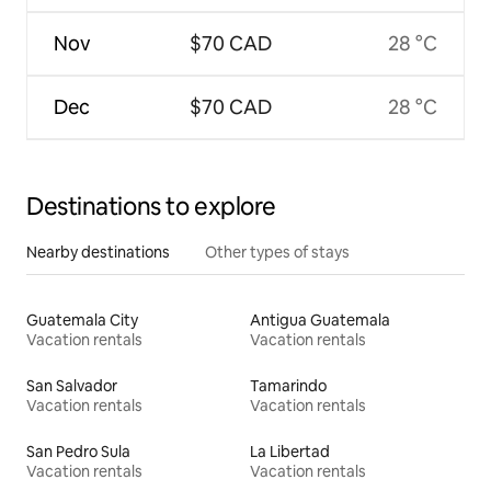
Nov
$70 CAD
28 °C
Dec
$70 CAD
28 °C
Destinations to explore
Nearby destinations
Other types of stays
Guatemala City
Antigua Guatemala
Vacation rentals
Vacation rentals
San Salvador
Tamarindo
Vacation rentals
Vacation rentals
San Pedro Sula
La Libertad
Vacation rentals
Vacation rentals