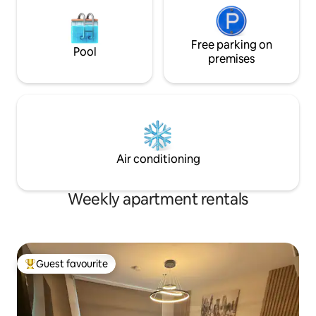
Free parking on
Pool
premises
Air conditioning
Weekly apartment rentals
Guest favourite
Top guest favourite