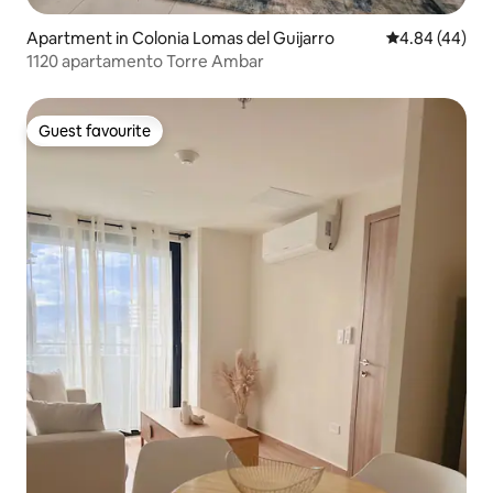
Apartment in Colonia Lomas del Guijarro
4.84 out of 5 
4.84 (44)
1120 apartamento Torre Ambar
Guest favourite
Guest favourite