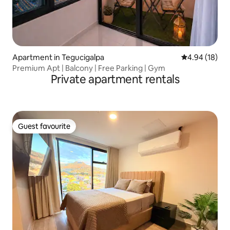
Apartment in Tegucigalpa
4.94 out of 5 
4.94 (18)
Premium Apt | Balcony | Free Parking | Gym
Private apartment rentals
Guest favourite
Guest favourite