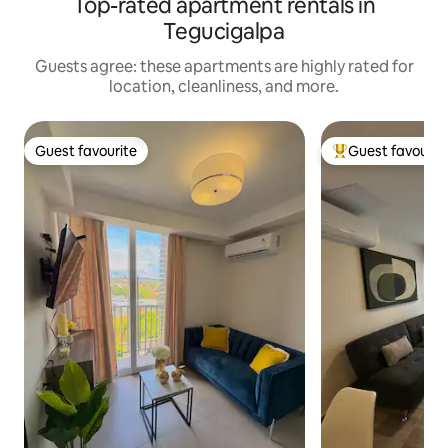
Top-rated apartment rentals in
Tegucigalpa
Guests agree: these apartments are highly rated for
location, cleanliness, and more.
Guest favourite
Guest favourit
Guest favourite
Top guest favouri