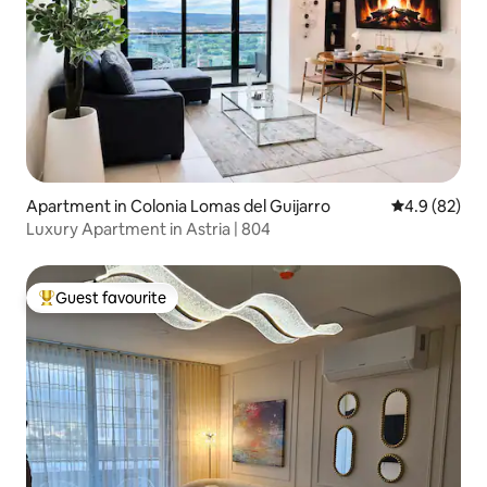
Apartment in Colonia Lomas del Guijarro
4.9 out of 5 
4.9 (82)
Luxury Apartment in Astria | 804
Guest favourite
Top guest favourite