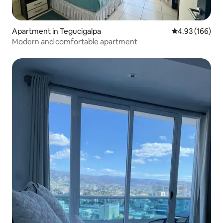
Apartment in Tegucigalpa
4.93 out of 5 a
4.93 (166)
Modern and comfortable apartment