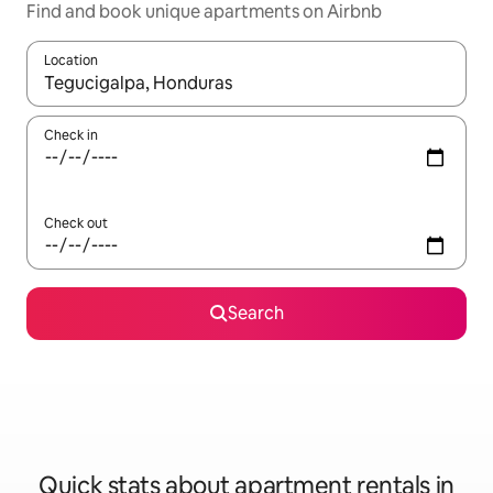
Find and book unique apartments on Airbnb
Location
When results are available, navigate with up and down arrow ke
Check in
Check out
Search
Quick stats about apartment rentals in