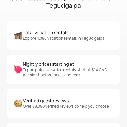
Tegucigalpa
Total vacation rentals
Explore 1,080 vacation rentals in Tegucigalpa
Nightly prices starting at
Tegucigalpa vacation rentals start at $14 CAD
per night before taxes and fees
Verified guest reviews
Over 38,350 verified reviews to help you choose