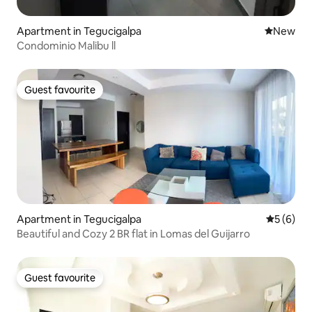
Apartment in Tegucigalpa
New place
New
Condominio Malibu ll
Guest favourite
Guest favourite
Apartment in Tegucigalpa
5 out of 
5 (6)
Beautiful and Cozy 2 BR flat in Lomas del Guijarro
Guest favourite
Guest favourite