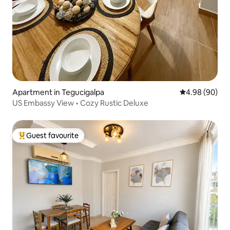
Apartment in Tegucigalpa
4.98 out of 5 
4.98 (90)
US Embassy View • Cozy Rustic Deluxe
Guest favourite
Top guest favourite