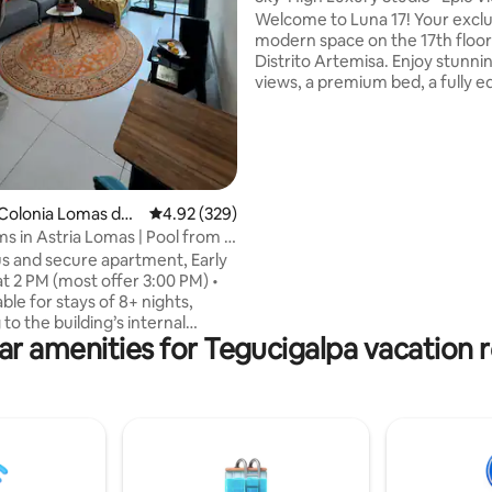
Parking
Welcome to Luna 17! Your exclu
modern space on the 17th floor
Distrito Artemisa. Enjoy stunnin
views, a premium bed, a fully 
kitchen, great lighting, and quie
ting, 134 reviews
conditioning for a peaceful stay
seamless self check-in with a s
Located in one of the best area
city with 24/7 security and easy
restaurants and shops, the per
Colonia Lomas del
4.92 out of 5 average rating, 329 reviews
4.92 (329)
for concert venues, up to 5min
s in Astria Lomas | Pool from 8
Palacio de Deportes UNAH, Ch
us and secure apartment, Early
and Nacional de Ingenieros.
at 2 PM (most offer 3:00 PM) •
able for stays of 8+ nights,
to the building’s internal
ar amenities for Tegucigalpa vacation r
s • 15 min from the U.S.
 2 bedrooms, each with a
athroom, blackout curtains, and
ly equipped kitchen • Free
d dryer • 3 Smart TVs with
Furnished terrace +
tary coffee • Walking distance
aza, and restaurants • Ideal for