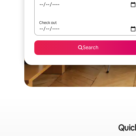
Check out
Search
Quick