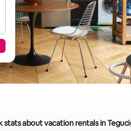
 stats about vacation rentals in Teguc