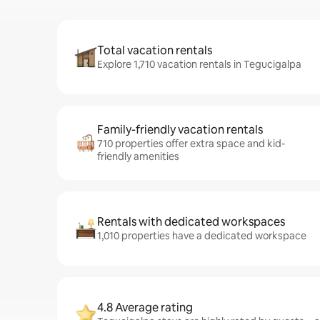
Total vacation rentals
Explore 1,710 vacation rentals in Tegucigalpa
Family-friendly vacation rentals
710 properties offer extra space and kid-
friendly amenities
Rentals with dedicated workspaces
1,010 properties have a dedicated workspace
4.8 Average rating