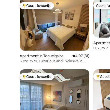
Guest favourite
Guest fa
Top guest favourite
Guest fa
Apartment
Guijarro
Luxury 2 
Apartment in Tegucigalpa
4.97 out of 5 average 
4.97 (31)
Suite 2520, Luxurious and Exclusive in
Torre Atlas
Guest favourite
Guest 
Top guest favourite
Top gues