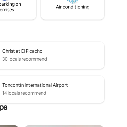
parking on
Air conditioning
emises
Christ at El Picacho
30 locals recommend
Toncontín International Airport
14 locals recommend
lpa