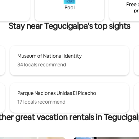
Free 
up to 5 with the sofa) • Pet-
Pool
pr
Stay near Tegucigalpa's top sights
Museum of National Identity
34 locals recommend
Parque Naciones Unidas El Picacho
17 locals recommend
her great vacation rentals in Teguciga