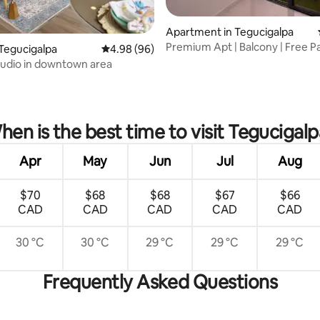
Apartment in Tegucigalpa
Premium Apt | Balcony | Free Pa
Tegucigalpa
4.98 out of 5 average rating, 96 reviews
4.98 (96)
Gym
tudio in downtown area
rating, 25 reviews
hen is the best time to visit Tegucigalp
Apr
May
Jun
Jul
Aug
$70
$68
$68
$67
$66
CAD
CAD
CAD
CAD
CAD
30 °C
30 °C
29 °C
29 °C
29 °C
Frequently Asked Questions