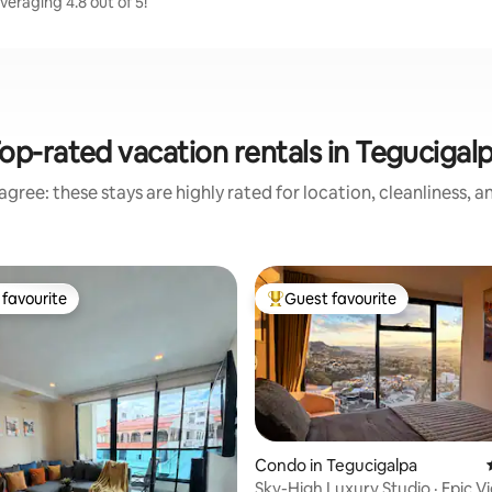
eraging 4.8 out of 5!
op-rated vacation rentals in Tegucigal
gree: these stays are highly rated for location, cleanliness, 
favourite
Guest favourite
t favourite
Top guest favourite
Condo in Tegucigalpa
Sky-High Luxury Studio · Epic 