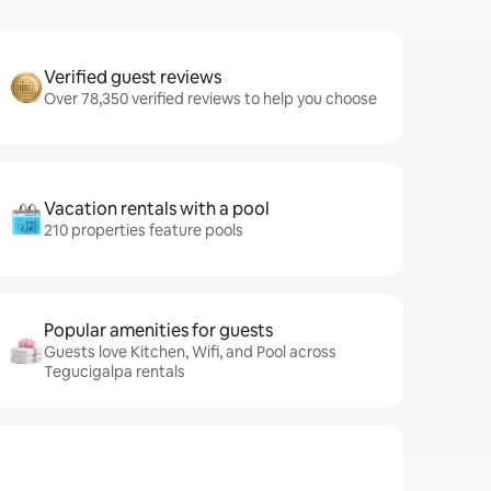
Verified guest reviews
Over 78,350 verified reviews to help you choose
Vacation rentals with a pool
210 properties feature pools
Popular amenities for guests
Guests love Kitchen, Wifi, and Pool across
Tegucigalpa rentals