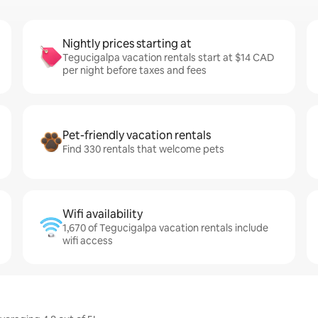
Nightly prices starting at
Tegucigalpa vacation rentals start at $14 CAD
per night before taxes and fees
Pet-friendly vacation rentals
Find 330 rentals that welcome pets
Wifi availability
1,670 of Tegucigalpa vacation rentals include
wifi access