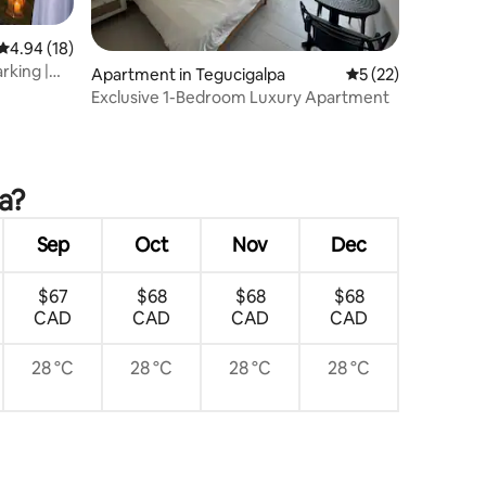
4.94 out of 5 average rating, 18 reviews
4.94 (18)
rking |
Apartment in Tegucigalpa
5 out of 5 average 
5 (22)
Exclusive 1-Bedroom Luxury Apartment
a?
Sep
Oct
Nov
Dec
$67
$68
$68
$68
CAD
CAD
CAD
CAD
28 °C
28 °C
28 °C
28 °C