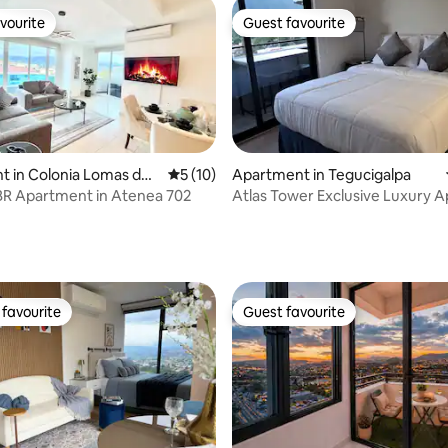
vourite
Guest favourite
vourite
Guest favourite
 in Colonia Lomas del
5 out of 5 average rating, 10 reviews
5 (10)
Apartment in Tegucigalpa
BR Apartment in Atenea 702
Atlas Tower Exclusive Luxury 
22nd Floor
rating, 31 reviews
favourite
Guest favourite
t favourite
Guest favourite