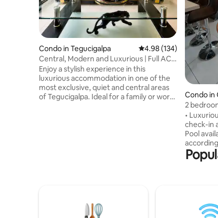
Condo in Tegucigalpa
4.98 out of 5 average ra
4.98 (134)
Central, Modern and Luxurious | Full AC +
Parking
Enjoy a stylish experience in this
luxurious accommodation in one of the
most exclusive, quiet and central areas
Condo in 
of Tegucigalpa. Ideal for a family or work
Guijarro
2 bedroom
environment. It has the following
nights
• Luxurio
amenities: -Full AC - 100MB 5G Wi-Fi -
check-in 
Voice control (Alexa) -Max and Prime -
Pool avail
Entrance without going through the
according 
lobby, key lock - Strict 24-hour security
Popul
regulation
with guards - 50” TV in the living room,
Embassy •
43” TV in the master bedroom, and 34”
private b
TVs in 2 bedrooms. - Fully equipped
A/C • Ful
kitchen ready for cooking -Laundry
washer an
Centre
Netflix • 
complimen
to Multipl