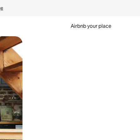
ge
Airbnb your place