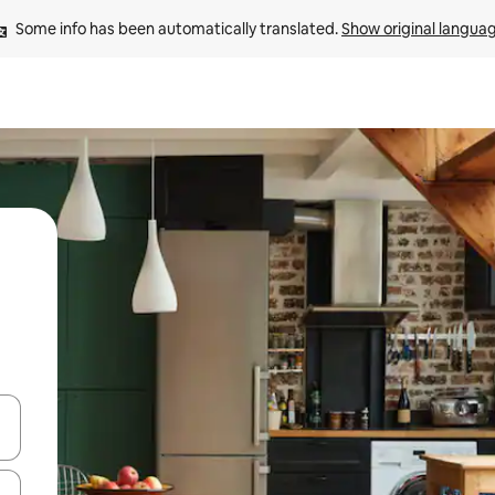
Some info has been automatically translated. 
Show original langua
 down arrow keys or explore by touch or swipe gestures.