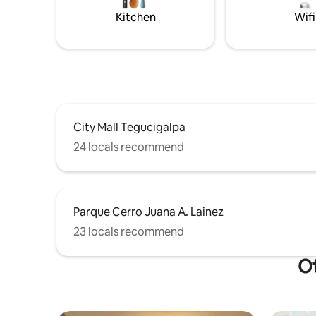
4 guests (
Kitchen
Wifi
friendly
City Mall Tegucigalpa
24 locals recommend
Parque Cerro Juana A. Lainez
23 locals recommend
Ot