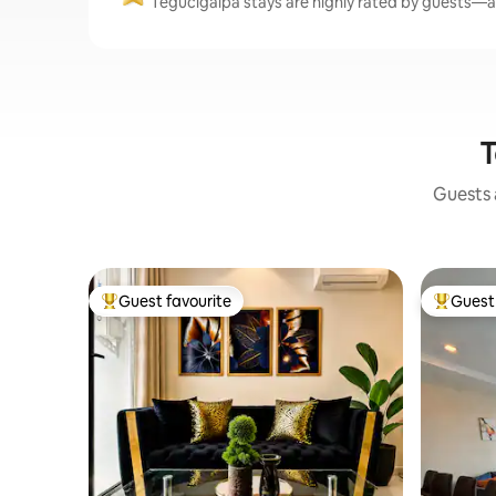
Tegucigalpa stays are highly rated by guests—av
T
Guests a
Guest favourite
Guest 
Top guest favourite
Top gues