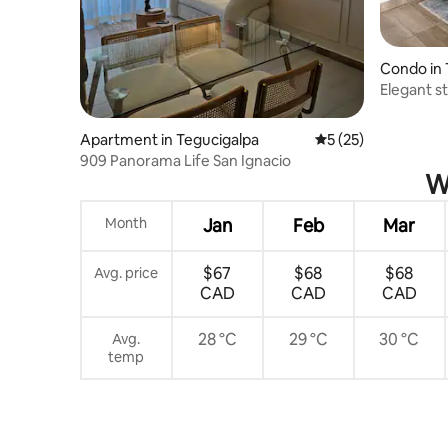
Condo in 
Elegant s
Apartment in Tegucigalpa
5 out of 5 average 
5 (25)
909 Panorama Life San Ignacio
W
Month
Jan
Feb
Mar
$67
$68
$68
Avg. price
CAD
CAD
CAD
28 °C
29 °C
30 °C
Avg.
temp