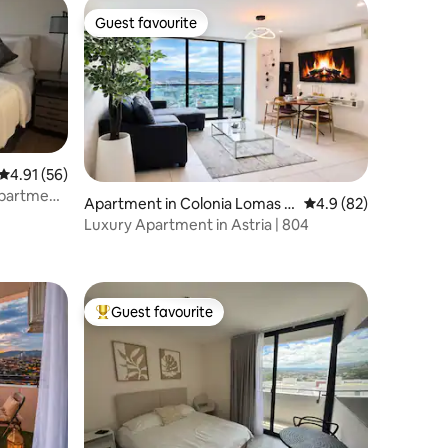
Guest favourite
Guest favourite
4.91 out of 5 average rating, 56 reviews
4.91 (56)
Apartment,
Apartment in Colonia Lomas d
4.9 out of 5 average 
4.9 (82)
el Guijarro
Luxury Apartment in Astria | 804
Guest favourite
Top guest favourite