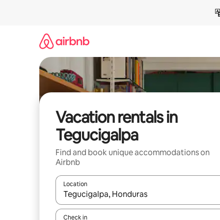
Skip
to
content
Vacation rentals in
Tegucigalpa
Find and book unique accommodations on
Airbnb
Location
When results are available, navigate with up and
Check in