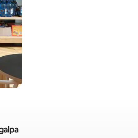
igalpa