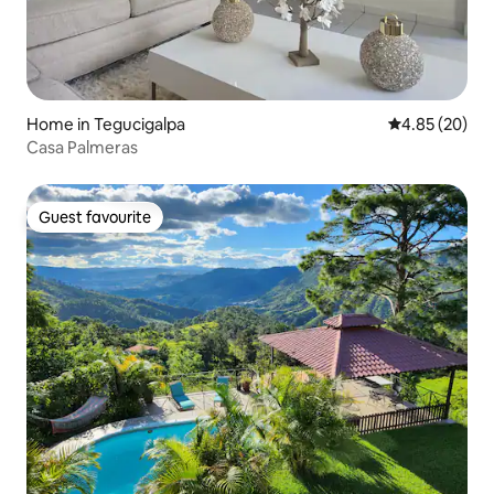
Home in Tegucigalpa
4.85 out of 5 
4.85 (20)
Casa Palmeras
Guest favourite
Guest favourite