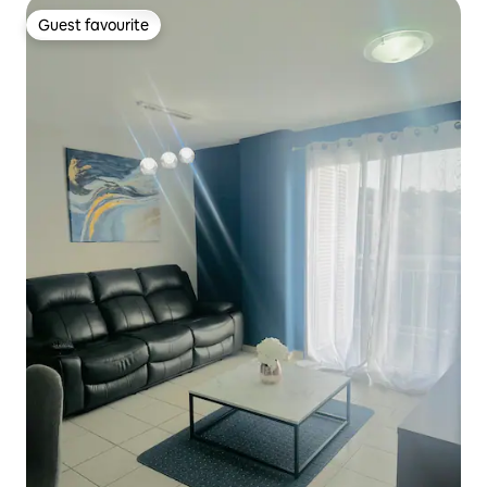
Guest favourite
Guest favourite