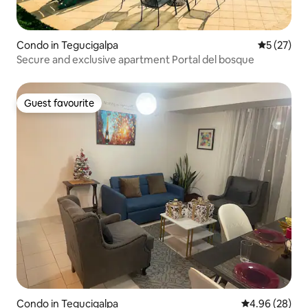
Condo in Tegucigalpa
5 out of 5
5 (27)
Secure and exclusive apartment Portal del bosque
Guest favourite
Guest favourite
Condo in Tegucigalpa
4.96 out of 5 
4.96 (28)