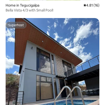
Home in Tegucigalpa
4.81 out of 5
4.81 (16)
Bella Vista 4/3 with Small Pool!
Superhost
Superhost