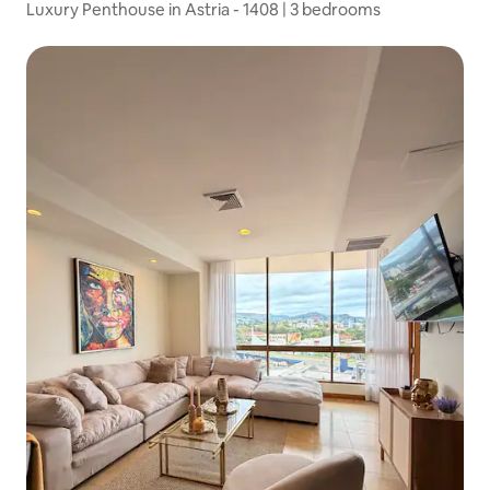
Luxury Penthouse in Astria - 1408 | 3 bedrooms