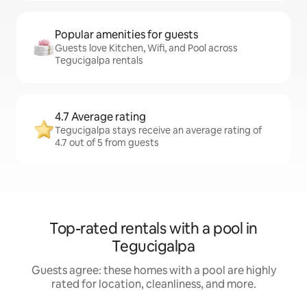
Popular amenities for guests
Guests love Kitchen, Wifi, and Pool across
Tegucigalpa rentals
4.7 Average rating
Tegucigalpa stays receive an average rating of
4.7 out of 5 from guests
Top-rated rentals with a pool in
Tegucigalpa
Guests agree: these homes with a pool are highly
rated for location, cleanliness, and more.