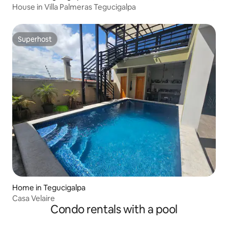
House in Villa Palmeras Tegucigalpa
Superhost
Superhost
Home in Tegucigalpa
Casa Velaire
Condo rentals with a pool