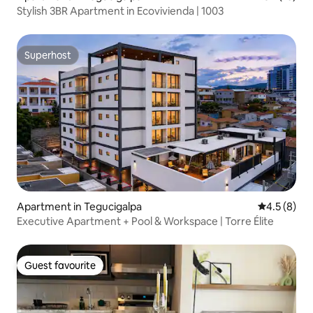
Stylish 3BR Apartment in Ecovivienda | 1003
Superhost
Superhost
Apartment in Tegucigalpa
4.5 out of 
4.5 (8)
Executive Apartment + Pool & Workspace | Torre Élite
Guest favourite
Guest favourite