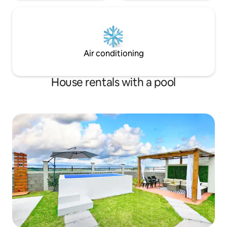
Air conditioning
House rentals with a pool