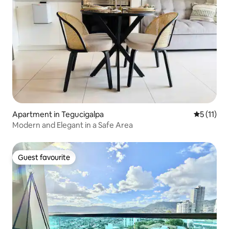
Apartment in Tegucigalpa
5 out of 5
5 (11)
Modern and Elegant in a Safe Area
Guest favourite
Guest favourite