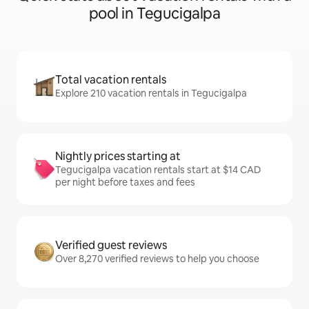
pool in Tegucigalpa
Total vacation rentals
Explore 210 vacation rentals in Tegucigalpa
Nightly prices starting at
Tegucigalpa vacation rentals start at $14 CAD
per night before taxes and fees
Verified guest reviews
Over 8,270 verified reviews to help you choose