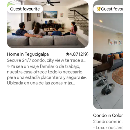
Guest favourite
Guest favourit
Guest favourite
Top guest favouri
Home in Tegucigalpa
4.87 out of 5 average rating, 21
4.87 (219)
Secure 24/7 condo, city view terrace and
A/C
✨Ya sea un viaje familiar o de trabajo,
nuestra casa ofrece todo lo necesario
para una estadía placentera y segura 🏡.
Ubicada en una de las zonas más
exclusivas de Tegucigalpa, en circuito
cerrado con seguridad 🔒, piscina 🏊,
gimnasio 🏋️ y área social (sujetos a
disponibilidad y recargo). Cerca de Univ.
Católica 🎓, Estado Mayor, Hospital
Condo in Colonia 
Militar 🏥, Plaza Ciudad Nueva,
Guijarro
2 bedrooms in Astr
aeropuerto ✈️, City Mall 🛍️, Ventu Life,
nights
restaurantes 🍽️ y más. Tarifa base: 2
• Luxurious and s