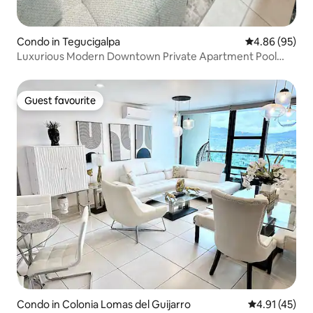
Condo in Tegucigalpa
4.86 out of 5 
4.86 (95)
Luxurious Modern Downtown Private Apartment Pool
GYM
Guest favourite
Guest favourite
Condo in Colonia Lomas del Guijarro
4.91 out of 5
4.91 (45)