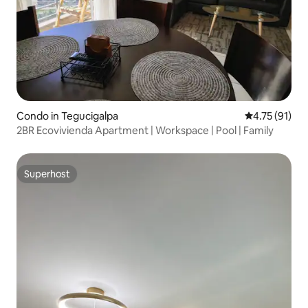
Condo in Tegucigalpa
4.75 out of 5
4.75 (91)
2BR Ecovivienda Apartment | Workspace | Pool | Family
Superhost
Superhost