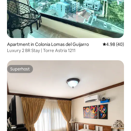
Apartment in Colonia Lomas del Guijarro
4.98 out of 5 
4.98 (40)
Luxury 2 BR Stay | Torre Astria 1211
Superhost
Superhost