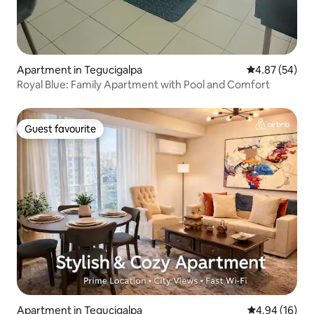
Apartment in Tegucigalpa
4.87 out of 5 
4.87 (54)
Royal Blue: Family Apartment with Pool and Comfort
Guest favourite
Guest favourite
Apartment in Tegucigalpa
4.94 out of 5 
4.94 (16)