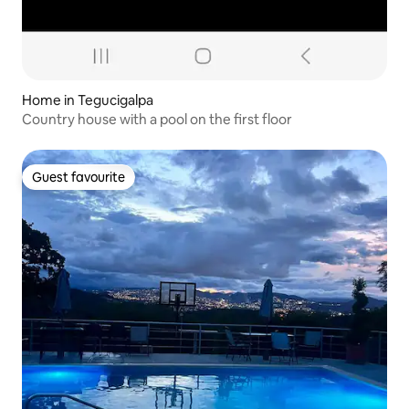
Home in Tegucigalpa
Country house with a pool on the first floor
Guest favourite
Guest favourite