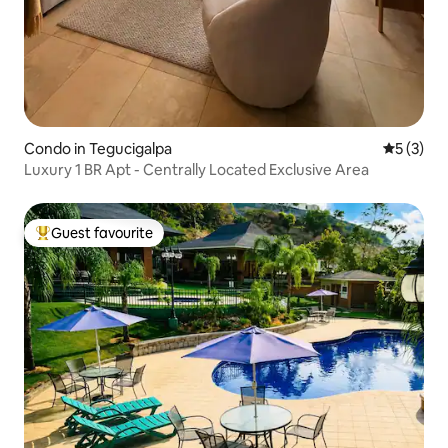
Condo in Tegucigalpa
5 out of 
5 (3)
Luxury 1 BR Apt - Centrally Located Exclusive Area
Guest favourite
Top guest favourite