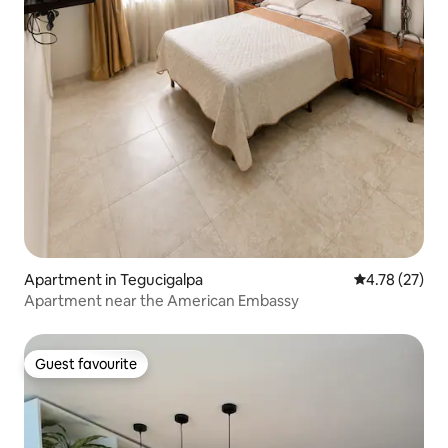
Apartment in Tegucigalpa
4.78 out of 5
4.78 (27)
Apartment near the American Embassy
Guest favourite
Guest favourite