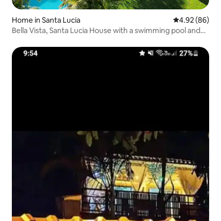
Home in Santa Lucia
4.92 out of 5 
4.92 (86)
Bella Vista, Santa Lucia House with a swimming pool and
barbecue