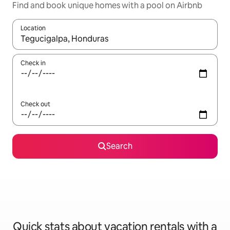
Find and book unique homes with a pool on Airbnb
Location
When results are available, navigate with up and down arrow ke
Check in
Check out
Search
Quick stats about vacation rentals with a