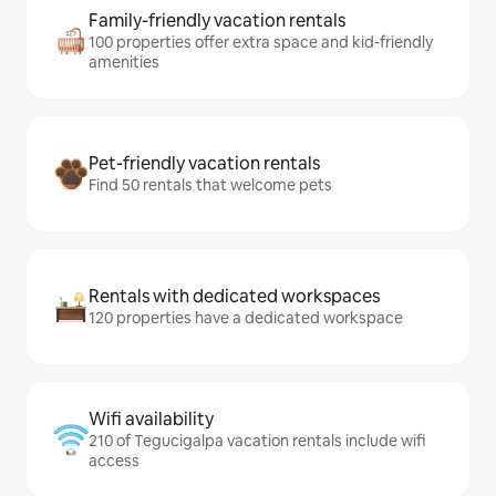
Family-friendly vacation rentals
100 properties offer extra space and kid-friendly
amenities
Pet-friendly vacation rentals
Find 50 rentals that welcome pets
Rentals with dedicated workspaces
120 properties have a dedicated workspace
Wifi availability
210 of Tegucigalpa vacation rentals include wifi
access