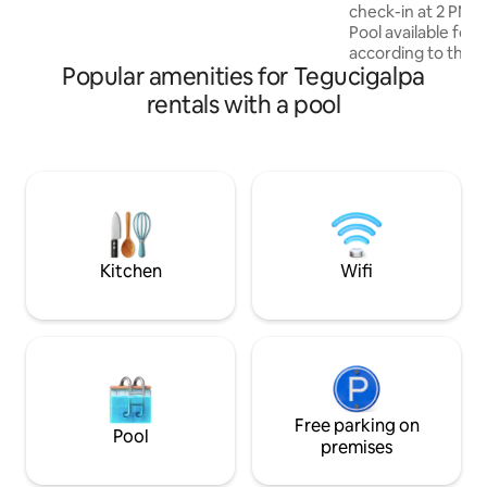
huéspedes/1 dormitorio. 2do
check-in at 2 PM (
@$10/noche 💵.
Pool available for 
according to the bu
Popular amenities for Tegucigalpa
regulations • 15 m
Embassy • 2 bedro
rentals with a pool
private bathroom, 
A/C • Fully equipp
washer and dryer 
Netflix • Furnishe
complimentary cof
distance to Multip
Ideal for 4 guests 
Pet-friendly
Kitchen
Wifi
Free parking on
Pool
premises