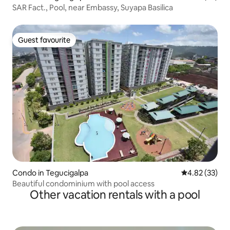
SAR Fact., Pool, near Embassy, Suyapa Basilica
Guest favourite
Guest favourite
Condo in Tegucigalpa
4.82 out of 5 
4.82 (33)
Beautiful condominium with pool access
Other vacation rentals with a pool