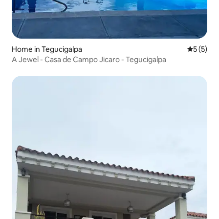
Home in Tegucigalpa
5 out of 
5 (5)
A Jewel - Casa de Campo Jicaro - Tegucigalpa