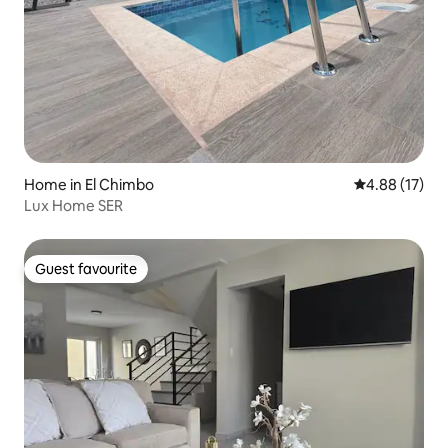
Home in El Chimbo
4.88 out of 5
4.88 (17)
Lux Home SER
Guest favourite
Guest favourite