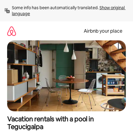
Skip
Some info has been automatically translated. 
Show original 
to
language
content
Airbnb your place
Vacation rentals with a pool in
Tegucigalpa