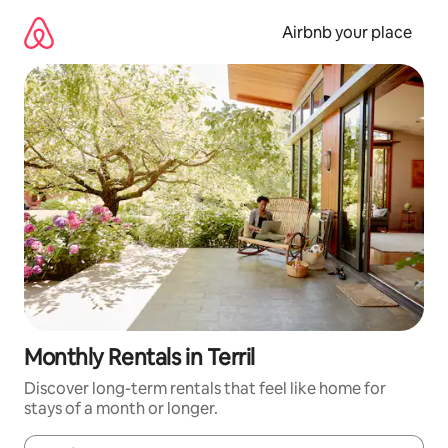
Skip
to
Airbnb your place
content
Monthly Rentals in Terril
Discover long-term rentals that feel like home for
stays of a month or longer.