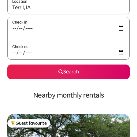
Location
When results are available, navigate with up and down arrow ke
Check in
Check out
Search
Nearby monthly rentals
Guest favourite
Top guest favourite