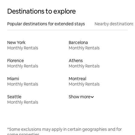
Destinations to explore
Popular destinations for extended stays
Nearby destinations
New York
Barcelona
Monthly Rentals
Monthly Rentals
Florence
Athens
Monthly Rentals
Monthly Rentals
Miami
Montreal
Monthly Rentals
Monthly Rentals
Seattle
Show more
Monthly Rentals
*Some exclusions may apply in certain geographies and for
some properties.