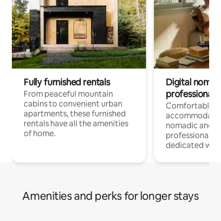
Fully furnished rentals
Digital nomads
professionals
From peaceful mountain
cabins to convenient urban
Comfortable
apartments, these furnished
accommodatio
rentals have all the amenities
nomadic and r
of home.
professionals w
dedicated work
Amenities and perks for longer stays