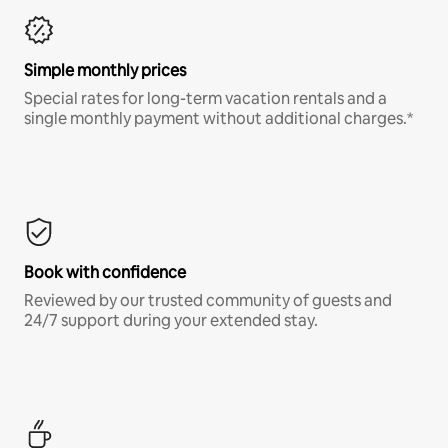
Simple monthly prices
Special rates for long-term vacation rentals and a
single monthly payment without additional charges.*
Book with confidence
Reviewed by our trusted community of guests and
24/7 support during your extended stay.