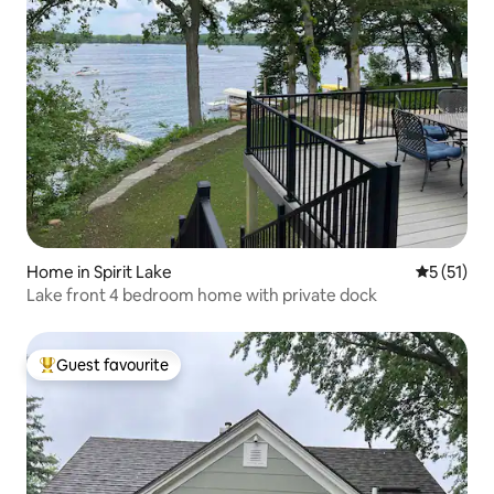
Home in Spirit Lake
5 out of 5
5 (51)
Lake front 4 bedroom home with private dock
Guest favourite
Top guest favourite