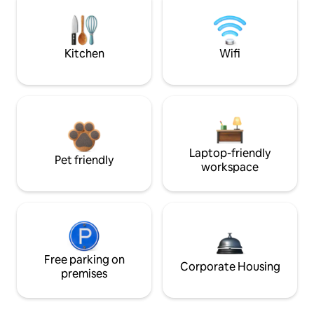
Kitchen
Wifi
Laptop-friendly
Pet friendly
workspace
Free parking on
Corporate Housing
premises