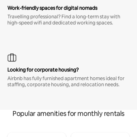
Work-friendly spaces for digital nomads
Travelling professional? Find a long-term stay with
high-speed wifi and dedicated working spaces.
Looking for corporate housing?
Airbnb has fully furnished apartment homes ideal for
staffing, corporate housing, and relocation needs.
Popular amenities for monthly rentals