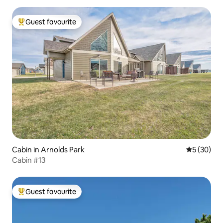
Guest favourite
Top guest favourite
Cabin in Arnolds Park
5 out of 5
5 (30)
Cabin #13
Guest favourite
Top guest favourite