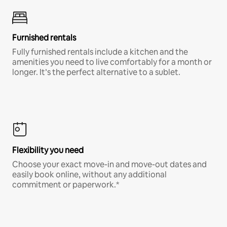
Furnished rentals
Fully furnished rentals include a kitchen and the
amenities you need to live comfortably for a month or
longer. It’s the perfect alternative to a sublet.
Flexibility you need
Choose your exact move-in and move-out dates and
easily book online, without any additional
commitment or paperwork.*