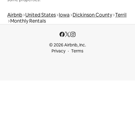
Airbnb
United States
Iowa
Dickinson County
Terril
Monthly Rentals
© 2026 Airbnb, Inc.
Privacy
Terms