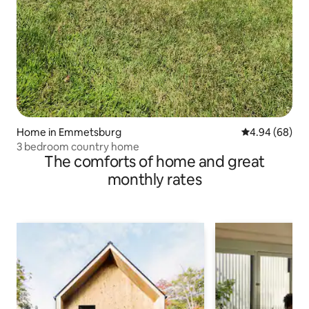
Home in Emmetsburg
4.94 out of 5 
4.94 (68)
3 bedroom country home
The comforts of home and great
monthly rates