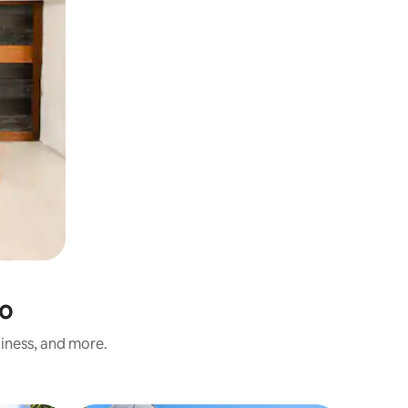
no
liness, and more.