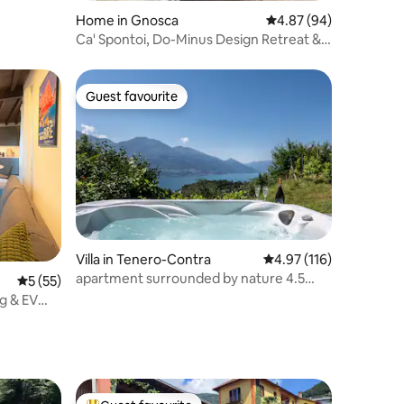
Home in Gnosca
4.87 out of 5 average 
4.87 (94)
Ca' Spontoi, Do-Minus Design Retreat &
SPA
Guest favourite
Guest favourite
Villa in Tenero-Contra
4.97 out of 5 average r
4.97 (116)
apartment surrounded by nature 4.5
5 out of 5 average rating, 55 reviews
5 (55)
stars FST
ng & EV