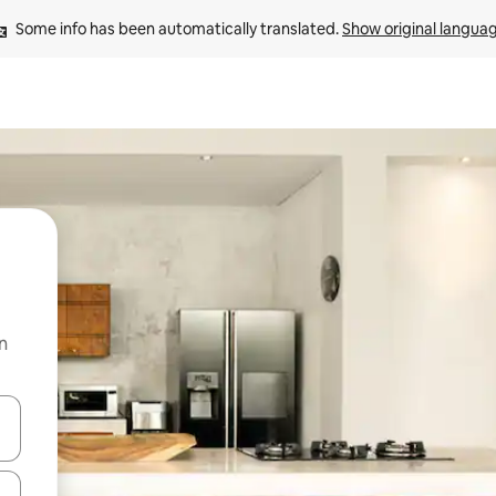
Some info has been automatically translated. 
Show original langua
n
 down arrow keys or explore by touch or swipe gestures.