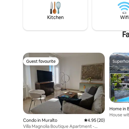
2 fireplac
appreciated from the large, bright and
garden — a
welcoming terrace while enjoying a good
dinner with friends.
Kitchen
Wifi
Fa
Guest favourite
Superho
Guest favourite
Superho
Home in B
House wit
Condo in Muralto
4.95 out of 5 average r
4.95 (20)
Maggiore
Villa Magnolia Boutique Apartment -