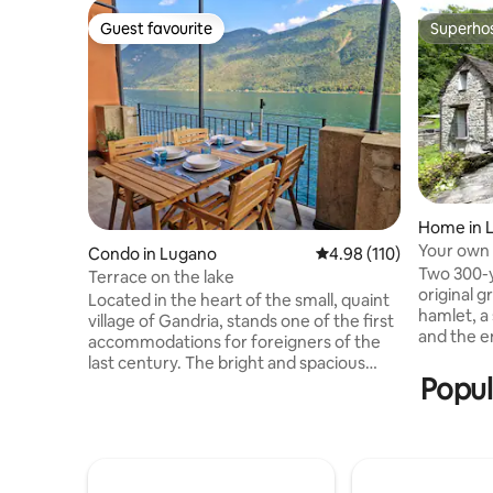
Guest favourite
Superho
Guest favourite
Superho
Home in 
Your own 
Condo in Lugano
4.98 out of 5 average r
4.98 (110)
Verzasca
Two 300-y
Terrace on the lake
original g
Located in the heart of the small, quaint
hamlet, a
village of Gandria, stands one of the first
and the eme
accommodations for foreigners of the
no one el
last century. The bright and spacious
houses is
Popul
apartment of about 80 square meters is
opposite i
suitable for couples and families looking
nothing but
for a little relaxation and a break from
houses tog
the hectic everyday life. The apartment
rooms (in
is located in front of the lake and enjoys a
sleeping 
wide, breathtaking 180° view that can be