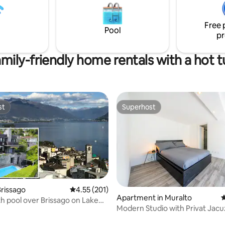
es, 2 terraces and a shady
tranquility, hikers and in search
ll connected, all for you.
privacy and contact with natur
Free 
the fresh air from the valley.
Pool
pr
mily-friendly home rentals with a hot 
st
Superhost
st
Superhost
rissago
4.55 out of 5 average rating, 201 reviews
4.55 (201)
Apartment in Muralto
4
h pool over Brissago on Lake
Modern Studio with Privat Jac
ating, 20 reviews
Garden