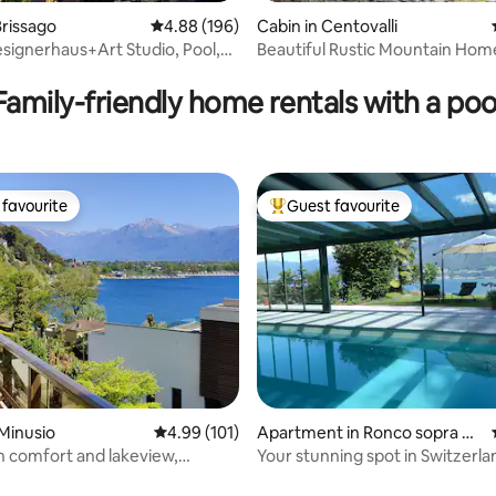
rissago
4.88 out of 5 average rating, 196 reviews
4.88 (196)
Cabin in Centovalli
signerhaus+Art Studio, Pool,
Beautiful Rustic Mountain Hom
ting, 226 reviews
A/C
Family-friendly home rentals with a poo
favourite
Guest favourite
t favourite
Top guest favourite
Minusio
4.99 out of 5 average rating, 101 reviews
4.99 (101)
Apartment in Ronco sopra As
cona
th comfort and lakeview,
Your stunning spot in Switzerla
Locarno