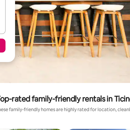
op-rated family-friendly rentals in Tici
ese family-friendly homes are highly rated for location, clean