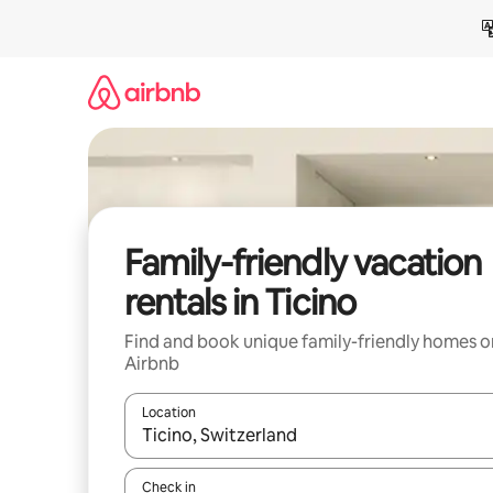
Skip
to
content
Family-friendly vacation
rentals in Ticino
Find and book unique family-friendly homes o
Airbnb
Location
When results are available, navigate with up and
Check in