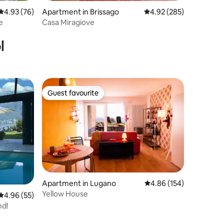
4.93 out of 5 average rating, 76 reviews
4.93 (76)
Apartment in Brissago
4.92 out of 5 average r
4.92 (285)
e
Casa Miragiove
l
Guest favourite
Guest favourite
Apartment in Lugano
4.86 out of 5 average r
4.86 (154)
Yellow House
4.96 out of 5 average rating, 55 reviews
4.96 (55)
nd!