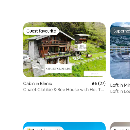
Acqua
Guest favourite
Superho
Guest favourite
Superho
Cabin in Blenio
5 out of 5 average 
5 (27)
Loft in Mi
Chalet Clotilde & Bee House with Hot Tub
Loft in L
+ Sauna
the lake