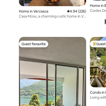
Home in B
Cooles De
Home in Verzasca
4.94 out of 5 average ra
4.94 (226)
Garten, 
Casa Müsu, a charming rustic home in Val
Verzasca
Guest favourite
Guest 
Guest favourite
Top gues
Condo in 
Living wi
Minusio, 