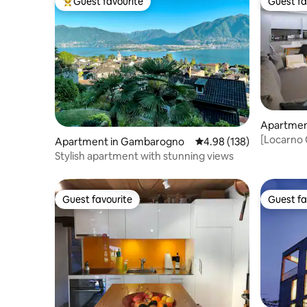
Guest favourite
Guest fa
Top guest favourite
Guest fa
Apartmen
[Locarno 
Apartment in Gambarogno
4.98 out of 5 average ra
4.98 (138)
Washer
Stylish apartment with stunning views
Guest favourite
Guest fa
Guest favourite
Guest fa