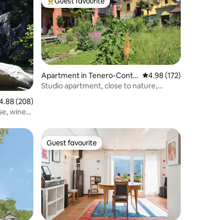
Guest favourite
Top guest favourite
Apartment in Tenero-Contr
4.98 out of 5 average r
4.98 (172)
a
Studio apartment, close to nature,
central, quiet
88 out of 5 average rating, 208 reviews
4.88 (208)
se, wine
Guest favourite
Guest favourite