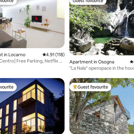
vourite
Guest favourite
vourite
Guest favourite
t in Locarno
4.91 out of 5 average rating, 118 reviews
4.91 (118)
Centro] Free Parking, Netflix &
ting, 138 reviews
Apartment in Osogna
4.
"La Nala" openspace in the hou
and beer
vourite
Guest favourite
vourite
Top guest favourite