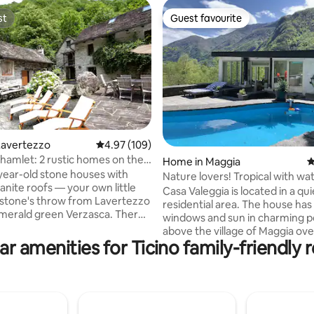
st
Guest favourite
st
Guest favourite
Lavertezzo
4.97 out of 5 average rating, 109 reviews
4.97 (109)
hamlet: 2 rustic homes on the
ating, 110 reviews
Home in Maggia
4
ear-old stone houses with
Nature lovers! Tropical with wat
ranite roofs — your own little
view
Casa Valeggia is located in a qui
 stone's throw from Lavertezzo
residential area. The house ha
rald green Verzasca. There's
windows and sun in charming p
se here. Right behind the
above the village of Maggia ov
 the chestnut forest, and
ar amenities for Ticino family-friendly r
the waterfall of the Valle del Sal
s a waterfall. At night, you hear
nestled in a tropical garden, fu
 the river and crickets. Both
and with a small swimming pool
ether; 300 m², a total of 5
the house there is the possibili
cluding 3 bedrooms), 12
in the river or at the waterfall.
places, 2 kitchens, 2 bathrooms,
Recommended for people seek