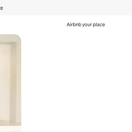
ge
Airbnb your place