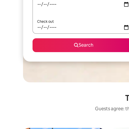
Check out
Search
T
Guests agree: th