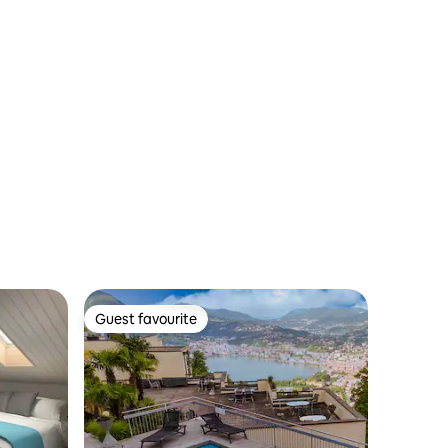
Guest favourite
Guest favourite