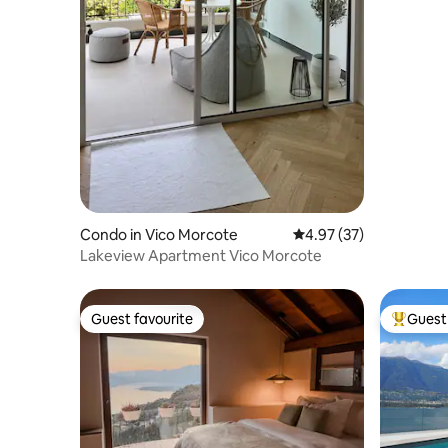
Condo in Vico Morcote
4.97 out of 5 average 
4.97 (37)
Lakeview Apartment Vico Morcote
Guest favourite
Guest 
Guest favourite
Top gues