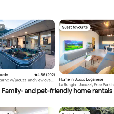
st
Guest favourite
st
Guest favourite
rating, 27 reviews
nusio
4.86 out of 5 average rating, 202 reviews
4.86 (202)
Home in Bosco Luganese
ocarno w/ jacuzzi and view over
La Rungia - Jacuzzi, Free Parki
Family- and pet-friendly home rentals
Wallbox