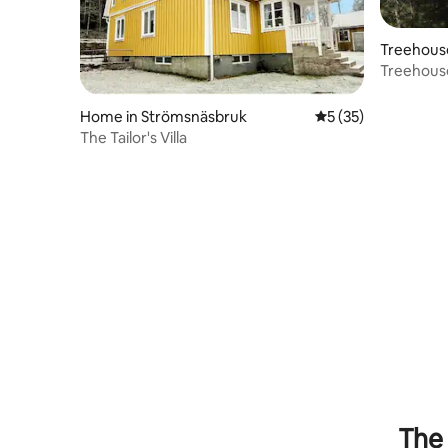
Treehous
Treehouse
& Nature!
Home in Strömsnäsbruk
5 out of 5 average 
5 (35)
The Tailor's Villa
The 