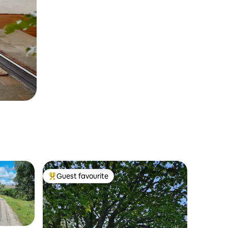
Guest favourite
Top guest favourite