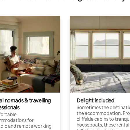
al nomads & travelling
Delight included
essionals
Sometimes the destinatio
the accommodation. Fr
ortable
cliffside cabins to tranqui
mmodations for
houseboats, these rental
dic and remote working