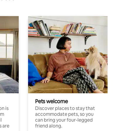
Pets welcome
n is
Discover places to stay that
om
accommodate pets, so you
l
can bring your four-legged
s are
friend along.