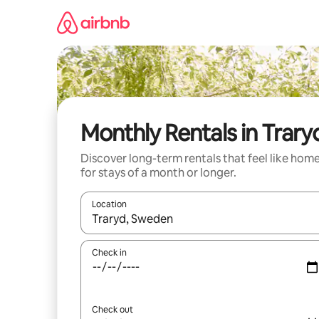
Skip
to
content
Monthly Rentals in Trary
Discover long-term rentals that feel like hom
for stays of a month or longer.
Location
When results are available, navigate with up and
Check in
Check out