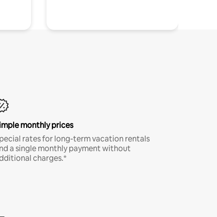
imple monthly prices
pecial rates for long-term vacation rentals
nd a single monthly payment without
dditional charges.*