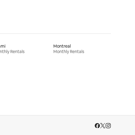
ami
Montreal
thly Rentals
Monthly Rentals