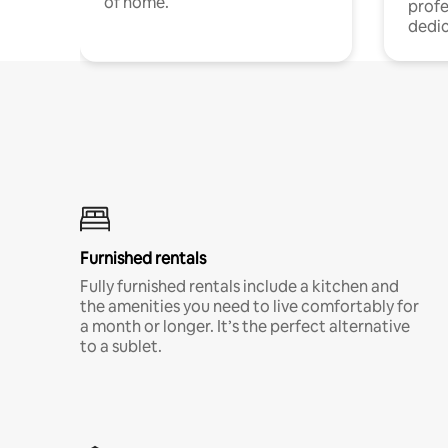
of home.
profe
dedic
Furnished rentals
Fully furnished rentals include a kitchen and
the amenities you need to live comfortably for
a month or longer. It’s the perfect alternative
to a sublet.