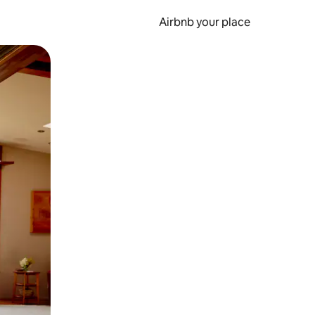
Airbnb your place