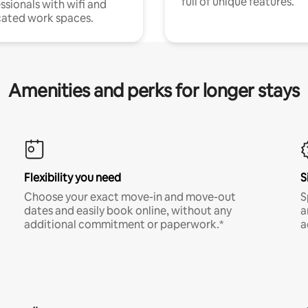
full of unique features.
ssionals with wifi and
ated work spaces.
Amenities and perks for longer stays
Flexibility you need
S
Choose your exact move-in and move-out
S
dates and easily book online, without any
a
additional commitment or paperwork.*
a