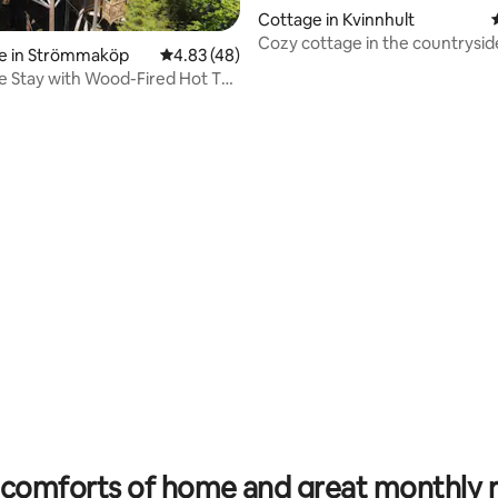
Cottage in Kvinnhult
Cozy cottage in the countrysid
e in Strömmaköp
4.83 out of 5 average rating, 48 reviews
4.83 (48)
 Stay with Wood-Fired Hot Tub
rating, 35 reviews
comforts of home and great monthly 