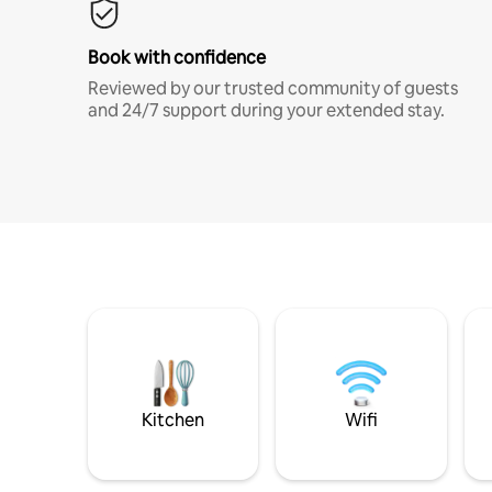
Book with confidence
Reviewed by our trusted community of guests
and 24/7 support during your extended stay.
Kitchen
Wifi