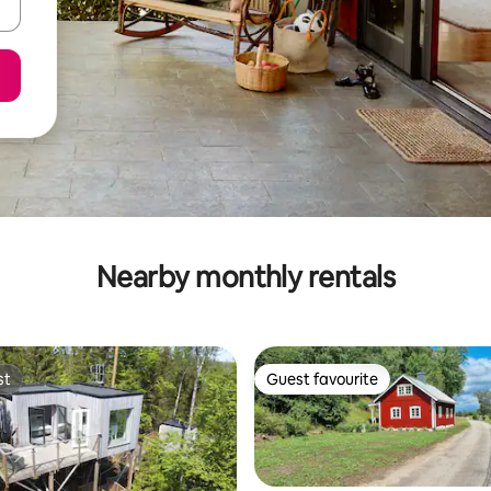
Nearby monthly rentals
st
Guest favourite
st
Guest favourite