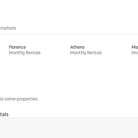
inations
Florence
Athens
Mi
Monthly Rentals
Monthly Rentals
Mon
or some properties.
tals