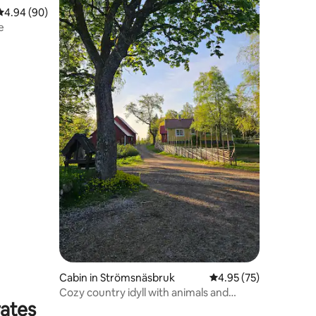
4.94 out of 5 average rating, 90 reviews
4.94 (90)
e
Cabin in Strömsnäsbruk
4.95 out of 5 average 
4.95 (75)
Cozy country idyll with animals and
rates
nature