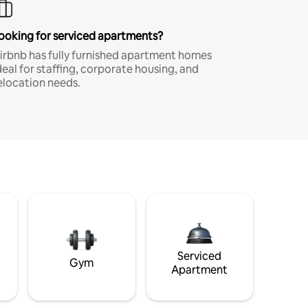
ooking for serviced apartments?
irbnb has fully furnished apartment homes
deal for staffing, corporate housing, and
elocation needs.
Serviced
Gym
Apartment