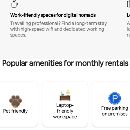
Work-friendly spaces for digital nomads
L
Travelling professional? Find a long-term stay
A
with high-speed wifi and dedicated working
i
spaces.
r
Popular amenities for monthly rentals
Laptop-
Free parking
Pet friendly
friendly
on premises
workspace