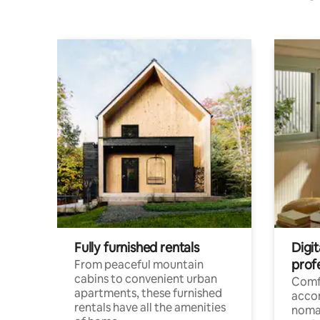
Fully furnished rentals
Digit
prof
From peaceful mountain
cabins to convenient urban
Comf
apartments, these furnished
acco
rentals have all the amenities
noma