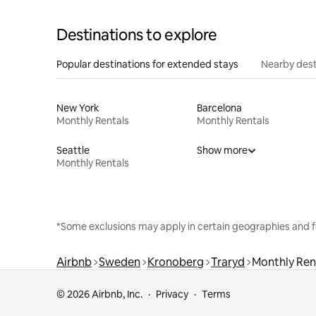
Destinations to explore
Popular destinations for extended stays
Nearby dest
New York
Barcelona
Monthly Rentals
Monthly Rentals
Seattle
Show more
Monthly Rentals
*Some exclusions may apply in certain geographies and f
Airbnb
Sweden
Kronoberg
Traryd
Monthly Ren
© 2026 Airbnb, Inc.
Privacy
Terms