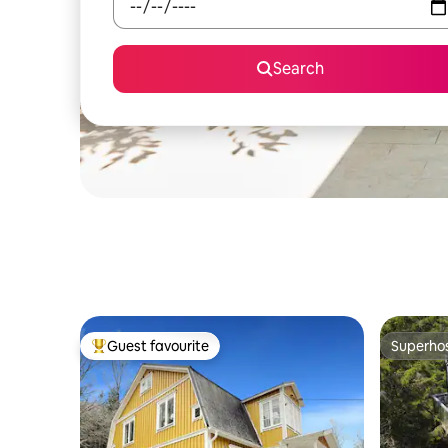
Search
Guest favourite
Superho
Top guest favourite
Superho