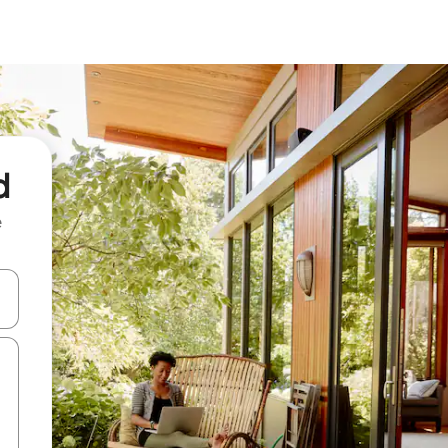
d
e
 down arrow keys or explore by touch or swipe gestures.