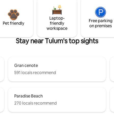
Laptop-
Free parking
Pet friendly
friendly
on premises
workspace
Stay near Tulum's top sights
Gran cenote
591 locals recommend
Paradise Beach
270 locals recommend