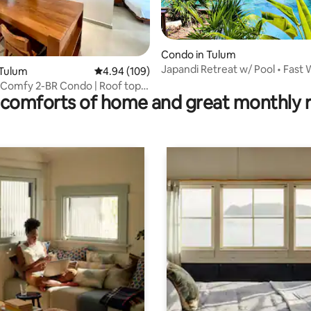
ting, 103 reviews
Condo in Tulum
Japandi Retreat w/ Pool • Fast W
 Tulum
4.94 out of 5 average rating, 109 reviews
4.94 (109)
Bed
 Comfy 2-BR Condo | Roof top
comforts of home and great monthly 