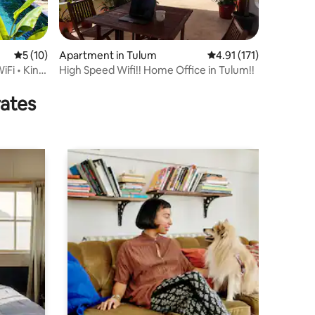
5 out of 5 average rating, 10 reviews
5 (10)
Apartment in Tulum
4.91 out of 5 average r
4.91 (171)
iFi • King
High Speed Wifi!! Home Office in Tulum!!
rates