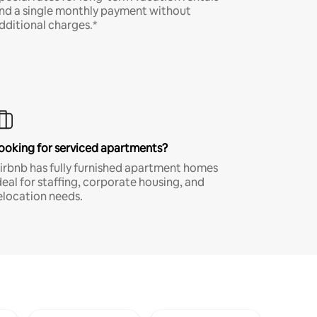
nd a single monthly payment without
dditional charges.*
ooking for serviced apartments?
irbnb has fully furnished apartment homes
deal for staffing, corporate housing, and
elocation needs.