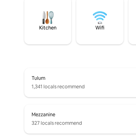
Kitchen
Wifi
Tulum
1,341 locals recommend
Mezzanine
327 locals recommend