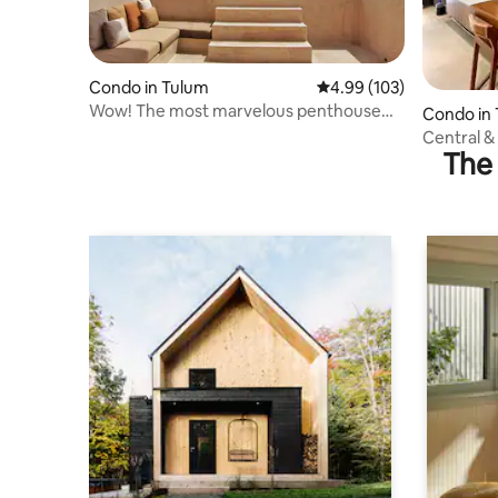
Condo in Tulum
4.99 out of 5 average ra
4.99 (103)
Wow! The most marvelous penthouse
Condo in
ever.
Central &
The 
Pool, Wifi