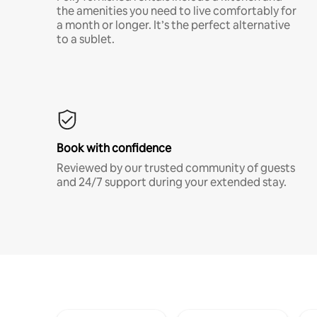
the amenities you need to live comfortably for
a month or longer. It’s the perfect alternative
to a sublet.
Book with confidence
Reviewed by our trusted community of guests
and 24/7 support during your extended stay.