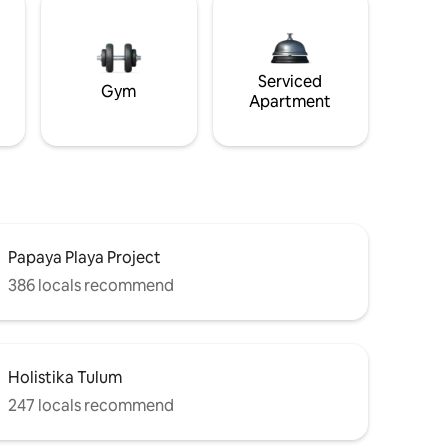
Serviced
Gym
Apartment
Papaya Playa Project
386 locals recommend
Holistika Tulum
247 locals recommend