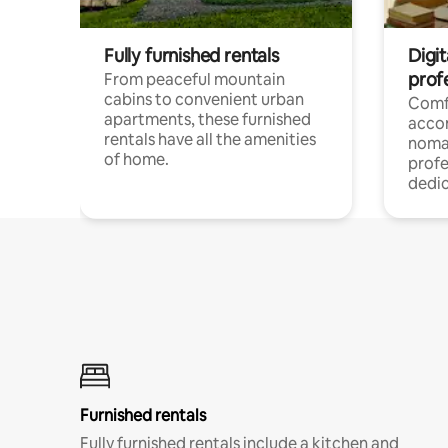
Fully furnished rentals
Digit
prof
From peaceful mountain
cabins to convenient urban
Comf
apartments, these furnished
acco
rentals have all the amenities
noma
of home.
profe
dedic
Furnished rentals
Fully furnished rentals include a kitchen and