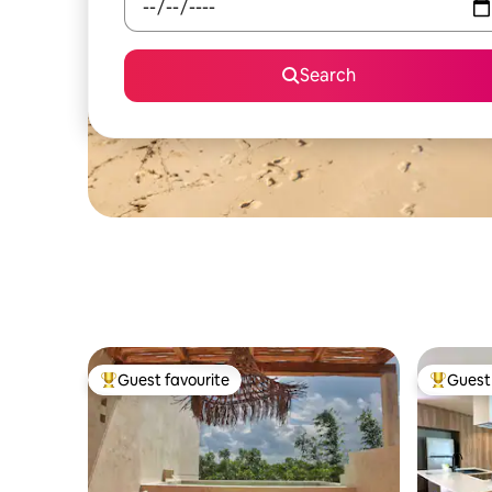
Search
Guest favourite
Guest 
Top guest favourite
Top gues