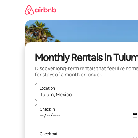
Skip
to
content
Monthly Rentals in Tulu
Discover long-term rentals that feel like hom
for stays of a month or longer.
Location
When results are available, navigate with up and
Check in
Check out