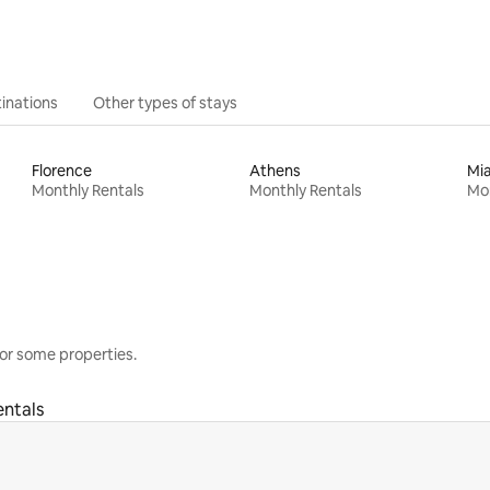
inations
Other types of stays
Florence
Athens
Mi
Monthly Rentals
Monthly Rentals
Mon
or some properties.
entals