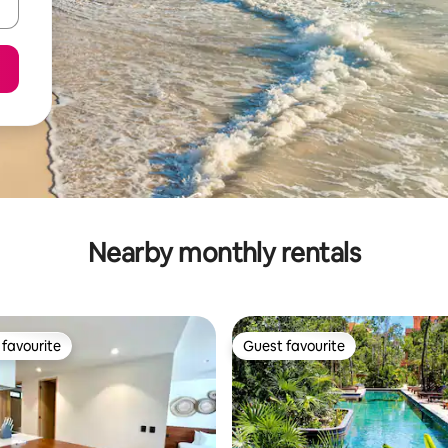
Nearby monthly rentals
favourite
Guest favourite
t favourite
Guest favourite