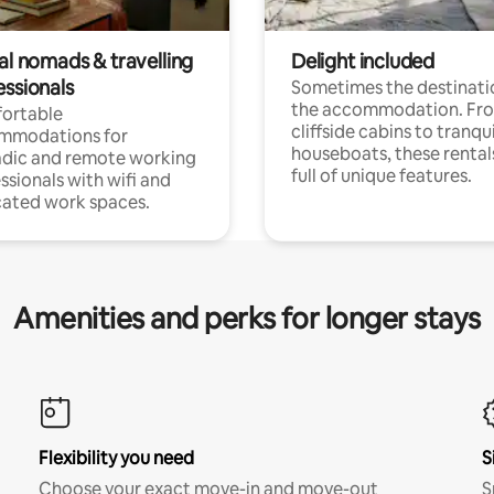
al nomads & travelling
Delight included
essionals
Sometimes the destinatio
the accommodation. Fr
ortable
cliffside cabins to tranqui
mmodations for
houseboats, these rental
dic and remote working
full of unique features.
ssionals with wifi and
ated work spaces.
Amenities and perks for longer stays
Flexibility you need
S
Choose your exact move-in and move-out
S