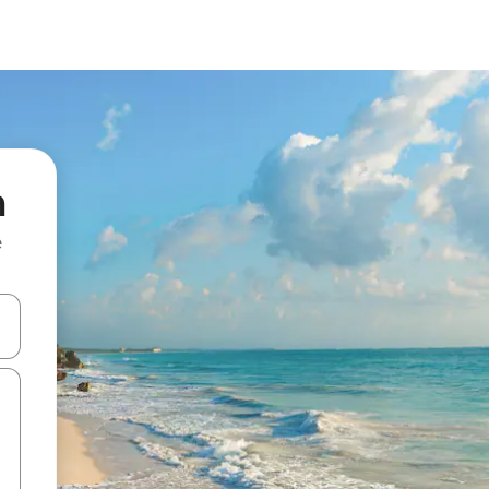
m
e
 down arrow keys or explore by touch or swipe gestures.