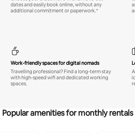
dates and easily book online, without any
a
additional commitment or paperwork.*
a
Work-friendly spaces for digital nomads
L
Travelling professional? Find a long-term stay
A
with high-speed wifi and dedicated working
i
spaces.
r
Popular amenities for monthly rentals