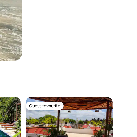
Guest favourite
Guest favourite