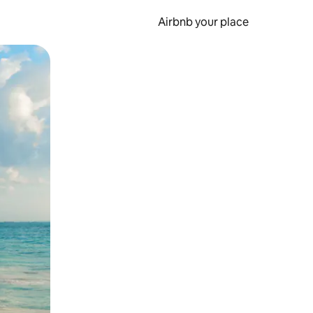
Airbnb your place