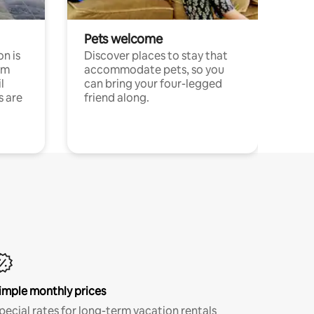
Pets welcome
n is
Discover places to stay that
om
accommodate pets, so you
l
can bring your four-legged
s are
friend along.
imple monthly prices
pecial rates for long-term vacation rentals