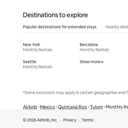
Destinations to explore
Popular destinations for extended stays
Nearby dest
New York
Barcelona
Monthly Rentals
Monthly Rentals
Seattle
Show more
Monthly Rentals
*Some exclusions may apply in certain geographies and f
Airbnb
Mexico
Quintana Roo
Tulum
Monthly R
© 2026 Airbnb, Inc.
Privacy
Terms