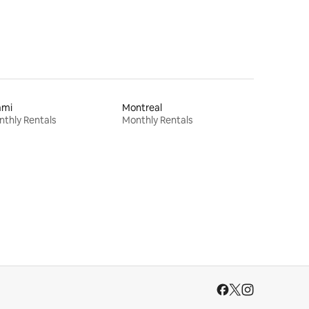
ami
Montreal
thly Rentals
Monthly Rentals