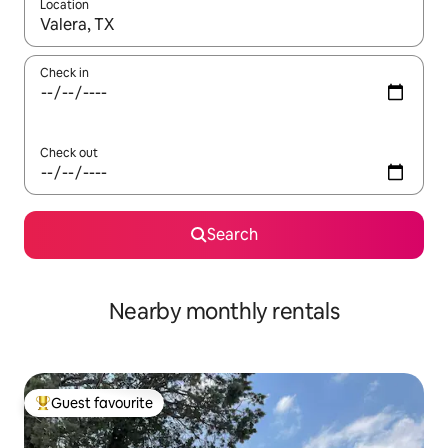
Location
When results are available, navigate with up and down arrow ke
Check in
Check out
Search
Nearby monthly rentals
Guest favourite
Top guest favourite