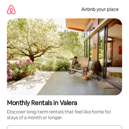
Skip
to
Airbnb your place
content
Monthly Rentals in Valera
Discover long-term rentals that feel like home for
stays of a month or longer.