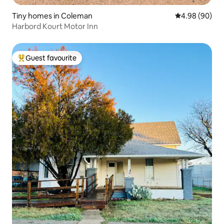
Tiny homes in Coleman
4.98 out of 5 
4.98 (90)
Harbord Kourt Motor Inn
Guest favourite
Top guest favourite