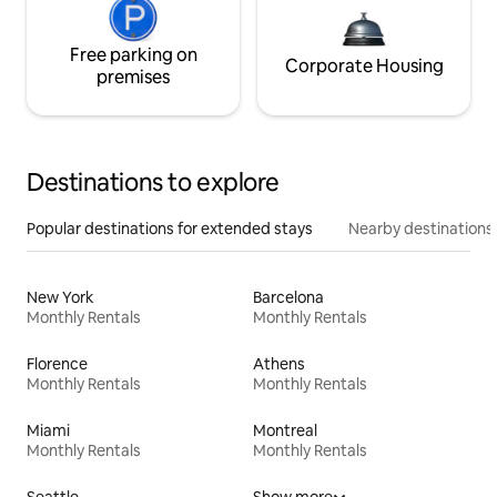
Free parking on
Corporate Housing
premises
Destinations to explore
Popular destinations for extended stays
Nearby destinations
New York
Barcelona
Monthly Rentals
Monthly Rentals
Florence
Athens
Monthly Rentals
Monthly Rentals
Miami
Montreal
Monthly Rentals
Monthly Rentals
Seattle
Show more