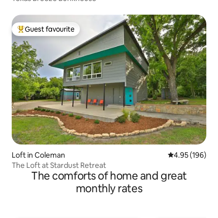
Guest favourite
Top guest favourite
Loft in Coleman
4.95 out of 5 a
4.95 (196)
The Loft at Stardust Retreat
The comforts of home and great
monthly rates