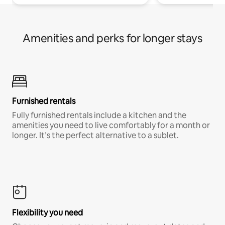
Amenities and perks for longer stays
Furnished rentals
Fully furnished rentals include a kitchen and the
amenities you need to live comfortably for a month or
longer. It’s the perfect alternative to a sublet.
Flexibility you need