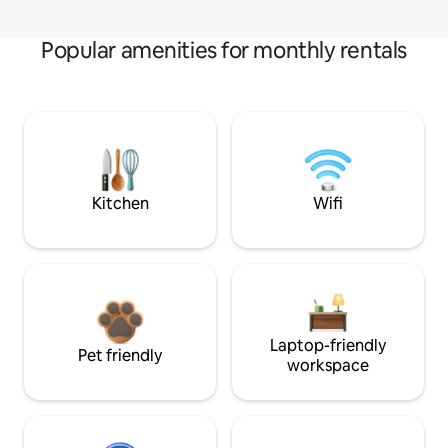
Popular amenities for monthly rentals
Kitchen
Wifi
Laptop-friendly
Pet friendly
workspace