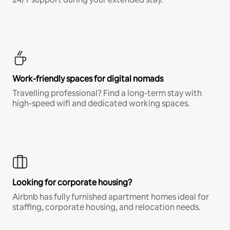
Work-friendly spaces for digital nomads
Travelling professional? Find a long-term stay with
high-speed wifi and dedicated working spaces.
Looking for corporate housing?
Airbnb has fully furnished apartment homes ideal for
staffing, corporate housing, and relocation needs.