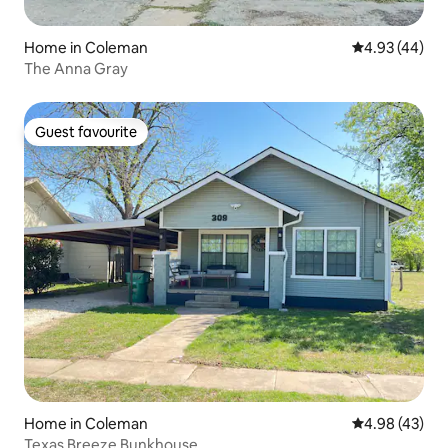
Home in Coleman
4.93 out of 5 
4.93 (44)
The Anna Gray
Guest favourite
Guest favourite
Home in Coleman
4.98 out of 5 
4.98 (43)
Texas Breeze Bunkhouse