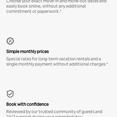
Choose your exact move-in and move-out dates and
easily book online, without any additional
commitment or paperwork.*
Simple monthly prices
Special rates for long-term vacation rentals and a
single monthly payment without additional charges.*
Book with confidence
Reviewed by our trusted community of guests and
24/7 support during your extended stay.