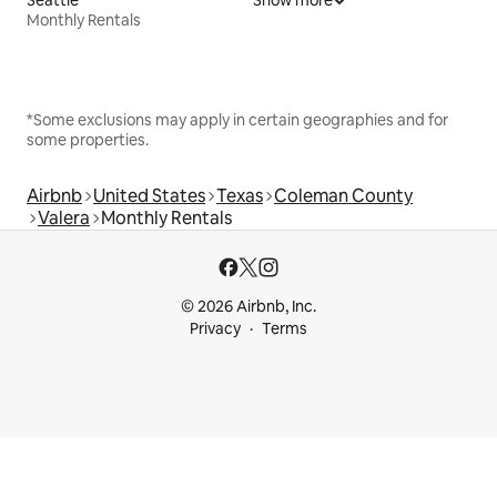
Monthly Rentals
*Some exclusions may apply in certain geographies and for
some properties.
Airbnb
United States
Texas
Coleman County
Valera
Monthly Rentals
© 2026 Airbnb, Inc.
Privacy
Terms