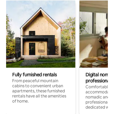
Fully furnished rentals
Digital nomads
professionals
From peaceful mountain
cabins to convenient urban
Comfortable
apartments, these furnished
accommodatio
rentals have all the amenities
nomadic and r
of home.
professionals w
dedicated work