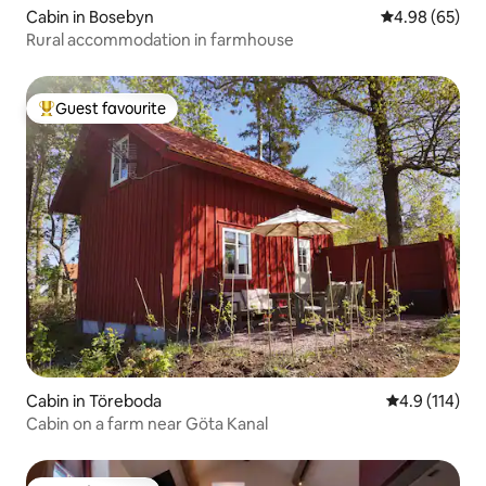
Cabin in Bosebyn
4.98 out of 5 
4.98 (65)
Rural accommodation in farmhouse
Guest favourite
Top guest favourite
Cabin in Töreboda
4.9 out of 5 
4.9 (114)
Cabin on a farm near Göta Kanal