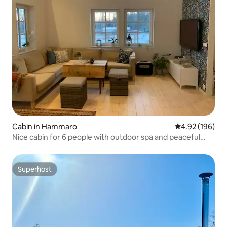
Cabin in Hammaro
4.92 out of 5 a
4.92 (196)
Nice cabin for 6 people with outdoor spa and peaceful
location.
Superhost
Superhost