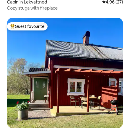
Cabin in Lekvattned
4.96 out of 5 
4.96 (27)
Cozy stuga with fireplace
Guest favourite
Top guest favourite