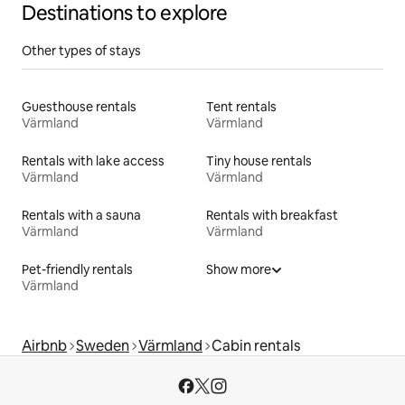
Destinations to explore
Other types of stays
Guesthouse rentals
Tent rentals
Värmland
Värmland
Rentals with lake access
Tiny house rentals
Värmland
Värmland
Rentals with a sauna
Rentals with breakfast
Värmland
Värmland
Pet-friendly rentals
Show more
Värmland
Airbnb
Sweden
Värmland
Cabin rentals