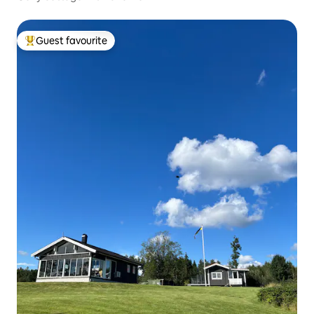
Guest favourite
Top guest favourite