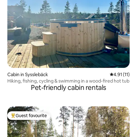
Cabin in Sysslebäck
4.91 out of 5
4.91 (11)
Hiking, fishing, cycling & swimming in a wood-fired hot tub
Pet-friendly cabin rentals
Guest favourite
Top guest favourite