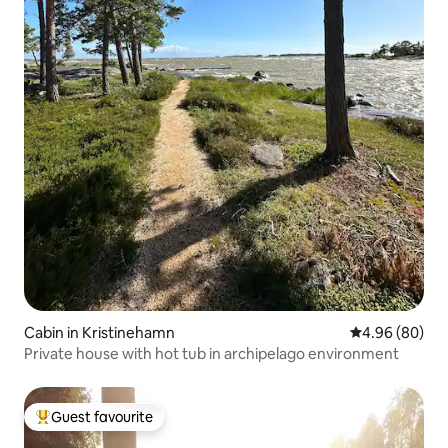
Cabin in Kristinehamn
4.96 out of 5 
4.96 (80)
Private house with hot tub in archipelago environment
Guest favourite
Top guest favourite