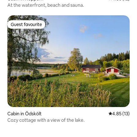
At the waterfront, beach and sauna.
Guest favourite
Guest favourite
Cabin in Ödskölt
4.85 out of 5
4.85 (13)
Cozy cottage with a view of the lake.