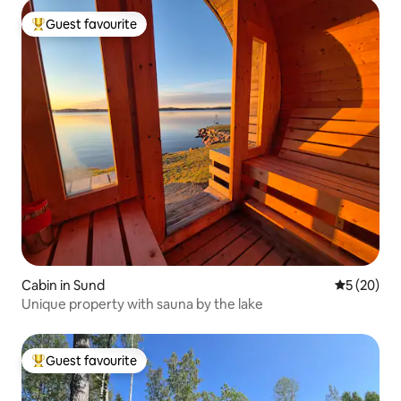
Guest favourite
Top guest favourite
Cabin in Sund
5 out of 5
5 (20)
Unique property with sauna by the lake
Guest favourite
Top guest favourite