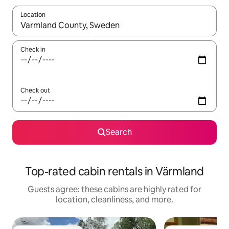
Location
When results are available, navigate with up and down arrow ke
Check in
Check out
Search
Top-rated cabin rentals in Värmland
Guests agree: these cabins are highly rated for
location, cleanliness, and more.