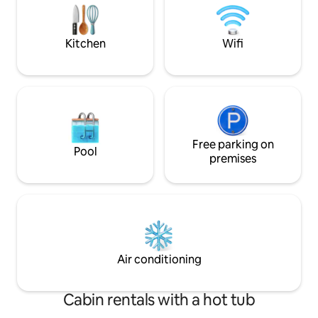
and kitchen. So you leave the house in
show you the farm
the condition it was in when you arrived.
restored according
Rowing boat is included with the cabin.
close to the golf 
Kitchen
Wifi
You need to clean the house before you
picturesque town o
check out.
museums and caf
Free parking on
Pool
premises
Air conditioning
Cabin rentals with a hot tub