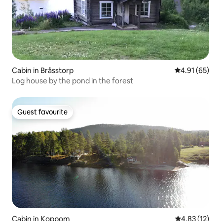
Cabin in Bråsstorp
4.91 out of 5
4.91 (65)
Log house by the pond in the forest
Guest favourite
Guest favourite
Cabin in Koppom
4.83 out of 5
4.83 (12)