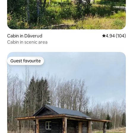
Cabin in Dåverud
4.94 out of 5 a
4.94 (104)
Cabin in scenic area
Guest favourite
Guest favourite