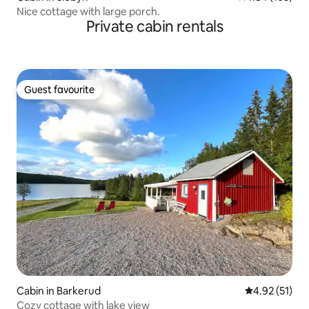
Nice cottage with large porch.
Private cabin rentals
Guest favourite
Guest favourite
Cabin in Barkerud
4.92 out of 5
4.92 (51)
Cozy cottage with lake view