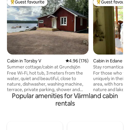
Guest favourite
Guest favourit
Top guest favourite
Top guest favouri
Cabin in Torsby V
4.96 out of 5 average rating, 17
4.96 (176)
Cabin in Edane
Summer cottage/cabin at Grundsjön
Stay romantically 
nature & animals
Free Wi-Fi, hot tub, 3 meters from the
For those who wan
water, quiet and beautiful, close to
uniquely in their o
nature, dishwasher, washing machine,
area, with horses,
terrace, private parking, shower and
nature and lake. 
Popular amenities for Värmland cabin
toilet, fireplace, underfloor heating and
patio with barbec
everything is newly renovated in 2020.
playground for children. Yo
rentals
Bed linens and towels should be brought
proximity to adora
by yourself. Cleaning must be done
and hiking trails. 
before checking out and must be done
access to nice fore
thoroughly, for example, vacuuming,
able to take a dip i
drying the floors, dusting the bathroom
want to see cultur