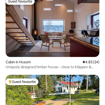
Guest favourite
Guest favourite
Cabin in Husom
4.83 out of 5 
4.83 (24)
Uniquely designed timber house – close to Kläppen &
Sälen
Guest favourite
Top guest favourite