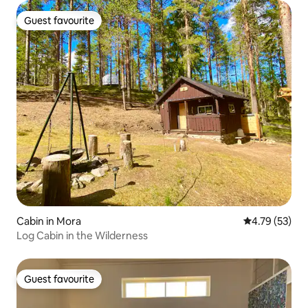
Guest favourite
Guest favourite
Cabin in Mora
4.79 out of 5
4.79 (53)
Log Cabin in the Wilderness
Guest favourite
Guest favourite