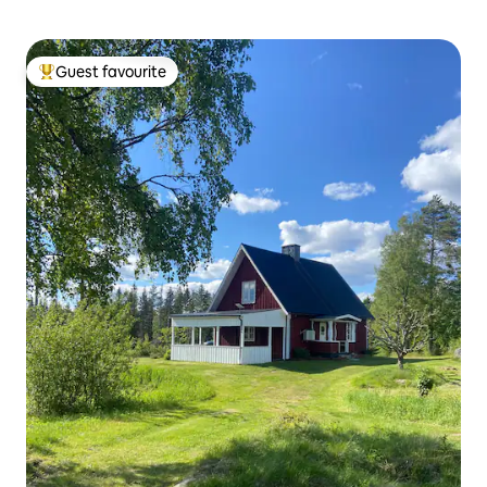
Guest favourite
Top guest favourite