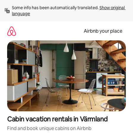
Skip
Some info has been automatically translated. 
Show original 
to
language
content
Airbnb your place
Cabin vacation rentals in Värmland
Find and book unique cabins on Airbnb