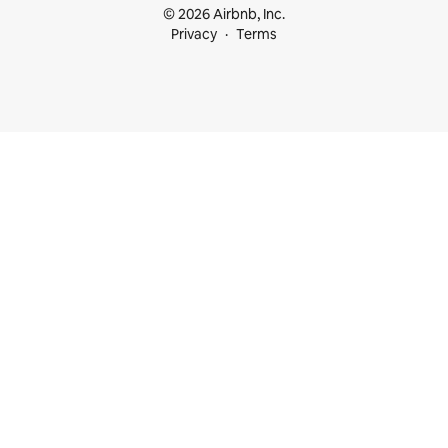
© 2026 Airbnb, Inc.
Privacy
Terms