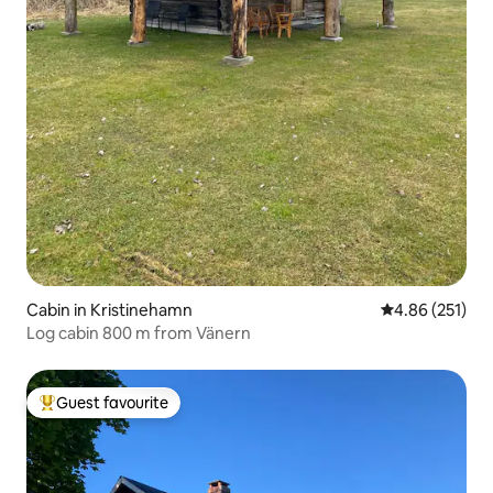
Cabin in Kristinehamn
4.86 out of 5 a
4.86 (251)
Log cabin 800 m from Vänern
Guest favourite
Top guest favourite