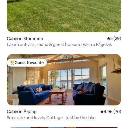
Cabin in Stommen
5 out of 5
5 (29)
Lakefront villa, sauna & guest house in Västra Fågelvik
Guest favourite
Top guest favourite
Cabin in Årjäng
4.96 out of 5 
4.96 (70)
Separate and lovely Cottage - just by the lake