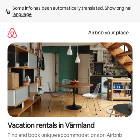
Skip
Some info has been automatically translated. 
Show original 
to
language
content
Airbnb your place
Vacation rentals in Värmland
Find and book unique accommodations on Airbnb