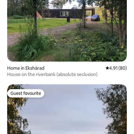
Home in Ekshärad
4.91 out of 5 
4.91 (80)
House on the riverbank (absolute seclusion)
Guest favourite
Guest favourite