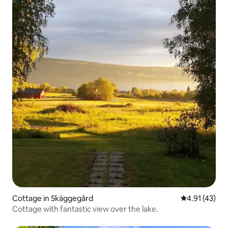
Cottage in Skäggegård
4.91 out of 5
4.91 (43)
Cottage with fantastic view over the lake.