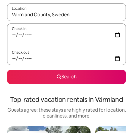
Location
When results are available, navigate with up and down arrow ke
Check in
Check out
Search
Top-rated vacation rentals in Värmland
Guests agree: these stays are highly rated for location,
cleanliness, and more.