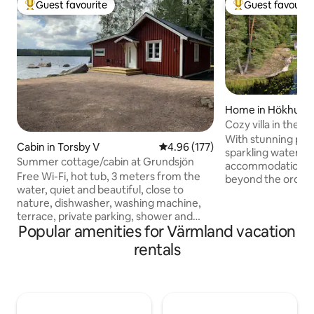
Guest favourite
Guest favourit
Top guest favourite
Top guest favouri
Home in Hökhult
Cozy villa in the f
private jetty
With stunning pan
Cabin in Torsby V
4.96 out of 5 average rating, 17
4.96 (177)
sparkling water, t
Summer cottage/cabin at Grundsjön
accommodation awa
Free Wi-Fi, hot tub, 3 meters from the
beyond the ordinar
water, quiet and beautiful, close to
balcony and enjoy 
nature, dishwasher, washing machine,
sunset over the w
terrace, private parking, shower and
take a refreshing
Popular amenities for Värmland vacation
toilet, fireplace, underfloor heating and
jetty or a warming 
everything is newly renovated in 2020.
evenings. Here you
rentals
Bed linens and towels should be brought
comfortably all ye
by yourself. Cleaning must be done
always something 
before checking out and must be done
time! Lazy summe
thoroughly, for example, vacuuming,
berry-rich forests,
drying the floors, dusting the bathroom
electric motor an