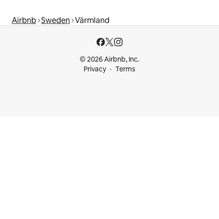
Airbnb
Sweden
Värmland
© 2026 Airbnb, Inc.
Privacy
Terms