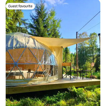
Guest favourite
Guest favourite