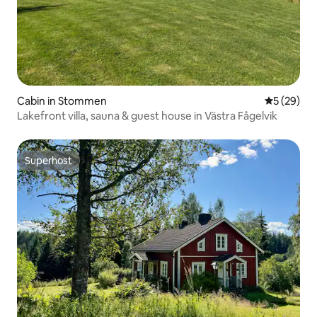
Cabin in Stommen
5 out of 5
5 (29)
Lakefront villa, sauna & guest house in Västra Fågelvik
Superhost
Superhost