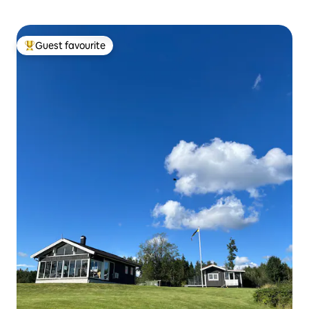
Guest favourite
Top guest favourite