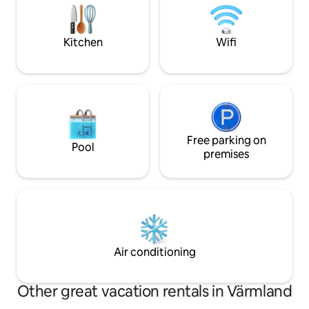
and kitchen. So you leave the house in
exercise opportunit
the condition it was in when you arrived.
are endless!
Rowing boat is included with the cabin.
Kitchen
Wifi
You need to clean the house before you
check out.
Free parking on
Pool
premises
Air conditioning
Other great vacation rentals in Värmland