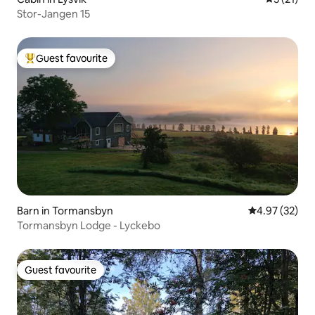
Stor-Jangen 15
Guest favourite
Top guest favourite
Barn in Tormansbyn
4.97 out of 5 
4.97 (32)
Tormansbyn Lodge - Lyckebo
Guest favourite
Guest favourite