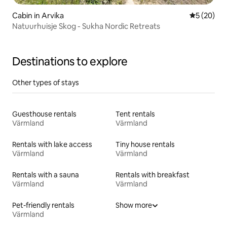
Cabin in Arvika
5 out of 5
5 (20)
Natuurhuisje Skog - Sukha Nordic Retreats
Destinations to explore
Other types of stays
Guesthouse rentals
Tent rentals
Värmland
Värmland
Rentals with lake access
Tiny house rentals
Värmland
Värmland
Rentals with a sauna
Rentals with breakfast
Värmland
Värmland
Pet-friendly rentals
Show more
Värmland