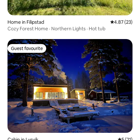
Home in Filipstad
4.87 out of 5 
4.87 (23)
Cozy Forest Home · Northern Lights · Hot tub
Guest favourite
Guest favourite
Cabin in Lysvik
5 out of 5
5 (21)