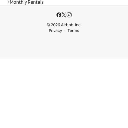
Monthly Rentals
© 2026 Airbnb, Inc.
Privacy
Terms