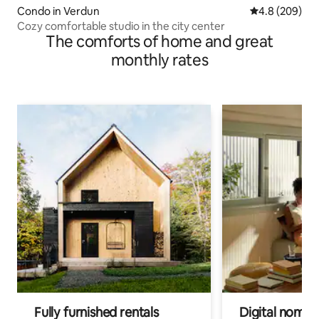
Condo in Verdun
4.8 out of 5 a
4.8 (209)
Cozy comfortable studio in the city center
The comforts of home and great
monthly rates
Fully furnished rentals
Digital nomads