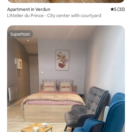
Apartment in Verdun
5 out of 5
5 (33)
L'Atelier du Prince - City center with courtyard
Superhost
Superhost