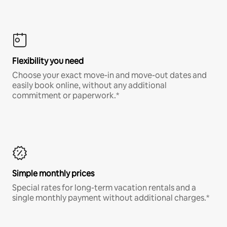
Flexibility you need
Choose your exact move-in and move-out dates and
easily book online, without any additional
commitment or paperwork.*
Simple monthly prices
Special rates for long-term vacation rentals and a
single monthly payment without additional charges.*