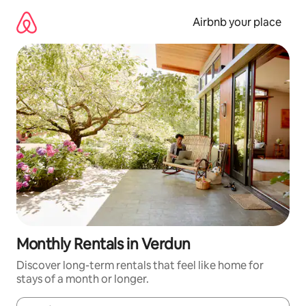
Skip
to
Airbnb your place
content
Monthly Rentals in Verdun
Discover long-term rentals that feel like home for
stays of a month or longer.