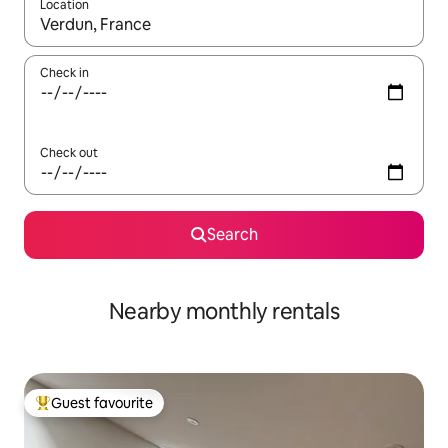
Location
When results are available, navigate with up and down arrow ke
Check in
Check out
Search
Nearby monthly rentals
Guest favourite
Top guest favourite