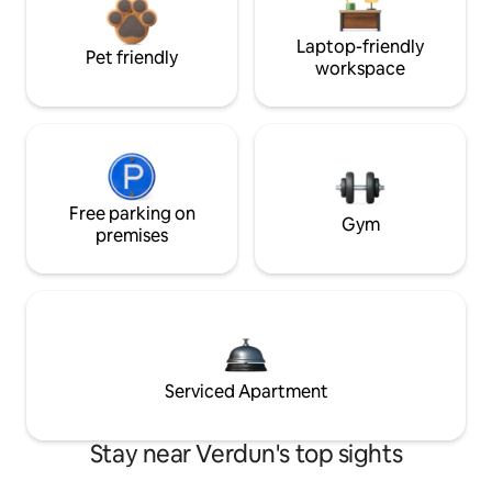
Laptop-friendly
Pet friendly
workspace
Free parking on
Gym
premises
Serviced Apartment
Stay near Verdun's top sights