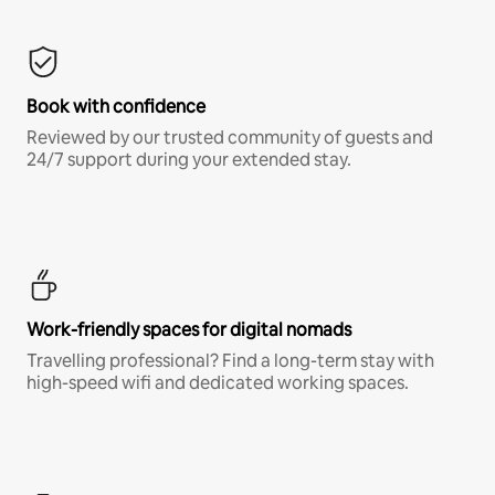
Book with confidence
Reviewed by our trusted community of guests and
24/7 support during your extended stay.
Work-friendly spaces for digital nomads
Travelling professional? Find a long-term stay with
high-speed wifi and dedicated working spaces.