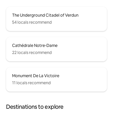
The Underground Citadel of Verdun
54 locals recommend
Cathédrale Notre-Dame
22 locals recommend
Monument De La Victoire
11 locals recommend
Destinations to explore