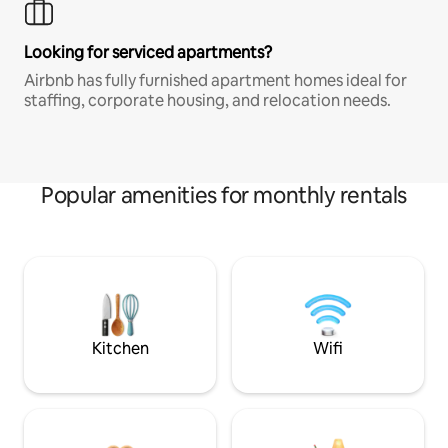
Looking for serviced apartments?
Airbnb has fully furnished apartment homes ideal for
staffing, corporate housing, and relocation needs.
Popular amenities for monthly rentals
Kitchen
Wifi