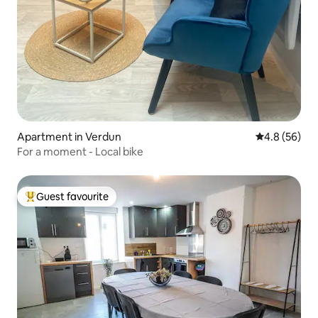
Apartment in Verdun
4.8 out of 5 
4.8 (56)
For a moment - Local bike
Guest favourite
Top guest favourite