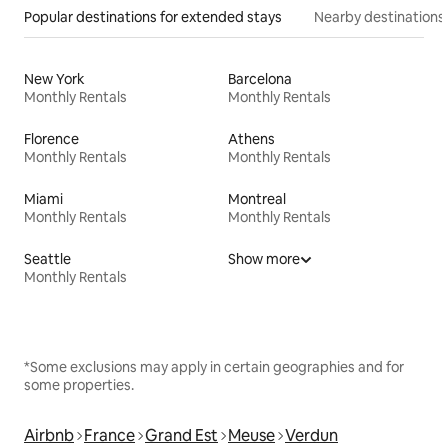
Popular destinations for extended stays
Nearby destinations
New York
Barcelona
Monthly Rentals
Monthly Rentals
Florence
Athens
Monthly Rentals
Monthly Rentals
Miami
Montreal
Monthly Rentals
Monthly Rentals
Seattle
Show more
Monthly Rentals
*Some exclusions may apply in certain geographies and for
some properties.
Airbnb
France
Grand Est
Meuse
Verdun