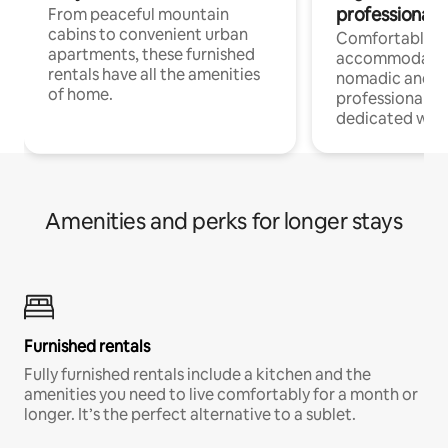
professionals
From peaceful mountain
cabins to convenient urban
Comfortable
apartments, these furnished
accommodatio
rentals have all the amenities
nomadic and r
of home.
professionals w
dedicated work
Amenities and perks for longer stays
Furnished rentals
Fully furnished rentals include a kitchen and the
amenities you need to live comfortably for a month or
longer. It’s the perfect alternative to a sublet.