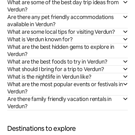
What are some of the best day trip ideas from
Verdun?
Are there any pet friendly accommodations
available in Verdun?
What are some local tips for visiting Verdun?
What is Verdun known for?
What are the best hidden gems to explore in
Verdun?
What are the best foods to try in Verdun?
What should I bring for a trip to Verdun?
What is the nightlife in Verdun like?
What are the most popular events or festivals in
Verdun?
Are there family friendly vacation rentals in
Verdun?
Destinations to explore