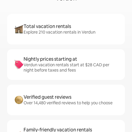
Total vacation rentals
Explore 210 vacation rentals in Verdun
Nightly prices starting at
Verdun vacation rentals start at $28 CAD per
night before taxes and fees
Verified guest reviews
Over 14,480 verified reviews to help you choose
Family-friendly vacation rentals