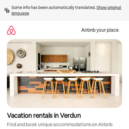
Skip
Some info has been automatically translated. 
Show original 
to
language
content
Airbnb your place
Vacation rentals in Verdun
Find and book unique accommodations on Airbnb