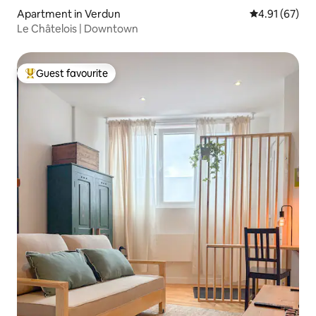
Apartment in Verdun
4.91 out of 5
4.91 (67)
Le Châtelois | Downtown
Guest favourite
Top guest favourite