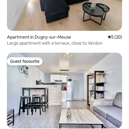
Apartment in Dugny-sur-Meuse
5 out of 5
5 (20)
Large apartment with a terrace, close to Verdun
Guest favourite
Guest favourite