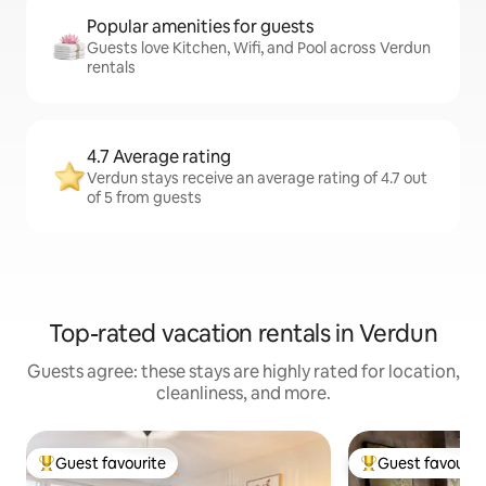
Popular amenities for guests
Guests love Kitchen, Wifi, and Pool across Verdun
rentals
4.7 Average rating
Verdun stays receive an average rating of 4.7 out
of 5 from guests
Top-rated vacation rentals in Verdun
Guests agree: these stays are highly rated for location,
cleanliness, and more.
Guest favourite
Guest favourit
Top guest favourite
Top guest favouri