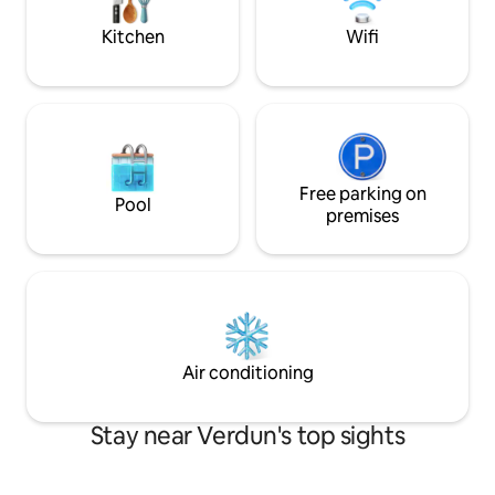
valises. Comme à la maison. Réservez
votre expérience !
Kitchen
Wifi
Free parking on
Pool
premises
Air conditioning
Stay near Verdun's top sights