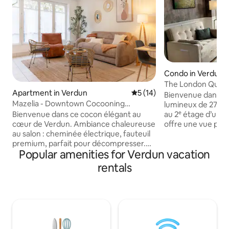
Condo in Verdun
The London Quay
Apartment in Verdun
5 out of 5 average rating, 1
5 (14)
Bienvenue dans vo
Mazelia - Downtown Cocooning
lumineux de 27 m²
Spacious Family
Bienvenue dans ce cocon élégant au
au 2ᵉ étage d’un im
cœur de Verdun. Ambiance chaleureuse
offre une vue pa
au salon : cheminée électrique, fauteuil
exceptionnelle sur
premium, parfait pour décompresser.
lieu emblématique
Popular amenities for Verdun vacation
Cuisine et salle de bain élégantes pour
du quartier historiq
savourer un moment détente après vos
élégance, confort 
rentals
visites. Deux chambres, deux ambiances
française pour un 
: une cocooning, une plus végétale.
Idéal pour un coup
Literie haut de gamme, confort ultime.
professionnel ou 
Fraîchement décoré par une
vous serez à deu
décoratrice d’intérieur. Commerces
Commerces et res
variés et restos à deux pas. Posez vos
directement au pi