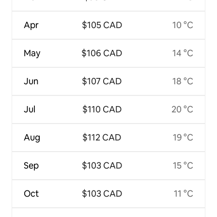
Apr
$105 CAD
10 °C
May
$106 CAD
14 °C
Jun
$107 CAD
18 °C
Jul
$110 CAD
20 °C
Aug
$112 CAD
19 °C
Sep
$103 CAD
15 °C
Oct
$103 CAD
11 °C