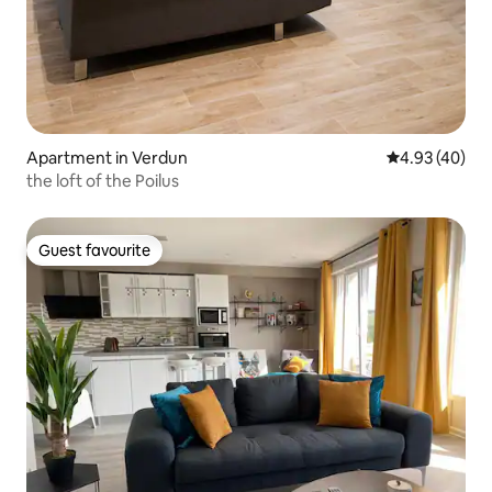
Apartment in Verdun
4.93 out of 5 
4.93 (40)
the loft of the Poilus
Guest favourite
Guest favourite