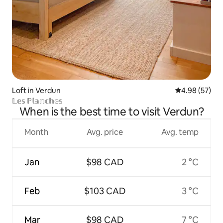
Loft in Verdun
4.98 out of 5 
4.98 (57)
𝕃𝕖𝕤 ℙ𝕝𝕒𝕟𝕔𝕙𝕖𝕤
When is the best time to visit Verdun?
Month
Avg. price
Avg. temp
Jan
$98 CAD
2 °C
Feb
$103 CAD
3 °C
Mar
$98 CAD
7 °C