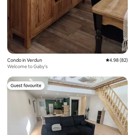
Condo in Verdun
4.98 out of 5 
4.98 (82)
Welcome to Gaby's
Guest favourite
Guest favourite