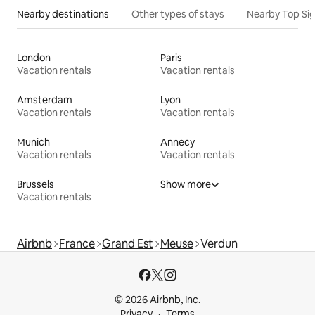
Nearby destinations
Other types of stays
Nearby Top Si
London
Paris
Vacation rentals
Vacation rentals
Amsterdam
Lyon
Vacation rentals
Vacation rentals
Munich
Annecy
Vacation rentals
Vacation rentals
Brussels
Show more
Vacation rentals
Airbnb
France
Grand Est
Meuse
Verdun
© 2026 Airbnb, Inc.
Privacy
Terms