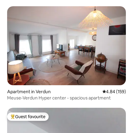
Apartment in Verdun
4.84 out of 5 a
4.84 (159)
Meuse-Verdun Hyper center - spacious apartment
Guest favourite
Top guest favourite