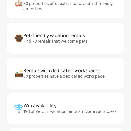
80 properties offer extra space and kid-friendly
amenities
Pet-friendly vacation rentals
Find 70 rentals that welcome pets
Rentals with dedicated workspaces
70 properties have a dedicated workspace
Wifi availability
190 of Verdun vacation rentals include wifi access