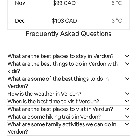
Nov
$99 CAD
6 °C
Dec
$103 CAD
3 °C
Frequently Asked Questions
What are the best places to stay in Verdun?
What are the best things to do in Verdun with
kids?
What are some of the best things to do in
Verdun?
How is the weather in Verdun?
When is the best time to visit Verdun?
What are the best places to visit in Verdun?
What are some hiking trails in Verdun?
What are some family activities we can do in
Verdun?