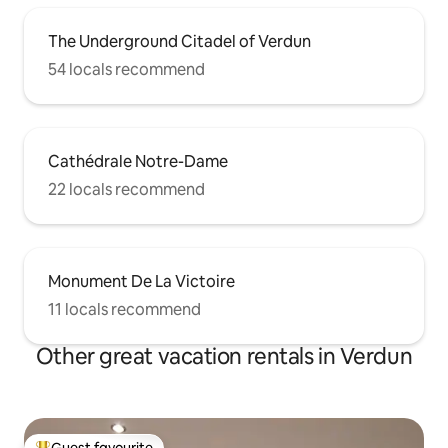
The Underground Citadel of Verdun
54 locals recommend
Cathédrale Notre-Dame
22 locals recommend
Monument De La Victoire
11 locals recommend
Other great vacation rentals in Verdun