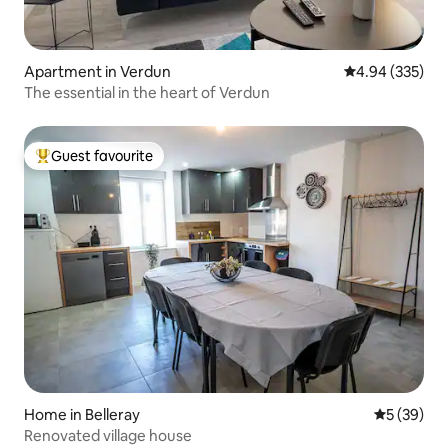
Apartment in Verdun
4.94 out of 5 a
4.94 (335)
The essential in the heart of Verdun
Guest favourite
Top guest favourite
Home in Belleray
5 out of 5
5 (39)
Renovated village house