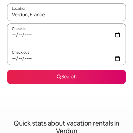
Location
When results are available, navigate with up and down arrow ke
Check in
Check out
Search
Quick stats about vacation rentals in
Verdun