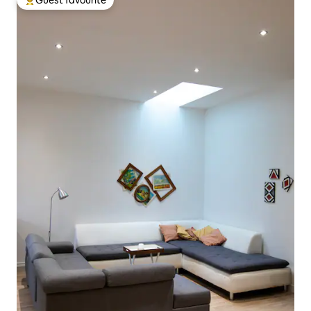
Guest favourite
Top guest favourite