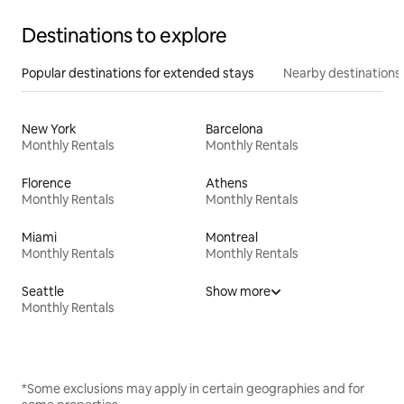
Destinations to explore
Popular destinations for extended stays
Nearby destinations
New York
Barcelona
Monthly Rentals
Monthly Rentals
Florence
Athens
Monthly Rentals
Monthly Rentals
Miami
Montreal
Monthly Rentals
Monthly Rentals
Seattle
Show more
Monthly Rentals
*Some exclusions may apply in certain geographies and for