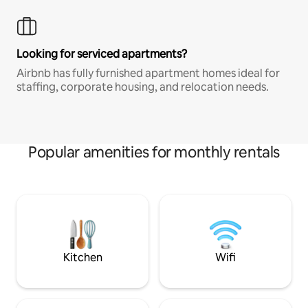
Looking for serviced apartments?
Airbnb has fully furnished apartment homes ideal for
staffing, corporate housing, and relocation needs.
Popular amenities for monthly rentals
Kitchen
Wifi