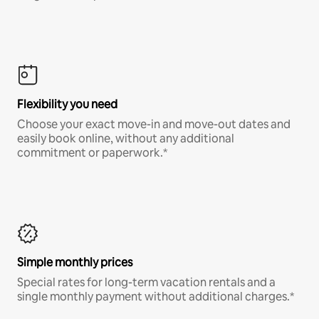
Flexibility you need
Choose your exact move-in and move-out dates and
easily book online, without any additional
commitment or paperwork.*
Simple monthly prices
Special rates for long-term vacation rentals and a
single monthly payment without additional charges.*