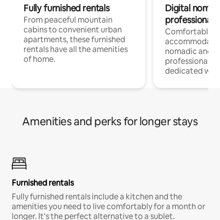
Fully furnished rentals
Digital nomads
professionals
From peaceful mountain
cabins to convenient urban
Comfortable
apartments, these furnished
accommodatio
rentals have all the amenities
nomadic and r
of home.
professionals w
dedicated work
Amenities and perks for longer stays
Furnished rentals
Fully furnished rentals include a kitchen and the
amenities you need to live comfortably for a month or
longer. It’s the perfect alternative to a sublet.