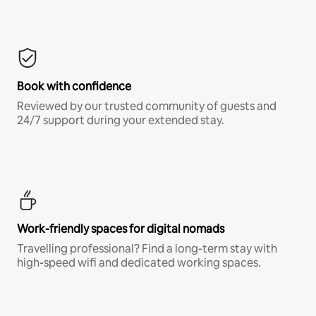
Book with confidence
Reviewed by our trusted community of guests and
24/7 support during your extended stay.
Work-friendly spaces for digital nomads
Travelling professional? Find a long-term stay with
high-speed wifi and dedicated working spaces.