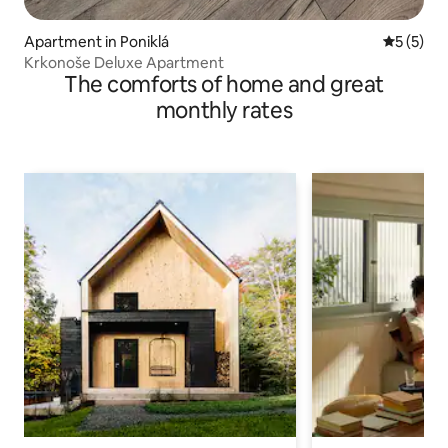
Apartment in Poniklá
5 out of 
5 (5)
Krkonoše Deluxe Apartment
The comforts of home and great
monthly rates