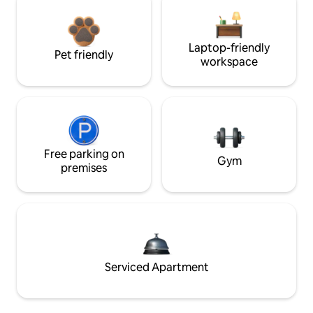
Laptop-friendly
Pet friendly
workspace
Free parking on
Gym
premises
Serviced Apartment