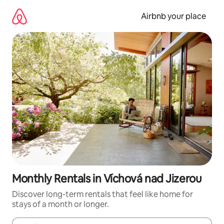
Skip
to
Airbnb your place
content
Monthly Rentals in Víchová nad Jizerou
Discover long-term rentals that feel like home for
stays of a month or longer.