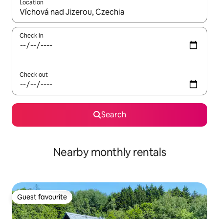
Location
When results are available, navigate with up and down arrow ke
Check in
Check out
Search
Nearby monthly rentals
Guest favourite
Guest favourite