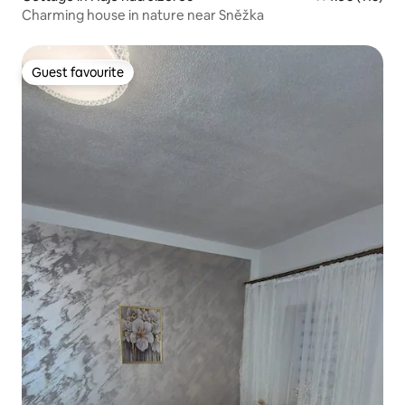
Charming house in nature near Sněžka
Guest favourite
Guest favourite