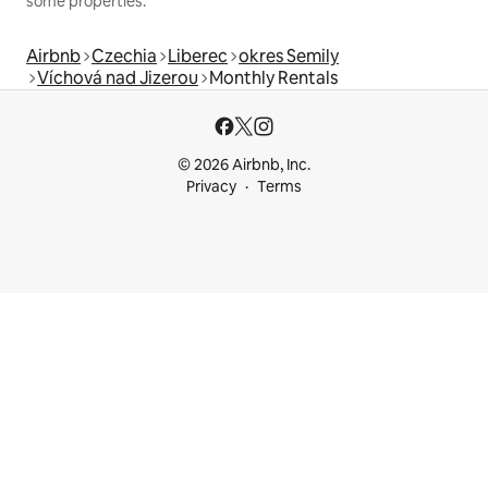
some properties.
Airbnb
Czechia
Liberec
okres Semily
Víchová nad Jizerou
Monthly Rentals
© 2026 Airbnb, Inc.
Privacy
Terms