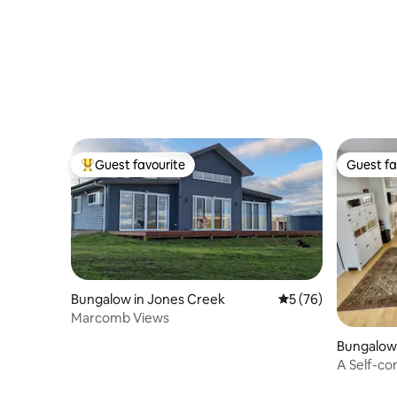
Guest favourite
Guest fa
Top guest favourite
Guest fa
Bungalow in Jones Creek
5 out of 5 average 
5 (76)
Marcomb Views
Bungalow
h
A Self-co
Apartme