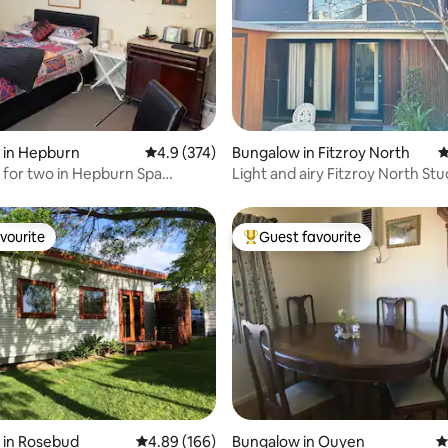
ating, 184 reviews
 in Hepburn
4.9 out of 5 average rating, 374 reviews
4.9 (374)
Bungalow in Fitzroy North
4
for two in Hepburn Spa
Light and airy Fitzroy North Stu
vourite
Guest favourite
vourite
Top guest favourite
ating, 212 reviews
 in Rosebud
4.89 out of 5 average rating, 166 reviews
4.89 (166)
Bungalow in Ouyen
4