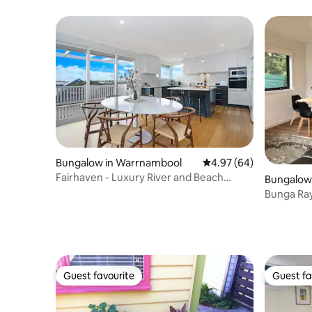
Bungalow in Warrnambool
4.97 out of 5 average r
4.97 (64)
Fairhaven - Luxury River and Beach
Bungalow 
access
Bunga Ra
Guest favourite
Guest fa
Guest favourite
Guest fa