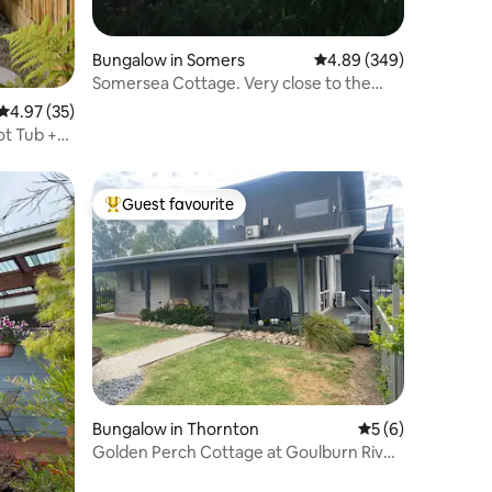
Bungalow in Somers
4.89 out of 5 average r
4.89 (349)
Somersea Cottage. Very close to the
beach and cafe
4.97 out of 5 average rating, 35 reviews
4.97 (35)
ot Tub +
Guest favourite
Top guest favourite
Bungalow in Thornton
5 out of 5 average
5 (6)
Golden Perch Cottage at Goulburn River
Lodge