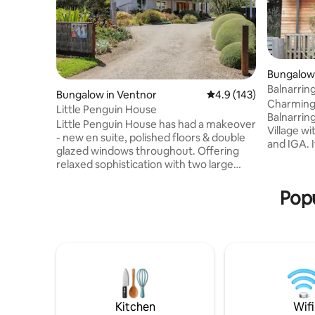
Bungalow 
Balnarri
Bungalow in Ventnor
4.9 out of 5 average r
4.9 (143)
Charming 
Little Penguin House
Balnarring area. We are 1
Little Penguin House has had a makeover
Village wi
- new en suite, polished floors & double
and IGA. I
glazed windows throughout. Offering
getaway f
relaxed sophistication with two large
city/suburb
decks and well appointed rooms - all set
you! You w
in an enchanting garden with beautiful
Popu
garden wi
sea views. A perfect getaway for friends,
are about 
couples & families. Close to the Penguin
beach and
Parade, bay & surf beaches, the Grand
Point Leo E
Prix Circuit and Phillip Island Winery. Five
you wish t
minutes to the general store. Minimum
booking.
bookings - 7 nights in December, January
& for MotoGP
Kitchen
Wifi