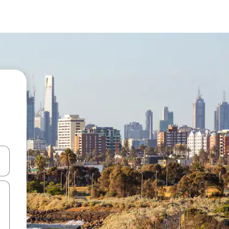
 down arrow keys or explore by touch or swipe gestures.