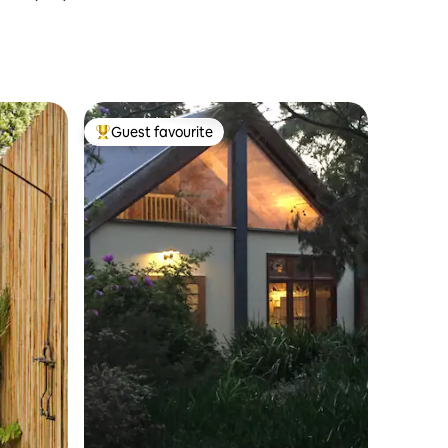
Guest favourite
Top guest favourite