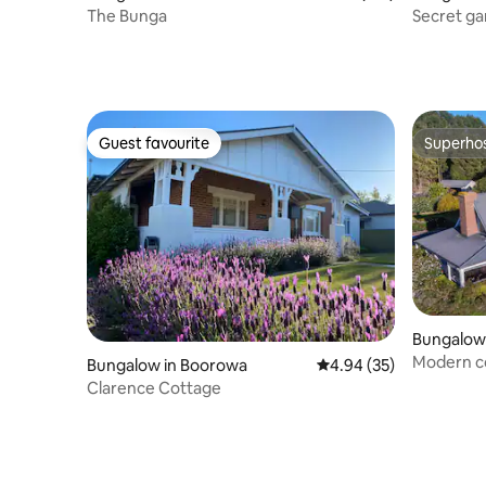
The Bunga
Secret ga
Guest favourite
Superho
Guest favourite
Superho
Bungalow 
Modern c
Bungalow in Boorowa
4.94 out of 5 average r
4.94 (35)
Mansion
Clarence Cottage