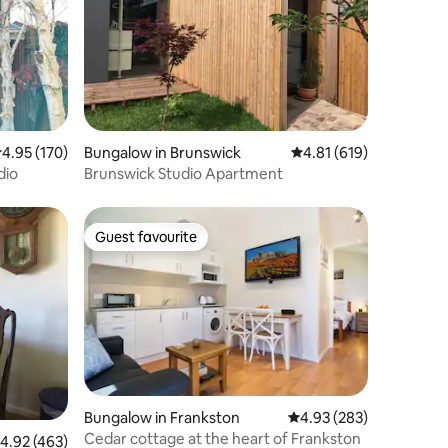
.95 out of 5 average rating, 170 reviews
4.95 (170)
Bungalow in Brunswick
4.81 out of 5 average r
4.81 (619)
dio
Brunswick Studio Apartment
Guest favourite
Guest favourite
Bungalow in Frankston
4.93 out of 5 average r
4.93 (283)
Cedar cottage at the heart of Frankston
.92 out of 5 average rating, 463 reviews
4.92 (463)