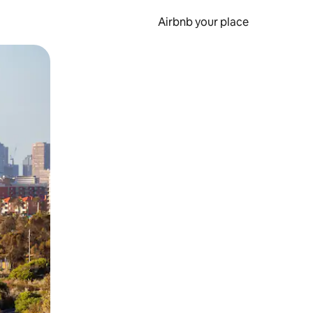
Airbnb your place