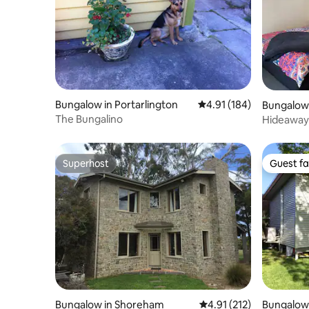
Bungalow in Portarlington
4.91 out of 5 average r
4.91 (184)
Bungalow
The Bungalino
Hideaway 
Country
Superhost
Guest fa
Superhost
Guest fa
Bungalow in Shoreham
4.91 out of 5 average r
4.91 (212)
Bungalow