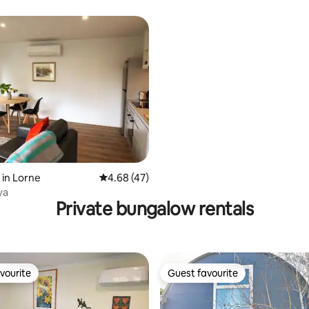
ating, 64 reviews
in Lorne
4.68 out of 5 average rating, 47 reviews
4.68 (47)
ya
Private bungalow rentals
vourite
Guest favourite
vourite
Guest favourite