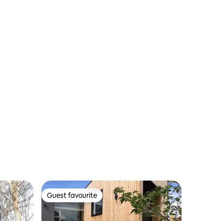
Guest favourite
Guest favourite