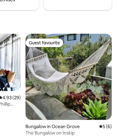
Guest favourite
Guest favourite
4.93 out of 5 average rating, 29 reviews
4.93 (29)
illip
Bungalow in Ocean Grove
5 out of 5 average
5 (6)
The Bungalow on Inskip