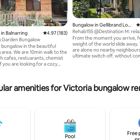
Bungalow in Gellibrand Low
4
er
Rehab155 @Destination M: rela
in Balnarring
4.97 out of 5 average rating, 183 reviews
4.97 (183)
reconnect, imagine
From the moment you arrive, f
ng Garden Bungalow
ating, 143 reviews
weight of the world slide away. Yes you
bungalow in the beautiful
are alone no nearby neighbours It's t
0min walk to the
ultimate switch off. without co
th cafes, restuarants, chemist
need to leave the building. su
f you are looking for a cozy
by floor to ceiling windows per
rom the hustle bustle of the
on the hill with 50 acres of for
an life, this little gem is calling
you. with a view to take you to your
ill be nestled in our beautiful
happy place. Give yourself some time for
lar amenities for Victoria bungalow re
th our friendly chickens. We
your mind and body, breathe, a
a 3 minute drive to Balnarring
yourself some respite. We have lovingly
 an easy drive to Cape Schank,
built this using recycled repur
state, Flinders and Red Hill. If
sustainable focus
o bring a pet- contact prior to
Free 
Pool
pr