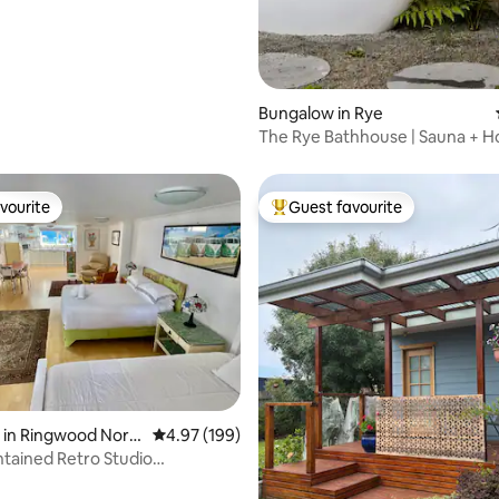
Bungalow in Rye
The Rye Bathhouse | Sauna + H
Fire Pit!
vourite
Guest favourite
vourite
Top guest favourite
rating, 76 reviews
 in Ringwood Nort
4.97 out of 5 average rating, 199 reviews
4.97 (199)
ntained Retro Studio
nt