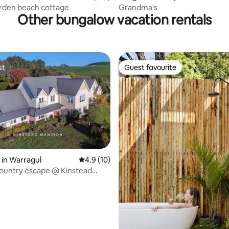
rden beach cottage
Grandma's
Other bungalow vacation rentals
st
Guest favourite
st
Guest favourite
in Warragul
4.9 out of 5 average rating, 10 reviews
4.9 (10)
ountry escape @ Kinstead
ating, 35 reviews