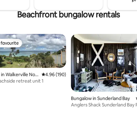
Beachfront bungalow rentals
favourite
t favourite
in Walkerville Nort
4.96 out of 5 average rating, 190 reviews
4.96 (190)
chside retreat unit 1
Bungalow in Sunderland Bay
Anglers Shack Sunderland Bay Ph
rating, 32 reviews
Island