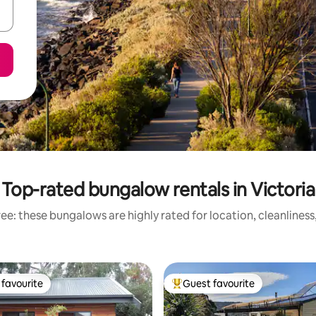
Top-rated bungalow rentals in Victoria
ee: these bungalows are highly rated for location, cleanliness
favourite
Guest favourite
t favourite
Top guest favourite