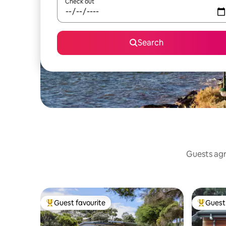
Check out
Search
Guests agr
Guest favourite
Guest 
Top guest favourite
Top gues