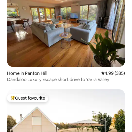
Home in Panton Hill
4.99 out of 5 a
4.99 (385)
Dandaloo Luxury Escape short drive to Yarra Valley
Guest favourite
Top guest favourite