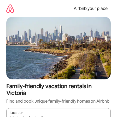
Skip
to
Airbnb your place
content
Family-friendly vacation rentals in
Victoria
Find and book unique family-friendly homes on Airbnb
Location