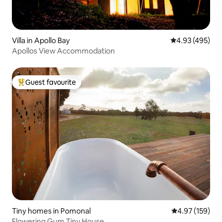
Villa in Apollo Bay
4.93 out of 5 a
4.93 (495)
Apollos View Accommodation
Guest favourite
Top guest favourite
Tiny homes in Pomonal
4.97 out of 5 a
4.97 (159)
Flowering Gum Tiny House