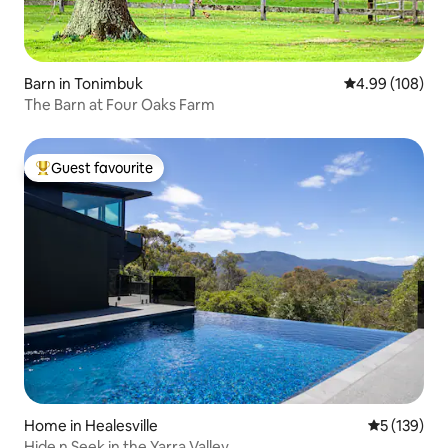
Barn in Tonimbuk
4.99 out of 5 a
4.99 (108)
The Barn at Four Oaks Farm
Guest favourite
Top guest favourite
Home in Healesville
5 out of 5 
5 (139)
Hide n Seek in the Yarra Valley