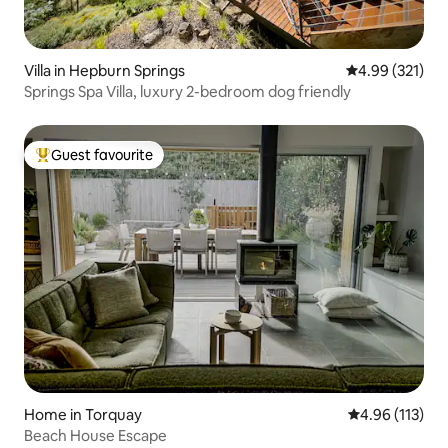
Villa in Hepburn Springs
4.99 out of 5 a
4.99 (321)
Springs Spa Villa, luxury 2-bedroom dog friendly
Guest favourite
Top guest favourite
Home in Torquay
4.96 out of 5 
4.96 (113)
Beach House Escape