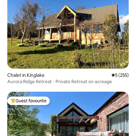
Chalet in Kinglake
5 out of 5 a
5 (255)
Aurora Ridge Retreat - Private Retreat on acreage
Guest favourite
Top guest favourite