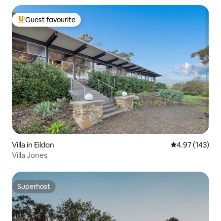
Guest favourite
Top guest favourite
Villa in Eildon
4.97 out of 5 a
4.97 (143)
Villa Jones
Superhost
Superhost