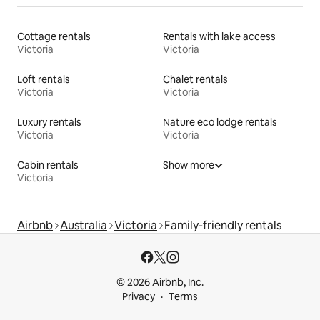
Cottage rentals
Rentals with lake access
Victoria
Victoria
Loft rentals
Chalet rentals
Victoria
Victoria
Luxury rentals
Nature eco lodge rentals
Victoria
Victoria
Cabin rentals
Show more
Victoria
Airbnb
Australia
Victoria
Family-friendly rentals
© 2026 Airbnb, Inc.
Privacy
Terms