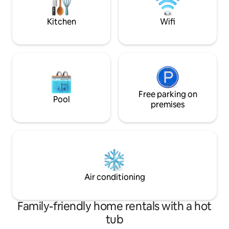
2 Adults (no child
there are walking tracks at your door
stop.
Kitchen
Wifi
Free parking on
Pool
premises
Air conditioning
Family-friendly home rentals with a hot
tub