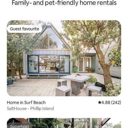
Family- and pet-friendly home rentals
Guest favourite
Guest favourite
Home in Surf Beach
4.88 out of 5 a
4.88 (242)
SaltHouse - Phillip Island
Superhost