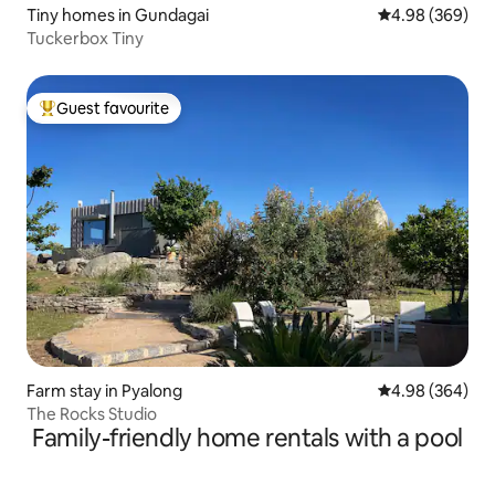
Tiny homes in Gundagai
4.98 out of 5 a
4.98 (369)
Tuckerbox Tiny
Guest favourite
Top guest favourite
Farm stay in Pyalong
4.98 out of 5 a
4.98 (364)
The Rocks Studio
Family-friendly home rentals with a pool