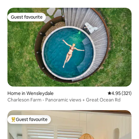
Guest favourite
Guest favourite
Home in Wensleydale
4.95 out of 5 a
4.95 (321)
Charleson Farm - Panoramic views + Great Ocean Rd
Guest favourite
Top guest favourite