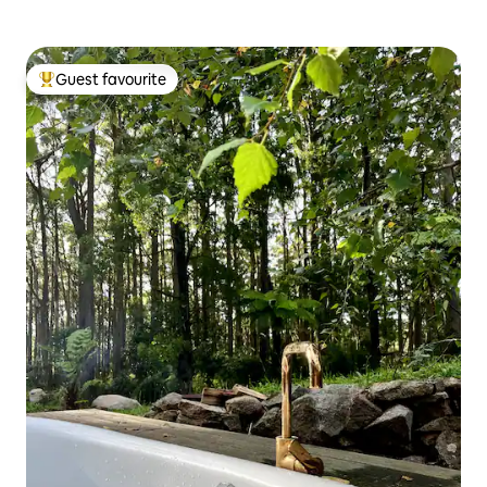
Guest favourite
Top guest favourite