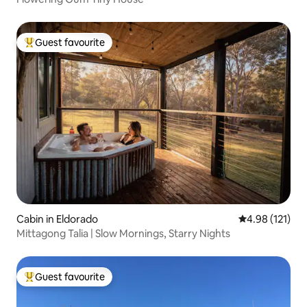
Guest favourite
Top guest favourite
Cabin in Eldorado
4.98 out of 5 
4.98 (121)
Mittagong Talia | Slow Mornings, Starry Nights
Guest favourite
Top guest favourite