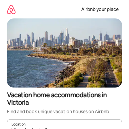
Skip
to
Airbnb your place
content
Vacation home accommodations in
Victoria
Find and book unique vacation houses on Airbnb
Location