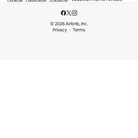
© 2026 Airbnb, Inc.
Privacy
Terms