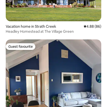
Vacation home in Strath Creek
4.88 out of 5 
4.88 (86)
Headley Homestead at The Village Green
Guest favourite
Guest favourite