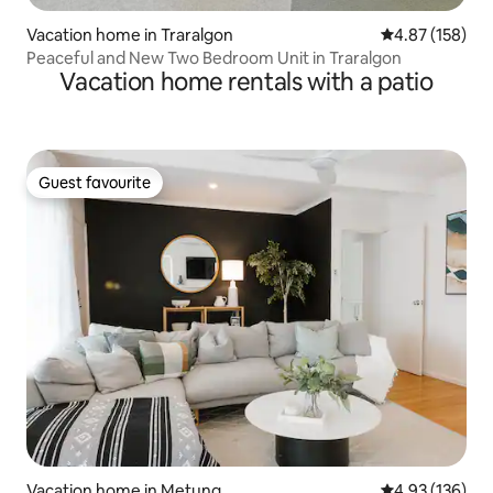
Vacation home in Traralgon
4.87 out of 5 a
4.87 (158)
Peaceful and New Two Bedroom Unit in Traralgon
Vacation home rentals with a patio
Guest favourite
Guest favourite
Vacation home in Metung
4.93 out of 5 a
4.93 (136)