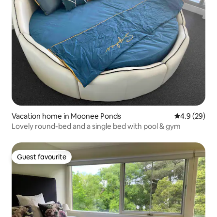
Vacation home in Moonee Ponds
4.9 out of 5 
4.9 (29)
Lovely round-bed and a single bed with pool & gym
Guest favourite
Guest favourite