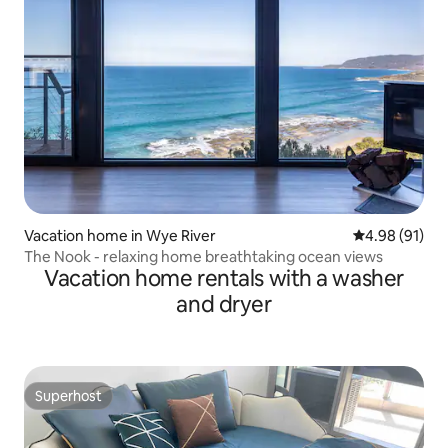
Vacation home in Wye River
4.98 out of 5 
4.98 (91)
The Nook - relaxing home breathtaking ocean views
Vacation home rentals with a washer
and dryer
Superhost
Superhost