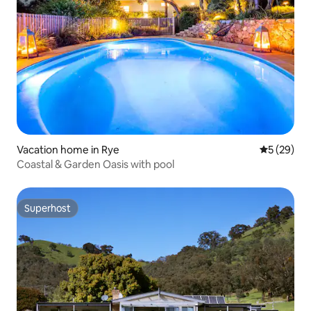
Vacation home in Rye
5 out of 5
5 (29)
Coastal & Garden Oasis with pool
Superhost
Superhost