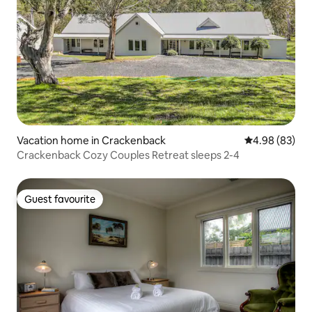
Vacation home in Crackenback
4.98 out of 5 
4.98 (83)
Crackenback Cozy Couples Retreat sleeps 2-4
Guest favourite
Guest favourite