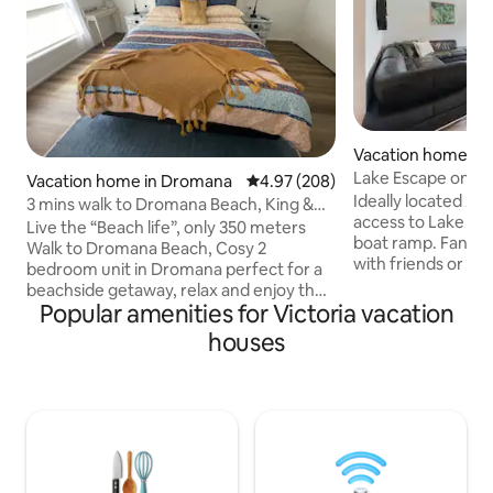
Vacation home in 
Lake Escape on P
Vacation home in Dromana
4.97 out of 5 average rating, 20
4.97 (208)
Ideally located 2-
3 mins walk to Dromana Beach, King &
access to Lake Mu
Queen bed
Live the “Beach life”, only 350 meters
boat ramp. Fantast
Walk to Dromana Beach, Cosy 2
with friends or fa
bedroom unit in Dromana perfect for a
boating/fishing. T
beachside getaway, relax and enjoy the
unit is neighbouri
Popular amenities for Victoria vacation
coastal vibe, very central 10 minutes
Blacksmith Proved
walk to IGA supermarket and shops.
houses
steps from the gr
Master Bedroom King Size bed, 2nd
Mulwala. Only a sho
Bedroom Queen size bed & ensuite, 3 x
bakery, butcher s
tv’s , Asko washing Machine and heat
The Ski Club, RSL 
pump Dryer, Wi-Fi, ducted heating and
are a short drive 
cooling throughout, fully fenced patio,
behind and catch 
single lock up garage, off-street parking
for 2 cars. Exposed aggregate Patio with