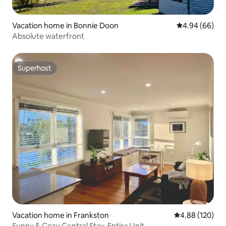
Vacation home in Bonnie Doon
4.94 out of 5 
4.94 (66)
Absolute waterfront
Superhost
Superhost
Vacation home in Frankston
4.88 out of 5 a
4.88 (120)
Sunny & Cozy Central Stay, Entire Unit