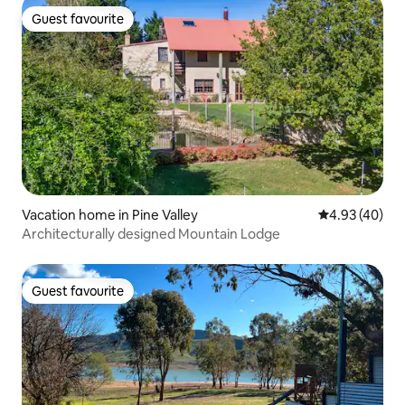
Guest favourite
Guest favourite
Vacation home in Pine Valley
4.93 out of 5 
4.93 (40)
Architecturally designed Mountain Lodge
Guest favourite
Guest favourite