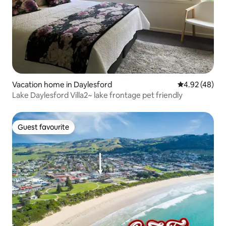
Vacation home in Daylesford
4.92 out of 5 
4.92 (48)
Lake Daylesford Villa2~ lake frontage pet friendly
Guest favourite
Guest favourite