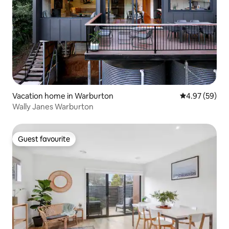
Vacation home in Warburton
4.97 out of 5 
4.97 (59)
Wally Janes Warburton
Guest favourite
Guest favourite