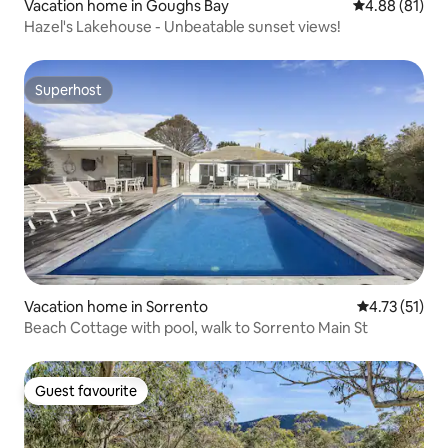
Vacation home in Goughs Bay
4.88 out of 5 
4.88 (81)
Hazel's Lakehouse - Unbeatable sunset views!
Superhost
Superhost
Vacation home in Sorrento
4.73 out of 5
4.73 (51)
Beach Cottage with pool, walk to Sorrento Main St
Guest favourite
Guest favourite