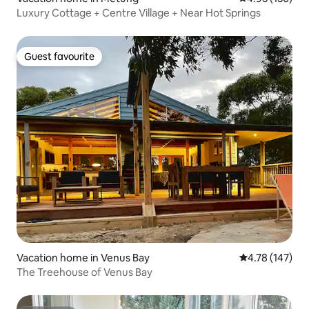
Luxury Cottage + Centre Village + Near Hot Springs
Guest favourite
Guest favourite
Vacation home in Venus Bay
4.78 out of 5 a
4.78 (147)
The Treehouse of Venus Bay