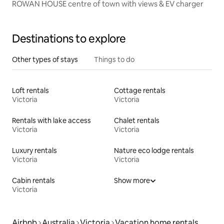
ROWAN HOUSE centre of town with views & EV charger
Destinations to explore
Other types of stays
Things to do
Loft rentals
Cottage rentals
Victoria
Victoria
Rentals with lake access
Chalet rentals
Victoria
Victoria
Luxury rentals
Nature eco lodge rentals
Victoria
Victoria
Cabin rentals
Show more
Victoria
Airbnb
Australia
Victoria
Vacation home rentals