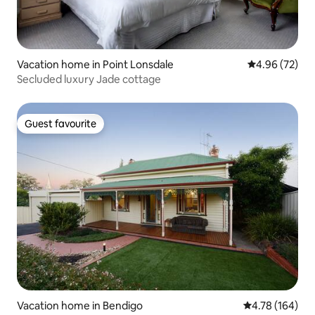
Vacation home in Point Lonsdale
4.96 out of 5 
4.96 (72)
Secluded luxury Jade cottage
Guest favourite
Guest favourite
Vacation home in Bendigo
4.78 out of 5 a
4.78 (164)