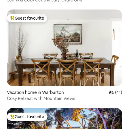
Guest favourite
Top guest favourite
Vacation home in Warburton
5 out of 5
5 (41)
Cosy Retreat with Mountain Views
Guest favourite
Top guest favourite