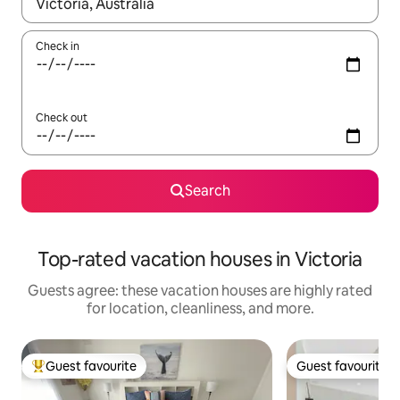
When results are available, navigate with up and down arrow ke
Check in
Check out
Search
Top-rated vacation houses in Victoria
Guests agree: these vacation houses are highly rated
for location, cleanliness, and more.
Guest favourite
Guest favourite
Top guest favourite
Guest favourite