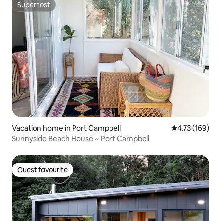
Superhost
Superhost
Vacation home in Port Campbell
4.73 out of 5 a
4.73 (169)
Sunnyside Beach House ~ Port Campbell
Guest favourite
Guest favourite