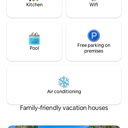
bar table
Kitchen
Wifi
Free parking on
Pool
premises
Air conditioning
Family-friendly vacation houses