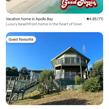
Vacation home in Apollo Bay
4.85 out of 5
4.85 (71)
Luxury beachfront home in the heart of town
Guest favourite
Guest favourite