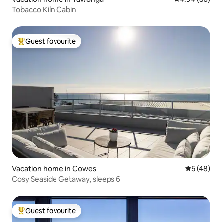
Tobacco Kiln Cabin
Guest favourite
Top guest favourite
Vacation home in Cowes
5 out of 5
5 (48)
Cosy Seaside Getaway, sleeps 6
Guest favourite
Top guest favourite