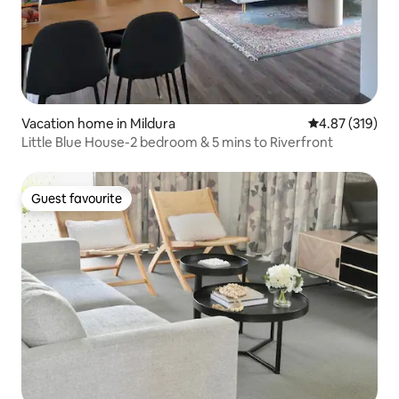
Vacation home in Mildura
4.87 out of 5 a
4.87 (319)
Little Blue House-2 bedroom & 5 mins to Riverfront
Guest favourite
Guest favourite