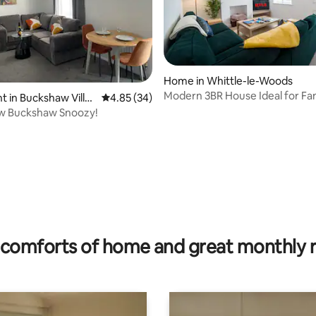
Home in Whittle-le-Woods
Modern 3BR House Ideal for Fam
 in Buckshaw Villa
4.85 out of 5 average rating, 34 reviews
4.85 (34)
Contractors
w Buckshaw Snoozy!
ting, 280 reviews
comforts of home and great monthly 