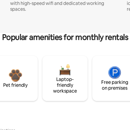
with high-speed wifi and dedicated working
i
spaces.
r
Popular amenities for monthly rentals
Laptop-
Free parking
Pet friendly
friendly
on premises
workspace