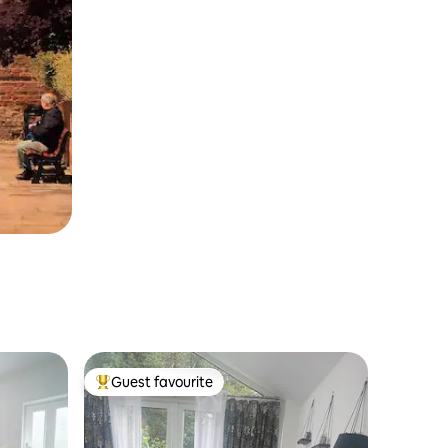
Guest favourite
Top guest favourite