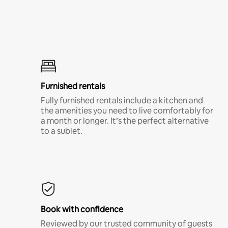
Furnished rentals
Fully furnished rentals include a kitchen and
the amenities you need to live comfortably for
a month or longer. It’s the perfect alternative
to a sublet.
Book with confidence
Reviewed by our trusted community of guests