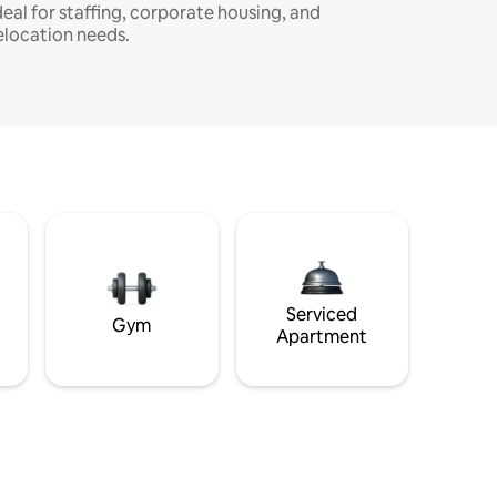
deal for staffing, corporate housing, and
elocation needs.
Serviced
Gym
Apartment