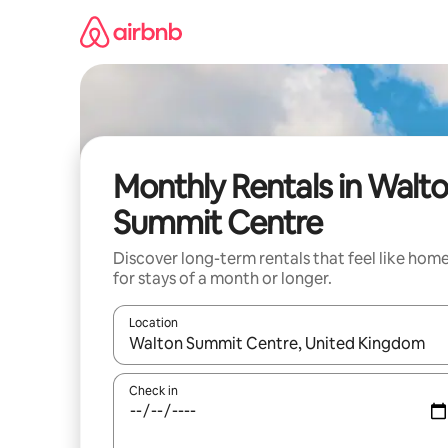
Skip
to
content
Monthly Rentals in Walt
Summit Centre
Discover long-term rentals that feel like hom
for stays of a month or longer.
Location
When results are available, navigate with up and
Check in