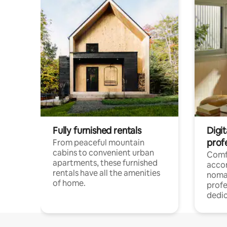
Fully furnished rentals
Digit
prof
From peaceful mountain
cabins to convenient urban
Comf
apartments, these furnished
acco
rentals have all the amenities
noma
of home.
profe
dedic