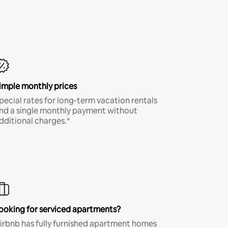
imple monthly prices
pecial rates for long-term vacation rentals
nd a single monthly payment without
dditional charges.*
ooking for serviced apartments?
irbnb has fully furnished apartment homes