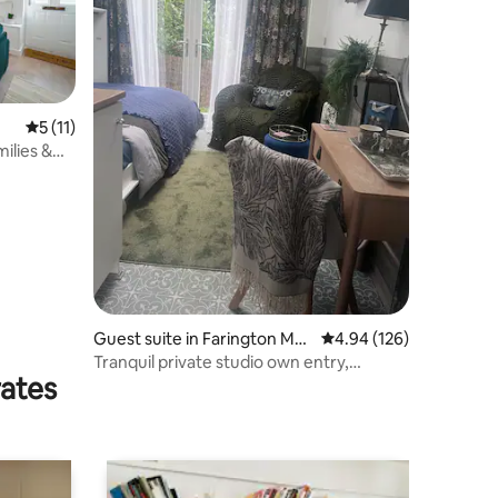
5 out of 5 average rating, 11 reviews
5 (11)
ilies &
Guest suite in Farington Mos
4.94 out of 5 average r
4.94 (126)
s
Tranquil private studio own entry,
rates
bathroom, patio