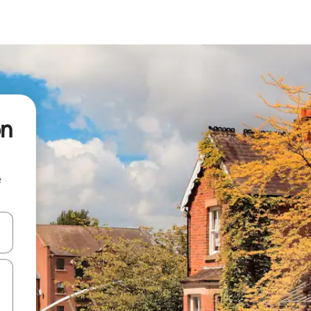
on
e
 down arrow keys or explore by touch or swipe gestures.