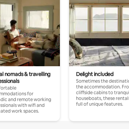
al nomads & travelling
Delight included
essionals
Sometimes the destinatio
the accommodation. Fr
ortable
cliffside cabins to tranqui
mmodations for
houseboats, these rental
dic and remote working
full of unique features.
ssionals with wifi and
ated work spaces.