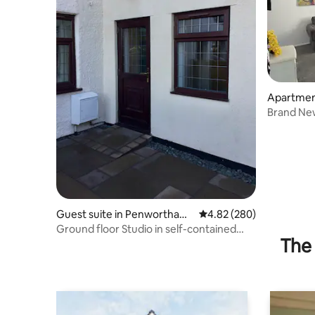
Apartment
ge
Brand Ne
Guest suite in Penwortham
4.82 out of 5 average ra
4.82 (280)
dale
Ground floor Studio in self-contained
The 
new build