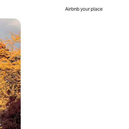
Airbnb your place