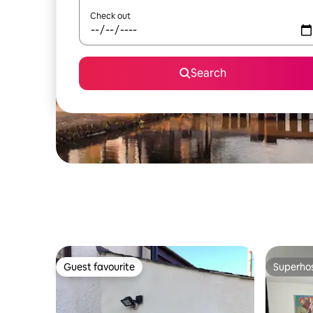
Check out
Search
Guest favourite
Superho
Guest favourite
Superho