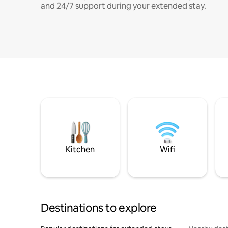
and 24/7 support during your extended stay.
Kitchen
Wifi
Destinations to explore