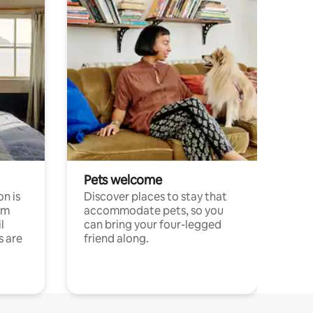
Pets welcome
n is
Discover places to stay that
om
accommodate pets, so you
l
can bring your four-legged
s are
friend along.