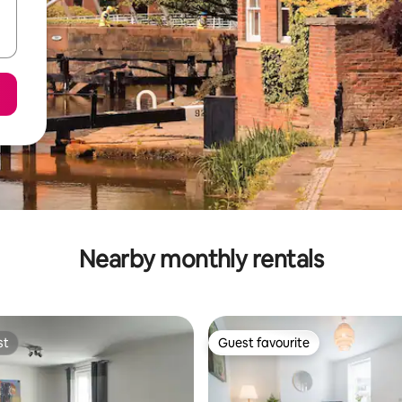
Nearby monthly rentals
st
Guest favourite
st
Guest favourite