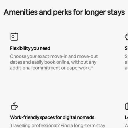
Amenities and perks for longer stays
Flexibility you need
S
Choose your exact move-in and move-out
S
dates and easily book online, without any
a
additional commitment or paperwork.*
a
Work-friendly spaces for digital nomads
L
Travelling professional? Find a long-term stay
A