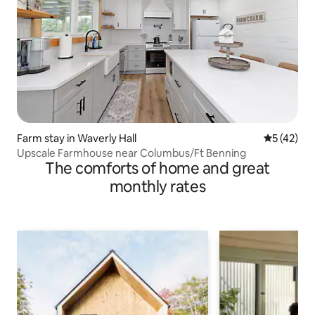
Farm stay in Waverly Hall
5 out of 5
5 (42)
Upscale Farmhouse near Columbus/Ft Benning
The comforts of home and great
monthly rates