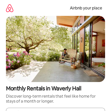
Skip
to
Airbnb your place
content
Monthly Rentals in Waverly Hall
Discover long-term rentals that feel like home for
stays of a month or longer.