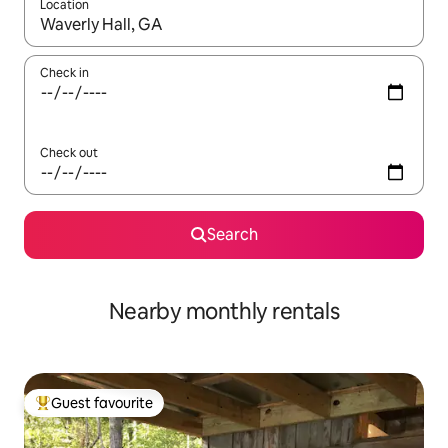
Location
When results are available, navigate with up and down arrow ke
Check in
Check out
Search
Nearby monthly rentals
Guest favourite
Top guest favourite