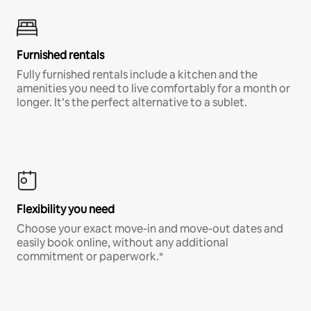
Furnished rentals
Fully furnished rentals include a kitchen and the
amenities you need to live comfortably for a month or
longer. It’s the perfect alternative to a sublet.
Flexibility you need
Choose your exact move-in and move-out dates and
easily book online, without any additional
commitment or paperwork.*