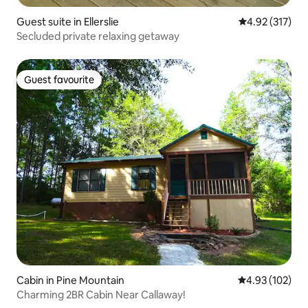
Guest suite in Ellerslie
4.92 out of 5 a
4.92 (317)
Secluded private relaxing getaway
Guest favourite
Guest favourite
Cabin in Pine Mountain
4.93 out of 5 a
4.93 (102)
Charming 2BR Cabin Near Callaway!