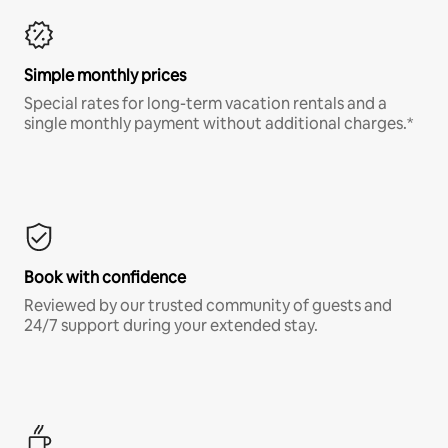
Simple monthly prices
Special rates for long-term vacation rentals and a
single monthly payment without additional charges.*
Book with confidence
Reviewed by our trusted community of guests and
24/7 support during your extended stay.