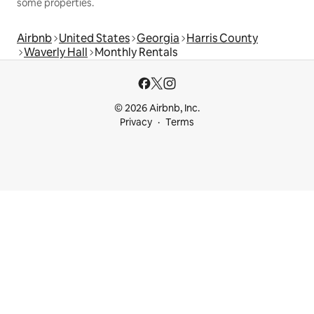
some properties.
Airbnb
United States
Georgia
Harris County
Waverly Hall
Monthly Rentals
© 2026 Airbnb, Inc.
Privacy
Terms