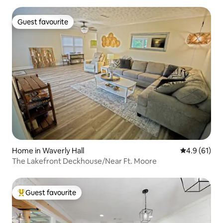
Guest favourite
Guest favourite
Home in Waverly Hall
4.9 out of 5
4.9 (61)
The Lakefront Deckhouse/Near Ft. Moore
Guest favourite
Top guest favourite