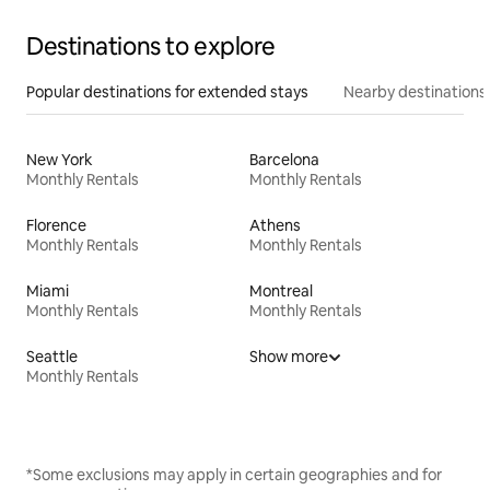
Destinations to explore
Popular destinations for extended stays
Nearby destinations
New York
Barcelona
Monthly Rentals
Monthly Rentals
Florence
Athens
Monthly Rentals
Monthly Rentals
Miami
Montreal
Monthly Rentals
Monthly Rentals
Seattle
Show more
Monthly Rentals
*Some exclusions may apply in certain geographies and for