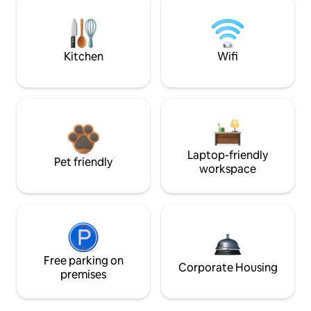
Kitchen
Wifi
Laptop-friendly
Pet friendly
workspace
Free parking on
Corporate Housing
premises