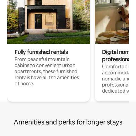
Fully furnished rentals
Digital nomads
professionals
From peaceful mountain
cabins to convenient urban
Comfortable
apartments, these furnished
accommodatio
rentals have all the amenities
nomadic and r
of home.
professionals w
dedicated work
Amenities and perks for longer stays