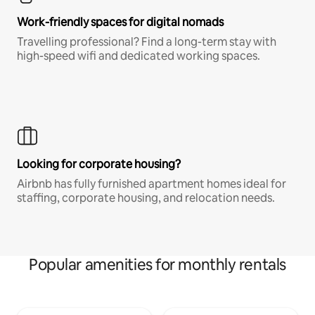
Work-friendly spaces for digital nomads
Travelling professional? Find a long-term stay with
high-speed wifi and dedicated working spaces.
Looking for corporate housing?
Airbnb has fully furnished apartment homes ideal for
staffing, corporate housing, and relocation needs.
Popular amenities for monthly rentals