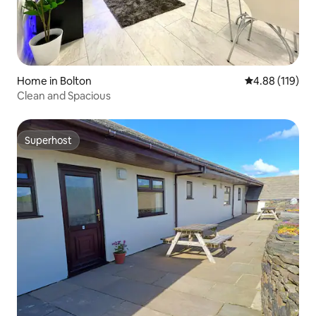
Home in Bolton
4.88 out of 5 a
4.88 (119)
Clean and Spacious
Superhost
Superhost