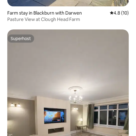
Farm stay in Blackburn with Darwen
4.8 out of 5
4.8 (10)
Pasture View at Clough Head Farm
Superhost
Superhost