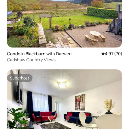
Condo in Blackburn with Darwen
4.97 out of 5 
4.97 (70)
Cadshaw Country Views
Superhost
Superhost