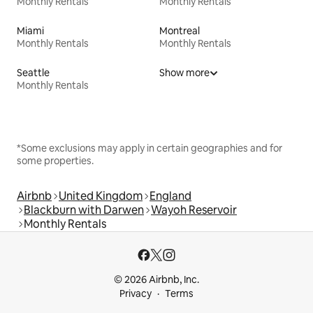
Monthly Rentals
Monthly Rentals
Miami
Montreal
Monthly Rentals
Monthly Rentals
Seattle
Show more
Monthly Rentals
*Some exclusions may apply in certain geographies and for
some properties.
Airbnb
United Kingdom
England
Blackburn with Darwen
Wayoh Reservoir
Monthly Rentals
© 2026 Airbnb, Inc.
Privacy
Terms