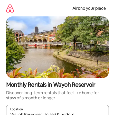
Skip
to
Airbnb your place
content
Monthly Rentals in Wayoh Reservoir
Discover long-term rentals that feel like home for
stays of a month or longer.
Location
When results are available, navigate with up and down arrow ke