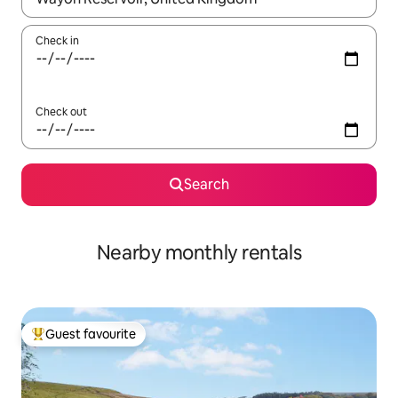
Check in
Check out
Search
Nearby monthly rentals
Guest favourite
Top guest favourite