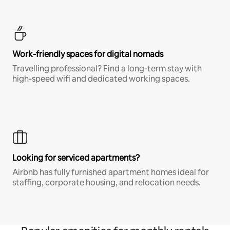
Work-friendly spaces for digital nomads
Travelling professional? Find a long-term stay with
high-speed wifi and dedicated working spaces.
Looking for serviced apartments?
Airbnb has fully furnished apartment homes ideal for
staffing, corporate housing, and relocation needs.