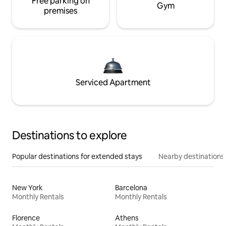
Free parking on
Gym
premises
Serviced Apartment
Destinations to explore
Popular destinations for extended stays
Nearby destinations
New York
Barcelona
Monthly Rentals
Monthly Rentals
Florence
Athens