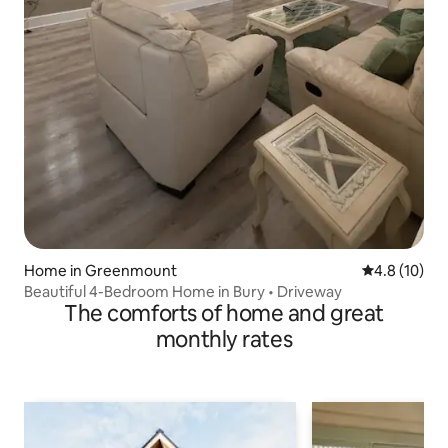
Home in Greenmount
4.8 out of 5
4.8 (10)
Beautiful 4-Bedroom Home in Bury • Driveway
The comforts of home and great
monthly rates