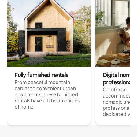
Fully furnished rentals
Digital nomads
professionals
From peaceful mountain
cabins to convenient urban
Comfortable
apartments, these furnished
accommodatio
rentals have all the amenities
nomadic and r
of home.
professionals w
dedicated work