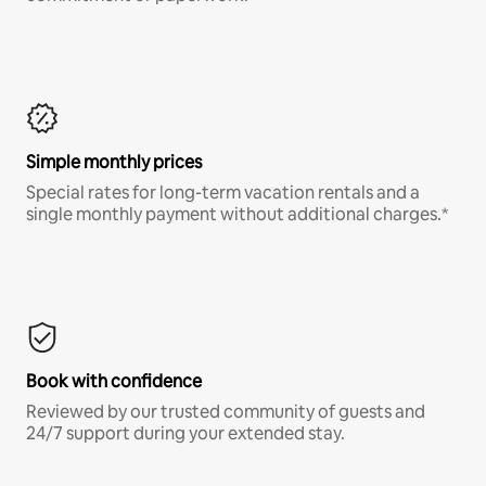
Simple monthly prices
Special rates for long-term vacation rentals and a
single monthly payment without additional charges.*
Book with confidence
Reviewed by our trusted community of guests and
24/7 support during your extended stay.