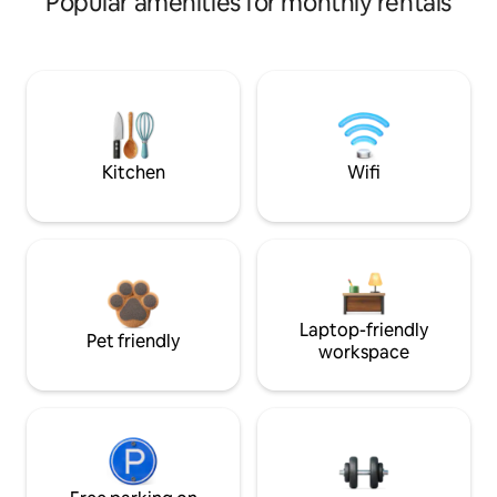
Popular amenities for monthly rentals
Kitchen
Wifi
Laptop-friendly
Pet friendly
workspace