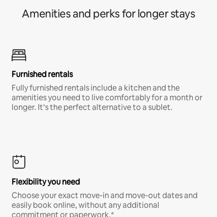
Amenities and perks for longer stays
Furnished rentals
Fully furnished rentals include a kitchen and the
amenities you need to live comfortably for a month or
longer. It’s the perfect alternative to a sublet.
Flexibility you need
Choose your exact move-in and move-out dates and
easily book online, without any additional
commitment or paperwork.*