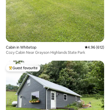
Cabin in Whitetop
4.96 out of 5 a
4.96 (612)
Cozy Cabin Near Grayson Highlands State Park
Guest favourite
Top guest favourite