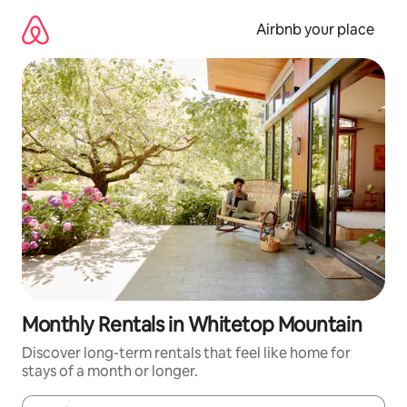
Skip
to
Airbnb your place
content
Monthly Rentals in Whitetop Mountain
Discover long-term rentals that feel like home for
stays of a month or longer.