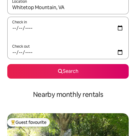
Location
When results are available, navigate with up and down arrow ke
Check in
Check out
Search
Nearby monthly rentals
Guest favourite
Top guest favourite