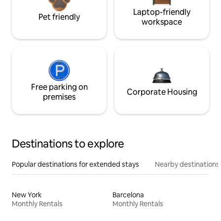
Laptop-friendly
Pet friendly
workspace
Free parking on
Corporate Housing
premises
Destinations to explore
Popular destinations for extended stays
Nearby destinations
New York
Barcelona
Monthly Rentals
Monthly Rentals