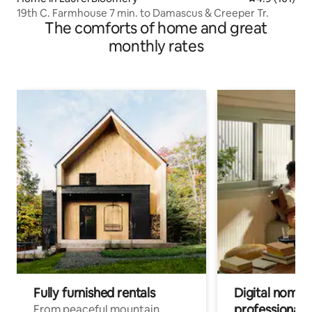
19th C. Farmhouse 7 min. to Damascus & Creeper Tr.
The comforts of home and great
monthly rates
Fully furnished rentals
Digital nomads
professionals
From peaceful mountain