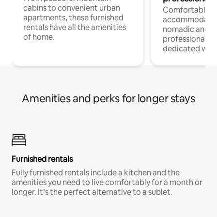
cabins to convenient urban
Comfortable
apartments, these furnished
accommodatio
rentals have all the amenities
nomadic and r
of home.
professionals w
dedicated work
Amenities and perks for longer stays
Furnished rentals
Fully furnished rentals include a kitchen and the
amenities you need to live comfortably for a month or
longer. It’s the perfect alternative to a sublet.