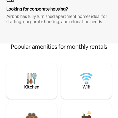
Looking for corporate housing?
Airbnb has fully furnished apartment homes ideal for
staffing, corporate housing, and relocation needs.
Popular amenities for monthly rentals
Kitchen
Wifi