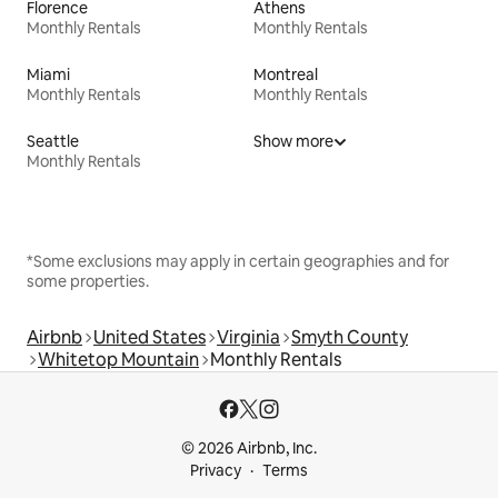
Florence
Athens
Monthly Rentals
Monthly Rentals
Miami
Montreal
Monthly Rentals
Monthly Rentals
Seattle
Show more
Monthly Rentals
*Some exclusions may apply in certain geographies and for
some properties.
Airbnb
United States
Virginia
Smyth County
Whitetop Mountain
Monthly Rentals
© 2026 Airbnb, Inc.
Privacy
Terms