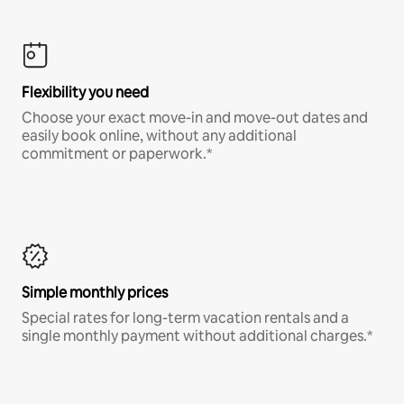
Flexibility you need
Choose your exact move-in and move-out dates and
easily book online, without any additional
commitment or paperwork.*
Simple monthly prices
Special rates for long-term vacation rentals and a
single monthly payment without additional charges.*