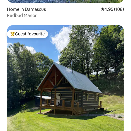
Home in Damascus
4.95 out of 5 a
4.95 (108)
Redbud Manor
Guest favourite
Top guest favourite