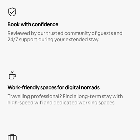
Book with confidence
Reviewed by our trusted community of guests and
24/7 support during your extended stay.
Work-friendly spaces for digital nomads
Travelling professional? Find a long-term stay with
high-speed wifi and dedicated working spaces.