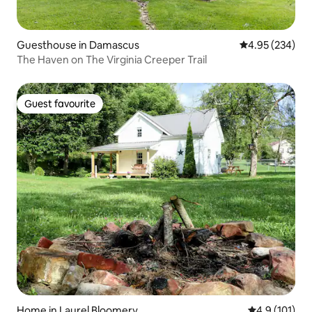
Guesthouse in Damascus
4.95 out of 5 a
4.95 (234)
The Haven on The Virginia Creeper Trail
Guest favourite
Guest favourite
Home in Laurel Bloomery
4.9 out of 5 
4.9 (101)