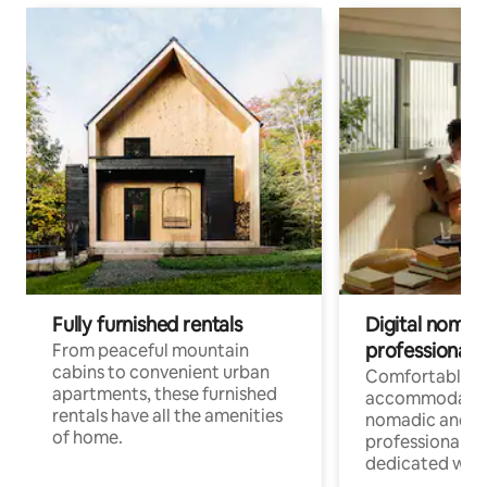
Fully furnished rentals
Digital nomads
professionals
From peaceful mountain
cabins to convenient urban
Comfortable
apartments, these furnished
accommodatio
rentals have all the amenities
nomadic and r
of home.
professionals w
dedicated work