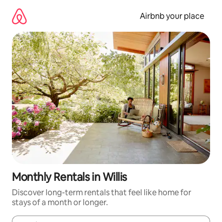
Skip
to
Airbnb your place
content
Monthly Rentals in Willis
Discover long-term rentals that feel like home for
stays of a month or longer.