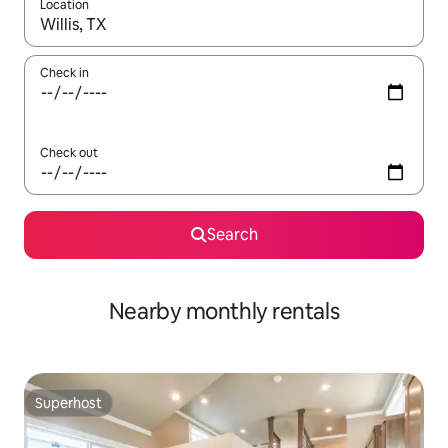
Location
When results are available, navigate with up and down arrow ke
Check in
Check out
Search
Nearby monthly rentals
Superhost
Superhost