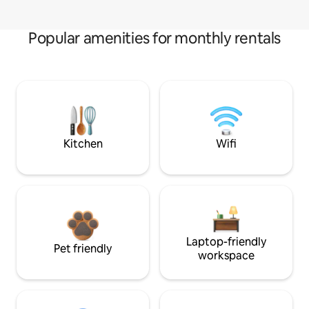
Popular amenities for monthly rentals
Kitchen
Wifi
Laptop-friendly
Pet friendly
workspace