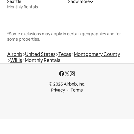
Seattle
Show more
Monthly Rentals
*Some exclusions may apply in certain geographies and for
some properties.
Airbnb
United States
Texas
Montgomery County
Willis
Monthly Rentals
© 2026 Airbnb, Inc.
Privacy
Terms