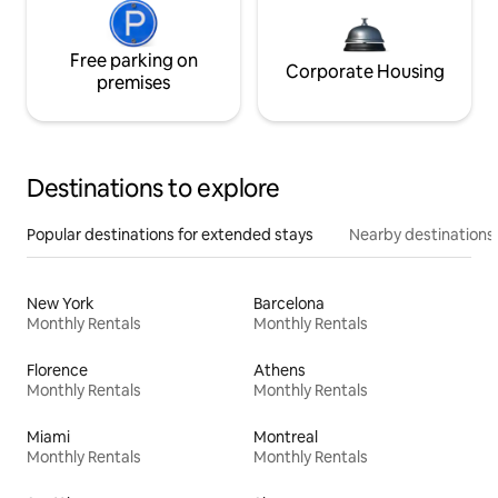
Free parking on
Corporate Housing
premises
Destinations to explore
Popular destinations for extended stays
Nearby destinations
New York
Barcelona
Monthly Rentals
Monthly Rentals
Florence
Athens
Monthly Rentals
Monthly Rentals
Miami
Montreal
Monthly Rentals
Monthly Rentals