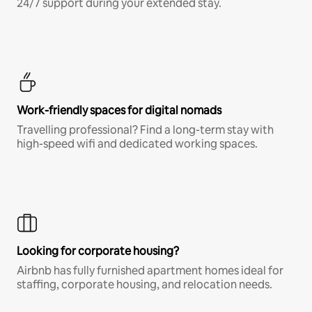
24/7 support during your extended stay.
Work-friendly spaces for digital nomads
Travelling professional? Find a long-term stay with
high-speed wifi and dedicated working spaces.
Looking for corporate housing?
Airbnb has fully furnished apartment homes ideal for
staffing, corporate housing, and relocation needs.