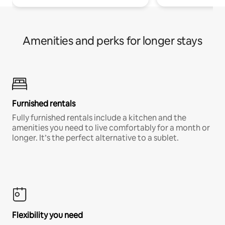
Amenities and perks for longer stays
Furnished rentals
Fully furnished rentals include a kitchen and the
amenities you need to live comfortably for a month or
longer. It’s the perfect alternative to a sublet.
Flexibility you need