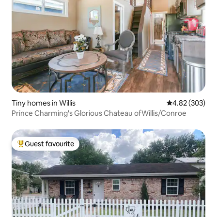
Tiny homes in Willis
4.82 out of 5 a
4.82 (303)
Prince Charming's Glorious Chateau ofWillis/Conroe
Guest favourite
Top guest favourite