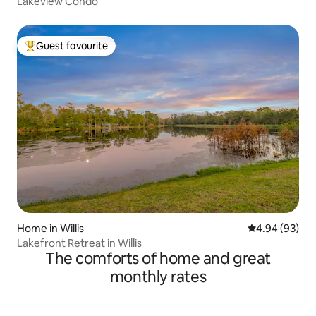
Lakeview Condo
Guest favourite
Top guest favourite
Home in Willis
4.94 out of 5 
4.94 (93)
Lakefront Retreat in Willis
The comforts of home and great
monthly rates