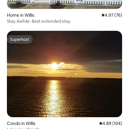
Home in Willis
4.97 out of 5 
4.97 (76)
Stay Awhile. Best extended stay.
Superhost
Superhost
Condo in Willis
4.89 out of 5 a
4.89 (104)