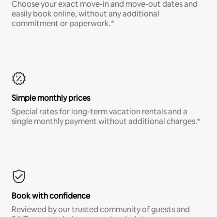
Choose your exact move-in and move-out dates and
easily book online, without any additional
commitment or paperwork.*
Simple monthly prices
Special rates for long-term vacation rentals and a
single monthly payment without additional charges.*
Book with confidence
Reviewed by our trusted community of guests and