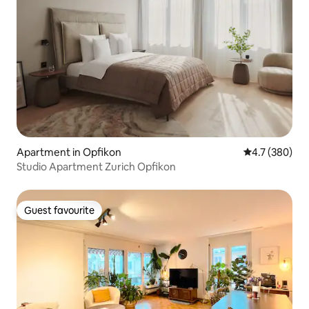
Apartment in Opfikon
4.7 out of 5 a
4.7 (380)
Studio Apartment Zurich Opfikon
Guest favourite
Guest favourite