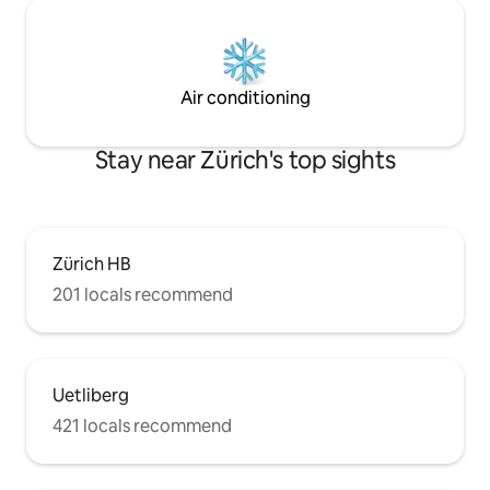
Air conditioning
Stay near Zürich's top sights
Zürich HB
201 locals recommend
Uetliberg
421 locals recommend