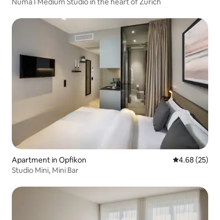
Numa I Medium Studio in the heart of Zürich
Apartment in Opfikon
4.68 out of 5 
4.68 (25)
Studio Mini, Mini Bar