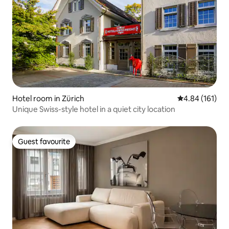
Hotel room in Zürich
4.84 out of 5 a
4.84 (161)
Unique Swiss-style hotel in a quiet city location
Guest favourite
Guest favourite