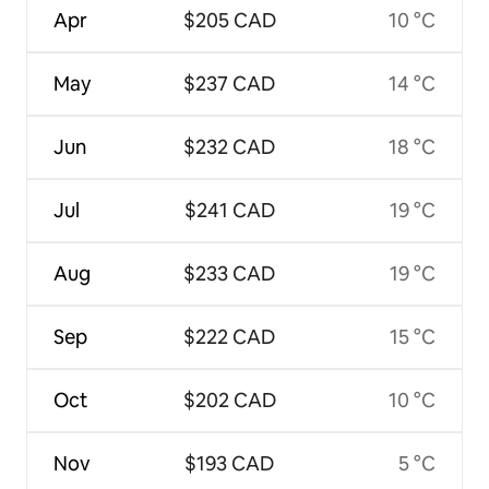
Apr
$205 CAD
10 °C
May
$237 CAD
14 °C
Jun
$232 CAD
18 °C
Jul
$241 CAD
19 °C
Aug
$233 CAD
19 °C
Sep
$222 CAD
15 °C
Oct
$202 CAD
10 °C
Nov
$193 CAD
5 °C