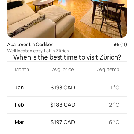
Apartment in Oerlikon
5 out of 5
5 (11)
Well located cosy flat in Zürich
When is the best time to visit Zürich?
Month
Avg. price
Avg. temp
Jan
$193 CAD
1 °C
Feb
$188 CAD
2 °C
Mar
$197 CAD
6 °C