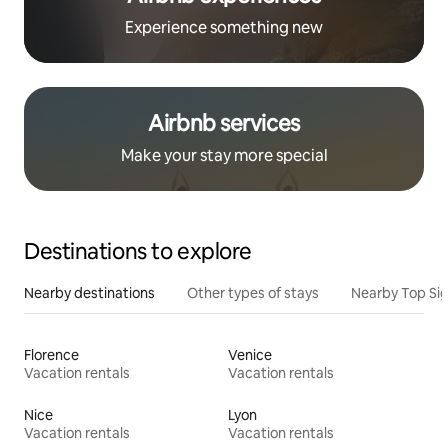
Experience something new
Airbnb services
Make your stay more special
Destinations to explore
Nearby destinations
Other types of stays
Nearby Top Si
Florence
Venice
Vacation rentals
Vacation rentals
Nice
Lyon
Vacation rentals
Vacation rentals