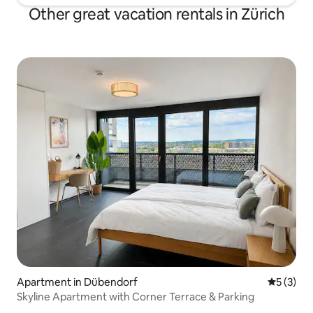
Other great vacation rentals in Zürich
Apartment in Dübendorf
5 out of 
5 (3)
Skyline Apartment with Corner Terrace & Parking