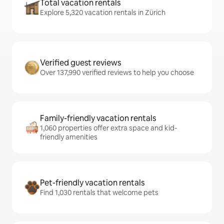
Total vacation rentals
Explore 5,320 vacation rentals in Zürich
Verified guest reviews
Over 137,990 verified reviews to help you choose
Family-friendly vacation rentals
1,060 properties offer extra space and kid-
friendly amenities
Pet-friendly vacation rentals
Find 1,030 rentals that welcome pets