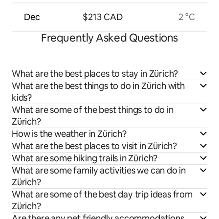
Dec
$213 CAD
2 °C
Frequently Asked Questions
What are the best places to stay in Zürich?
What are the best things to do in Zürich with
kids?
What are some of the best things to do in
Zürich?
How is the weather in Zürich?
What are the best places to visit in Zürich?
What are some hiking trails in Zürich?
What are some family activities we can do in
Zürich?
What are some of the best day trip ideas from
Zürich?
Are there any pet friendly accommodations