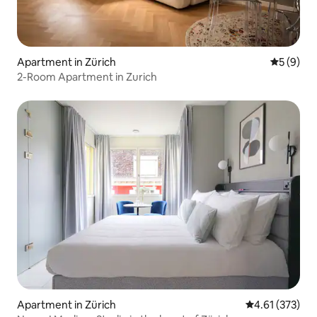
Apartment in Zürich
5 out of 
5 (9)
2-Room Apartment in Zurich
Apartment in Zürich
4.61 out of 5 a
4.61 (373)