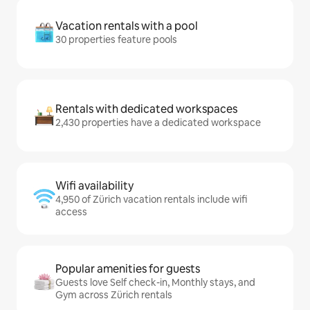
Vacation rentals with a pool
30 properties feature pools
Rentals with dedicated workspaces
2,430 properties have a dedicated workspace
Wifi availability
4,950 of Zürich vacation rentals include wifi
access
Popular amenities for guests
Guests love Self check-in, Monthly stays, and
Gym across Zürich rentals