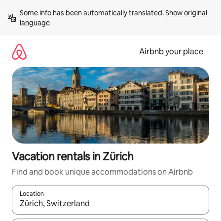
Skip
Some info has been automatically translated. 
Show original 
to
language
content
Airbnb your place
Vacation rentals in Zürich
Find and book unique accommodations on Airbnb
Location
When results are available, navigate with up and down arrow ke