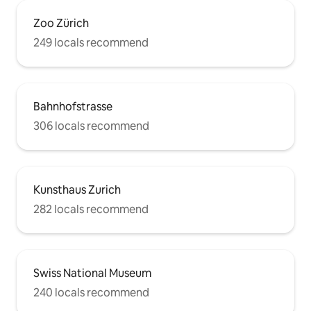
Zoo Zürich
249 locals recommend
Bahnhofstrasse
306 locals recommend
Kunsthaus Zurich
282 locals recommend
Swiss National Museum
240 locals recommend