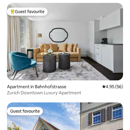
Guest favourite
Top guest favourite
Apartment in Bahnhofstrasse
4.95 out of 5 
4.95 (56)
Zurich Downtown Luxury Apartment
Guest favourite
Guest favourite