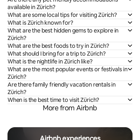
available in Zürich?
What are some local tips for visiting Zürich?
What is Zürich known for?
What are the best hidden gems to explore in
Zürich?
What are the best foods to try in Zürich?
What should I bring for a trip to Zürich?
What is the nightlife in Zürich like?
What are the most popular events or festivals in
Zürich?
Are there family friendly vacation rentals in
Zürich?
When is the best time to visit Zürich?
More from Airbnb
Airbnb experiences