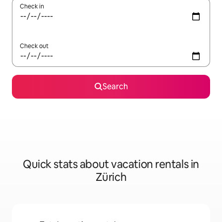
Check in
Check out
Search
Quick stats about vacation rentals in
Zürich