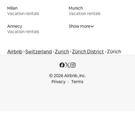
Milan
Munich
Vacation rentals
Vacation rentals
Annecy
Show more
Vacation rentals
Airbnb
Switzerland
Zurich
Zürich District
Zürich
© 2026 Airbnb, Inc.
Privacy
Terms