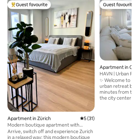
Guest favourite
Guest favourite
Top guest favourite
Guest favourite
Apartment in Opf
HAVN | Urban River
Cinema |Airport
✨ Welcome to HAVN in Z
urban retreat by th
minutes from the a
the city center of Zurich. • 
with a premium q
workspace • Bright
bed & 75" smart TV
Apartment in Zürich
5 out of 5 average rating, 3
5 (31)
equipped kitchen 
Modern boutique apartment with
machine • Terrace
balcony in a top location
Arrive, switch off and experience Zurich
area • Bathroom wi
in a relaxed way: this modern boutique