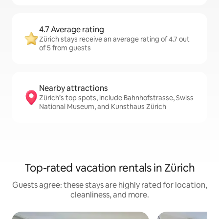
4.7 Average rating
Zürich stays receive an average rating of 4.7 out
of 5 from guests
Nearby attractions
Zürich’s top spots, include Bahnhofstrasse, Swiss
National Museum, and Kunsthaus Zürich
Top-rated vacation rentals in Zürich
Guests agree: these stays are highly rated for location,
cleanliness, and more.