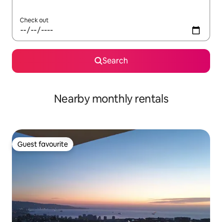
Check out
Search
Nearby monthly rentals
Guest favourite
Guest favourite