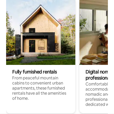
Fully furnished rentals
Digital nomads
professionals
From peaceful mountain
cabins to convenient urban
Comfortable
apartments, these furnished
accommodatio
rentals have all the amenities
nomadic and r
of home.
professionals w
dedicated work