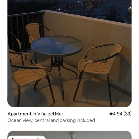
Apartment in Viña del Mar
4.94 out of 5 
4.94 (33)
Ocean view, central and parking included