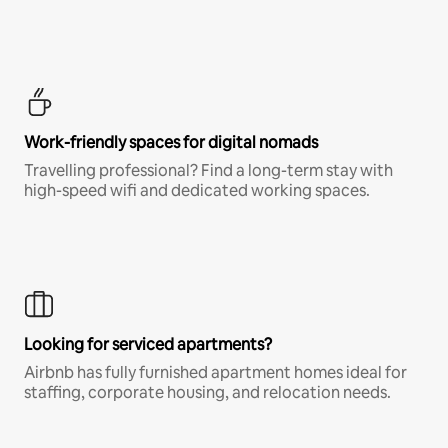
Work-friendly spaces for digital nomads
Travelling professional? Find a long-term stay with
high-speed wifi and dedicated working spaces.
Looking for serviced apartments?
Airbnb has fully furnished apartment homes ideal for
staffing, corporate housing, and relocation needs.