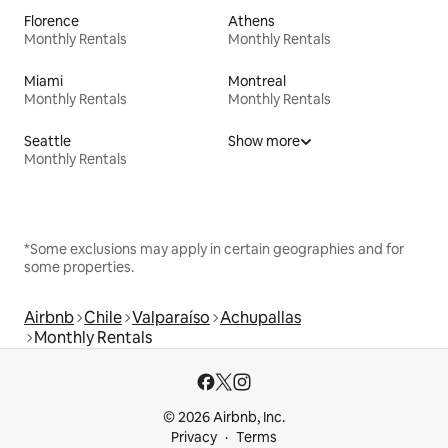
Florence
Athens
Monthly Rentals
Monthly Rentals
Miami
Montreal
Monthly Rentals
Monthly Rentals
Seattle
Show more
Monthly Rentals
*Some exclusions may apply in certain geographies and for
some properties.
Airbnb
Chile
Valparaíso
Achupallas
Monthly Rentals
© 2026 Airbnb, Inc.
Privacy
Terms