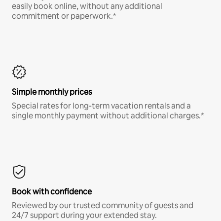
easily book online, without any additional
commitment or paperwork.*
Simple monthly prices
Special rates for long-term vacation rentals and a
single monthly payment without additional charges.*
Book with confidence
Reviewed by our trusted community of guests and
24/7 support during your extended stay.