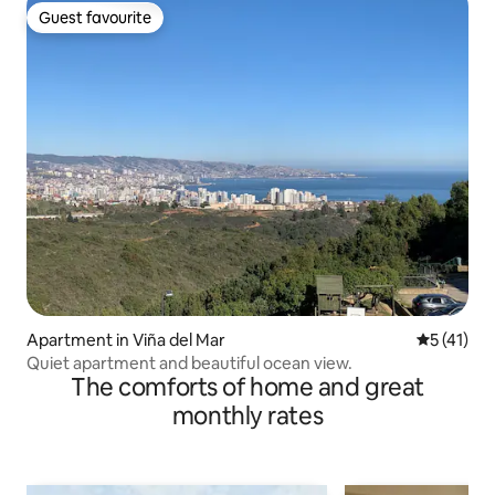
Guest favourite
Guest favourite
Apartment in Viña del Mar
5 out of 5
5 (41)
Quiet apartment and beautiful ocean view.
The comforts of home and great
monthly rates