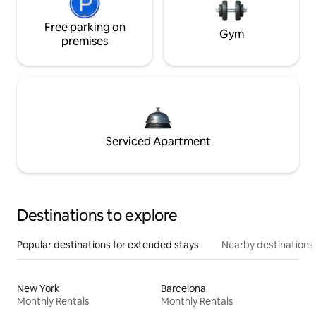
Free parking on
Gym
premises
Serviced Apartment
Destinations to explore
Popular destinations for extended stays
Nearby destinations
New York
Barcelona
Monthly Rentals
Monthly Rentals