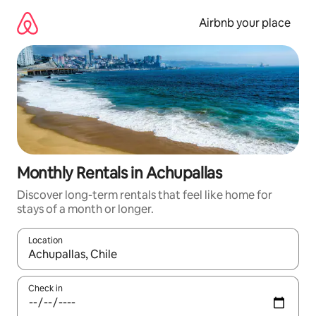
Skip
to
Airbnb your place
content
Monthly Rentals in Achupallas
Discover long-term rentals that feel like home for
stays of a month or longer.
Location
When results are available, navigate with up and down arrow ke
Check in