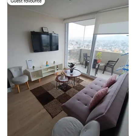
Guest favourite
Guest favourite