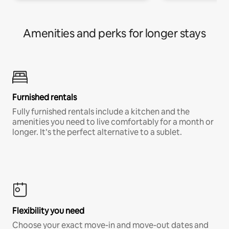
Amenities and perks for longer stays
Furnished rentals
Fully furnished rentals include a kitchen and the
amenities you need to live comfortably for a month or
longer. It’s the perfect alternative to a sublet.
Flexibility you need
Choose your exact move-in and move-out dates and