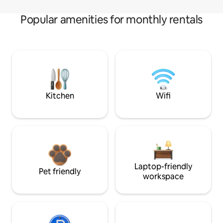
Popular amenities for monthly rentals
Kitchen
Wifi
Laptop-friendly
Pet friendly
workspace