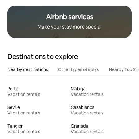
Airbnb services
Make your stay more special
Destinations to explore
Nearby destinations
Other types of stays
Nearby Top Si
Porto
Málaga
Vacation rentals
Vacation rentals
Seville
Casablanca
Vacation rentals
Vacation rentals
Tangier
Granada
Vacation rentals
Vacation rentals