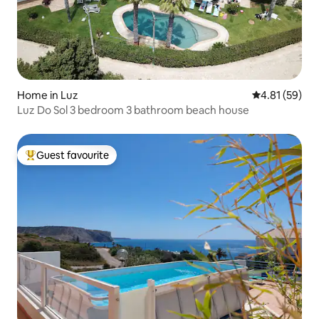
Home in Luz
4.81 out of 5
4.81 (59)
Luz Do Sol 3 bedroom 3 bathroom beach house
Guest favourite
Top guest favourite