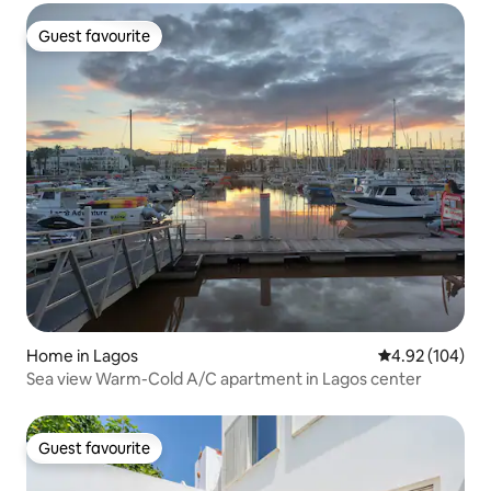
Guest favourite
Guest favourite
Home in Lagos
4.92 out of 5 a
4.92 (104)
Sea view Warm-Cold A/C apartment in Lagos center
Guest favourite
Guest favourite