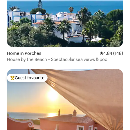
Home in Porches
4.84 out of 5 a
4.84 (148)
House by the Beach – Spectacular sea views & pool
Guest favourite
Top guest favourite