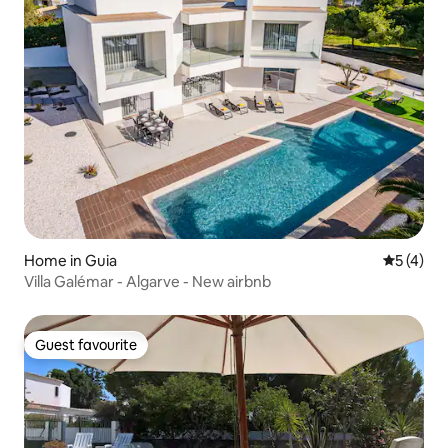
Home in Guia
5 out of 
5 (4)
Villa Galémar - Algarve - New airbnb
Guest favourite
Guest favourite