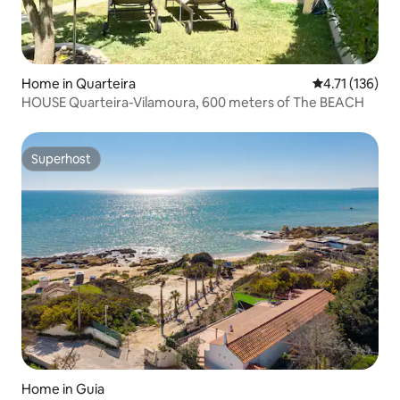
Home in Quarteira
4.71 out of 5 
4.71 (136)
HOUSE Quarteira-Vilamoura, 600 meters of The BEACH
Superhost
Superhost
Home in Guia