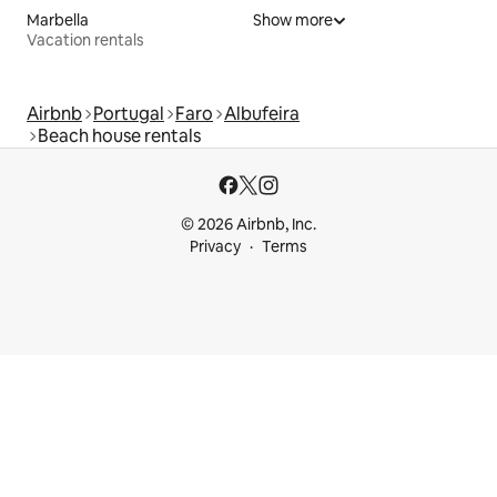
Marbella
Show more
Vacation rentals
Airbnb
Portugal
Faro
Albufeira
Beach house rentals
© 2026 Airbnb, Inc.
Privacy
Terms