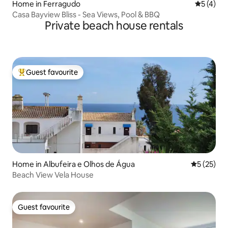
Home in Ferragudo
5 out of 
5 (4)
Casa Bayview Bliss - Sea Views, Pool & BBQ
Private beach house rentals
Guest favourite
Top guest favourite
Home in Albufeira e Olhos de Água
5 out of 5
5 (25)
Beach View Vela House
Guest favourite
Guest favourite