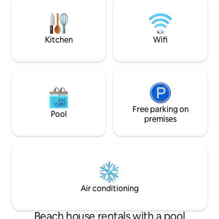
desfrutar do sol algarvio.O ponto de
partida perfeito para descobrir os
cheiros e sabores de Albufeira e do
Algarve!
Kitchen
Wifi
Free parking on
Pool
premises
Air conditioning
Beach house rentals with a pool