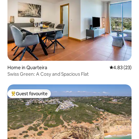
Home in Quarteira
4.83 out of 5 
4.83 (23)
Swiss Green: A Cosy and Spacious Flat
Guest favourite
Top guest favourite