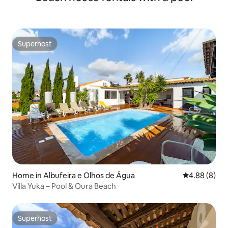
Superhost
Superhost
Home in Albufeira e Olhos de Água
4.88 out of 5
4.88 (8)
Villa Yuka – Pool & Oura Beach
Superhost
Superhost