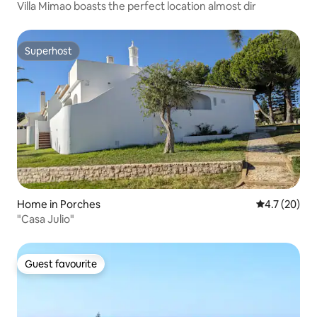
Villa Mimao boasts the perfect location almost dir
Superhost
Superhost
Home in Porches
4.7 out of 5
4.7 (20)
"Casa Julio"
Guest favourite
Guest favourite