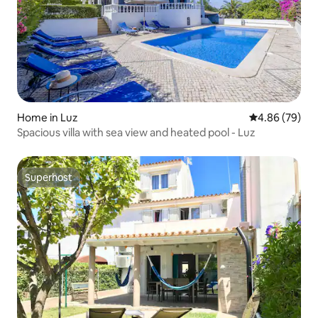
Home in Luz
4.86 out of 5 
4.86 (79)
Spacious villa with sea view and heated pool - Luz
Superhost
Superhost