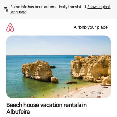
Skip
Some info has been automatically translated. 
Show original 
to
language
content
Airbnb your place
Beach house vacation rentals in
Albufeira