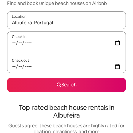
Find and book unique beach houses on Airbnb
Location
When results are available, navigate with up and down arrow ke
Check in
Check out
Search
Top-rated beach house rentals in
Albufeira
Guests agree: these beach houses are highly rated for
location, cleanliness, and more.