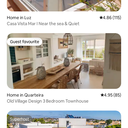
Home in Luz
4.86 out of 5 
4.86 (115)
Casa Vista Mar I Near the sea & Quiet
Guest favourite
Guest favourite
Home in Quarteira
4.95 out of 5 
4.95 (85)
Old Village Design 3 Bedroom Townhouse
Superhost
Superhost