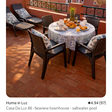
Home in Luz
4.94 out of 5 
4.94 (97)
Casa Da Luz 86 -Seaview townhouse - saltwater pool