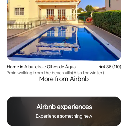
Home in Albufeira e Olhos de Água
4.86 out of 5 a
4.86 (110)
7min.walking from the beach villa(Also for winter)
More from Airbnb
Airbnb experiences
Experience something new