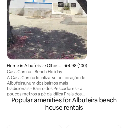
apoios de praia e 
tudo isto à distan
Perfeitamente loca
espaço único e fam
suas férias.
Home in Albufeira e Olhos d
4.98 out of 5 average rating, 10
4.98 (100)
e Água
Casa Canina - Beach Holiday
A Casa Canina localiza-se no coração de
Albufeira,num dos bairros mais
tradicionais - Bairro dos Pescadores - a
poucos metros a pé da idílica Praia dos
Popular amenities for Albufeira beach
Pescadores. Ficando apenas a 2 minutos
da praia e do centro. O local ideal para as
house rentals
suas férias em família ou com amigos
numa casa de praia típica algarvia
acolhedora e cômoda, com um espaço
exterior privado,perfeito para relaxar e