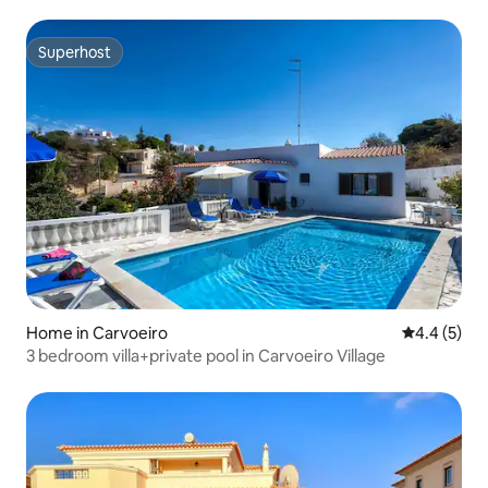
Superhost
Superhost
Home in Carvoeiro
4.4 out of 
4.4 (5)
3 bedroom villa+private pool in Carvoeiro Village