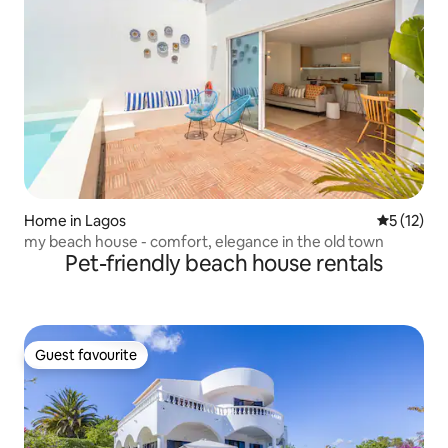
Home in Lagos
5 out of 5
5 (12)
my beach house - comfort, elegance in the old town
Pet-friendly beach house rentals
Guest favourite
Guest favourite