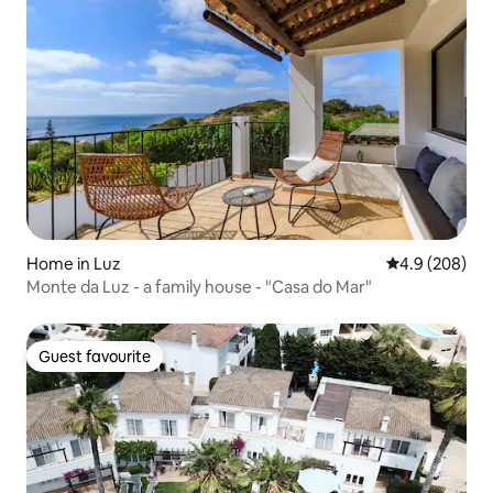
Home in Luz
4.9 out of 5 a
4.9 (208)
Monte da Luz - a family house - "Casa do Mar"
Guest favourite
Guest favourite