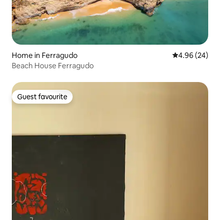
Home in Ferragudo
4.96 out of 5 
4.96 (24)
Beach House Ferragudo
Guest favourite
Guest favourite