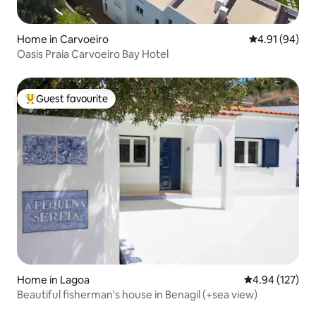
Home in Carvoeiro
4.91 out of 5 
4.91 (94)
Oasis Praia Carvoeiro Bay Hotel
Guest favourite
Top guest favourite
Home in Lagoa
4.94 out of 5 a
4.94 (127)
Beautiful fisherman's house in Benagil (+sea view)