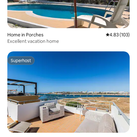
Home in Porches
4.83 out of 5 a
4.83 (103)
Excellent vacation home
Superhost
Superhost