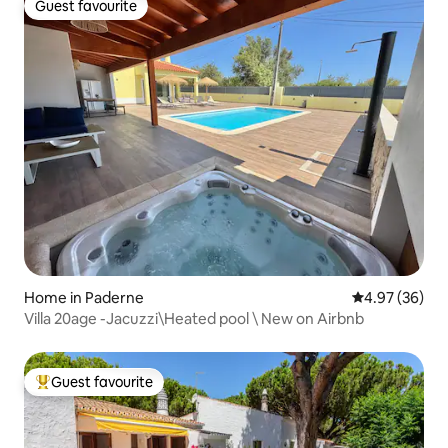
Guest favourite
Guest favourite
Home in Paderne
4.97 out of 5 
4.97 (36)
Villa 20age -Jacuzzi\Heated pool \ New on Airbnb
Guest favourite
Top guest favourite