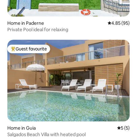
Home in Paderne
4.85 out of 5 
4.85 (95)
Private Pool ideal for relaxing
Guest favourite
Top guest favourite
Home in Guia
5 out of 
5 (5)
Salgados Beach Villa with heated pool