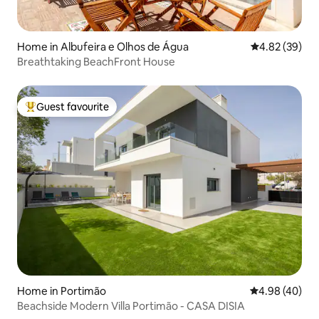
Home in Albufeira e Olhos de Água
4.82 out of 5 
4.82 (39)
Breathtaking BeachFront House
Guest favourite
Top guest favourite
Home in Portimão
4.98 out of 5 
4.98 (40)
Beachside Modern Villa Portimão - CASA DISIA