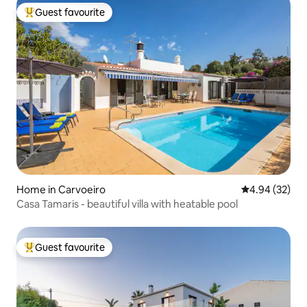
Guest favourite
Top guest favourite
Home in Carvoeiro
4.94 out of 5 
4.94 (32)
Casa Tamaris - beautiful villa with heatable pool
Guest favourite
Top guest favourite