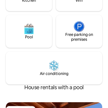
Kitchen
Wifi
Free parking on
Pool
premises
Air conditioning
House rentals with a pool