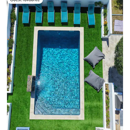
Guest favourite