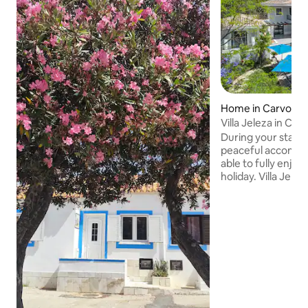
Home in Carvoeir
Villa Jeleza in Car
During your stay in
peaceful accommod
able to fully enjoy
holiday. Villa Jeleza is located within
walking distance o
of Carvoeiro. It has a private heatable
swimming pool and 
group of 8 or famil
enjoy. It is very close to Vale do Milho golf
course. Beaches a
Facilities like su
restaurants are al
is a small hour dri