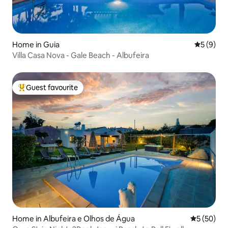
Home in Guia
5 out of 
5 (9)
Villa Casa Nova - Gale Beach - Albufeira
Guest favourite
Top guest favourite
Home in Albufeira e Olhos de Água
5 out of 5
5 (50)