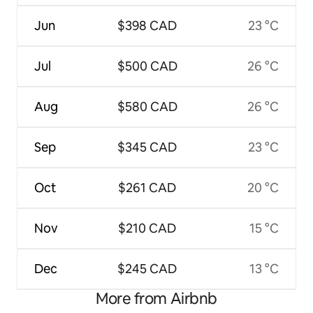
Jun
$398 CAD
23 °C
Jul
$500 CAD
26 °C
Aug
$580 CAD
26 °C
Sep
$345 CAD
23 °C
Oct
$261 CAD
20 °C
Nov
$210 CAD
15 °C
Dec
$245 CAD
13 °C
More from Airbnb