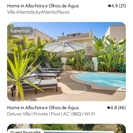
Home in Albufeira e Olhos de Água
4.9 out of 5
4.9 (21)
Villa Atlantida byAtlanticPlaces
Superhost
Superhost
Home in Albufeira e Olhos de Água
4.8 out of 5 
4.8 (46)
Deluxe Villa | Private | Pool | AC | BBQ | Wi-Fi
Guest favourite