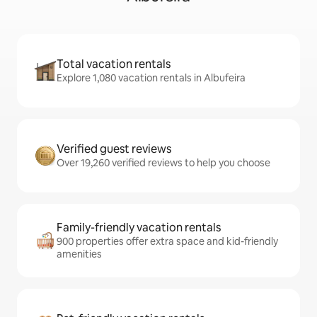
Total vacation rentals
Explore 1,080 vacation rentals in Albufeira
Verified guest reviews
Over 19,260 verified reviews to help you choose
Family-friendly vacation rentals
900 properties offer extra space and kid-friendly
amenities