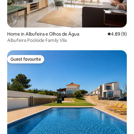
Home in Albufeira e Olhos de Água
4.89 out of 5
4.89 (9)
Albufeira Poolside Family Vila
Guest favourite
Guest favourite