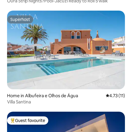
Oura Strip Nights?Pool-Jacuzi Ready to Roll 5'walk
Superhost
Superhost
Home in Albufeira e Olhos de Água
4.73 out of 5
4.73 (11)
Villa Santina
Guest favourite
Top guest favourite