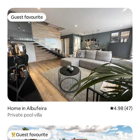
Guest favourite
Guest favourite
Home in Albufeira
4.98 out of 5 
4.98 (47)
Private pool villa
Guest favourite
Top guest favourite