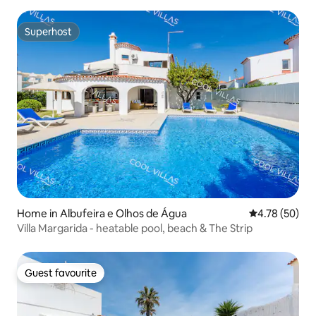
Superhost
Superhost
Home in Albufeira e Olhos de Água
4.78 out of 5 
4.78 (50)
Villa Margarida - heatable pool, beach & The Strip
Guest favourite
Guest favourite