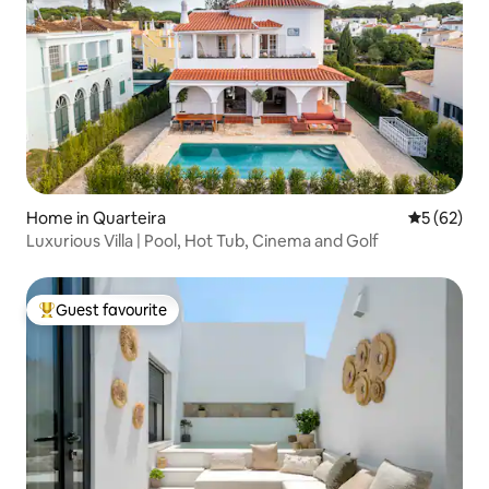
Home in Quarteira
5 out of 5
5 (62)
Luxurious Villa | Pool, Hot Tub, Cinema and Golf
Guest favourite
Top guest favourite