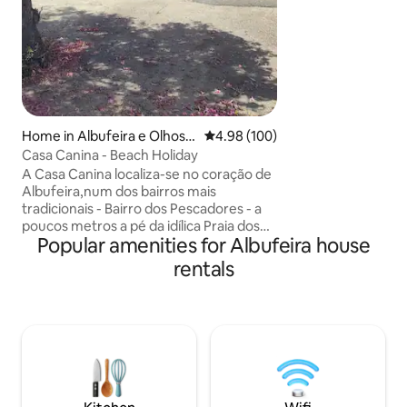
Home in Albufeira e Olhos d
4.98 out of 5 average rating, 10
4.98 (100)
e Água
Casa Canina - Beach Holiday
A Casa Canina localiza-se no coração de
Albufeira,num dos bairros mais
tradicionais - Bairro dos Pescadores - a
poucos metros a pé da idílica Praia dos
Popular amenities for Albufeira house
Pescadores. Ficando apenas a 2 minutos
da praia e do centro. O local ideal para as
rentals
suas férias em família ou com amigos
numa casa de praia típica algarvia
acolhedora e cômoda, com um espaço
exterior privado,perfeito para relaxar e
desfrutar do sol algarvio.O ponto de
partida perfeito para descobrir os
cheiros e sabores de Albufeira e do
Algarve!