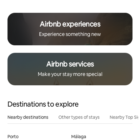
Airbnb experiences
Experience something new
Airbnb services
Make your stay more special
Destinations to explore
Nearby destinations
Other types of stays
Nearby Top Si
Porto
Málaga