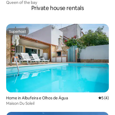
Queen of the bay
Private house rentals
Superhost
Superhost
Home in Albufeira e Olhos de Água
5 out of 
5 (4)
Maison Du Soleil