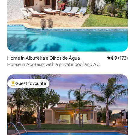
Home in Albufeira e Olhos de Água
4.9 out of 5 
4.9 (173)
House in Açoteias with a private pool and AC
Guest favourite
Top guest favourite