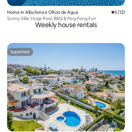
Home in Albufeira e Olhos de Água
5 out of 5
5 (12)
Sunny Villa: Huge Pool, BBQ & Ping Pong Fun
Weekly house rentals
Superhost
Superhost