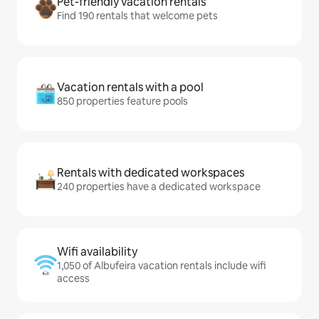
Pet-friendly vacation rentals
Find 190 rentals that welcome pets
Vacation rentals with a pool
850 properties feature pools
Rentals with dedicated workspaces
240 properties have a dedicated workspace
Wifi availability
1,050 of Albufeira vacation rentals include wifi
access