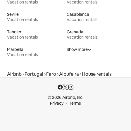
Vacation rentals
Vacation rentals
Seville
Casablanca
Vacation rentals
Vacation rentals
Tangier
Granada
Vacation rentals
Vacation rentals
Marbella
Show more
Vacation rentals
Airbnb
Portugal
Faro
Albufeira
House rentals
© 2026 Airbnb, Inc.
Privacy
Terms