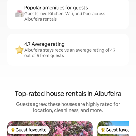
Popular amenities for guests
Guests love Kitchen, Wifi, and Pool across
Albufeira rentals
4.7 Average rating
Albufeira stays receive an average rating of 4.7
out of 5 from guests
Top-rated house rentals in Albufeira
Guests agree: these houses are highly rated for
location, cleanliness, and more.
Guest favourite
Guest favourit
Top guest favourite
Top guest favouri