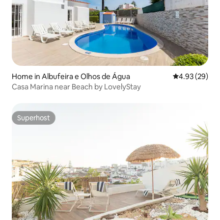
Home in Albufeira e Olhos de Água
4.93 out of 5 
4.93 (29)
Casa Marina near Beach by LovelyStay
Superhost
Superhost