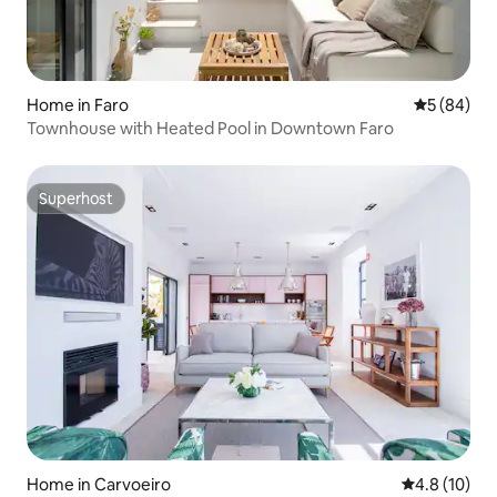
Home in Faro
5 out of 5 
5 (84)
Townhouse with Heated Pool in Downtown Faro
Superhost
Superhost
Home in Carvoeiro
4.8 out of 5
4.8 (10)