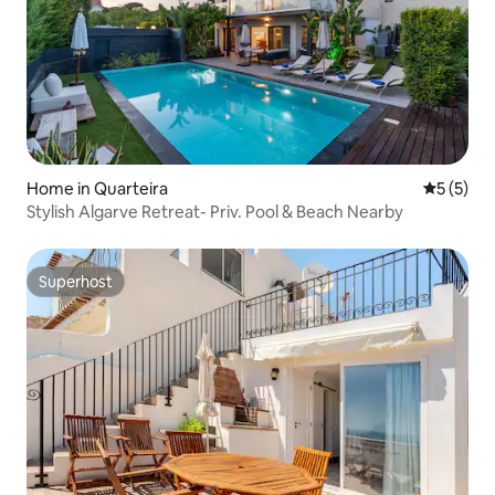
Home in Quarteira
5 out of 
5 (5)
Stylish Algarve Retreat- Priv. Pool & Beach Nearby
Superhost
Superhost