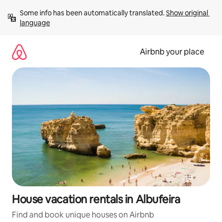
Skip
Some info has been automatically translated. 
Show original 
to
language
content
Airbnb your place
House vacation rentals in Albufeira
Find and book unique houses on Airbnb