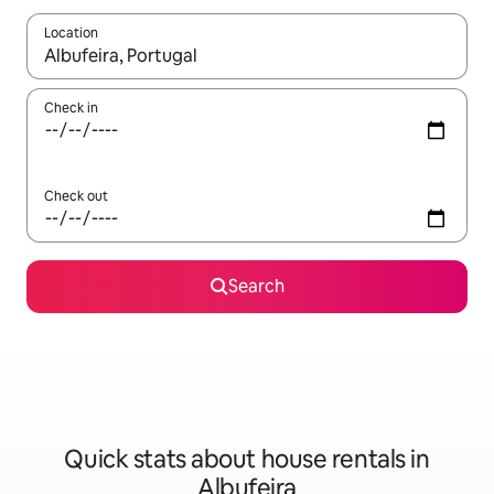
Location
When results are available, navigate with up and down arrow ke
Check in
Check out
Search
Quick stats about house rentals in
Albufeira