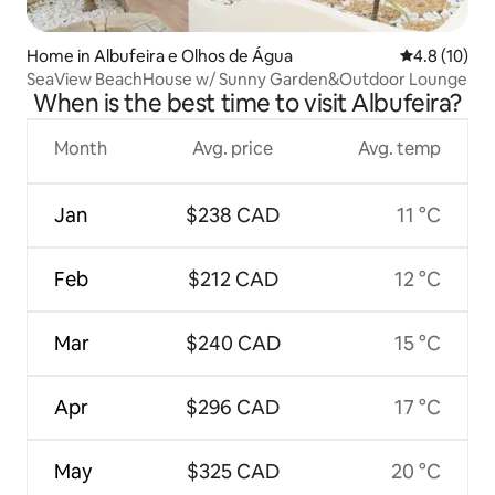
Home in Albufeira e Olhos de Água
4.8 out of 5
4.8 (10)
SeaView BeachHouse w/ Sunny Garden&Outdoor Lounge
When is the best time to visit Albufeira?
Month
Avg. price
Avg. temp
Jan
$238 CAD
11 °C
Feb
$212 CAD
12 °C
Mar
$240 CAD
15 °C
Apr
$296 CAD
17 °C
May
$325 CAD
20 °C