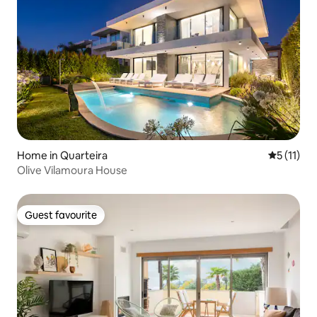
Home in Quarteira
5 out of 5
5 (11)
Olive Vilamoura House
Guest favourite
Guest favourite