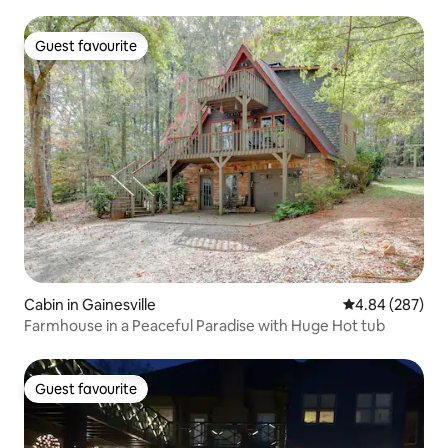
Guest favourite
Guest favourite
Cabin in Gainesville
4.84 out of 5 a
4.84 (287)
Farmhouse in a Peaceful Paradise with Huge Hot tub
Guest favourite
Guest favourite