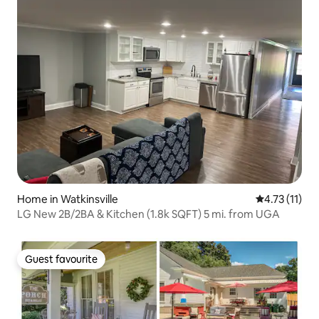
Home in Watkinsville
4.73 out of 5
4.73 (11)
LG New 2B/2BA & Kitchen (1.8k SQFT) 5 mi. from UGA
Guest favourite
Guest favourite