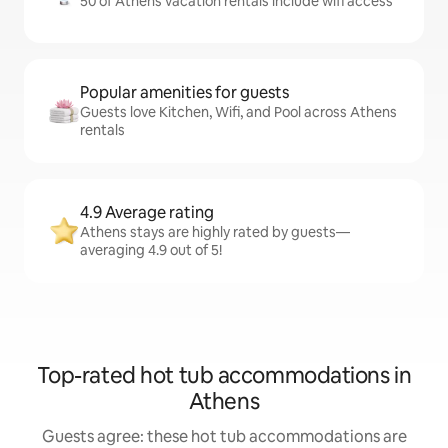
50 of Athens vacation rentals include wifi access
Popular amenities for guests
Guests love Kitchen, Wifi, and Pool across Athens
rentals
4.9 Average rating
Athens stays are highly rated by guests—
averaging 4.9 out of 5!
Top-rated hot tub accommodations in
Athens
Guests agree: these hot tub accommodations are