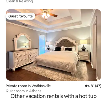
Clean & Relaxing
Guest favourite
Guest favourite
Private room in Watkinsville
4.81 out of 5
4.81 (47)
Quiet room in Athens
Other vacation rentals with a hot tub