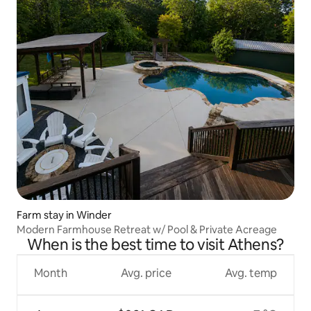
Farm stay in Winder
Modern Farmhouse Retreat w/ Pool & Private Acreage
When is the best time to visit Athens?
Month
Avg. price
Avg. temp