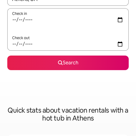
Check in
Check out
Search
Quick stats about vacation rentals with a
hot tub in Athens