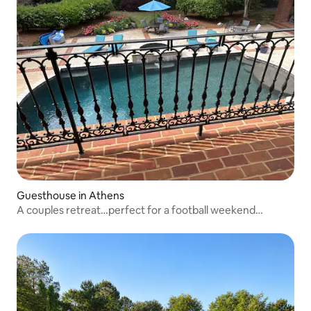
Guesthouse in Athens
A couples retreat…perfect for a football weekend…