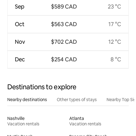
Sep
$589 CAD
23 °C
Oct
$563 CAD
17 °C
Nov
$702 CAD
12 °C
Dec
$254 CAD
8 °C
Destinations to explore
Nearby destinations
Other types of stays
Nearby Top Si
Nashville
Atlanta
Vacation rentals
Vacation rentals