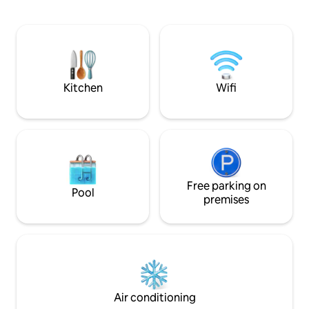
to UGA. Enjoy a 20x40 ft pool, a billiard
kitchen is nicely equipped with full sized
table, a cozy firep
appliances and bar seating.The sleeping
two bedrooms with 
loft has privacy and great views with a
bathroom with dir
queen bed and plenty of storage.
area, and many m
amenities through
Kitchen
Wifi
Free parking on
Pool
premises
Air conditioning