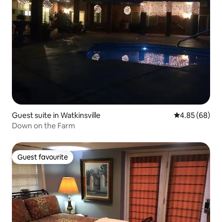
Guest suite in Watkinsville
4.85 out of 5 
4.85 (68)
Down on the Farm
Guest favourite
Guest favourite