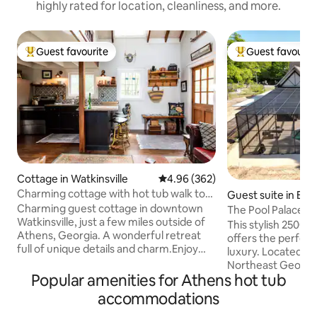
highly rated for location, cleanliness, and more.
Guest favourite
Guest favourit
Top guest favourite
Top guest favouri
Cottage in Watkinsville
4.96 out of 5 average rating, 36
4.96 (362)
Charming cottage with hot tub walk to
Guest suite in Be
downtown
Charming guest cottage in downtown
The Pool Palace
Watkinsville, just a few miles outside of
This stylish 2500 s
Athens, Georgia. A wonderful retreat
offers the perfec
full of unique details and charm.Enjoy
luxury. Located ju
relaxing on the front porch swing or in
Northeast Georgia
the private patio with hot tub. Inside are
Popular amenities for Athens hot tub
316, 5 miles from 
18 ft. vaulted ceilings with rough hewn
close to restaura
accommodations
beams, antique windows, hardwood
shops - and only a
floors, and attention to detail.The