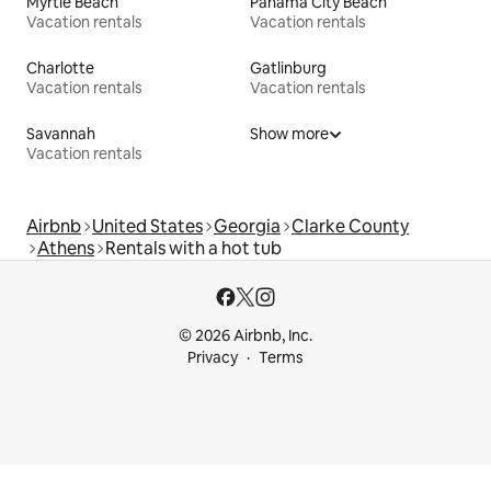
Myrtle Beach
Panama City Beach
Vacation rentals
Vacation rentals
Charlotte
Gatlinburg
Vacation rentals
Vacation rentals
Savannah
Show more
Vacation rentals
Airbnb
United States
Georgia
Clarke County
Athens
Rentals with a hot tub
© 2026 Airbnb, Inc.
Privacy
Terms