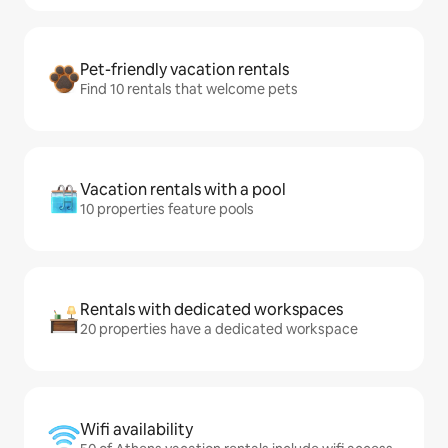
Pet-friendly vacation rentals
Find 10 rentals that welcome pets
Vacation rentals with a pool
10 properties feature pools
Rentals with dedicated workspaces
20 properties have a dedicated workspace
Wifi availability