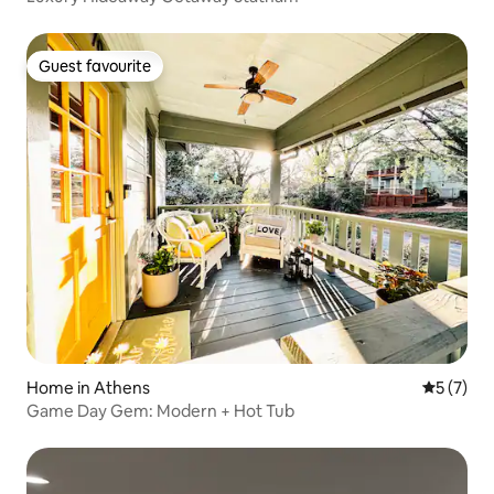
Guest favourite
Guest favourite
Home in Athens
5 out of 
5 (7)
Game Day Gem: Modern + Hot Tub