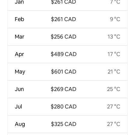
Jan
$261 CAD
7 °C
Feb
$261 CAD
9 °C
Mar
$256 CAD
13 °C
Apr
$489 CAD
17 °C
May
$601 CAD
21 °C
Jun
$269 CAD
25 °C
Jul
$280 CAD
27 °C
Aug
$325 CAD
27 °C