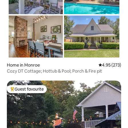
Home in Monroe
4.95 out of 5 a
4.95 (273)
Cozy DT Cottage; Hottub & Pool; Porch & Fire pit
Guest favourite
Top guest favourite