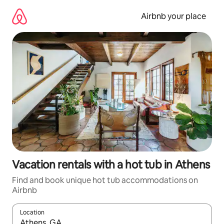
Skip
to
Airbnb your place
content
Vacation rentals with a hot tub in Athens
Find and book unique hot tub accommodations on
Airbnb
Location
When results are available, navigate with up and down arrow ke