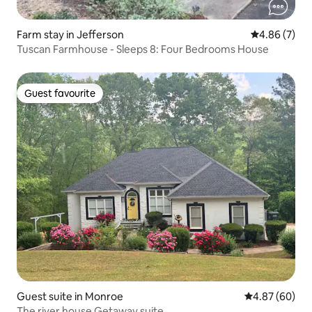
Farm stay in Jefferson
4.86 out of 5
4.86 (7)
Tuscan Farmhouse - Sleeps 8: Four Bedrooms House
Guest favourite
Guest favourite
Guest suite in Monroe
4.87 out of 5 
4.87 (60)
The river house Getaway suite