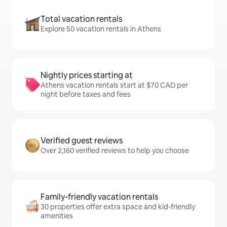
Total vacation rentals
Explore 50 vacation rentals in Athens
Nightly prices starting at
Athens vacation rentals start at $70 CAD per
night before taxes and fees
Verified guest reviews
Over 2,160 verified reviews to help you choose
Family-friendly vacation rentals
30 properties offer extra space and kid-friendly
amenities