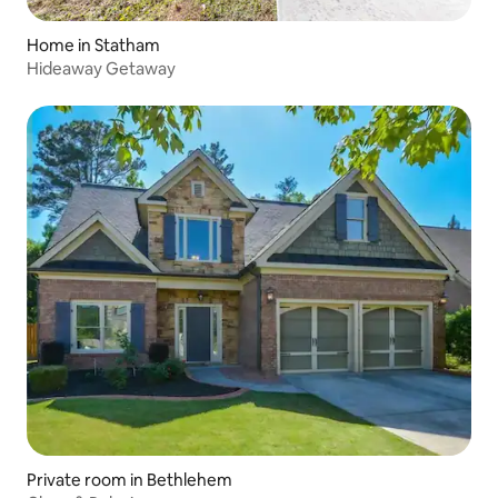
Home in Statham
Hideaway Getaway
Private room in Bethlehem