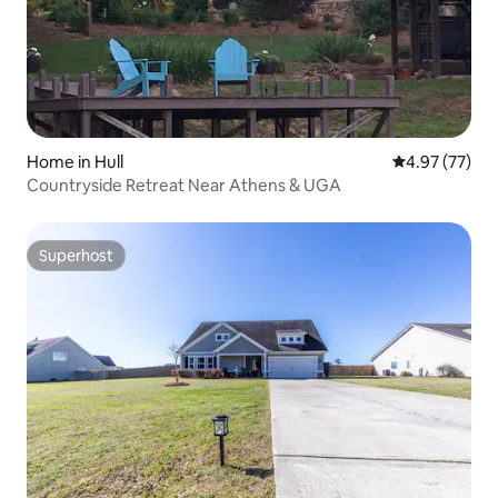
Home in Hull
4.97 out of 5 
4.97 (77)
Countryside Retreat Near Athens & UGA
Superhost
Superhost