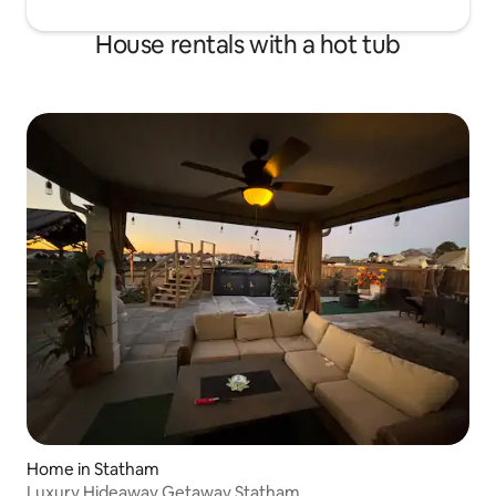
House rentals with a hot tub
Home in Statham
Luxury Hideaway Getaway Statham