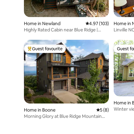
Home in Newland
4.97 out of 5 average r
4.97 (103)
Home in 
Highly Rated Cabin near Blue Ridge |
Linville 
Sleeps 10
lake view
Guest favourite
Guest fa
Top guest favourite
Guest fa
Home in 
Winter vi
Home in Boone
5 out of 5 average
5 (8)
Club Reso
Morning Glory at Blue Ridge Mountain
Club