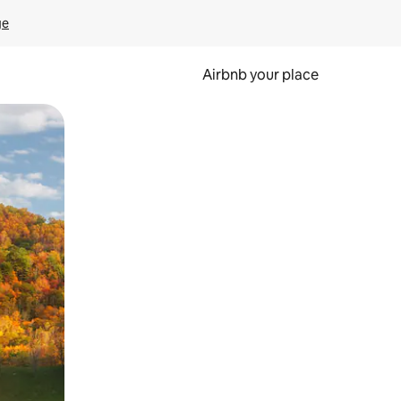
ge
Airbnb your place