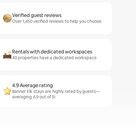
Verified guest reviews
Over 1,450 verified reviews to help you choose
Rentals with dedicated workspaces
40 properties have a dedicated workspace
4.9 Average rating
Banner Elk stays are highly rated by guests—
averaging 4.9 out of 5!