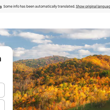
Some info has been automatically translated. 
Show original langua
n
 down arrow keys or explore by touch or swipe gestures.