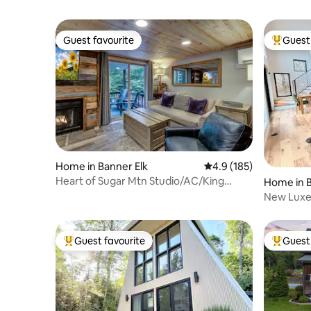
Guest favourite
Guest 
Guest favourite
Top gues
Home in Banner Elk
4.9 out of 5 average r
4.9 (185)
Heart of Sugar Mtn Studio/AC/King
Home in B
Bed/Fireplace
New Luxe
100-Mile 
Guest favourite
Guest 
Top guest favourite
Top gues