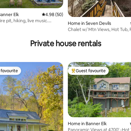
anner Elk
4.98 out of 5 average rating, 50 reviews
4.98 (50)
re pit, hiking, live music.
Home in Seven Devils
un!
Chalet w/ Mtn Views, Hot Tub, Fi
rating, 75 reviews
Pets OK
Private house rentals
favourite
Guest favourite
t favourite
Top guest favourite
rating, 48 reviews
Home in Banner Elk
Panoramic Views at 4700' -Hot 