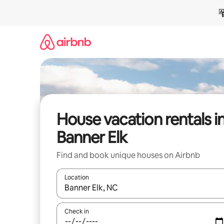
Skip
to
content
House vacation rentals i
Banner Elk
Find and book unique houses on Airbnb
Location
When results are available, navigate with up and
Check in