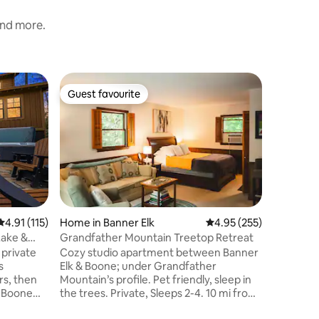
and more.
Home in 
Guest favourite
Guest f
Guest favourite
Guest f
Yes, Deer
Location!
Welcome 
This ado
mountain
need to 
Mountain
central a
private, 
the ski s
4.91 out of 5 average rating, 115 reviews
4.91 (115)
Home in Banner Elk
4.95 out of 5 average r
4.95 (255)
surroundi
Lake &
Grandfather Mountain Treetop Retreat
explorin
 private
Cozy studio apartment between Banner
ski, golf
s
Elk & Boone; under Grandfather
of the sc
rs, then
Mountain’s profile. Pet friendly, sleep in
porch, Ye
, Boone
the trees. Private, Sleeps 2-4. 10 mi from
couple de
trout
App State, minutes to hiking trails,