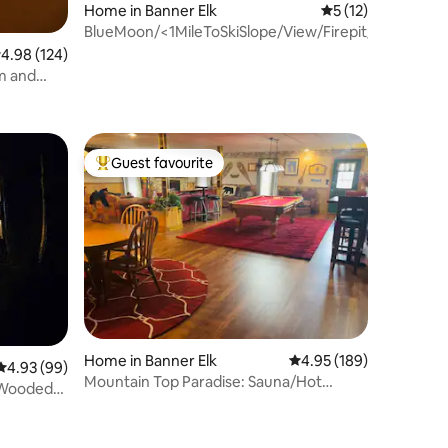
Home in Banner Elk
5 out of 5 average 
5 (12)
BlueMoon/<1MileToSkiSlope/View/Firepit/TableTenni
.98 out of 5 average rating, 124 reviews
4.98 (124)
m and
Guest favourite
Top guest favourite
Home in Banner Elk
4.95 out of 5 average r
4.95 (189)
4.93 out of 5 average rating, 99 reviews
4.93 (99)
Mountain Top Paradise: Sauna/Hot
n Wooded
Tub/Pool Table