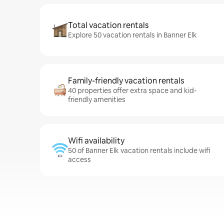
Total vacation rentals
Explore 50 vacation rentals in Banner Elk
Family-friendly vacation rentals
40 properties offer extra space and kid-
friendly amenities
Wifi availability
50 of Banner Elk vacation rentals include wifi
access