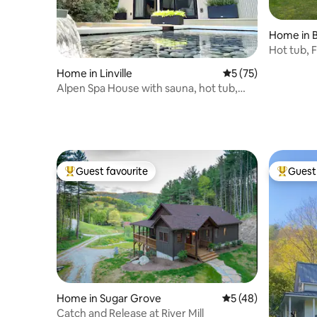
Home in B
Hot tub, Fi
Summer f
Home in Linville
5 out of 5 average 
5 (75)
Alpen Spa House with sauna, hot tub,
wellness
Guest favourite
Guest 
Top guest favourite
Top gues
Home in Sugar Grove
5 out of 5 average 
5 (48)
Catch and Release at River Mill