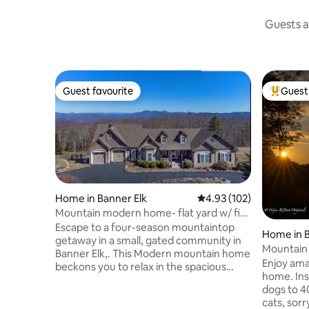
Guests a
Guest favourite
Guest 
Guest favourite
Top gues
Home in Banner Elk
4.93 out of 5 average r
4.93 (102)
Mountain modern home- flat yard w/ fire
pit
Escape to a four-season mountaintop
Home in B
getaway in a small, gated community in
Mountain 
Banner Elk,. This Modern mountain home
Enjoy ama
beckons you to relax in the spacious
home. Insurance oks 1-2 small non-LGD
open floor plan. Entertain in the open
dogs to 4
great room w/ stone electric custom
cats, sorr
lighting fireplace. French doors lead onto