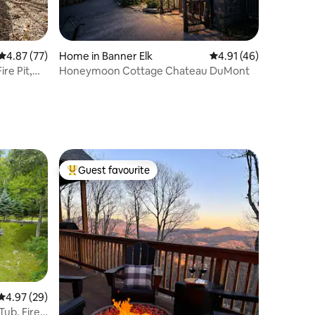
4.87 out of 5 average rating, 77 reviews
4.87 (77)
Home in Banner Elk
4.91 out of 5 average 
4.91 (46)
re Pit,
Honeymoon Cottage Chateau DuMont
Guest favourite
Top guest favourite
4.97 out of 5 average rating, 29 reviews
4.97 (29)
Tub, Fire