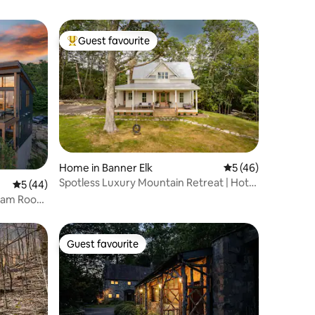
Guest favourite
Top guest favourite
Home in Banner Elk
5 out of 5 average 
5 (46)
Spotless Luxury Mountain Retreat | Hot
5 out of 5 average rating, 44 reviews
5 (44)
Tub + Views
eam Room
Guest favourite
Guest favourite