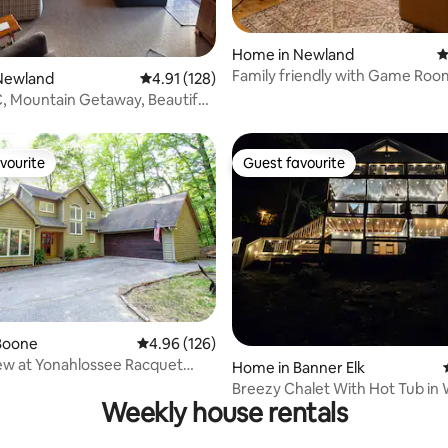
Home in Newland
4
Family friendly with Game Roo
ating, 103 reviews
Newland
4.91 out of 5 average rating, 128 reviews
4.91 (128)
Firepit
NC, Mountain Getaway, Beautiful
vourite
Guest favourite
vourite
Guest favourite
Boone
4.96 out of 5 average rating, 126 reviews
4.96 (126)
ew at Yonahlossee Racquet
 rating, 8 reviews
Home in Banner Elk
rt
Breezy Chalet With Hot Tub i
Weekly house rentals
Setting