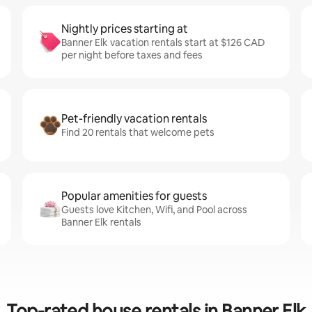
Nightly prices starting at
Banner Elk vacation rentals start at $126 CAD
per night before taxes and fees
Pet-friendly vacation rentals
Find 20 rentals that welcome pets
Popular amenities for guests
Guests love Kitchen, Wifi, and Pool across
Banner Elk rentals
Top-rated house rentals in Banner Elk