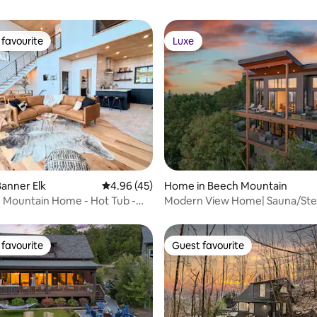
favourite
Luxe
t favourite
Luxe
ating, 185 reviews
anner Elk
4.96 out of 5 average rating, 45 reviews
4.96 (45)
Home in Beech Mountain
 Mountain Home - Hot Tub -
Modern View Home| Sauna/St
Views
& Hot Tub
favourite
Guest favourite
t favourite
Guest favourite