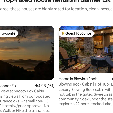
gree: these houses are highly rated for location, cleanliness, 
favourite
Guest favourite
t favourite
Top guest favourite
ating, 102 reviews
Home in Blowing Rock
Blowing Rock Cabin | Hot Tub · 
anner Elk
4.98 out of 5 average rating, 161 reviews
4.98 (161)
River Access
Luxury Blowing Rock cabin with
View at Snooty Fox Cabin
hot tub in the gated Sweetgras
zing views from our updated
community. Soak under the sta
explore a 22-acre stocked lake
0# total w/prior approval. No
Fork Creek catch-and-release 
y. Walk or Hike the trails, see