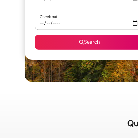
Check out
Search
Qui