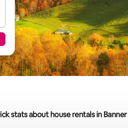
ck stats about house rentals in Banner