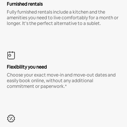
Furnished rentals
Fully furnished rentals include a kitchen and the
amenities you need to live comfortably for a month or
longer. It’s the perfect alternative to a sublet.
Flexibility you need
Choose your exact move-in and move-out dates and
easily book online, without any additional
commitment or paperwork.*