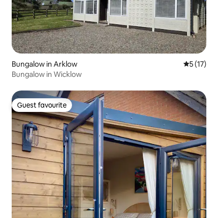
Bungalow in Arklow
5 out of 5
5 (17)
Bungalow in Wicklow
Guest favourite
Guest favourite