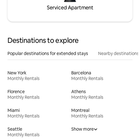
Serviced Apartment
Destinations to explore
Popular destinations for extended stays
Nearby destinations
New York
Barcelona
Monthly Rentals
Monthly Rentals
Florence
Athens
Monthly Rentals
Monthly Rentals
Miami
Montreal
Monthly Rentals
Monthly Rentals
Seattle
Show more
Monthly Rentals