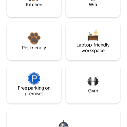
Kitchen
Wifi
Laptop-friendly
Pet friendly
workspace
Free parking on
Gym
premises