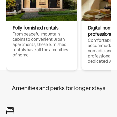
Fully furnished rentals
Digital nomads
professionals
From peaceful mountain
cabins to convenient urban
Comfortable
apartments, these furnished
accommodatio
rentals have all the amenities
nomadic and r
of home.
professionals w
dedicated work
Amenities and perks for longer stays