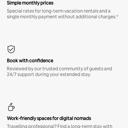
Simple monthly prices
Special rates for long-term vacation rentals and a
single monthly payment without additional charges.*
Book with confidence
Reviewed by our trusted community of guests and
24/7 support during your extended stay.
Work-friendly spaces for digital nomads
Travelling professional? Find a long-term stay with