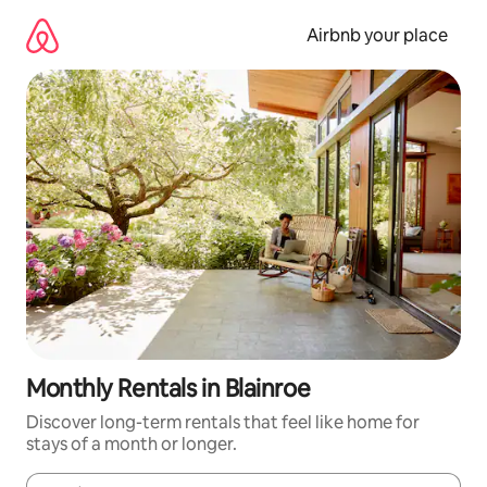
Skip
to
Airbnb your place
content
Monthly Rentals in Blainroe
Discover long-term rentals that feel like home for
stays of a month or longer.