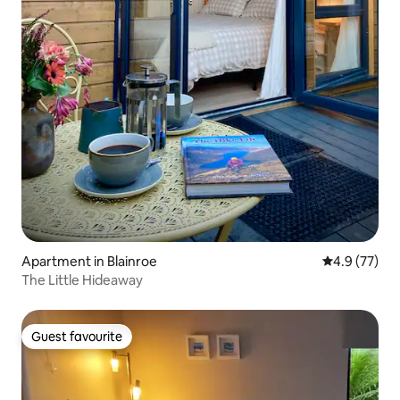
Apartment in Blainroe
4.9 out of 5
4.9 (77)
The Little Hideaway
Guest favourite
Guest favourite