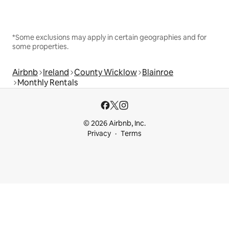
*Some exclusions may apply in certain geographies and for
some properties.
Airbnb
Ireland
County Wicklow
Blainroe
Monthly Rentals
© 2026 Airbnb, Inc.
Privacy
Terms