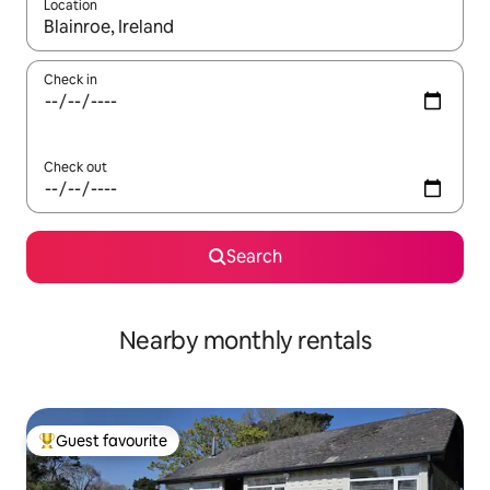
Location
When results are available, navigate with up and down arrow ke
Check in
Check out
Search
Nearby monthly rentals
Guest favourite
Top guest favourite