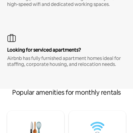
high-speed wifi and dedicated working spaces.
Looking for serviced apartments?
Airbnb has fully furnished apartment homes ideal for
staffing, corporate housing, and relocation needs.
Popular amenities for monthly rentals