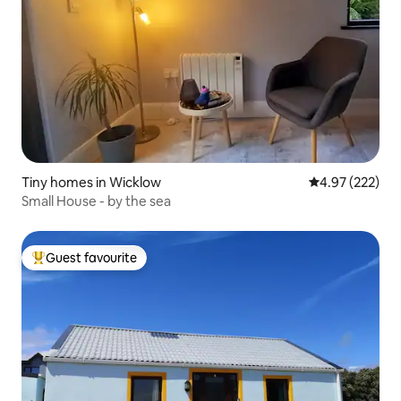
Tiny homes in Wicklow
4.97 out of 5 a
4.97 (222)
Small House - by the sea
Guest favourite
Top guest favourite