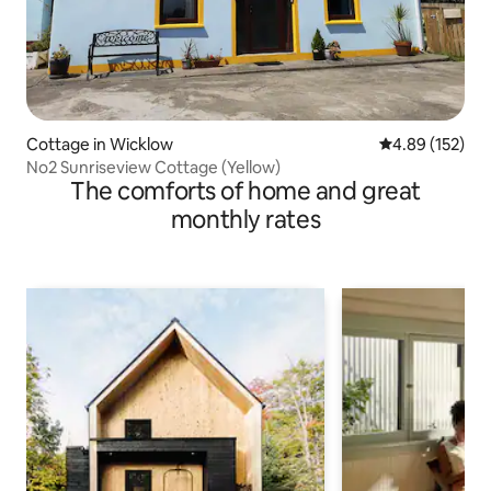
Cottage in Wicklow
4.89 out of 5 a
4.89 (152)
No2 Sunriseview Cottage (Yellow)
The comforts of home and great
monthly rates