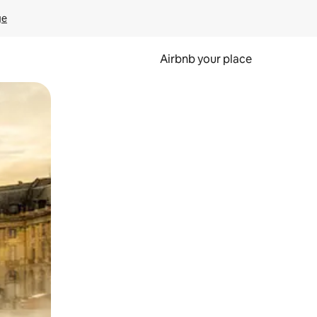
ge
Airbnb your place