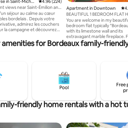
ting, 306 reviews
e in Saint-Michel-
4.96 out of 5 average rating, 224 reviews
4.96 (224)
ac
nt views near Saint-Émilion and
Apartment in Downtown
4.9
4
d’un séjour au calme au cœur
BEAUTIFUL 1 BEDROOM FLAT 
bles bordelais . Depuis votre
THE OLD TOWN
You are welcome in my beautifu
privative, admirez les couchers
bedroom flat typically "Bordeau
 sur la campagne et découvrez
with its limestone wall and its
 Saint Emilion et de
extravagant marble fireplace. Full of
es domaines viticoles. Le
 amenities for Bordeaux family-friendly
character, very clean, comfort
bénéficie de tous les conforts
light, it has the best location in
de la climatisation dans les
charming part of the old city-c
ne, 25
Easy access by foot to all places
e Saint-Emilion, 35 minutes de
city center. The apartment is on the 1st
océanes, il
floor (without lift) of a 19th cen
ement situé pour vous faire
building. There is a PUBLIC CAR PARK
 notre merveilleuse région .
(NOT FREE) called "Camille Julia
Free 
away from the building.
Pool
pr
mily-friendly home rentals with a hot 