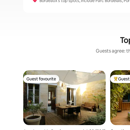
Bordeaux’s top spots, include Parc Bordelais, P
Top
Guests agree: th
Guest favourite
Guest 
Guest favourite
Top gues