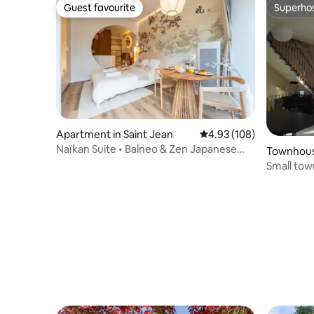
Guest favourite
Superho
Guest favourite
Superho
Apartment in Saint Jean
4.93 out of 5 average ra
4.93 (108)
Naïkan Suite • Balneo & Zen Japanese
Townhous
Atmosphere
Small to