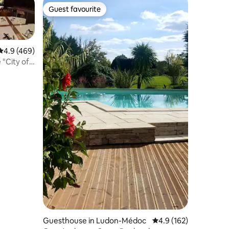
Guest favourite
Guest favourite
4.9 out of 5 average rating, 469 reviews
4.9 (469)
 "City of
Guesthouse in Ludon-Médoc
4.9 out of 5 average r
4.9 (162)