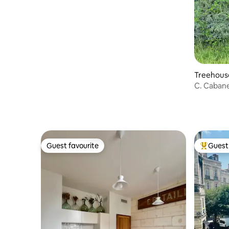
Treehouse
C. Caban
Guest favourite
Guest 
Guest favourite
Top gues