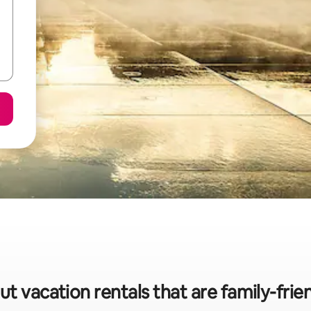
ut vacation rentals that are family-frie