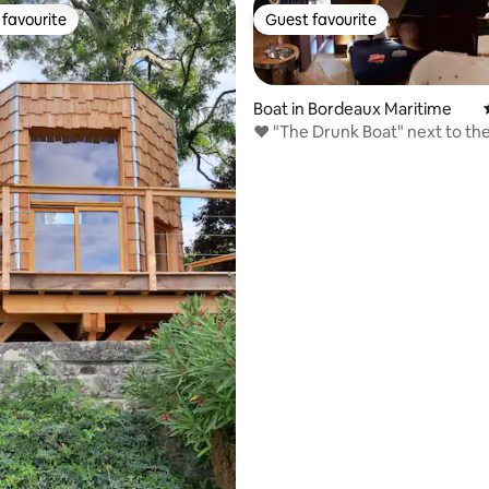
favourite
Guest favourite
t favourite
Guest favourite
Boat in Bordeaux Maritime
❤️ "The Drunk Boat" next to the
Wine"
ating, 205 reviews