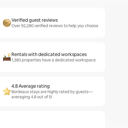
Verified guest reviews
Over 92,280 verified reviews to help you choose
Rentals with dedicated workspaces
1,380 properties have a dedicated workspace
4.8 Average rating
Bordeaux stays are highly rated by guests—
averaging 4.8 out of 5!