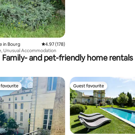
 in Bourg
4.97 out of 5 average rating, 178 reviews
4.97 (178)
e, Unusual Accommodation
Family- and pet-friendly home rentals
favourite
Guest favourite
t favourite
Guest favourite