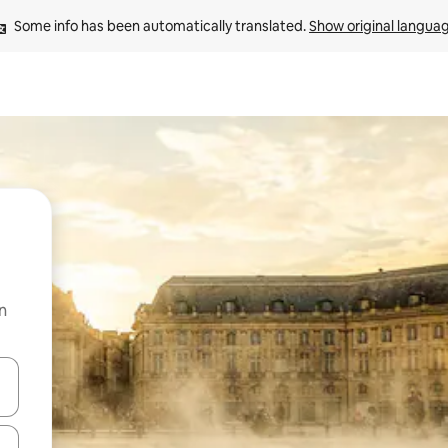
Some info has been automatically translated. 
Show original langua
n
 down arrow keys or explore by touch or swipe gestures.