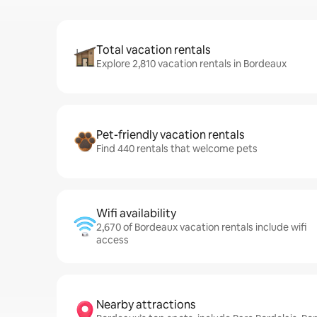
Total vacation rentals
Explore 2,810 vacation rentals in Bordeaux
Pet-friendly vacation rentals
Find 440 rentals that welcome pets
Wifi availability
2,670 of Bordeaux vacation rentals include wifi
access
Nearby attractions