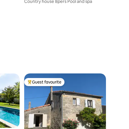
Country house 8pers Pool and spa
Guest favourite
Top guest favourite