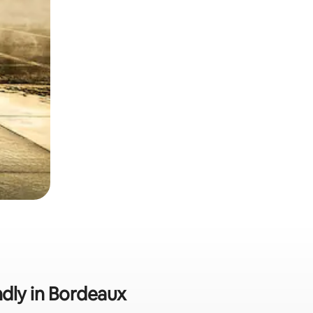
ndly in Bordeaux