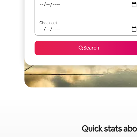
Check out
Search
Quick stats abo