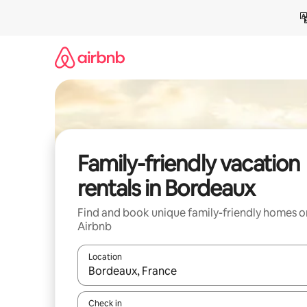
Skip
to
content
Family-friendly vacation
rentals in Bordeaux
Find and book unique family-friendly homes o
Airbnb
Location
When results are available, navigate with up and
Check in