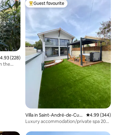
Guest favourite
Top guest favourite
.93 out of 5 average rating, 228 reviews
4.93 (228)
n the
Villa in Saint-André-de-Cub
4.99 out of 5 average r
4.99 (344)
zac
Luxury accommodation/private spa 20
min from Bordeaux