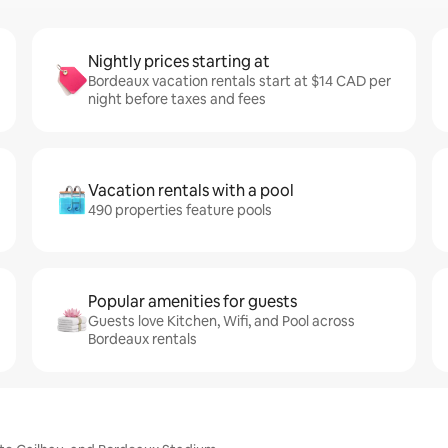
Nightly prices starting at
Bordeaux vacation rentals start at $14 CAD per
night before taxes and fees
Vacation rentals with a pool
490 properties feature pools
Popular amenities for guests
Guests love Kitchen, Wifi, and Pool across
Bordeaux rentals