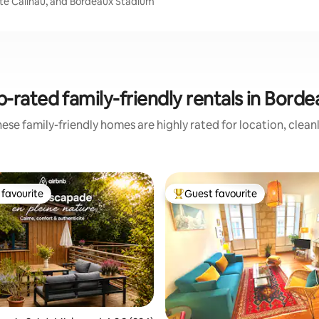
orte Cailhau, and Bordeaux Stadium
-rated family-friendly rentals in Bord
ese family-friendly homes are highly rated for location, clean
favourite
Guest favourite
t favourite
Top guest favourite