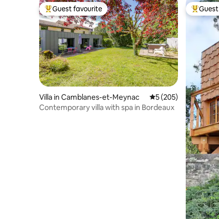
Guest favourite
Guest 
Top guest favourite
Top gues
Villa in Camblanes-et-Meynac
5 out of 5 average r
5 (205)
Contemporary villa with spa in Bordeaux