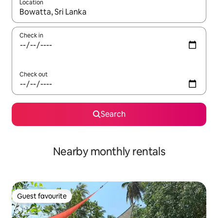
Location
When results are available, navigate with up and down arrow ke
Check in
Check out
Search
Nearby monthly rentals
Guest favourite
Guest favourite