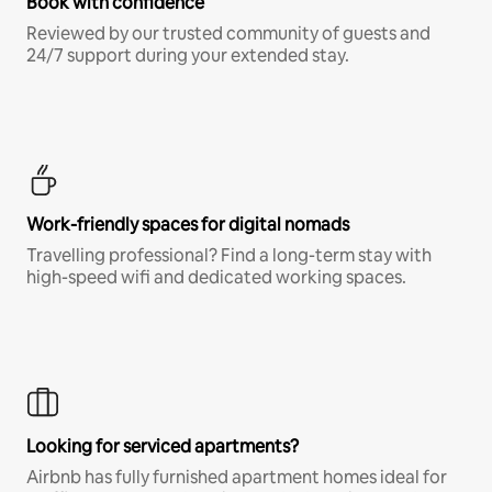
Book with confidence
Reviewed by our trusted community of guests and
24/7 support during your extended stay.
Work-friendly spaces for digital nomads
Travelling professional? Find a long-term stay with
high-speed wifi and dedicated working spaces.
Looking for serviced apartments?
Airbnb has fully furnished apartment homes ideal for