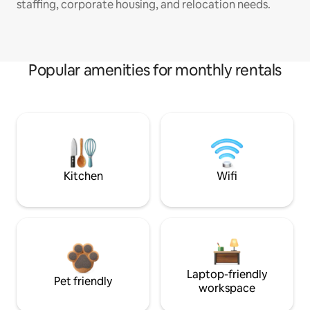
staffing, corporate housing, and relocation needs.
Popular amenities for monthly rentals
Kitchen
Wifi
Laptop-friendly
Pet friendly
workspace