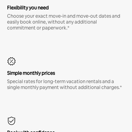
Flexibility you need
Choose your exact move-in and move-out dates and
easily book online, without any additional
commitment or paperwork.*
Simple monthly prices
Special rates for long-term vacation rentals and a
single monthly payment without additional charges.*