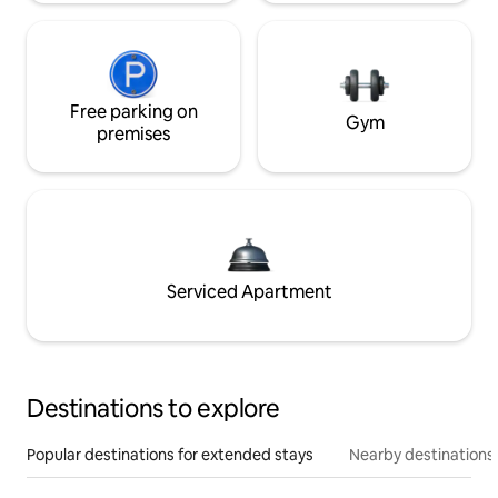
Free parking on
Gym
premises
Serviced Apartment
Destinations to explore
Popular destinations for extended stays
Nearby destinations