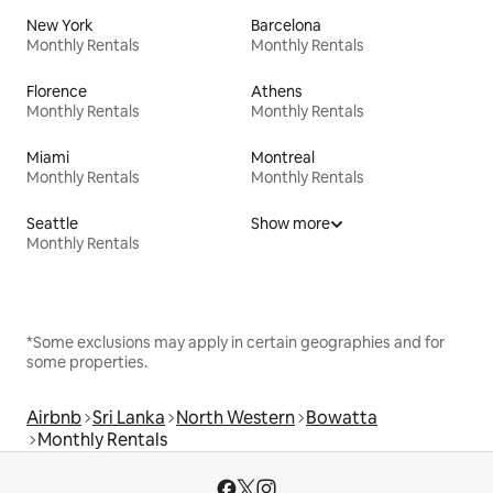
New York
Barcelona
Monthly Rentals
Monthly Rentals
Florence
Athens
Monthly Rentals
Monthly Rentals
Miami
Montreal
Monthly Rentals
Monthly Rentals
Seattle
Show more
Monthly Rentals
*Some exclusions may apply in certain geographies and for
some properties.
Airbnb
Sri Lanka
North Western
Bowatta
Monthly Rentals