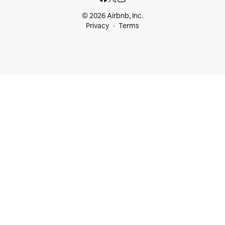
© 2026 Airbnb, Inc.
Privacy
Terms