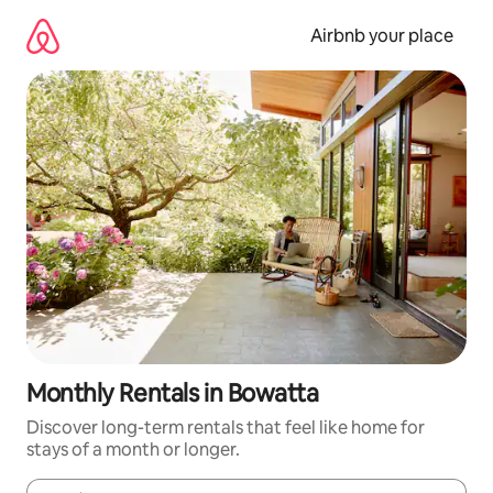
Skip
to
Airbnb your place
content
Monthly Rentals in Bowatta
Discover long-term rentals that feel like home for
stays of a month or longer.