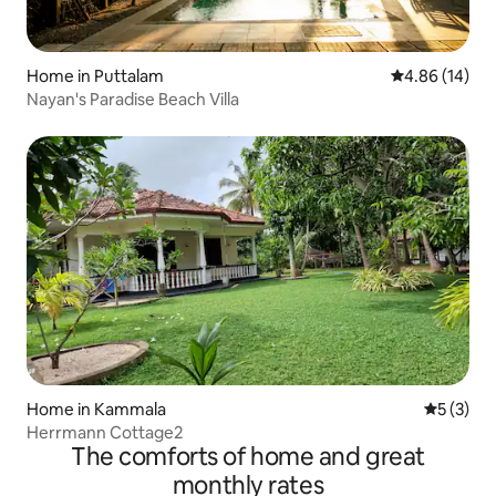
Home in Puttalam
4.86 out of 5 
4.86 (14)
Nayan's Paradise Beach Villa
Home in Kammala
5 out of 
5 (3)
Herrmann Cottage2
The comforts of home and great
monthly rates