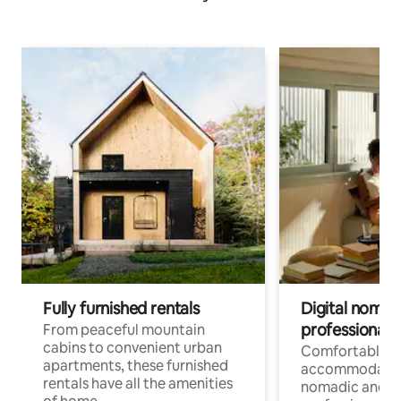
Fully furnished rentals
Digital nomads
professionals
From peaceful mountain
cabins to convenient urban
Comfortable
apartments, these furnished
accommodatio
rentals have all the amenities
nomadic and r