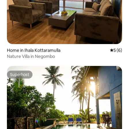
Home in Ihala Kottaramulla
5 out of 
5 (6)
Nature Villa in Negombo
Superhost
Superhost