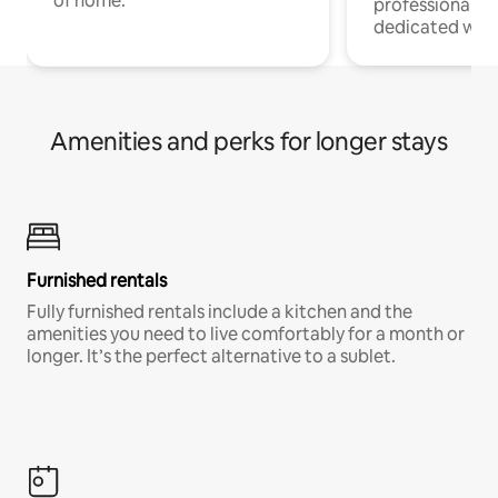
of home.
professionals w
dedicated work
Amenities and perks for longer stays
Furnished rentals
Fully furnished rentals include a kitchen and the
amenities you need to live comfortably for a month or
longer. It’s the perfect alternative to a sublet.