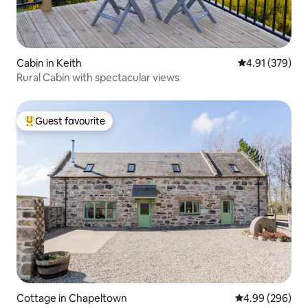
Cabin in Keith
4.91 out of 5 a
4.91 (379)
Rural Cabin with spectacular views
Guest favourite
Top guest favourite
Cottage in Chapeltown
4.99 out of 5 a
4.99 (296)