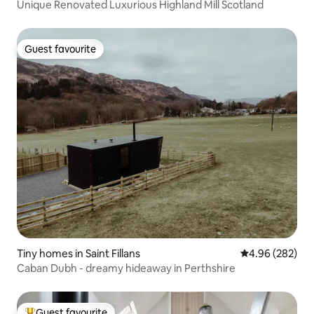
Unique Renovated Luxurious Highland Mill Scotland
Guest favourite
Guest favourite
Tiny homes in Saint Fillans
4.96 out of 5 a
4.96 (282)
Caban Dubh - dreamy hideaway in Perthshire
Guest favourite