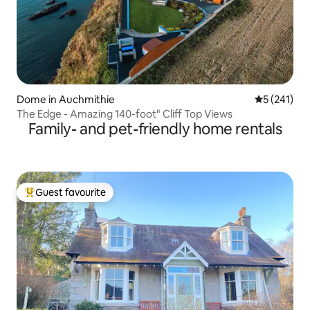
Dome in Auchmithie
5 out of 5 
5 (241)
The Edge - Amazing 140-foot" Cliff Top Views
Family- and pet-friendly home rentals
Guest favourite
Top guest favourite