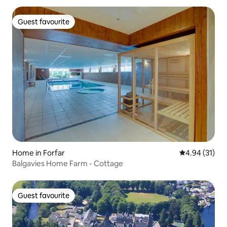
Guest favourite
Guest favourite
Home in Forfar
4.94 out of 5
4.94 (31)
Balgavies Home Farm - Cottage
Guest favourite
Guest favourite