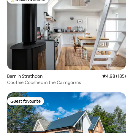
Top guest favourite
Barn in Strathdon
4.98 out of 5 a
4.98 (185)
Couthie Cooshed in the Cairngorms
Guest favourite
Guest favourite