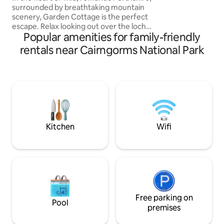
surrounded by breathtaking mountain
scenery, Garden Cottage is the perfect
escape. Relax looking out over the loch,
Popular amenities for family-friendly
wander the fields spotting the wildlife or
take off on foot or bike for a boost of
rentals near Cairngorms National Park
healthy fresh air and a memorable
Highland experience. A Highland
cottage built in the 1720's, newly
refurbished in the spirit of Scottish
country living. Tradition, authenticity and
fireside comfort complement
contemporary furnishings and light airy
spaces.
Kitchen
Wifi
Free parking on
Pool
premises