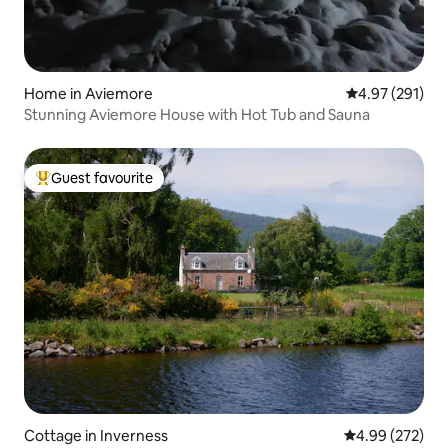
Home in Aviemore
4.97 out of 5 a
4.97 (291)
Stunning Aviemore House with Hot Tub and Sauna
Guest favourite
Top guest favourite
Cottage in Inverness
4.99 out of 5 a
4.99 (272)