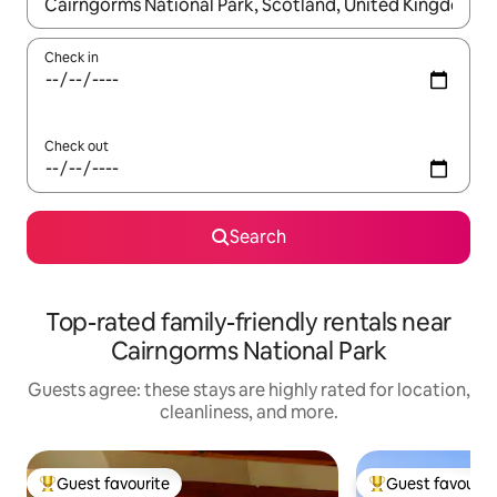
When results are available, navigate with up and down arrow ke
Check in
Check out
Search
Top-rated family-friendly rentals near
Cairngorms National Park
Guests agree: these stays are highly rated for location,
cleanliness, and more.
Guest favourite
Guest favourit
Top guest favourite
Top guest favouri