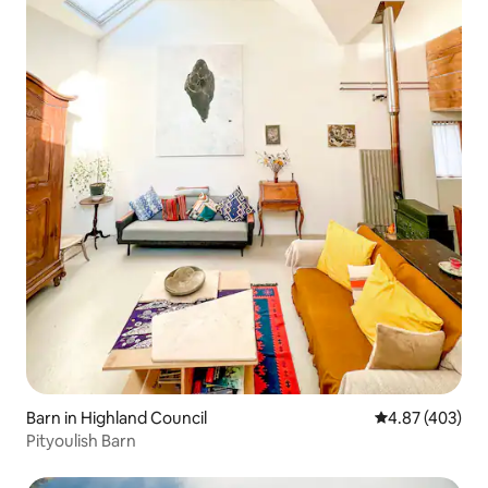
Barn in Highland Council
4.87 out of 5 a
4.87 (403)
Pityoulish Barn