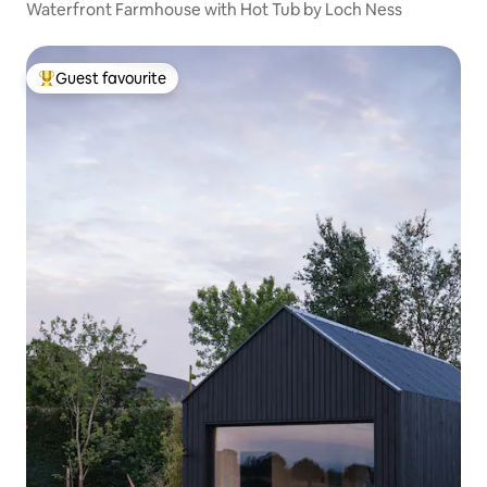
Waterfront Farmhouse with Hot Tub by Loch Ness
Guest favourite
Top guest favourite