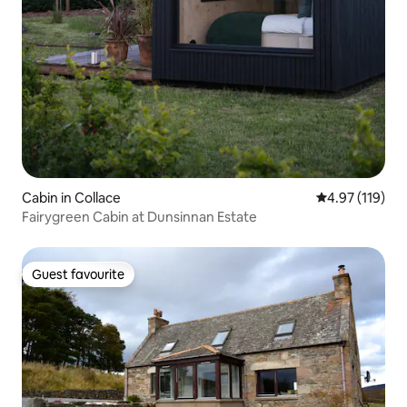
Cabin in Collace
4.97 out of 5 
4.97 (119)
Fairygreen Cabin at Dunsinnan Estate
Guest favourite
Guest favourite