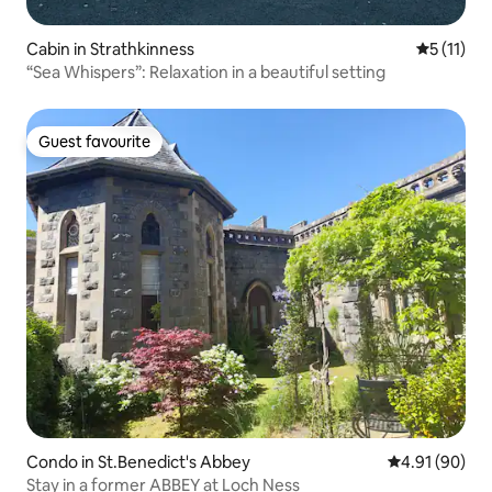
Cabin in Strathkinness
5 out of 5
5 (11)
“Sea Whispers”: Relaxation in a beautiful setting
Guest favourite
Guest favourite
Condo in St.Benedict's Abbey
4.91 out of 5 
4.91 (90)
Stay in a former ABBEY at Loch Ness