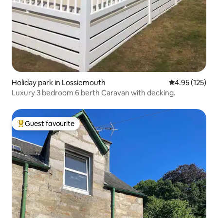
Holiday park in Lossiemouth
4.95 out of 5 a
4.95 (125)
Luxury 3 bedroom 6 berth Caravan with decking.
Guest favourite
Top guest favourite