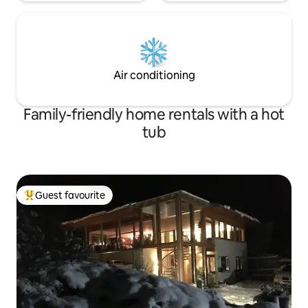
Air conditioning
Family-friendly home rentals with a hot
tub
Guest favourite
Top guest favourite