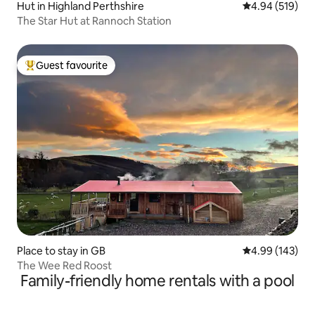
Hut in Highland Perthshire
4.94 out of 5 a
4.94 (519)
The Star Hut at Rannoch Station
Guest favourite
Top guest favourite
Place to stay in GB
4.99 out of 5 a
4.99 (143)
The Wee Red Roost
Family-friendly home rentals with a pool