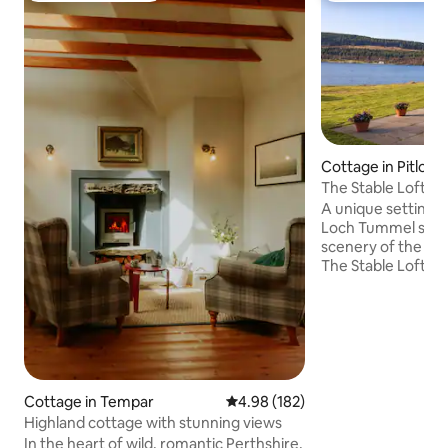
Cottage in Pitloch
The Stable Loft o
A unique setting, 
Loch Tummel surr
scenery of the Per
The Stable Loft is 
accommodation wi
farmhouse and is 
converted hayloft.
perfect for a family
swimming or water
also a romantic get
oasis, tucked away f
Cottage in Tempar
4.98 out of 5 average rating, 18
4.98 (182)
the Tummel Valley, 
Highland cottage with stunning views
accessible from th
In the heart of wild, romantic Perthshire,