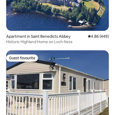
Apartment in Saint Benedicts Abbey
4.86 out of 5 a
4.86 (449)
Historic Highland Home on Loch Ness
Guest favourite
Guest favourite