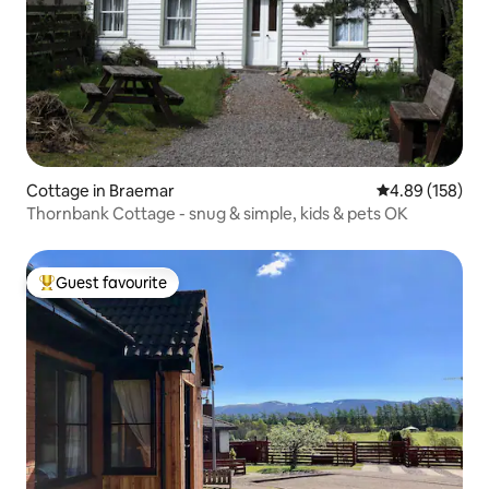
Cottage in Braemar
4.89 out of 5 a
4.89 (158)
Thornbank Cottage - snug & simple, kids & pets OK
Guest favourite
Top guest favourite