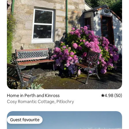
Home in Perth and Kinross
4.98 out of 5 
4.98 (50)
Cosy Romantic Cottage, Pitlochry
Guest favourite
Guest favourite