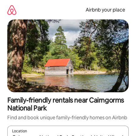
Skip
to
Airbnb your place
content
Family-friendly rentals near Cairngorms
National Park
Find and book unique family-friendly homes on Airbnb
Location