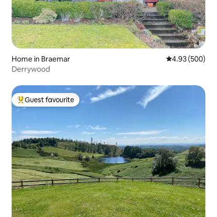
Home in Braemar
4.93 out of 5 a
4.93 (500)
Derrywood
Guest favourite
Top guest favourite