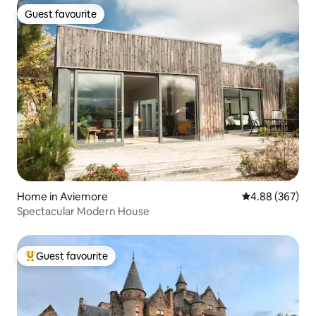
Guest favourite
Guest favourite
Home in Aviemore
4.88 out of 5 a
4.88 (367)
Spectacular Modern House
Guest favourite
Top guest favourite