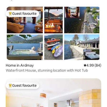
Guest favourite
Top guest favourite
Home in Ardmay
4.99 out of 5 
4.99 (84)
Waterfront House, stunning location with Hot Tub
Guest favourite
Top guest favourite