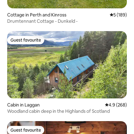
Cottage in Perth and Kinross
5 out of 5 a
5 (189)
Drumtennant Cottage - Dunkeld -
Guest favourite
Guest favourite
Cabin in Laggan
4.9 out of 5 a
4.9 (268)
Woodland cabin deep in the Highlands of Scotland
Guest favourite
Guest favourite