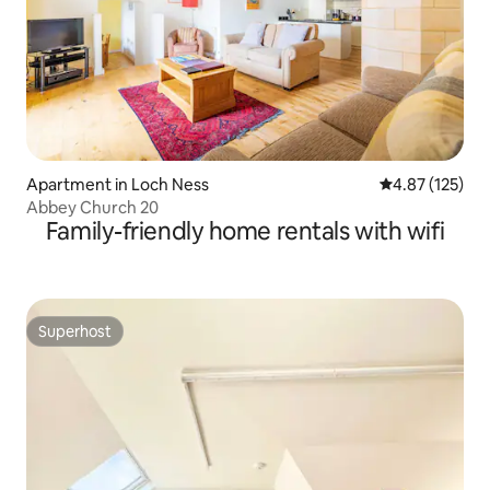
Apartment in Loch Ness
4.87 out of 5 a
4.87 (125)
Abbey Church 20
Family-friendly home rentals with wifi
Superhost
Superhost