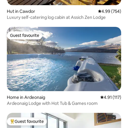
Hut in Cawdor
4.99 out of 5 a
4.99 (754)
Luxury self-catering log cabin at Assich Zen Lodge
Guest favourite
Guest favourite
Home in Ardeonaig
4.91 out of 5 
4.91 (117)
Ardeonaig Lodge with Hot Tub & Games room
Guest favourite
Top guest favourite