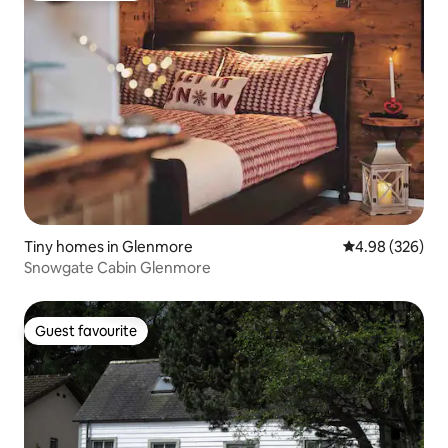
Tiny homes in Glenmore
4.98 out of 5 a
4.98 (326)
Snowgate Cabin Glenmore
Guest favourite
Guest favourite