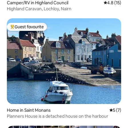
Camper/RV in Highland Council
4.8 out of 5
4.8 (15)
Highland Caravan, Lochloy, Nairn
Guest favourite
Top guest favourite
Home in Saint Monans
5 out of 
5 (7)
Planners House is a detached house on the harbour