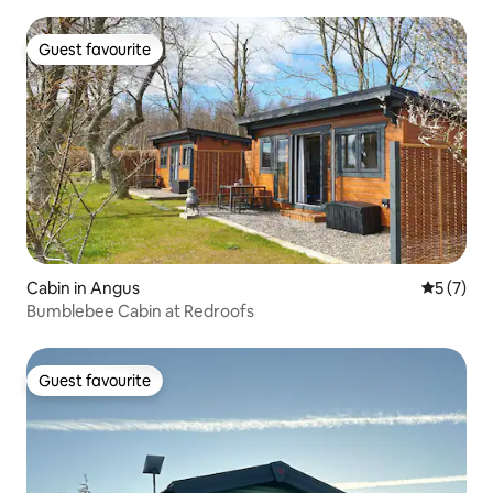
Guest favourite
Guest favourite
Cabin in Angus
5 out of 
5 (7)
Bumblebee Cabin at Redroofs
Guest favourite
Guest favourite