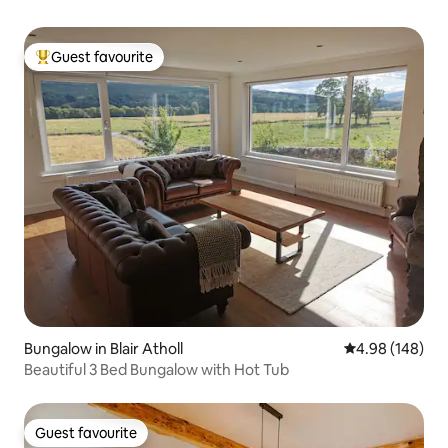
Guest favourite
Top guest favourite
Bungalow in Blair Atholl
4.98 out of 5 a
4.98 (148)
Beautiful 3 Bed Bungalow with Hot Tub
Guest favourite
Guest favourite