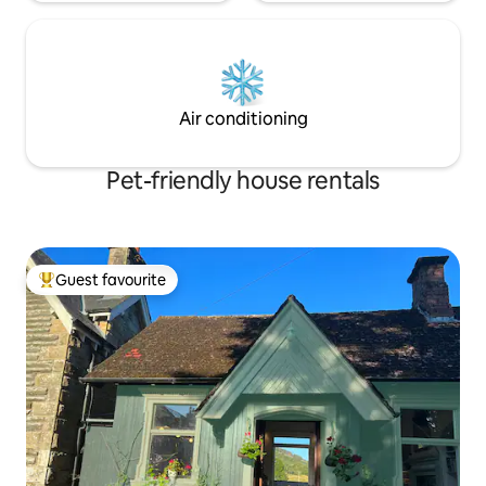
Air conditioning
Pet-friendly house rentals
Guest favourite
Top guest favourite