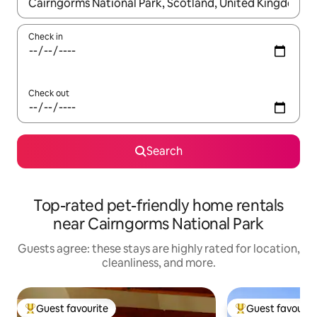
When results are available, navigate with up and down arrow ke
Check in
Check out
Search
Top-rated pet-friendly home rentals
near Cairngorms National Park
Guests agree: these stays are highly rated for location,
cleanliness, and more.
Guest favourite
Guest favourit
Top guest favourite
Top guest favouri