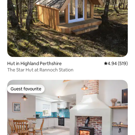
Hut in Highland Perthshire
4.94 out of 5 a
4.94 (519)
The Star Hut at Rannoch Station
Guest favourite
Guest favourite