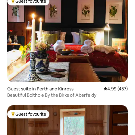
Guest favourite
Top guest favourite
Guest suite in Perth and Kinross
4.99 out of 5 a
4.99 (457)
Beautiful Bolthole By the Birks of Aberfeldy
Guest favourite
Top guest favourite