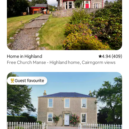
Home in Highland
4.94 out of 5 a
4.94 (409)
Free Church Manse - Highland home, Cairngorm views
Guest favourite
Top guest favourite