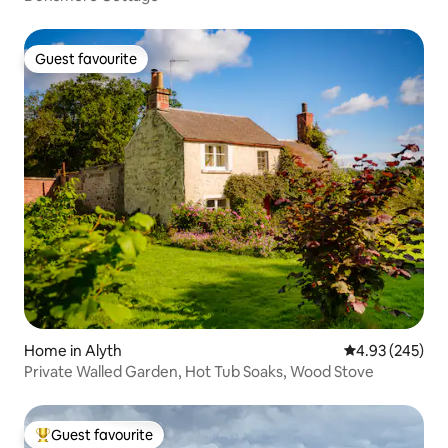
Guest favourite
Guest favourite
Home in Alyth
4.93 out of 5 a
4.93 (245)
Private Walled Garden, Hot Tub Soaks, Wood Stove
Guest favourite
Top guest favourite