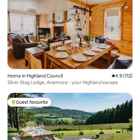
Home in Highland Council
4.9 out of 5 
4.9 (112)
Silver Stag Lodge, Aviemore - your Highland escape
Guest favourite
Top guest favourite