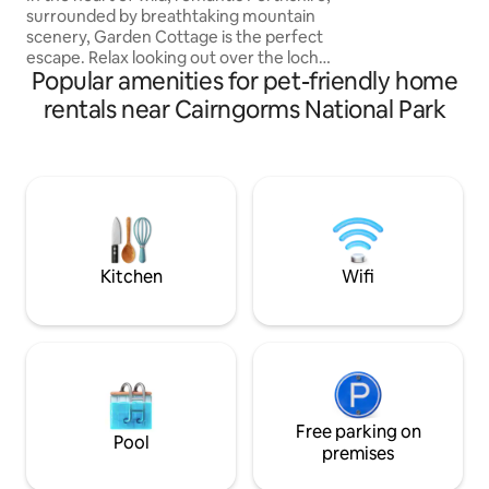
surrounded by breathtaking mountain
scenery, Garden Cottage is the perfect
escape. Relax looking out over the loch,
Popular amenities for pet-friendly home
wander the fields spotting the wildlife or
take off on foot or bike for a boost of
rentals near Cairngorms National Park
healthy fresh air and a memorable
Highland experience. A Highland
cottage built in the 1720's, newly
refurbished in the spirit of Scottish
country living. Tradition, authenticity and
fireside comfort complement
contemporary furnishings and light airy
spaces.
Kitchen
Wifi
Free parking on
Pool
premises