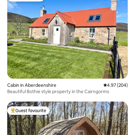
Cabin in Aberdeenshire
4.97 out of 5 a
4.97 (204)
Beautiful Bothie style property in the Cairngorms
Guest favourite
Top guest favourite