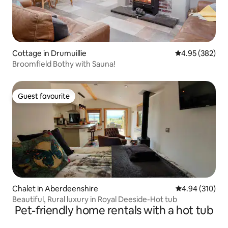
Cottage in Drumuillie
4.95 out of 5 a
4.95 (382)
Broomfield Bothy with Sauna!
Guest favourite
Guest favourite
Chalet in Aberdeenshire
4.94 out of 5 a
4.94 (310)
Beautiful, Rural luxury in Royal Deeside-Hot tub
Pet-friendly home rentals with a hot tub