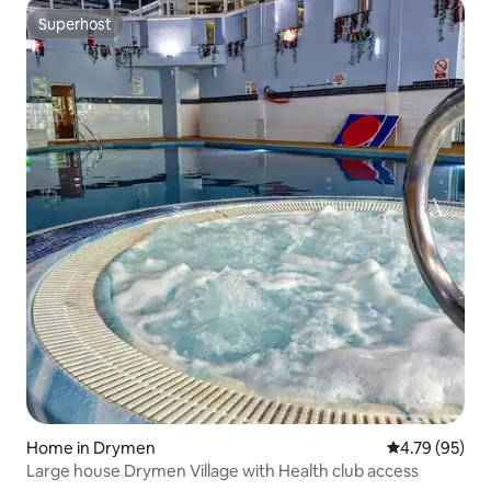
Superhost
Superhost
Home in Drymen
4.79 out of 5 
4.79 (95)
Large house Drymen Village with Health club access