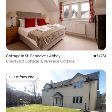
Cottage in St. Benedict's Abbey
5 out of 5
5 (26)
Courtyard Cottage 3, Riverside Cottage
Guest favourite
Guest favourite