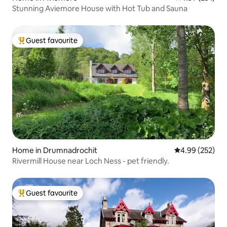
Stunning Aviemore House with Hot Tub and Sauna
Guest favourite
Top guest favourite
Home in Drumnadrochit
4.99 out of 5 a
4.99 (252)
Rivermill House near Loch Ness - pet friendly.
Guest favourite
Top guest favourite