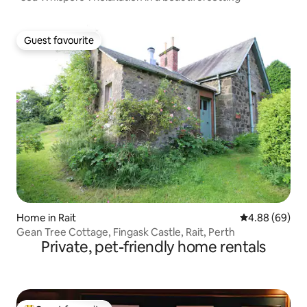
Guest favourite
Guest favourite
Home in Rait
4.88 out of 5 
4.88 (69)
Gean Tree Cottage, Fingask Castle, Rait, Perth
Private, pet-friendly home rentals