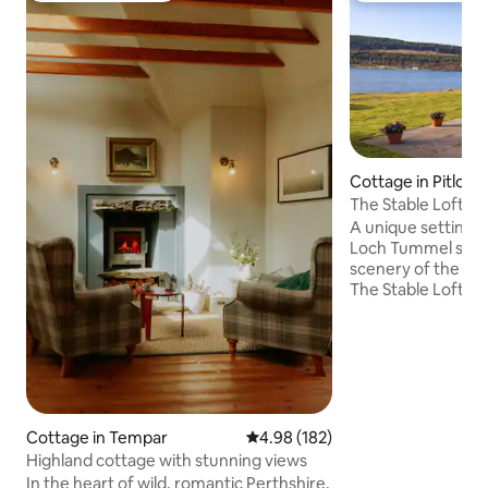
Cottage in Pitloch
The Stable Loft o
A unique setting, 
Loch Tummel surr
scenery of the Per
The Stable Loft is 
accommodation wi
farmhouse and is 
converted hayloft.
perfect for a family
swimming or water
also a romantic get
oasis, tucked away f
Cottage in Tempar
4.98 out of 5 average rating, 18
4.98 (182)
the Tummel Valley, 
Highland cottage with stunning views
accessible from th
In the heart of wild, romantic Perthshire,