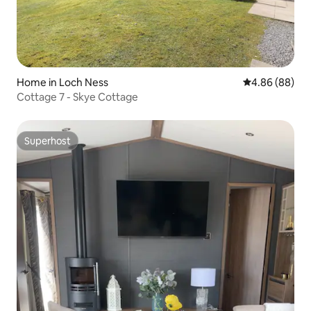
Home in Loch Ness
4.86 out of 5 
4.86 (88)
Cottage 7 - Skye Cottage
Superhost
Superhost