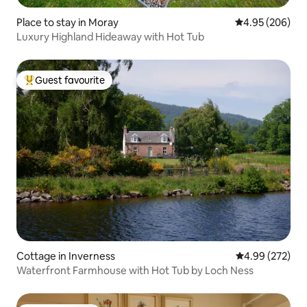
Place to stay in Moray
4.95 out of 5 a
4.95 (206)
Luxury Highland Hideaway with Hot Tub
Guest favourite
Top guest favourite
Cottage in Inverness
4.99 out of 5 a
4.99 (272)
Waterfront Farmhouse with Hot Tub by Loch Ness