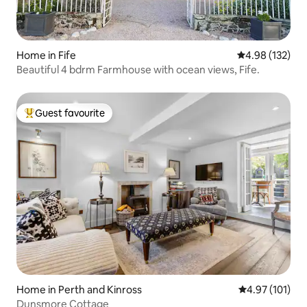
Home in Fife
4.98 out of 5 a
4.98 (132)
Beautiful 4 bdrm Farmhouse with ocean views, Fife.
Guest favourite
Top guest favourite
Home in Perth and Kinross
4.97 out of 5 
4.97 (101)
Dunsmore Cottage