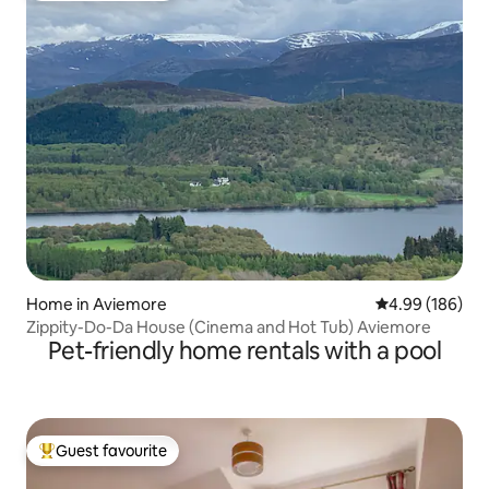
Home in Aviemore
4.99 out of 5 a
4.99 (186)
Zippity-Do-Da House (Cinema and Hot Tub) Aviemore
Pet-friendly home rentals with a pool
Guest favourite
Top guest favourite