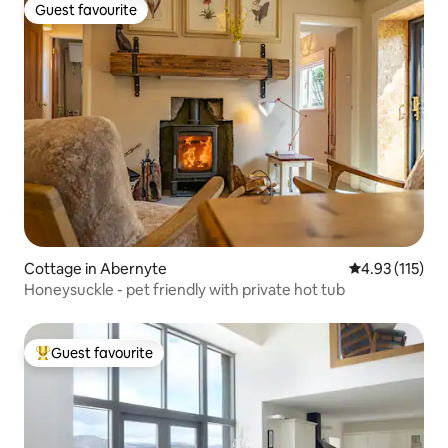
Guest favourite
Guest favourite
Cottage in Abernyte
4.93 out of 5 
4.93 (115)
Honeysuckle - pet friendly with private hot tub
Guest favourite
Top guest favourite