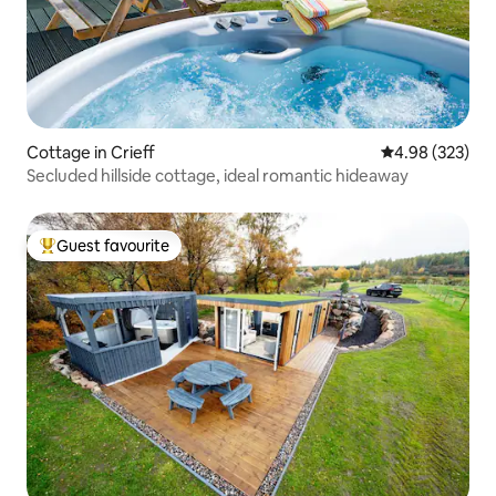
Cottage in Crieff
4.98 out of 5 a
4.98 (323)
Secluded hillside cottage, ideal romantic hideaway
Guest favourite
Top guest favourite