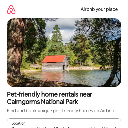
Skip
to
Airbnb your place
content
Pet-friendly home rentals near
Cairngorms National Park
Find and book unique pet-friendly homes on Airbnb
Location