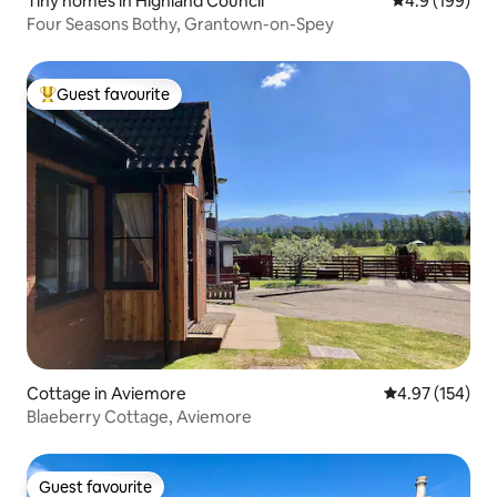
Tiny homes in Highland Council
4.9 out of 5 a
4.9 (199)
Four Seasons Bothy, Grantown-on-Spey
Guest favourite
Top guest favourite
Cottage in Aviemore
4.97 out of 5 a
4.97 (154)
Blaeberry Cottage, Aviemore
Guest favourite
Guest favourite