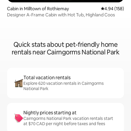
Cabin in Milltown of Rothiemay
4.94 out of 5 a
4.94 (158)
Designer A-Frame Cabin with Hot Tub, Highland Coos
Quick stats about pet-friendly home
rentals near Cairngorms National Park
Total vacation rentals
Explore 620 vacation rentals in Cairngorms
National Park
Nightly prices starting at
Cairngorms National Park vacation rentals start
at $70 CAD per night before taxes and fees