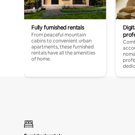
Fully furnished rentals
Digit
prof
From peaceful mountain
cabins to convenient urban
Comf
apartments, these furnished
acco
rentals have all the amenities
noma
of home.
profe
dedic