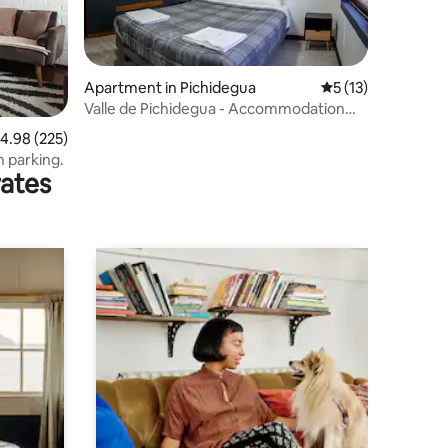
Apartment in Pichidegua
5 out of 5 average 
5 (13)
Valle de Pichidegua - Accommodation
and offices
.98 out of 5 average rating, 225 reviews
4.98 (225)
h parking.
rates