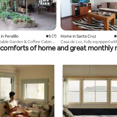
ting, 166 reviews
in Peralillo
5 out of 5 average rating, 7 reviews
5 (7)
Home in Santa Cruz
4
table Garden & Coffee Cabin:
Casa de Luz, fully equipped wit
comforts of home and great monthly 
Peralillo