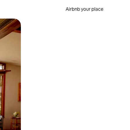
Airbnb your place