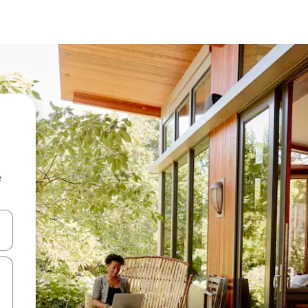
e
 down arrow keys or explore by touch or swipe gestures.