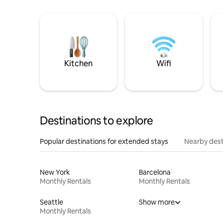
Kitchen
Wifi
Destinations to explore
Popular destinations for extended stays
Nearby dest
New York
Barcelona
Monthly Rentals
Monthly Rentals
Seattle
Show more
Monthly Rentals