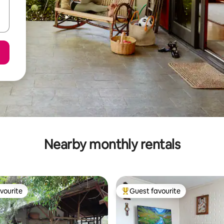
Nearby monthly rentals
vourite
Guest favourite
vourite
Top guest favourite