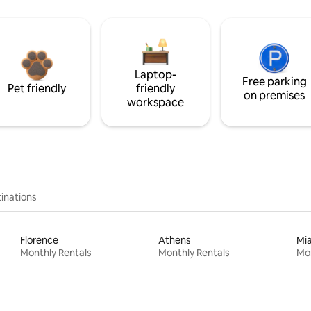
Laptop-
Free parking
Pet friendly
friendly
on premises
workspace
inations
Florence
Athens
Mi
Monthly Rentals
Monthly Rentals
Mon