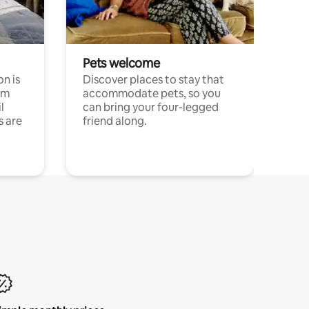
Pets welcome
n is
Discover places to stay that
om
accommodate pets, so you
l
can bring your four-legged
s are
friend along.