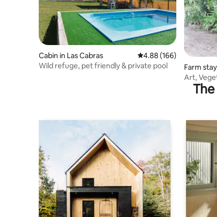
Cabin in Las Cabras
4.88 out of 5 average ra
4.88 (166)
Wild refuge, pet friendly & private pool
Farm stay 
Art, Vege
The 
Unwind in 