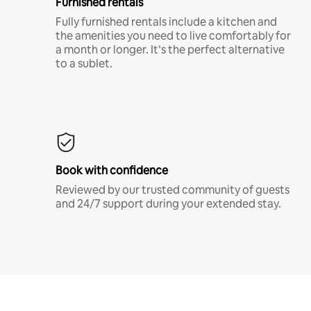
Furnished rentals
Fully furnished rentals include a kitchen and
the amenities you need to live comfortably for
a month or longer. It’s the perfect alternative
to a sublet.
Book with confidence
Reviewed by our trusted community of guests
and 24/7 support during your extended stay.