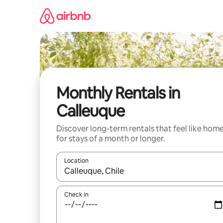
Skip
to
content
Monthly Rentals in
Calleuque
Discover long-term rentals that feel like hom
for stays of a month or longer.
Location
When results are available, navigate with up and
Check in