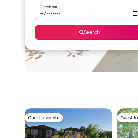
Check out
Search
Guest favourite
Guest fa
Guest favourite
Guest fa