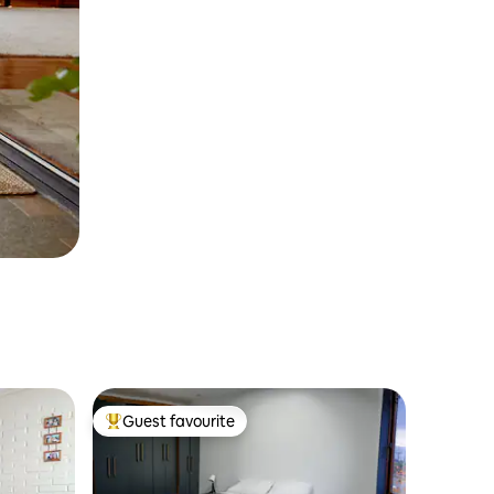
Guest favourite
Top guest favourite