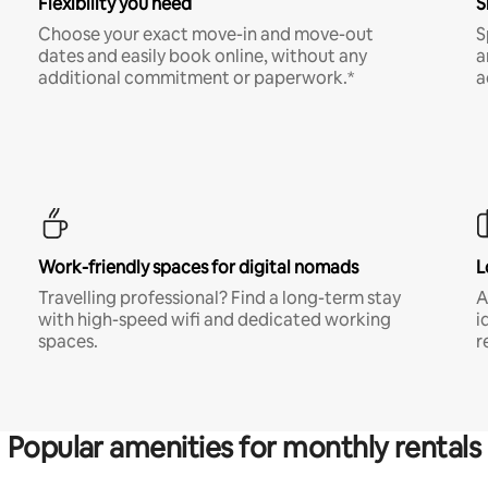
Flexibility you need
S
Choose your exact move-in and move-out
S
dates and easily book online, without any
a
additional commitment or paperwork.*
a
Work-friendly spaces for digital nomads
L
Travelling professional? Find a long-term stay
A
with high-speed wifi and dedicated working
i
spaces.
r
Popular amenities for monthly rentals