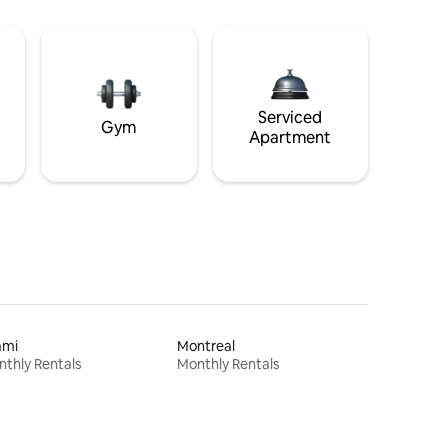
Serviced
Gym
Apartment
ami
Montreal
thly Rentals
Monthly Rentals