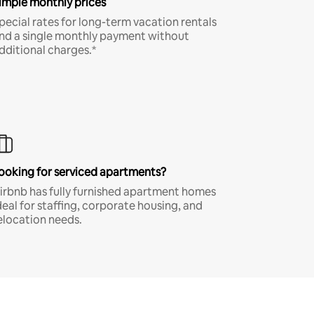
imple monthly prices
pecial rates for long-term vacation rentals
nd a single monthly payment without
dditional charges.*
ooking for serviced apartments?
irbnb has fully furnished apartment homes
deal for staffing, corporate housing, and
elocation needs.