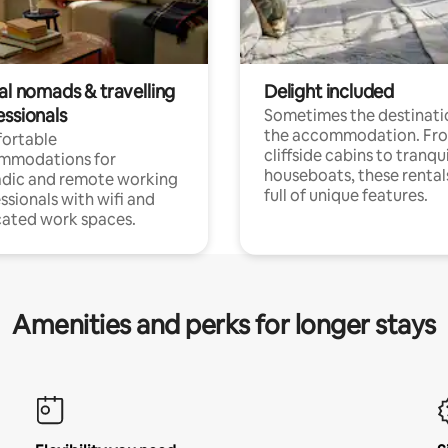
al nomads & travelling
Delight included
essionals
Sometimes the destinatio
the accommodation. Fr
ortable
cliffside cabins to tranqui
mmodations for
houseboats, these rental
dic and remote working
full of unique features.
ssionals with wifi and
ated work spaces.
Amenities and perks for longer stays