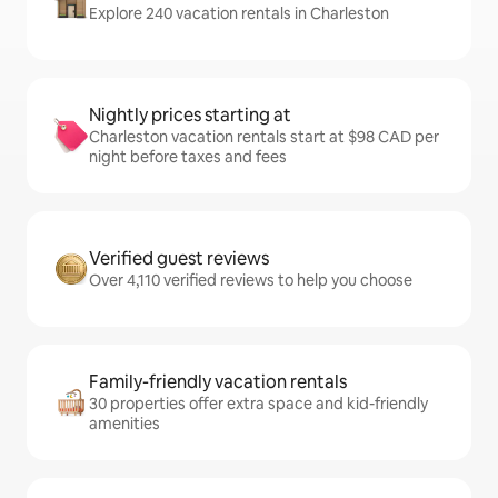
Explore 240 vacation rentals in Charleston
Nightly prices starting at
Charleston vacation rentals start at $98 CAD per
night before taxes and fees
Verified guest reviews
Over 4,110 verified reviews to help you choose
Family-friendly vacation rentals
30 properties offer extra space and kid-friendly
amenities