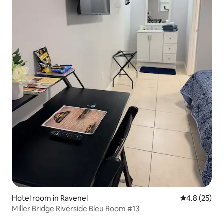
Hotel room in Ravenel
4.8 out of 5
4.8 (25)
Miller Bridge Riverside Bleu Room #13