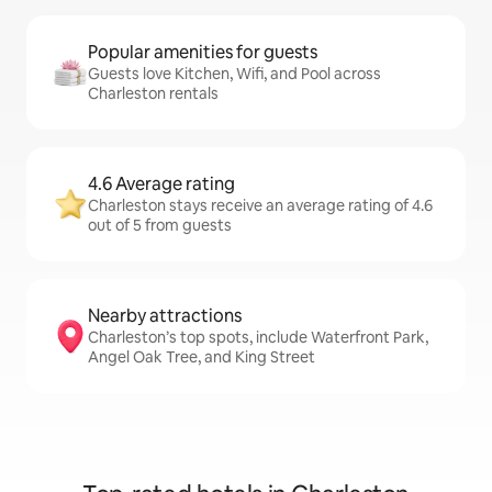
Popular amenities for guests
Guests love Kitchen, Wifi, and Pool across
Charleston rentals
4.6 Average rating
Charleston stays receive an average rating of 4.6
out of 5 from guests
Nearby attractions
Charleston’s top spots, include Waterfront Park,
Angel Oak Tree, and King Street