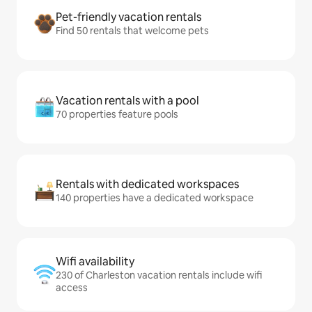
Pet-friendly vacation rentals
Find 50 rentals that welcome pets
Vacation rentals with a pool
70 properties feature pools
Rentals with dedicated workspaces
140 properties have a dedicated workspace
Wifi availability
230 of Charleston vacation rentals include wifi
access