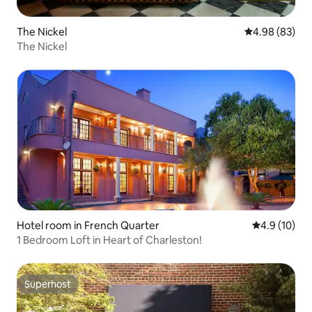
The Nickel
4.98 out of 5 
4.98 (83)
The Nickel
Hotel room in French Quarter
4.9 out of 5
4.9 (10)
1 Bedroom Loft in Heart of Charleston!
Superhost
Superhost