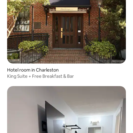
Hotel room in Charleston
King Suite + Free Breakfast & Bar