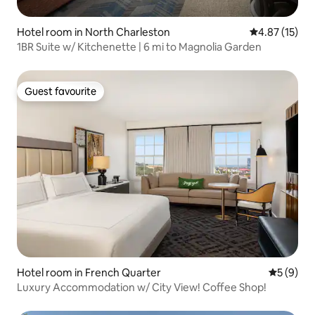
Hotel room in North Charleston
4.87 out of 5
4.87 (15)
1BR Suite w/ Kitchenette | 6 mi to Magnolia Garden
Guest favourite
Guest favourite
Hotel room in French Quarter
5 out of 
5 (9)
Luxury Accommodation w/ City View! Coffee Shop!