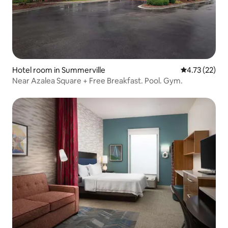
Hotel room in Summerville
4.73 out of 5
4.73 (22)
Near Azalea Square + Free Breakfast. Pool. Gym.