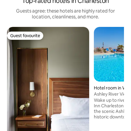
Top-rated hotels in Charleston
Guests agree: these hotels are highly rated for
location, cleanliness, and more.
Guest favourite
Guest favourite
Hotel room in Wes
Ashley River Views
Shuttle
Wake up to riverfr
Inn Charleston Ri
the scenic Ashley 
historic downtown
free parking, a c
downtown shuttle,