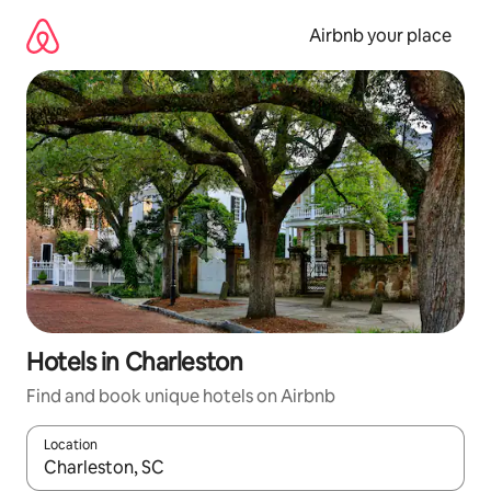
Skip
to
Airbnb your place
content
Hotels in Charleston
Find and book unique hotels on Airbnb
Location
When results are available, navigate with up and down arrow ke