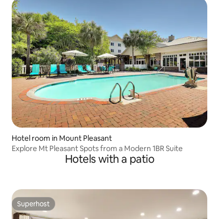
Hotel room in Mount Pleasant
Explore Mt Pleasant Spots from a Modern 1BR Suite
Hotels with a patio
Superhost
Superhost