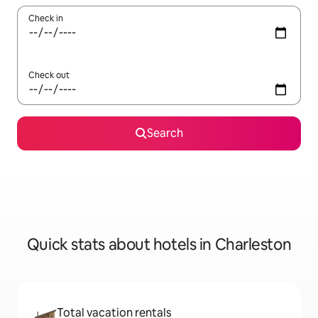
Check in
Check out
Search
Quick stats about hotels in Charleston
Total vacation rentals