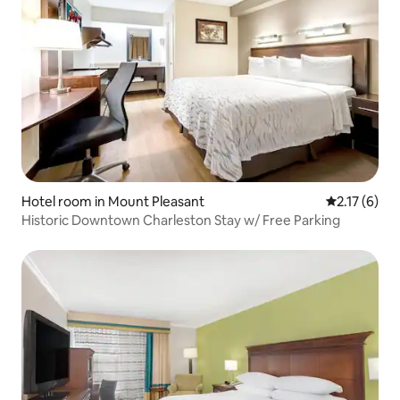
Hotel room in Mount Pleasant
2.17 out of 
2.17 (6)
Historic Downtown Charleston Stay w/ Free Parking