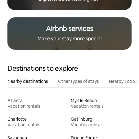
Airbnb services
Make your stay more special
Destinations to explore
Nearby destinations
Other types of stays
Nearby Top Si
Atlanta
Myrtle Beach
Vacation rentals
Vacation rentals
Charlotte
Gatlinburg
Vacation rentals
Vacation rentals
Savannah
Pigeon Forge