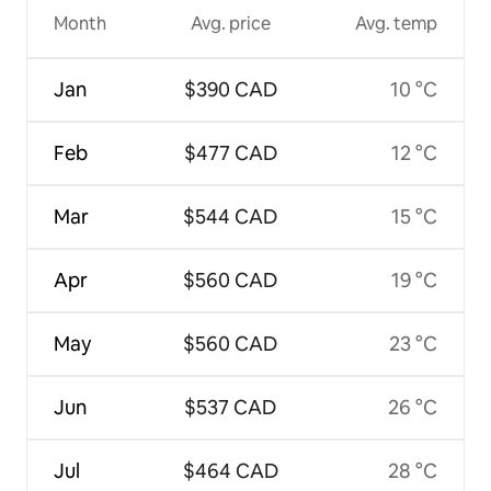
Month
Avg. price
Avg. temp
Jan
$390 CAD
10 °C
Feb
$477 CAD
12 °C
Mar
$544 CAD
15 °C
Apr
$560 CAD
19 °C
May
$560 CAD
23 °C
Jun
$537 CAD
26 °C
Jul
$464 CAD
28 °C