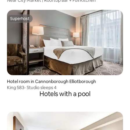
Near City Market | Rooftop Bar + Full Kitchen
Superhost
Superhost
Hotel room in Cannonborough Elliotborough
King 583- Studio sleeps 4
Hotels with a pool