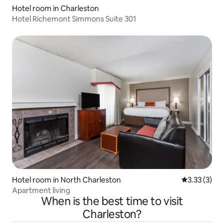
Hotel room in Charleston
Hotel Richemont Simmons Suite 301
Hotel room in North Charleston
3.33 out of 
3.33 (3)
Apartment living
When is the best time to visit
Charleston?