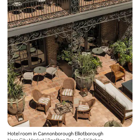
Hotel room in Cannonborough Elliotborough