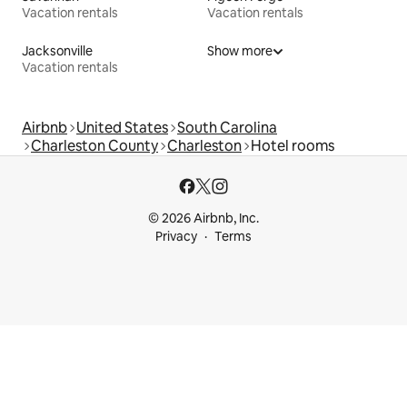
Vacation rentals
Vacation rentals
Jacksonville
Show more
Vacation rentals
Airbnb
United States
South Carolina
Charleston County
Charleston
Hotel rooms
© 2026 Airbnb, Inc.
Privacy
Terms