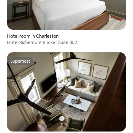
Hotel room in Charleston
Hotel Richemont Brickell Suite 302
Superhost
Superhost