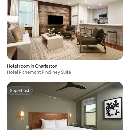
Hotel room in Charleston
Hotel Richemont Pinckney Suite
Superhost
Superhost