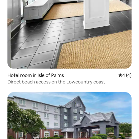
Hotel room in Isle of Palms
4 out of 
4 (4)
Direct beach access on the Lowcountry coast