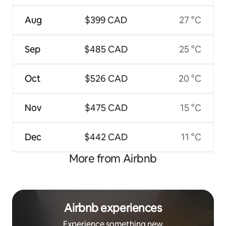
Aug
$399 CAD
27 °C
Sep
$485 CAD
25 °C
Oct
$526 CAD
20 °C
Nov
$475 CAD
15 °C
Dec
$442 CAD
11 °C
More from Airbnb
Airbnb experiences
Experience something new