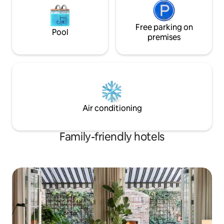
Free parking on
Pool
premises
Air conditioning
Family-friendly hotels