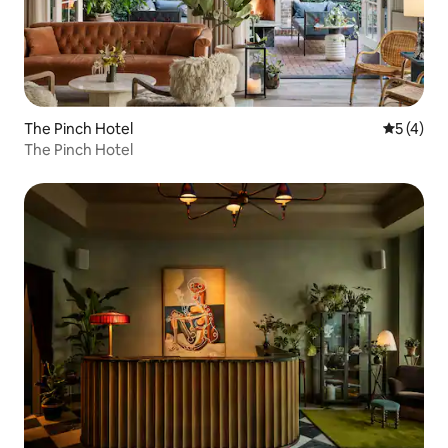
The Pinch Hotel
5 out of 
5 (4)
The Pinch Hotel