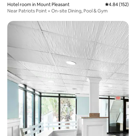
Hotel room in Mount Pleasant
4.84 out of 5 a
4.84 (152)
Near Patriots Point + On-site Dining, Pool & Gym