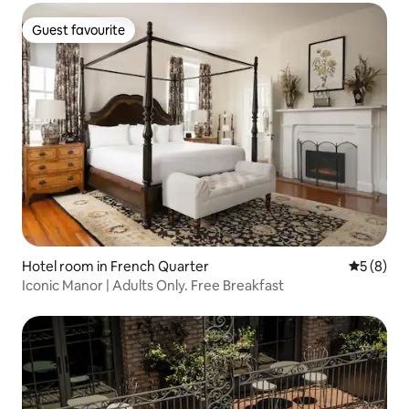
Guest favourite
Guest favourite
Hotel room in French Quarter
5 out of 
5 (8)
Iconic Manor | Adults Only. Free Breakfast